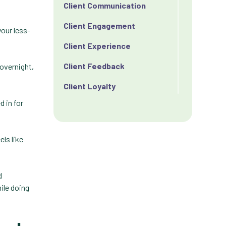
Client Communication
Client Engagement
your less-
Client Experience
Client Feedback
 overnight,
Client Loyalty
d in for
Client Retention
Client Satisfaction
els like
Client Value
Communication
d
Custom Analytics
ile doing
Custom Reporting