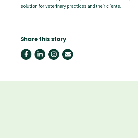
solution for veterinary practices and their clients.
Share this story