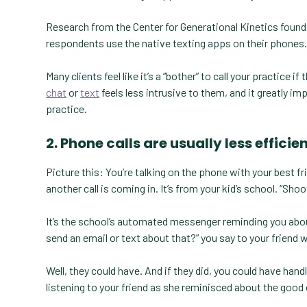
Research from the Center for Generational Kinetics found 
respondents use the native texting apps on their phones
Many clients feel like it’s a “bother” to call your practice 
chat
or
text
feels less intrusive to them, and it greatly i
practice.
2. Phone calls are usually less effi
Picture this: You’re talking on the phone with your best fr
another call is coming in. It’s from your kid’s school. “Shoot
It’s the school’s automated messenger reminding you about 
send an email or text about that?” you say to your friend w
Well, they could have. And if they did, you could have han
listening to your friend as she reminisced about the good o