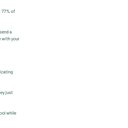
Forward Booking
t 77% of
Home Delivery
Lapsing Clients
 send a
Lapsing Patients
e with your
Management Technique
Mental Health
Metrics
dicating
Mobile App
Online Store
ey just
Payment Processing Fees
ool while
PIMS
Practice Analytics