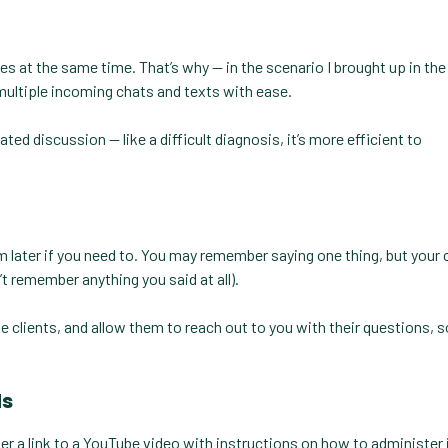
 at the same time. That’s why — in the scenario I brought up in the 
multiple incoming chats and texts with ease.
d discussion — like a difficult diagnosis, it’s more efficient to
em later if you need to. You may remember saying one thing, but your 
t remember anything you said at all).
te clients, and allow them to reach out to you with their questions, 
ds
 a link to a YouTube video with instructions on how to administer i