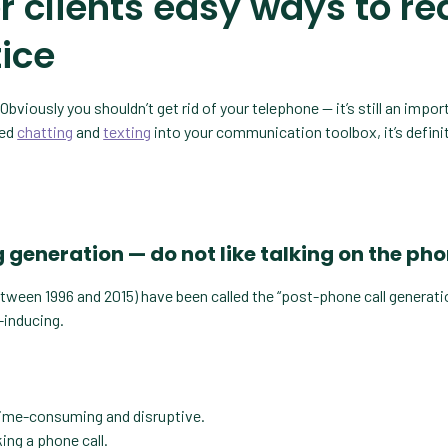
r clients easy ways to r
tice
Obviously you shouldn’t get rid of your telephone — it’s still an impor
ted
chatting
and
texting
into your communication toolbox, it’s defini
ng generation — do not like talking on the ph
etween 1996 and 2015) have been called the “post-phone call generati
-inducing.
 time-consuming and disruptive.
ing a phone call.