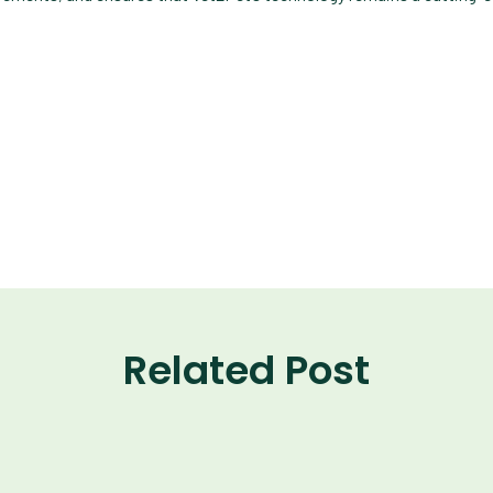
Related Post