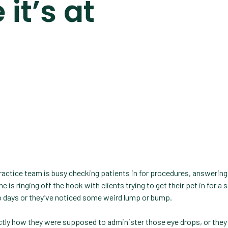
it’s at
 practice team is busy checking patients in for procedures, answering
e is ringing off the hook with clients trying to get their pet in for a
 days or they’ve noticed some weird lump or bump.
actly how they were supposed to administer those eye drops, or they