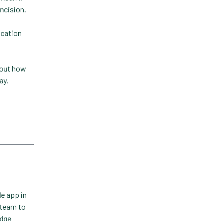
incision.
Technology
ication
Trendlines
Vet2Pet
 out how
Veterinary
ay.
Veterinary Data
Veterinary Industry Tracker
Veterinary Management
Veterinary Practice
Reporting
Wellness
le app in
 team to
edge