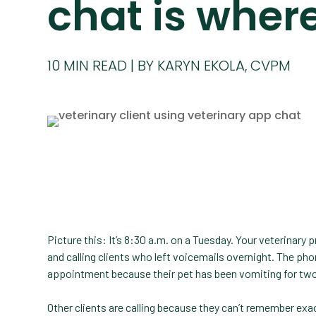
chat is where 
10
MIN READ
BY KARYN EKOLA, CVPM
Picture this: It’s 8:30 a.m. on a Tuesday. Your veterinary
and calling clients who left voicemails overnight. The phon
appointment because their pet has been vomiting for two
Other clients are calling because they can’t remember ex