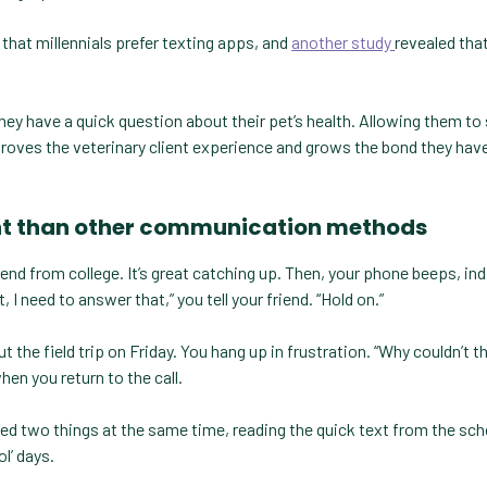
that millennials prefer texting apps, and
another study
revealed tha
.
if they have a quick question about their pet’s health. Allowing them to
mproves the veterinary client experience and grows the bond they hav
cient than other communication methods
iend from college. It’s great catching up. Then, your phone beeps, in
, I need to answer that,” you tell your friend. “Hold on.”
the field trip on Friday. You hang up in frustration. “Why couldn’t th
hen you return to the call.
dled two things at the same time, reading the quick text from the sch
l’ days.