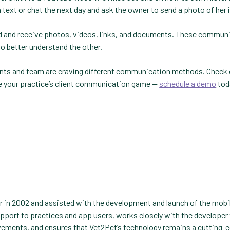
 text or chat the next day and ask the owner to send a photo of her 
end and receive photos, videos, links, and documents. These commun
 better understand the other.
ients and team are craving different communication methods. Check
te your practice’s client communication game —
schedule a demo
tod
er in 2002 and assisted with the development and launch of the mobi
upport to practices and app users, works closely with the developer
vements, and ensures that Vet2Pet’s technology remains a cutting-