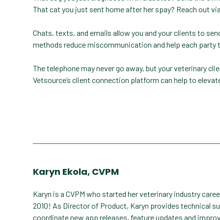
That cat you just sent home after her spay? Reach out via
Chats, texts, and emails allow you and your clients to s
methods reduce miscommunication and help each party to
The telephone may never go away, but your veterinary cl
Vetsource’s client connection platform can help to eleva
Karyn Ekola, CVPM
Karyn is a CVPM who started her veterinary industry care
2010! As Director of Product, Karyn provides technical s
coordinate new app releases, feature updates and impro