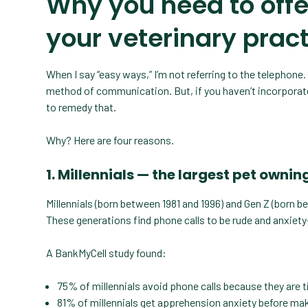
Why you need to offe
your veterinary prac
When I say “easy ways,” I’m not referring to the telephone. 
method of communication. But, if you haven’t incorpora
to remedy that.
Why? Here are four reasons.
1. Millennials — the largest pet owni
Millennials (born between 1981 and 1996) and Gen Z (born b
These generations find phone calls to be rude and anxiety
A BankMyCell study found:
75% of millennials avoid phone calls because they are
81% of millennials get apprehension anxiety before mak