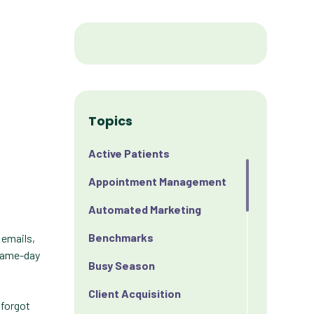
Topics
Active Patients
Appointment Management
Automated Marketing
Benchmarks
 emails,
 same-day
Busy Season
Client Acquisition
 forgot