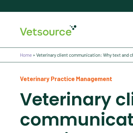
Home
»
Veterinary client communication: Why text and cha
Veterinary Practice Management
Veterinary cl
communicati