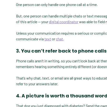
One person can only handle one phone call at a time.
But, one person can handle multiple chats or text messages
of this article — your
digital coordinator
was able to field 
Unless your communication requires a serious or complicate
communicate via
text
or
chat
.
3. You can’t refer back to phone calls
Phone calls aren’t in writing, so you can’t look back at th
remembers hearing something entirely different (or doesn’
That’s why chat, text, or email are all great ways to educa
refer to your answers later.
4. A picture is worth a thousand wor
That dog you just diagnosed with diabetes? Send the owner