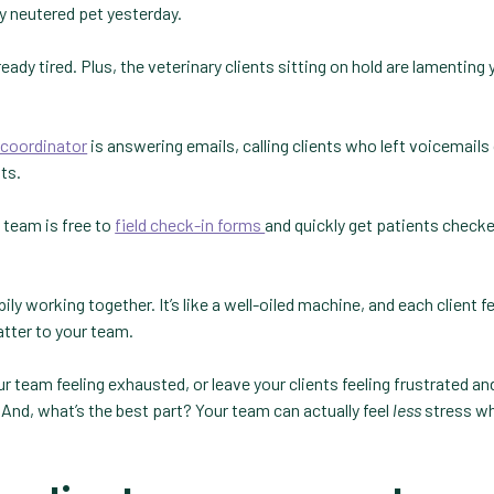
y neutered pet yesterday.
ady tired. Plus, the veterinary clients sitting on hold are lamenting 
l coordinator
is answering emails, calling clients who left voicemails
ts.
 team is free to
field check-in forms
and quickly get patients checke
ily working together. It’s like a well-oiled machine, and each client fe
matter to your team.
 team feeling exhausted, or leave your clients feeling frustrated an
 And, what’s the best part? Your team can actually feel
less
stress wh