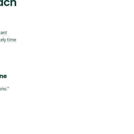
each
Custom Veterinary
Practice App
Custom-App
Customer Experience
tant
tely time
Dashboards
Data Analysis
Data Analytics
one
Data Normalization
ons.”
Dental Compliance
Effective Inventory
Management
Evolve