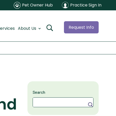
Pet Owner Hub
Practice Sign In
Request Info
ervices
About Us
Search
nd
Search