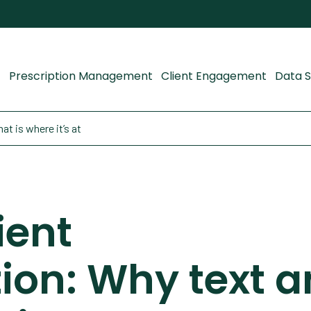
Prescription Management
Client Engagement
Data S
t is where it’s at
ient
on: Why text a