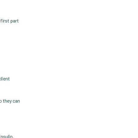
Practice Information
Software
first part
Practice Management
Practice Management
Software
Practice Overview Report
Prescription Management
client
Retention
Retriever
so they can
Revenue
ScriptRight
Summer
nsulin.