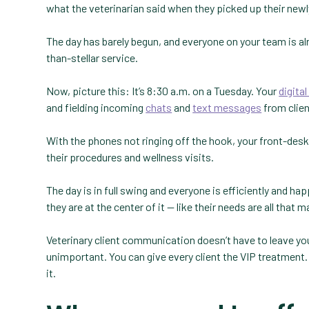
what the veterinarian said when they picked up their newl
The day has barely begun, and everyone on your team is alre
than-stellar service.
Now, picture this: It’s 8:30 a.m. on a Tuesday. Your
digita
and fielding incoming
chats
and
text messages
from clien
With the phones not ringing off the hook, your front-desk
their procedures and wellness visits.
The day is in full swing and everyone is efficiently and happ
they are at the center of it — like their needs are all that 
Veterinary client communication doesn’t have to leave your
unimportant. You can give every client the VIP treatment.
it.