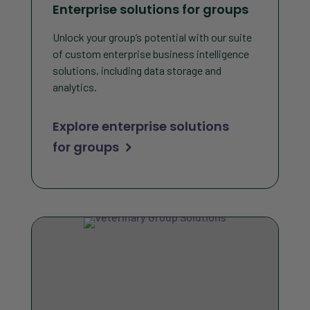
Enterprise solutions for groups
Unlock your group’s potential with our suite
of custom enterprise business intelligence
solutions, including data storage and
analytics.
Explore enterprise solutions
for groups