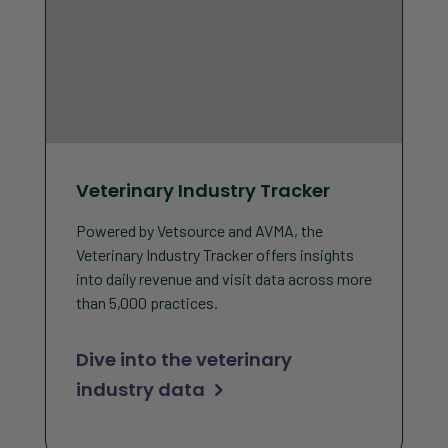
Veterinary Industry Tracker
Powered by Vetsource and AVMA, the
Veterinary Industry Tracker offers insights
into daily revenue and visit data across more
than 5,000 practices.
Dive into the veterinary
industry data