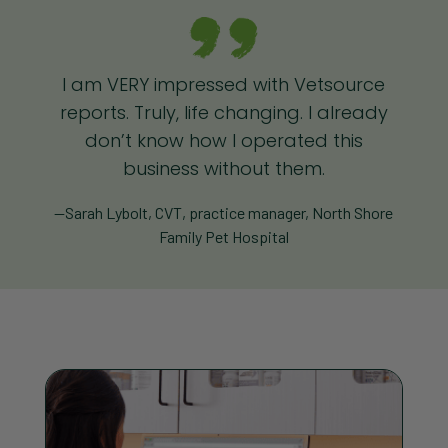
I am VERY impressed with Vetsource
reports. Truly, life changing. I already
don’t know how I operated this
business without them.
—Sarah Lybolt, CVT, practice manager, North Shore
Family Pet Hospital