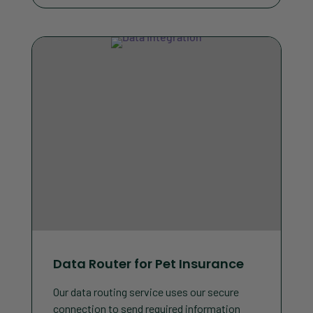
Data Router for Pet Insurance
Our data routing service uses our secure
connection to send required information