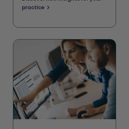
practice