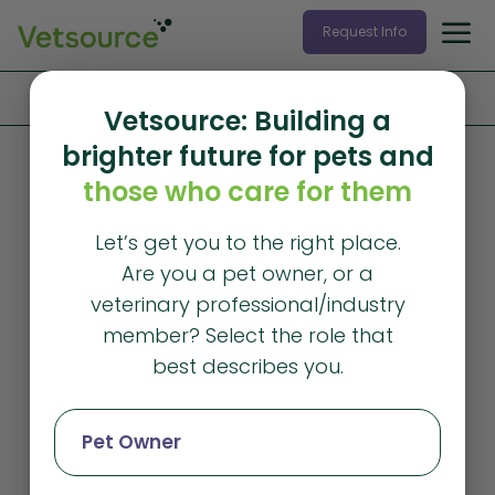
Request Info
Home
»
Products and Services
»
Data Services
Vetsource: Building a
brighter future for pets and
Data Services
those who care for them
Gain powerful
Let’s get you to the right place.
insights with
Are you a pet owner, or a
veterinary data
veterinary professional/industry
member? Select the role that
solutions
best describes you.
Monitor your performance and make
Pet Owner
confident, data-driven decisions to fuel