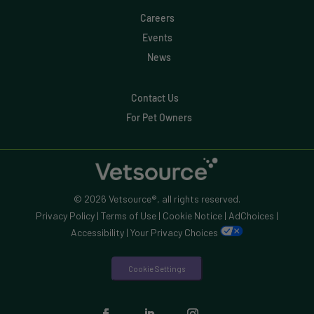
Careers
Events
News
Contact Us
For Pet Owners
© 2026 Vetsource®, all rights reserved.
Privacy Policy
|
Terms of Use
|
Cookie Notice
|
AdChoices
|
Accessibility
|
Your Privacy Choices
Cookie Settings