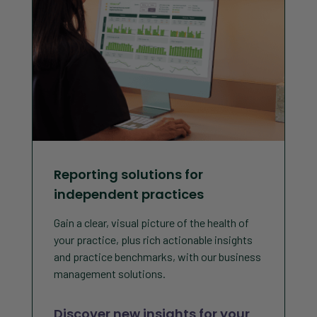
Reporting solutions for
independent practices
Gain a clear, visual picture of the health of
your practice, plus rich actionable insights
and practice benchmarks, with our business
management solutions.
Discover new insights for your