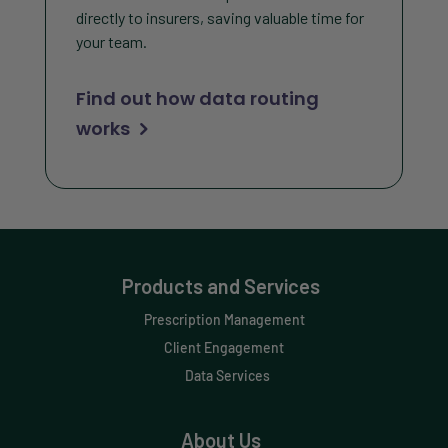
directly to insurers, saving valuable time for
your team.
Find out how data routing
works
Products and Services
Prescription Management
Client Engagement
Data Services
About Us