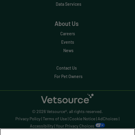
Data Services
Evolve
Forward Booking
About Us
Home Delivery
Careers
Lapsing Clients
Events
News
Lapsing Patients
Management Technique
Contact Us
For Pet Owners
Mental Health
Metrics
Mobile App
© 2026 Vetsource®, all rights reserved.
Online Store
Privacy Policy
|
Terms of Use
|
Cookie Notice
|
AdChoices
|
Payment Processing Fees
Accessibility
|
Your Privacy Choices