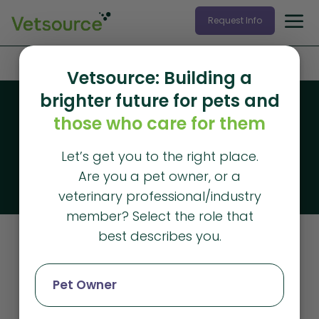
Request Info
Home
»
retriever
Vetsource: Building a
brighter future for pets and
Blog
those who care for them
Vetsource blog
Let’s get you to the right place.
The latest articles from Vetsource
Are you a pet owner, or a
veterinary professional/industry
member? Select the role that
best describes you.
Retriever
Pet Owner