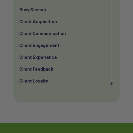
Busy Season
Client Acquisition
Client Communication
Client Engagement
Client Experience
Client Feedback
Client Loyalty
Client Retention
Client Satisfaction
Client Value
Communication