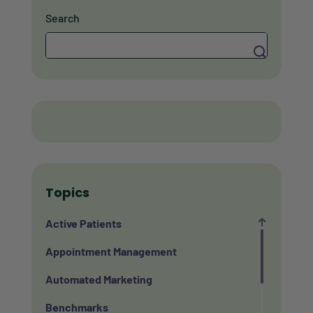
Search
Search
Topics
Active Patients
Appointment Management
Automated Marketing
Benchmarks