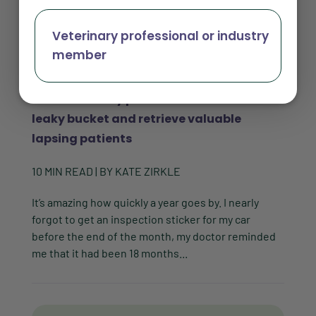
Veterinary professional or industry
member
How veterinary practices can fix their
leaky bucket and retrieve valuable
lapsing patients
10
MIN READ
| BY
KATE ZIRKLE
It’s amazing how quickly a year goes by. I nearly
forgot to get an inspection sticker for my car
before the end of the month, my doctor reminded
me that it had been 18 months...