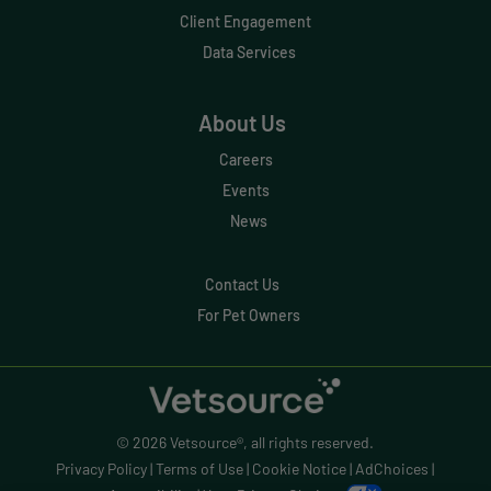
Effective Inventory Management
Client Engagement
Data Services
Evolve
Forward Booking
About Us
Home Delivery
Careers
Lapsing Clients
Events
News
Lapsing Patients
Management Technique
Contact Us
For Pet Owners
Mental Health
Metrics
Mobile App
© 2026 Vetsource®, all rights reserved.
Online Store
Privacy Policy
|
Terms of Use
|
Cookie Notice
|
AdChoices
|