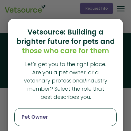
Request Info
Home
»
client retention
Vetsource: Building a
brighter future for pets and
Blog
those who care for them
Vetsource blog
Let’s get you to the right place.
The latest articles from Vetsource
Are you a pet owner, or a
veterinary professional/industry
member? Select the role that
best describes you.
Client Retention
Pet Owner