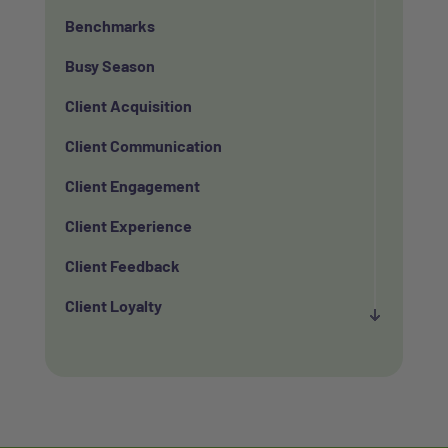
Benchmarks
Busy Season
Client Acquisition
Client Communication
Client Engagement
Client Experience
Client Feedback
Client Loyalty
Client Retention
Client Satisfaction
Client Value