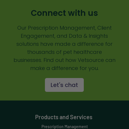
Communication
Connect with us
Custom Analytics
Our Prescription Management, Client
Custom Reporting
Engagement, and Data & Insights
Custom Veterinary Practice App
solutions have made a difference for
Custom-App
thousands of pet healthcare
businesses. Find out how Vetsource can
Customer Experience
make a difference for you.
Dashboards
Let's chat
Data Analysis
Data Analytics
Data Normalization
Products and Services
Dental Compliance
Prescription Management