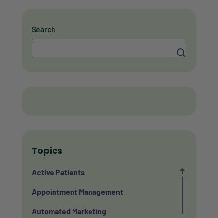
Search
Search
Topics
Active Patients
Appointment Management
Automated Marketing