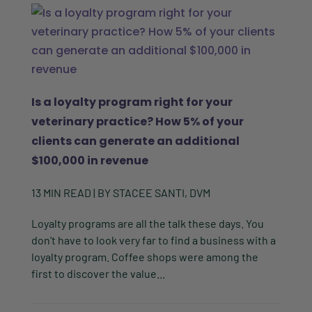
Is a loyalty program right for your
veterinary practice? How 5% of your
clients can generate an additional
$100,000 in revenue
13
MIN READ
| BY
STACEE SANTI, DVM
Loyalty programs are all the talk these days. You
don’t have to look very far to find a business with a
loyalty program. Coffee shops were among the
first to discover the value...