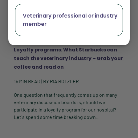
Veterinary professional or industry
member
Loyalty programs: What Starbucks can
teach the veterinary industry – Grab your
coffee and read on
15
MIN READ
| BY
RIA BOTZLER
One question that frequently comes up on many
veterinary discussion boards is, should we
participate in a loyalty program for our hospital?
Let´s spend some time breaking down...