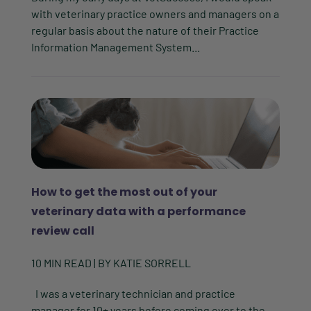
with veterinary practice owners and managers on a
regular basis about the nature of their Practice
Information Management System...
How to get the most out of your
veterinary data with a performance
review call
10
MIN READ
| BY
KATIE SORRELL
I was a veterinary technician and practice
manager for 10+ years before coming over to the