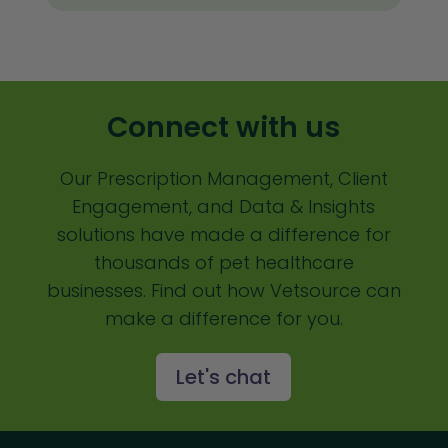
Client Satisfaction
Client Value
Communication
Connect with us
Custom Analytics
Our Prescription Management, Client
Custom Reporting
Engagement, and Data & Insights
Custom Veterinary Practice App
solutions have made a difference for
Custom-App
thousands of pet healthcare
businesses. Find out how Vetsource can
Customer Experience
make a difference for you.
Dashboards
Let's chat
Data Analysis
Data Analytics