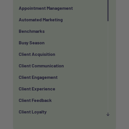
Appointment Management
Automated Marketing
Benchmarks
Busy Season
Client Acquisition
Client Communication
Client Engagement
Client Experience
Client Feedback
Client Loyalty
Client Retention