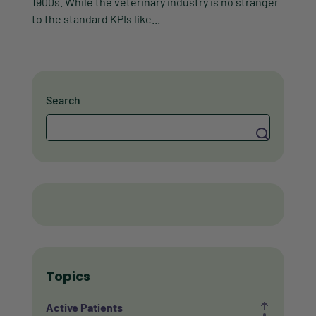
1900s. While the veterinary industry is no stranger
to the standard KPIs like...
Search
Search
Topics
Active Patients