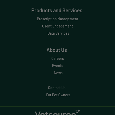
Data Normalization
Products and Services
Dental Compliance
Prescription Management
Effective Inventory Management
Client Engagement
Data Services
Evolve
Forward Booking
About Us
Home Delivery
Careers
Lapsing Clients
Events
News
Lapsing Patients
Management Technique
Contact Us
For Pet Owners
Mental Health
Metrics