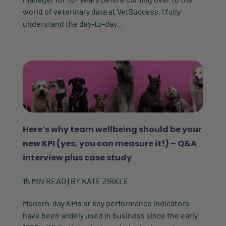
world of veterinary data at VetSuccess. I fully
understand the day-to-day...
Here’s why team wellbeing should be your
new KPI (yes, you can measure it!) – Q&A
interview plus case study
15
MIN READ
| BY
KATE ZIRKLE
Modern-day KPIs or key performance indicators
have been widely used in business since the early