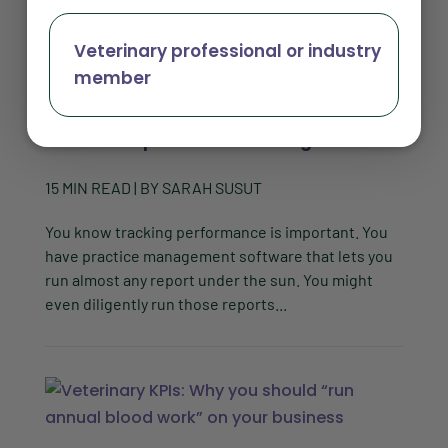
Veterinary professional or industry
member
Why veterinary practice management
software reports are not enough
15
MIN READ
| BY
SARAH SUSUT
You know tracking performance is important. You
have practice management software that lets you
run almost any report under the sun. You might
even diligently run those reports...