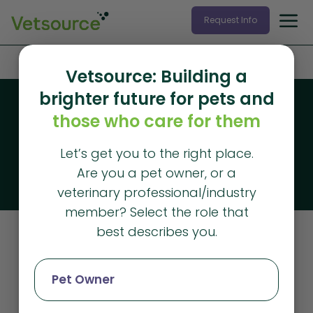
Request Info
Home
»
metrics
Vetsource: Building a
brighter future for pets and
Blog
those who care for them
Vetsource blog
Let’s get you to the right place.
The latest articles from Vetsource
Are you a pet owner, or a
veterinary professional/industry
member? Select the role that
best describes you.
Metrics
Pet Owner