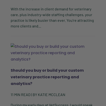
With the increase in client demand for veterinary
care, plus industry-wide staffing challenges, your
practice is likely busier than ever. You're attracting
more clients and...
Should you buy or build your custom
veterinary practice reporting and
analytics?
11
MIN READ
| BY
KATIE MCCLEAN
During my early days at VetSuccess, I would speak