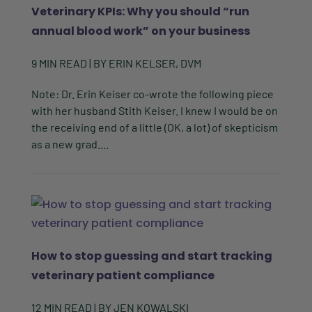
Veterinary KPIs: Why you should “run
annual blood work” on your business
9
MIN READ
| BY
ERIN KELSER, DVM
Note: Dr. Erin Keiser co-wrote the following piece
with her husband Stith Keiser. I knew I would be on
the receiving end of a little (OK, a lot) of skepticism
as a new grad....
How to stop guessing and start tracking
veterinary patient compliance
12
MIN READ
| BY
JEN KOWALSKI