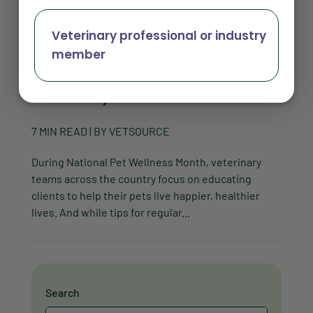
Veterinary professional or industry
member
Make pet wellness easier for these 3 types
of veterinary clients
7
MIN READ
| BY
VETSOURCE
During National Pet Wellness Month, veterinary
teams across the country focus on educating
clients to help their pets live happier, healthier
lives. And while tips for regular...
Search