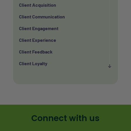
Client Acquisition
Client Communication
Client Engagement
Client Experience
Client Feedback
Client Loyalty
Client Retention
Client Satisfaction
Client Value
Communication
Connect with us
Custom Analytics