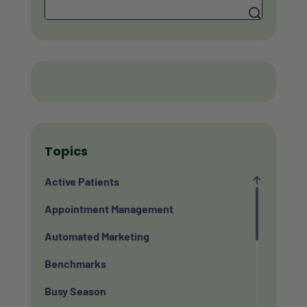
Search
Topics
Active Patients
Appointment Management
Automated Marketing
Benchmarks
Busy Season