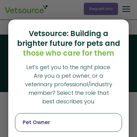
Request Info
Home
»
client satisfaction
Vetsource: Building a
brighter future for pets and
Blog
those who care for them
Vetsource blog
Let’s get you to the right place.
The latest articles from Vetsource
Are you a pet owner, or a
veterinary professional/industry
member? Select the role that
best describes you.
Client Satisfaction
Pet Owner