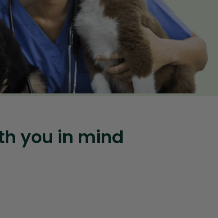
th you in mind