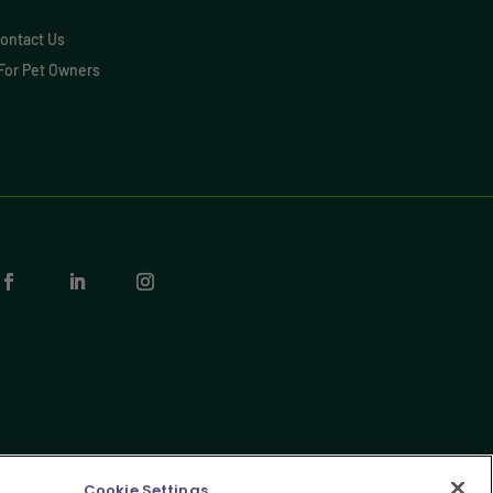
ontact Us
For Pet Owners
Cookie Settings