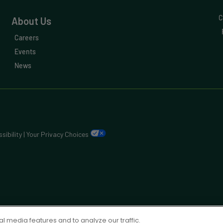
C
About Us
Careers
Events
News
sibility
|
Your Privacy Choices
l media features and to analyze our traffic.