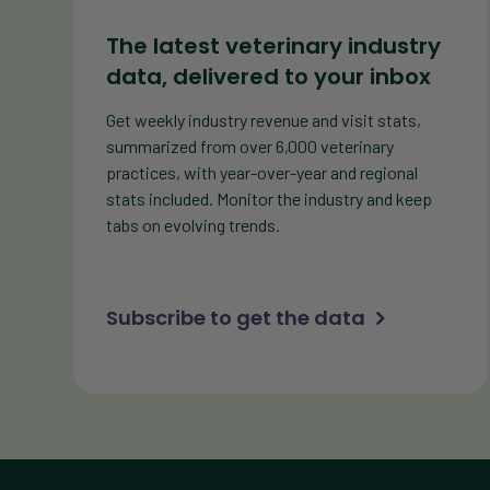
The latest veterinary industry
data, delivered to your inbox
Get weekly industry revenue and visit stats,
summarized from over 6,000 veterinary
practices, with year-over-year and regional
stats included. Monitor the industry and keep
tabs on evolving trends.
Subscribe to get the data