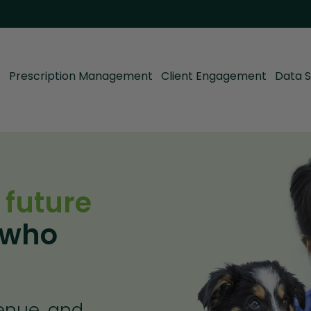
Prescription Management
Client Engagement
Data S
 future
 who
venue, and