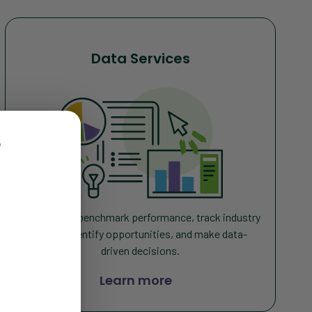
Data Services
r
Monitor and benchmark performance, track industry
trends, identify opportunities, and make data-
driven decisions
.
Learn more