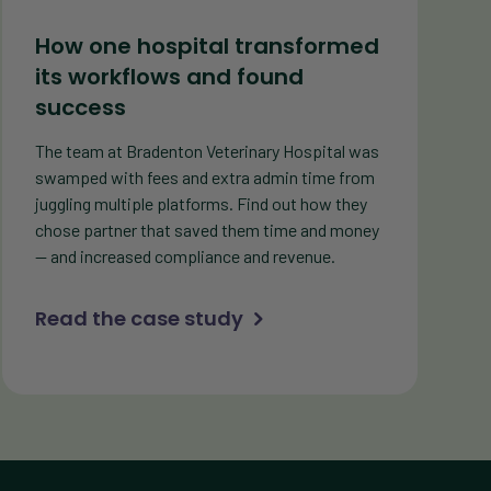
How one hospital transformed
its workflows and found
success
The team at Bradenton Veterinary Hospital was
swamped with fees and extra admin time from
juggling multiple platforms. Find out how they
chose partner that saved them time and money
— and increased compliance and revenue.
Read the case study