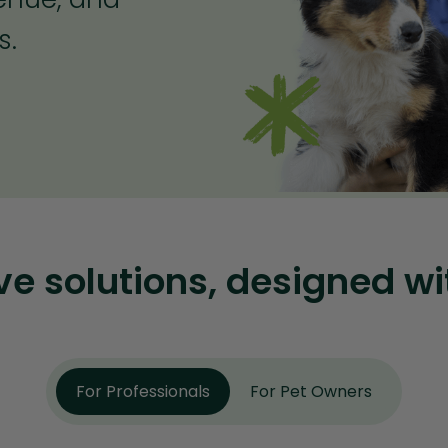
s.
 solutions, designed wi
For Professionals
For Pet Owners