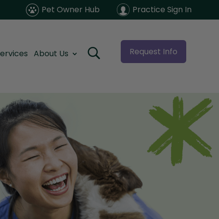
Pet Owner Hub
Practice Sign In
Request Info
ervices
About Us