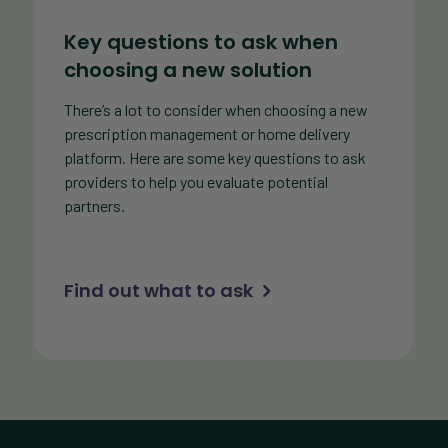
Key questions to ask when
choosing a new solution
There’s a lot to consider when choosing a new
prescription management or home delivery
platform. Here are some key questions to ask
providers to help you evaluate potential
partners.
Find out what to ask