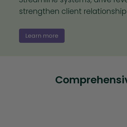
strengthen client relationship
Learn more
Comprehensive