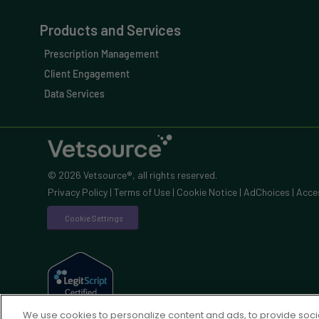
Products and Services
Prescription Management
Client Engagement
Data Services
© 2026 Vetsource®, all rights reserved.
Privacy Policy
|
Terms of Use
|
Cookie Notice
|
AdChoices
|
Acces
Cookie Settings
We use cookies to personalize content and ads, to provide socia