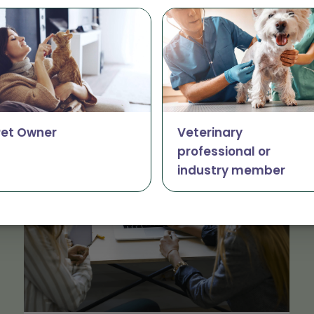
The latest from Vetsourc
Pet Owner
Veterinary
professional or
industry member