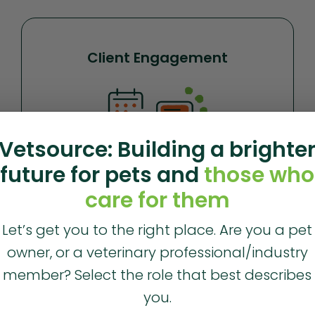
Client Engagement
Vetsource: Building a brighte
future for pets and
those who
care for them
Build stronger relationships and communicate more
Let’s get you to the right place. Are you a pet
efficiently with your clients with Vet2Pet
.
owner, or a veterinary professional/industry
member? Select the role that best describes
Learn more
you.