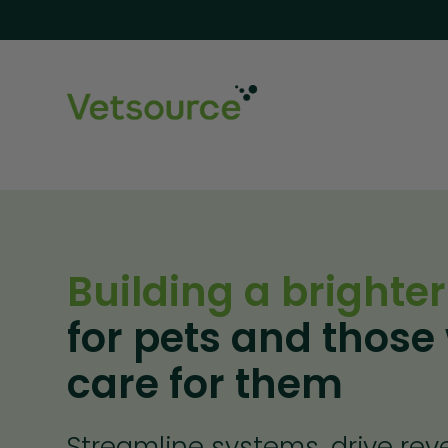
Building a brighter
for pets and those
care for them
Streamline systems, drive re