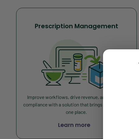
Prescription Management
Improve workflows, drive revenue, and increase
compliance with a solution that brings everything in
one place
.
Learn more