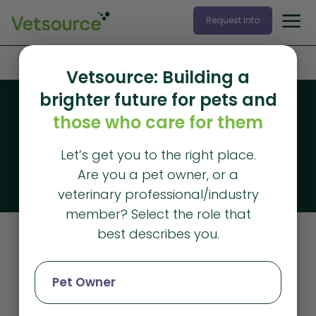
Request Info
Home
»
communication
Vetsource: Building a
brighter future for pets and
Blog
those who care for them
Vetsource blog
Let’s get you to the right place.
The latest articles from Vetsource
Are you a pet owner, or a
veterinary professional/industry
member? Select the role that
best describes you.
Communication
Pet Owner