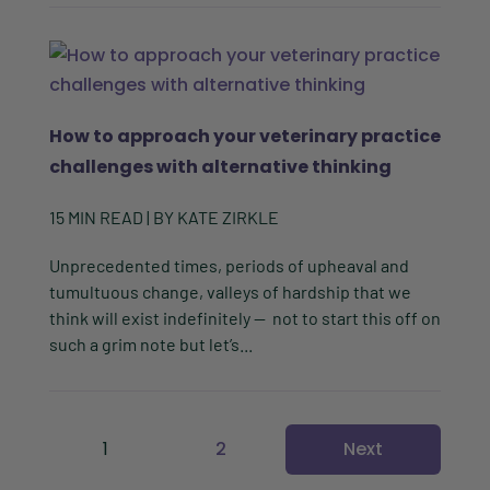
How to approach your veterinary practice
challenges with alternative thinking
15
MIN READ
| BY
KATE ZIRKLE
Unprecedented times, periods of upheaval and
tumultuous change, valleys of hardship that we
think will exist indefinitely — not to start this off on
such a grim note but let’s...
1
2
Next