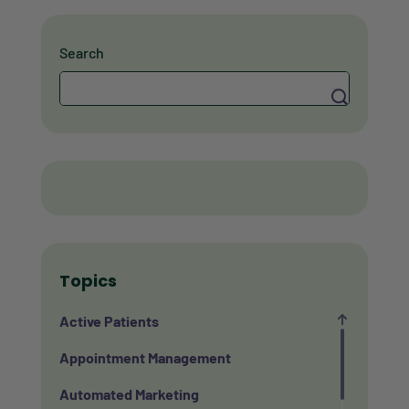
Search
Search
Topics
Active Patients
Appointment Management
Automated Marketing