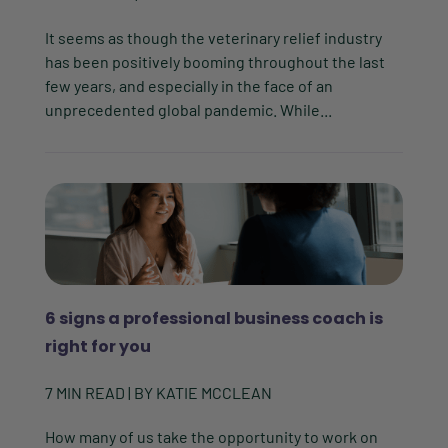
It seems as though the veterinary relief industry
has been positively booming throughout the last
few years, and especially in the face of an
unprecedented global pandemic. While...
6 signs a professional business coach is
right for you
7
MIN READ
| BY
KATIE MCCLEAN
How many of us take the opportunity to work on