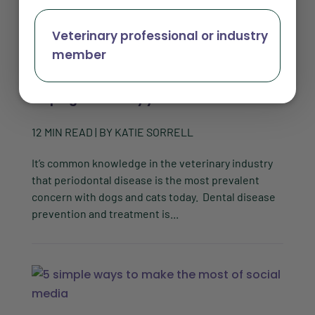
Veterinary professional or industry
member
How to increase dental compliance by
helping clients say yes to the vet
12
MIN READ
| BY
KATIE SORRELL
It’s common knowledge in the veterinary industry
that periodontal disease is the most prevalent
concern with dogs and cats today. Dental disease
prevention and treatment is...