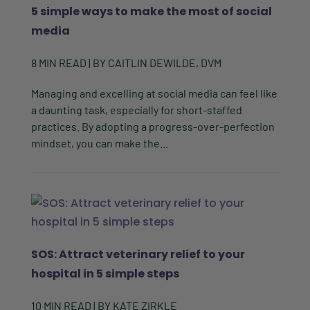
5 simple ways to make the most of social
media
8
MIN READ
| BY
CAITLIN DEWILDE, DVM
Managing and excelling at social media can feel like
a daunting task, especially for short-staffed
practices. By adopting a progress-over-perfection
mindset, you can make the...
SOS: Attract veterinary relief to your
hospital in 5 simple steps
10
MIN READ
| BY
KATE ZIRKLE