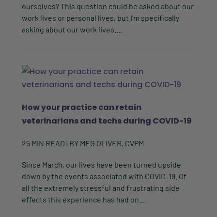
ourselves? This question could be asked about our
work lives or personal lives, but I’m specifically
asking about our work lives....
How your practice can retain
veterinarians and techs during COVID-19
25
MIN READ
| BY
MEG OLIVER, CVPM
Since March, our lives have been turned upside
down by the events associated with COVID-19. Of
all the extremely stressful and frustrating side
effects this experience has had on...