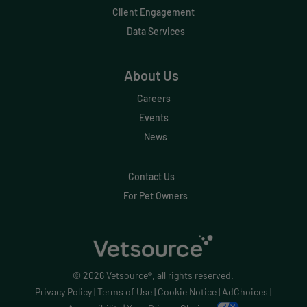
Effective Inventory Management
Client Engagement
Data Services
Evolve
Forward Booking
About Us
Home Delivery
Careers
Lapsing Clients
Events
News
Lapsing Patients
Management Technique
Contact Us
For Pet Owners
Mental Health
Metrics
Mobile App
© 2026 Vetsource®, all rights reserved.
Online Store
Privacy Policy
|
Terms of Use
|
Cookie Notice
|
AdChoices
|
Payment Processing Fees