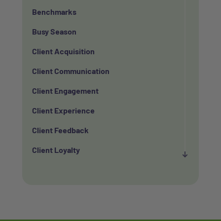
Benchmarks
Busy Season
Client Acquisition
Client Communication
Client Engagement
Client Experience
Client Feedback
Client Loyalty
Client Retention
Client Satisfaction
Client Value