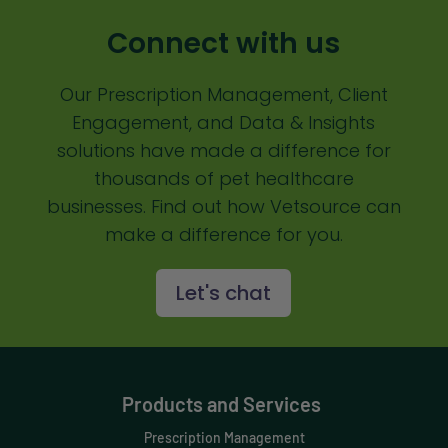
Communication
Connect with us
Custom Analytics
Our Prescription Management, Client
Custom Reporting
Engagement, and Data & Insights
Custom Veterinary Practice App
solutions have made a difference for
Custom-App
thousands of pet healthcare
businesses. Find out how Vetsource can
Customer Experience
make a difference for you.
Dashboards
Let's chat
Data Analysis
Data Analytics
Data Normalization
Products and Services
Dental Compliance
Prescription Management