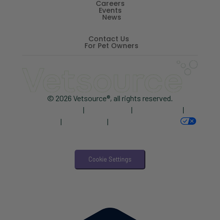
Careers
Events
News
Contact Us
For Pet Owners
© 2026 Vetsource®, all rights reserved.
Privacy Policy
|
Terms of Use
|
Cookie Notice
|
AdChoices
|
Accessibility
|
Your Privacy Choices
Cookie Settings