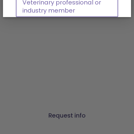
Veterinary professional or
industry member
Connect with us
Our prescription
management, payment
processing, and data
solutions have made a
difference for thousands of
pet healthcare businesses.
Find out how Vetsource can
make a difference for you.
Request info