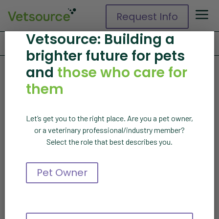
Request Info
Vetsource: Building a
Home
»
About Us
»
Events
brighter future for pets
Events
and
those who care for
them
Vetsource events
Let’s get you to the right place. Are you a pet owner,
or a veterinary professional/industry member?
More events coming
Select the role that best describes you.
soon
Pet Owner
Explore on-demand webinars
and other resources