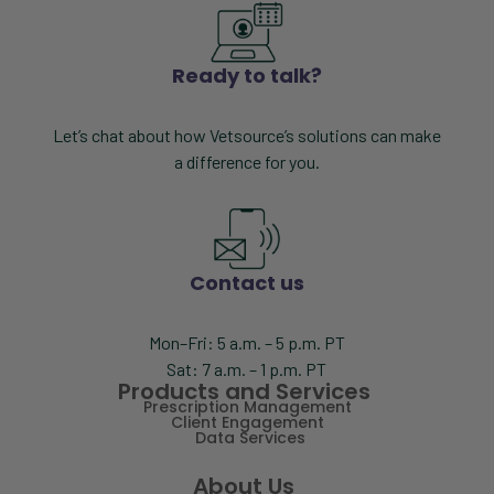
Ready to talk?
Let’s chat about how Vetsource’s solutions can make
a difference for you.
Contact us
Mon–Fri: 5 a.m. – 5 p.m. PT
Sat: 7 a.m. – 1 p.m. PT
Products and Services
Prescription Management
Client Engagement
Data Services
About Us