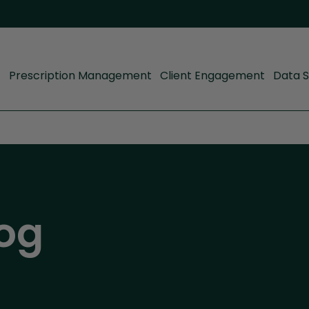
Prescription Management
Client Engagement
Data S
og