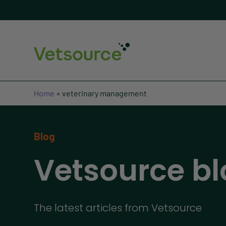
Home
»
veterinary management
Blog
Vetsource bl
The latest articles from Vetsource