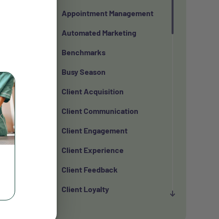
Appointment Management
Automated Marketing
Benchmarks
Busy Season
Client Acquisition
Client Communication
Client Engagement
Client Experience
Client Feedback
Client Loyalty
Client Retention