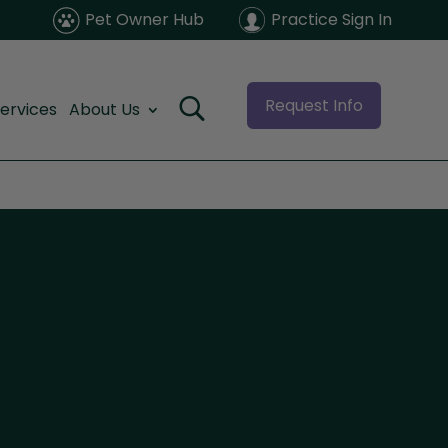
Pet Owner Hub
Practice Sign In
Request Info
ervices
About Us