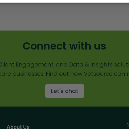
Connect with us
lient Engagement, and Data & Insights solut
are businesses. Find out how Vetsource can m
Let's chat
C
About Us