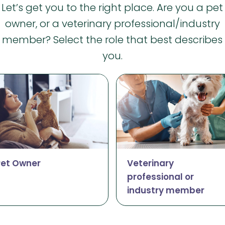
Let’s get you to the right place. Are you a pet
owner, or a veterinary professional/industry
member? Select the role that best describes
you.
Pet Owner
Veterinary
professional or
industry member