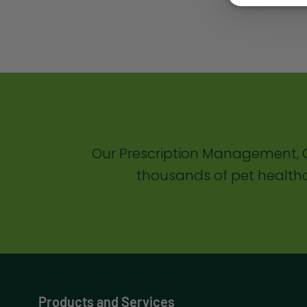
Our Prescription Management, C
thousands of pet healthc
Products and Services