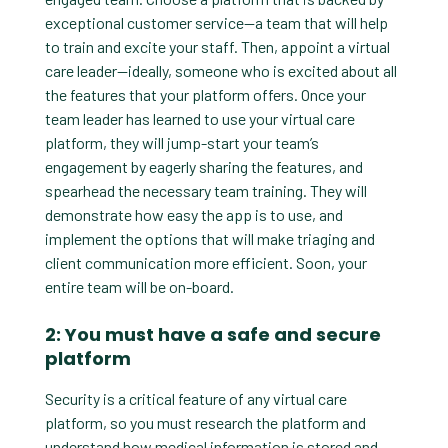
exceptional customer service—a team that will help
to train and excite your staff. Then, appoint a virtual
care leader—ideally, someone who is excited about all
the features that your platform offers. Once your
team leader has learned to use your virtual care
platform, they will jump-start your team’s
engagement by eagerly sharing the features, and
spearhead the necessary team training. They will
demonstrate how easy the app is to use, and
implement the options that will make triaging and
client communication more efficient. Soon, your
entire team will be on-board.
2: You must have a safe and secure
platform
Security is a critical feature of any virtual care
platform, so you must research the platform and
understand how medical information is stored and