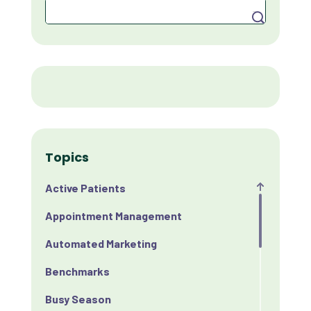
Search
Topics
Active Patients
Appointment Management
Automated Marketing
Benchmarks
Busy Season