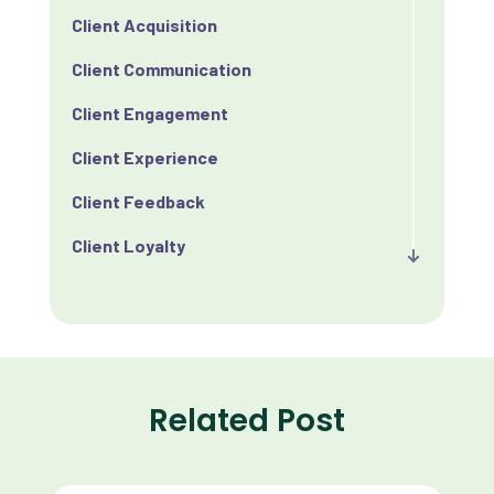
Client Acquisition
Client Communication
Client Engagement
Client Experience
Client Feedback
Client Loyalty
Client Retention
Client Satisfaction
Client Value
Related Post
Communication
Custom Analytics