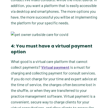
addition, you want a platform that is easily accessible
via desktop and smartphones. The more options you
have, the more successful you will be at implementing
the platform for your specific needs.
4: You must have a virtual payment
option
What good is a virtual care platform that cannot
collect payments?
Virtual payment
is a must for
charging and collecting payment for consult services.
If you do not charge for your time and expert advice at
the time of service, the charges often become lost in
the shuffle, or when they are transferred to your
practice management software. Virtual payment is a
convenient, secure way to charge clients for your
virtual consultations, and allow clients to prepay for