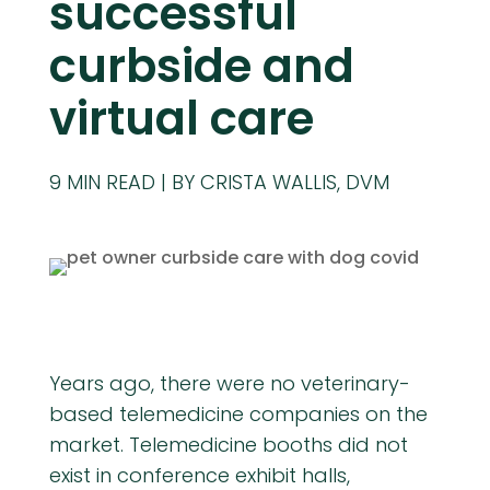
successful
curbside and
virtual care
9
MIN READ
BY CRISTA WALLIS, DVM
Years ago, there were no veterinary-
based telemedicine companies on the
market. Telemedicine booths did not
exist in conference exhibit halls,