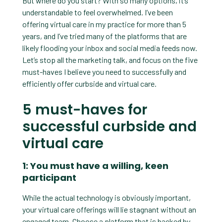
But where do you start? With so many options, it’s
understandable to feel overwhelmed. I’ve been
offering virtual care in my practice for more than 5
years, and I’ve tried many of the platforms that are
likely flooding your inbox and social media feeds now.
Let’s stop all the marketing talk, and focus on the five
must-haves I believe you need to successfully and
efficiently offer curbside and virtual care.
5 must-haves for
successful curbside and
virtual care
1: You must have a willing, keen
participant
While the actual technology is obviously important,
your virtual care offerings will lie stagnant without an
engaged team. Choose a platform that is backed by