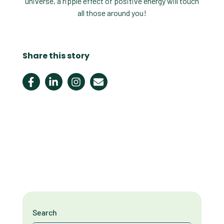
universe, a ripple effect of positive energy will touch
all those around you!
Share this story
Search