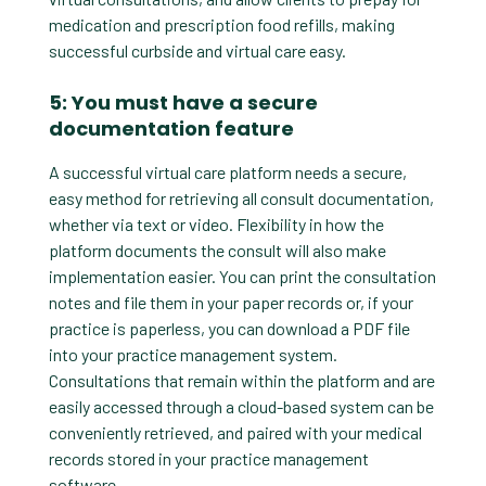
medication and prescription food refills, making
successful curbside and virtual care easy.
5: You must have a secure
documentation feature
A successful virtual care platform needs a secure,
easy method for retrieving all consult documentation,
whether via text or video. Flexibility in how the
platform documents the consult will also make
implementation easier. You can print the consultation
notes and file them in your paper records or, if your
practice is paperless, you can download a PDF file
into your practice management system.
Consultations that remain within the platform and are
easily accessed through a cloud-based system can be
conveniently retrieved, and paired with your medical
records stored in your practice management
software.