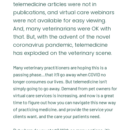
telemedicine articles were not in
publications, and virtual care webinars
were not available for easy viewing.
And, many veterinarians were OK with
that. But, with the advent of the novel
coronavirus pandemic, telemedicine
has exploded on the veterinary scene.
Many veterinary practitioners are hoping this is a
passing phase…that it’ll go away when COVID no
longer consumes our lives. But telemedicine isn’t
simply going to go away. Demand from pet owners for
virtual care services is increasing, and now is a great
time to figure out how you can navigate this new way
of practicing medicine, and provide the service your
clients want, and the care your patients need.