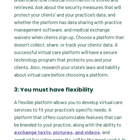
retrieved. Ask about the security measures that will
protect your clients’ and your practice’s data, and
whether the platform has data sharing with practice
management software, and medical exchange
waivers when clients sign up. Choose a platform that
doesn’t collect, share, or track your clients’ data. A
successful virtual care platform will have a secure
technology program that protects you and your
clients. Also, research your state’s laws and liability
about virtual care before choosing a platform.
3: You must have flexibility
A flexible platform allows you to develop virtual care
services to fit your practice’s specific needs. A
platform that offers customizable features that can
be branded to your practice, along with the ability to
exchange texts, pictures, and videos
, and
conduct live video consults, will be the most useful. In