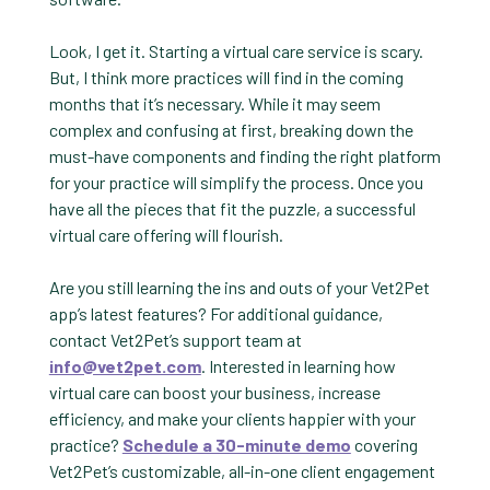
Look, I get it. Starting a virtual care service is scary.
But, I think more practices will find in the coming
months that it’s necessary. While it may seem
complex and confusing at first, breaking down the
must-have components and finding the right platform
for your practice will simplify the process. Once you
have all the pieces that fit the puzzle, a successful
virtual care offering will flourish.
Are you still learning the ins and outs of your Vet2Pet
app’s latest features? For additional guidance,
contact Vet2Pet’s support team at
info@vet2pet.com
. Interested in learning how
virtual care can boost your business, increase
efficiency, and make your clients happier with your
practice?
Schedule a 30-minute demo
covering
Vet2Pet’s customizable, all-in-one client engagement