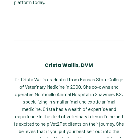
platform today.
Crista Wallis, DVM
Dr. Crista Wallis graduated from Kansas State College
of Veterinary Medicine in 2000. She co-owns and
operates Monticello Animal Hospital in Shawnee, KS,
specializing in small animal and exotic animal
medicine. Crista has a wealth of expertise and
experience in the field of veterinary telemedicine and
is excited to help Vet2Pet clients on their journey. She
believes that if you put your best self out into the