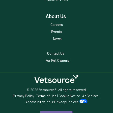
Trendlines
About Us
Vet2Pet
Careers
Veterinary
Events
Veterinary Data
News
Veterinary Industry Tracker
Contact Us
Veterinary Management
For Pet Owners
Veterinary Practice Reporting
Wellness
© 2026 Vetsource®, all rights reserved.
Privacy Policy
|
Terms of Use
|
Cookie Notice
|
AdChoices
|
Accessibility
|
Your Privacy Choices