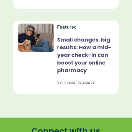
Forward Booking
Home Delivery
Lapsing Clients
Featured
Lapsing Patients
Small changes, big
results: How a mid-
Management Technique
year check-in can
Mental Health
boost your online
pharmacy
Metrics
9
min read
|
Vetsource
Mobile App
Online Store
Payment Processing Fees
PIMS
Connect with us
Practice Analytics