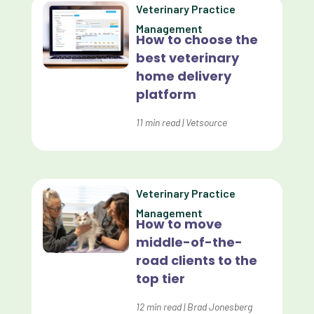
Veterinary Practice
Custom Reporting
Management
How to choose the
Custom Veterinary Practice App
best veterinary
Custom-App
home delivery
platform
Customer Experience
Dashboards
11
min read
|
Vetsource
Data Analysis
Data Analytics
Veterinary Practice
Data Normalization
Management
How to move
Dental Compliance
middle-of-the-
road clients to the
Effective Inventory Management
top tier
Evolve
12
min read
|
Brad Jonesberg