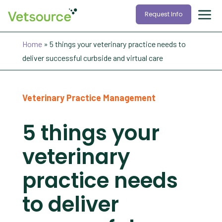
Request Info
Home
»
5 things your veterinary practice needs to
deliver successful curbside and virtual care
Veterinary Practice Management
5 things your
veterinary
practice needs
to deliver