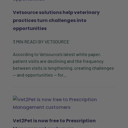
Vetsource solutions help veterinary
practices turn challenges into
opportunities
3
MIN READ
| BY
VETSOURCE
According to Vetsource’s latest white paper,
patient visits are declining and the frequency
between visits is lengthening, creating challenges
— and opportunities — for...
Vet2Pet is now free to Prescription