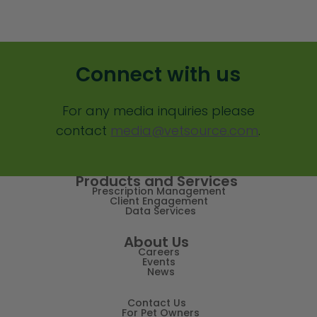
Client Value
Communication
Connect with us
Custom Analytics
For any media inquiries please
Custom Reporting
contact
media@vetsource.com
.
Custom Veterinary Practice App
Custom-App
Products and Services
Prescription Management
Customer Experience
Client Engagement
Data Services
Dashboards
About Us
Careers
Data Analysis
Events
News
Data Analytics
Contact Us
Data Normalization
For Pet Owners