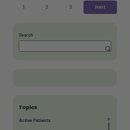
1
2
3
Next
Search
Search
Topics
Active Patients