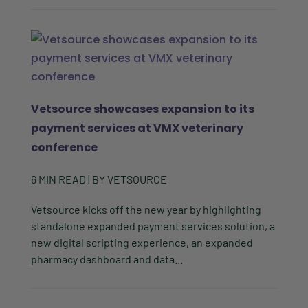
Vetsource showcases expansion to its
payment services at VMX veterinary
conference
6
MIN READ
| BY
VETSOURCE
Vetsource kicks off the new year by highlighting
standalone expanded payment services solution, a
new digital scripting experience, an expanded
pharmacy dashboard and data...