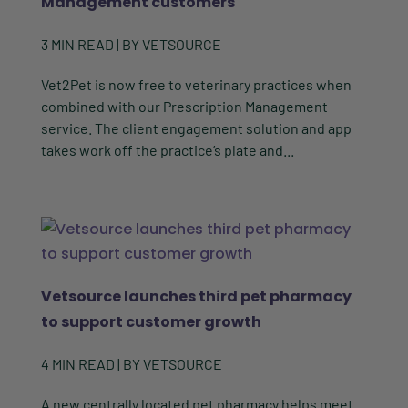
Management customers
3
MIN READ
| BY
VETSOURCE
Vet2Pet is now free to veterinary practices when
combined with our Prescription Management
service. The client engagement solution and app
takes work off the practice’s plate and...
Vetsource launches third pet pharmacy
to support customer growth
4
MIN READ
| BY
VETSOURCE
A new centrally located pet pharmacy helps meet