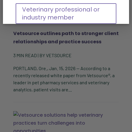
Veterinary professional or
industry member
Vetsource outlines path to stronger client
relationships and practice success
3
MIN READ
| BY
VETSOURCE
PORTLAND, Ore., Jan. 15, 2026 -- According to a
recently released white paper from Vetsource®, a
leader in pet pharmacy services and veterinary
analytics, patient visits are...