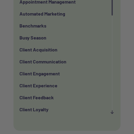
Appointment Management
Automated Marketing
Benchmarks
Busy Season
Client Acquisition
Client Communication
Client Engagement
Client Experience
Client Feedback
Client Loyalty
Client Retention
Client Satisfaction