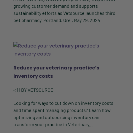
growing customer demand and supports
sustainability efforts as Vetsource launches third
pet pharmacy. Portland, Ore., May 29, 2024...
Reduce your veterinary practice’s
inventory costs
< 1
| BY
VETSOURCE
Looking for ways to cut down on inventory costs
and time spent managing products? Learn how
optimizing and outsourcing inventory can
transform your practice in Veterinary...