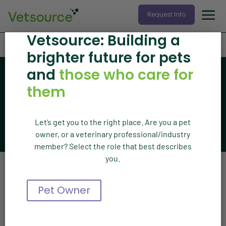
Request Info
Vetsource: Building a
Home
»
Press Release
brighter future for pets
and
those who care for
News
Vetsource news
them
Let’s get you to the right place. Are you a pet
The latest articles from Vetsource
owner, or a veterinary professional/industry
member? Select the role that best describes
you.
Press Release
Pet Owner