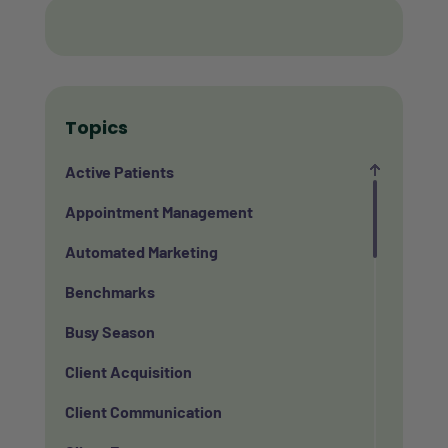
Topics
Active Patients
Appointment Management
Automated Marketing
Benchmarks
Busy Season
Client Acquisition
Client Communication