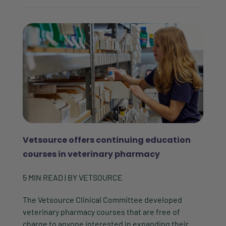
Vetsource offers continuing education
courses in veterinary pharmacy
5
MIN READ
| BY
VETSOURCE
The Vetsource Clinical Committee developed
veterinary pharmacy courses that are free of
charge to anyone interested in expanding their