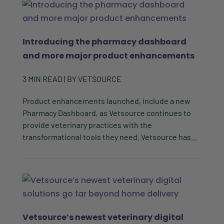
Introducing the pharmacy dashboard
and more major product enhancements
3
MIN READ
| BY
VETSOURCE
Product enhancements launched, include a new
Pharmacy Dashboard, as Vetsource continues to
provide veterinary practices with the
transformational tools they need. Vetsource has...
Vetsource’s newest veterinary digital