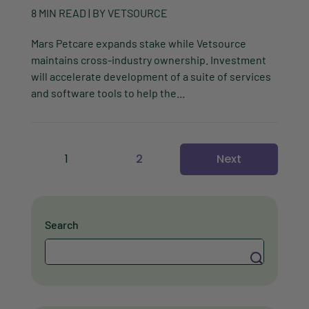
8
MIN READ
| BY
VETSOURCE
Mars Petcare expands stake while Vetsource
maintains cross-industry ownership. Investment
will accelerate development of a suite of services
and software tools to help the...
1
2
Next
Search
Search