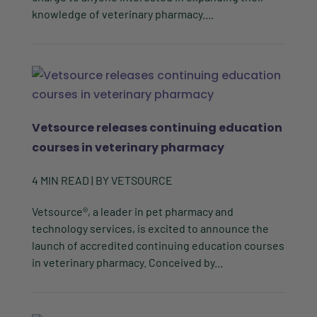
knowledge of veterinary pharmacy....
Vetsource releases continuing education
courses in veterinary pharmacy
4
MIN READ
| BY
VETSOURCE
Vetsource®, a leader in pet pharmacy and
technology services, is excited to announce the
launch of accredited continuing education courses
in veterinary pharmacy. Conceived by...