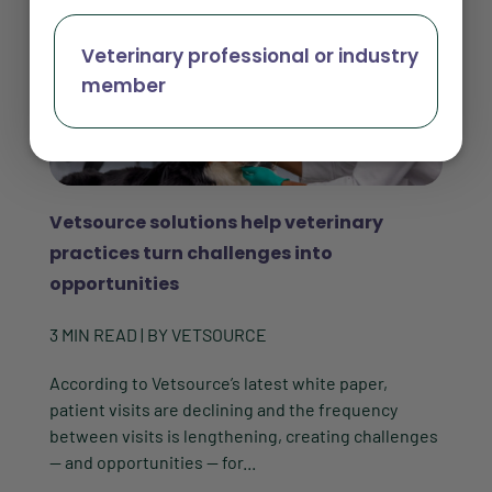
Veterinary professional or industry
member
Vetsource solutions help veterinary
practices turn challenges into
opportunities
3
MIN READ
| BY
VETSOURCE
According to Vetsource’s latest white paper,
patient visits are declining and the frequency
between visits is lengthening, creating challenges
— and opportunities — for...