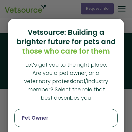
Request Info
Home
»
News
Vetsource: Building a
brighter future for pets and
Blog
those who care for them
Vetsource blog
Let’s get you to the right place.
The latest articles from Vetsource
Are you a pet owner, or a
veterinary professional/industry
member? Select the role that
best describes you.
News
Pet Owner