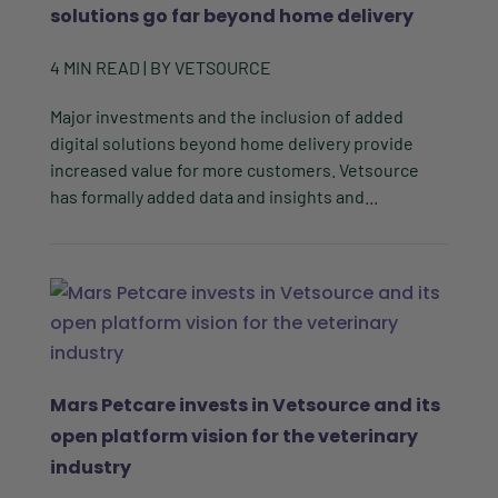
solutions go far beyond home delivery
4
MIN READ
| BY
VETSOURCE
Major investments and the inclusion of added
digital solutions beyond home delivery provide
increased value for more customers. Vetsource
has formally added data and insights and...
Mars Petcare invests in Vetsource and its
open platform vision for the veterinary
industry