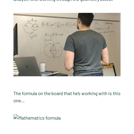
The formula on the board that he’s working with is this
one…