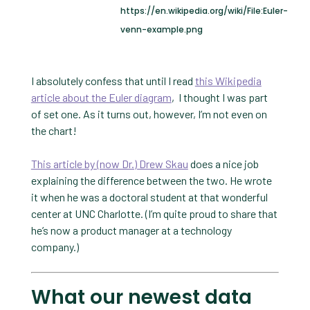
https://en.wikipedia.org/wiki/File:Euler-
venn-example.png
I absolutely confess that until I read
this Wikipedia
article about the Euler diagram
, I thought I was part
of set one. As it turns out, however, I’m not even on
the chart!
This article by (now Dr.) Drew Skau
does a nice job
explaining the difference between the two. He wrote
it when he was a doctoral student at that wonderful
center at UNC Charlotte. (I’m quite proud to share that
he’s now a product manager at a technology
company.)
What our newest data