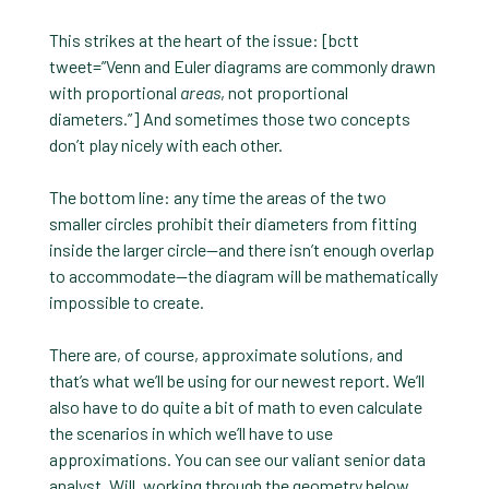
This strikes at the heart of the issue: [bctt
tweet=”Venn and Euler diagrams are commonly drawn
with proportional
areas
, not proportional
diameters.”] And sometimes those two concepts
don’t play nicely with each other.
The bottom line: any time the areas of the two
smaller circles prohibit their diameters from fitting
inside the larger circle—and there isn’t enough overlap
to accommodate—the diagram will be mathematically
impossible to create.
There are, of course, approximate solutions, and
that’s what we’ll be using for our newest report. We’ll
also have to do quite a bit of math to even calculate
the scenarios in which we’ll have to use
approximations. You can see our valiant senior data
analyst, Will, working through the geometry below.