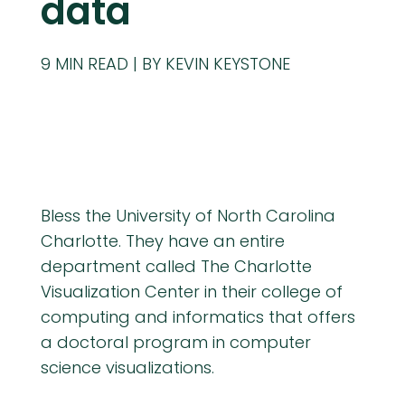
data
9
MIN READ
BY KEVIN KEYSTONE
Bless the University of North Carolina
Charlotte. They have an entire
department called The Charlotte
Visualization Center in their college of
computing and informatics that offers
a doctoral program in computer
science visualizations.