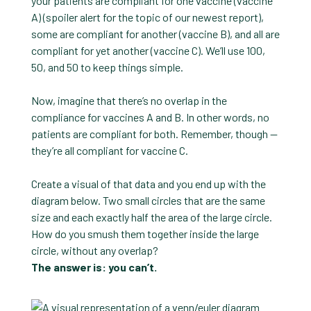
your patients are compliant for one vaccine (vaccine
A) (spoiler alert for the topic of our newest report),
some are compliant for another (vaccine B), and all are
compliant for yet another (vaccine C). We’ll use 100,
50, and 50 to keep things simple.
Now, imagine that there’s no overlap in the
compliance for vaccines A and B. In other words, no
patients are compliant for both. Remember, though —
they’re all compliant for vaccine C.
Create a visual of that data and you end up with the
diagram below. Two small circles that are the same
size and each exactly half the area of the large circle.
How do you smush them together inside the large
circle, without any overlap?
The answer is: you can’t.