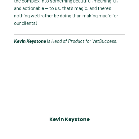
the complex into something beautiful, meaningful,
and actionable — to us, that’s magic, and there’s
nothing we’d rather be doing than making magic for
our clients!
Kevin Keystone
is Head of Product for VetSuccess.
Kevin Keystone