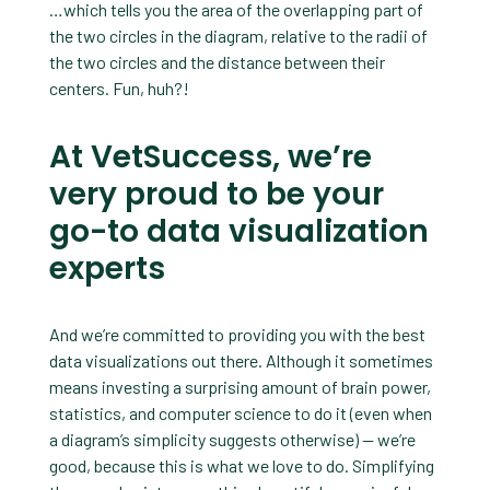
…which tells you the area of the overlapping part of
the two circles in the diagram, relative to the radii of
the two circles and the distance between their
centers. Fun, huh?!
At VetSuccess, we’re
very proud to be your
go-to data visualization
experts
And we’re committed to providing you with the best
data visualizations out there. Although it sometimes
means investing a surprising amount of brain power,
statistics, and computer science to do it (even when
a diagram’s simplicity suggests otherwise) — we’re
good, because this is what we love to do. Simplifying