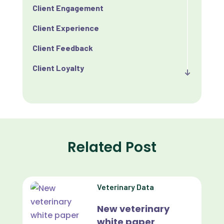
Client Engagement
Client Experience
Client Feedback
Client Loyalty
Client Retention
Client Satisfaction
Client Value
Related Post
Communication
Custom Analytics
Veterinary Data
Custom Reporting
New veterinary
Custom Veterinary Practice App
white paper