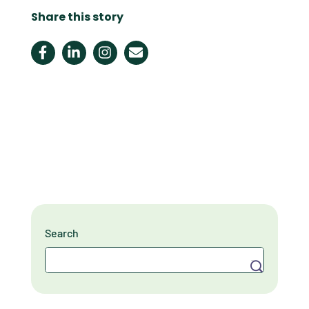
Share this story
Search
Search