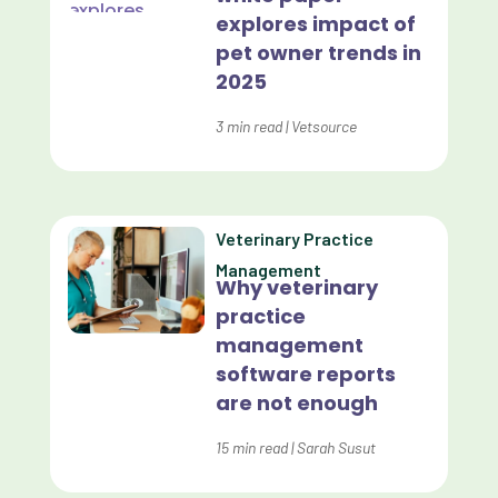
Custom-App
explores impact of
pet owner trends in
Customer Experience
2025
Dashboards
3
min read
|
Vetsource
Data Analysis
Data Analytics
Data Normalization
Veterinary Practice
Management
Dental Compliance
Why veterinary
practice
Effective Inventory Management
management
Evolve
software reports
are not enough
Forward Booking
15
min read
|
Sarah Susut
Home Delivery
Lapsing Clients