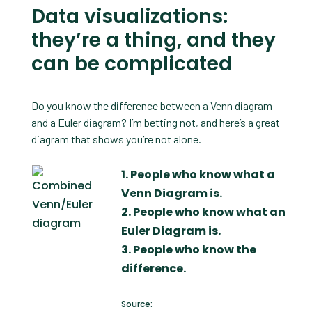
Data visualizations:
they’re a thing, and they
can be complicated
Do you know the difference between a Venn diagram
and a Euler diagram? I’m betting not, and here’s a great
diagram that shows you’re not alone.
1. People who know what a
Venn Diagram is.
2. People who know what an
Euler Diagram is.
3. People who know the
difference.
Source: