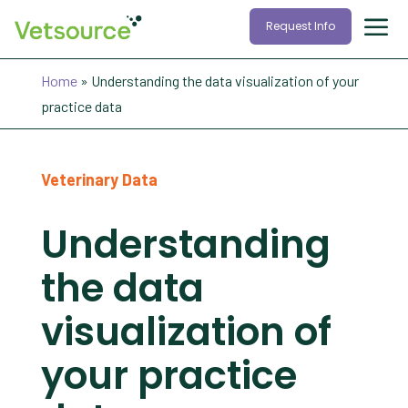
Request Info
Home
»
Understanding the data visualization of your
practice data
Veterinary Data
Understanding
the data
visualization of
your practice