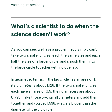
What’s a scientist to do when the
science doesn’t work?
As you can see, we have a problem. You simply can’t
take two smaller circles, each the same size and each
half the size of a larger circle, and smush them into
the large circle together with no overlap.
In geometric terms, if the big circle has an area of 1,
its
diameter
is about 1.128. If the two smaller circles
each have an area of 0.5, their diameters are about
0.798. Take those two small diameters and add them
together, and you get 1.596, which is bigger than the
diameter of the big circle.