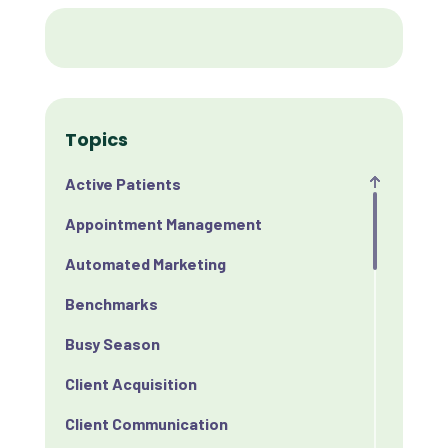
Topics
Active Patients
Appointment Management
Automated Marketing
Benchmarks
Busy Season
Client Acquisition
Client Communication