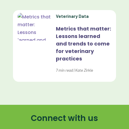
Lapsing Patients
Veterinary Data
Management Technique
Metrics that matter:
Mental Health
Lessons learned
and trends to come
Metrics
for veterinary
Mobile App
practices
Online Store
7
min read
|
Kate Zirkle
Payment Processing Fees
PIMS
Practice Analytics
Practice Information Software
Connect with us
Practice Management