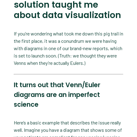
solution taught me
about data visualization
If you’re wondering what took me down this pig trail in
the first place, it was a conundrum we were having
with diagrams in one of our brand-new reports, which
is set to launch soon. (Truth: we thought they were
Venns when they’re actually Eulers.)
It turns out that Venn/Euler
diagrams are an imperfect
science
Here’s a basic example that describes the issue really
well. Imagine you have a diagram that shows some of