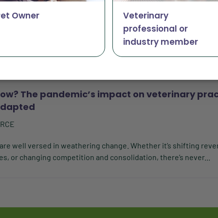
y
Pet Owner
Veterinary
RCE
professional or
ke while Vetsource maintains cross-industry ownership. Invest
industry member
 a suite of services and software tools to help the...
ow? The pandemic’s impact on veterinary prac
adapted
URCE
 are well versed in weathering change. Whether it’s shifting rev
s, or changing competition and consolidation, there’s never...