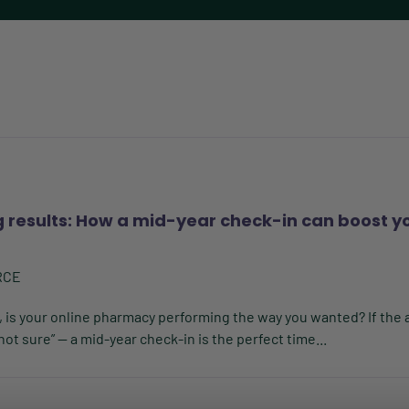
g results: How a mid-year check-in can boost y
RCE
, is your online pharmacy performing the way you wanted? If the 
m not sure” — a mid-year check-in is the perfect time...