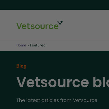
Home
»
Featured
Blog
Vetsource bl
The latest articles from Vetsource