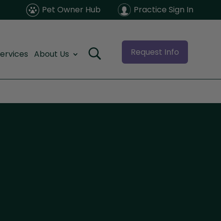
Pet Owner Hub
Practice Sign In
Request Info
ervices
About Us