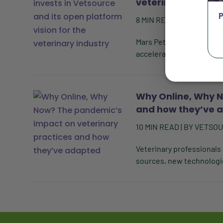
veterinary industr
8
MIN READ
| BY
VETSOU
Mars Petcare expands sta
accelerate development of
Why Online, Why N
and how they’ve 
10
MIN READ
| BY
VETSO
Veterinary professionals
sources, new technologie