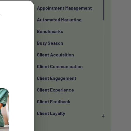
Appointment Management
r
Automated Marketing
that can
Benchmarks
Busy Season
Client Acquisition
in 2025
Client Communication
Client Engagement
Client Experience
from more
Client Feedback
Client Loyalty
r the
Client Retention