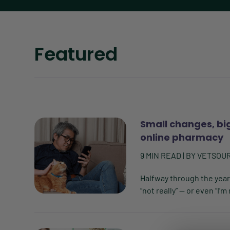
Featured
Small changes, bi
online pharmacy
9
MIN READ
| BY
VETSOU
Halfway through the year
“not really” — or even “I’