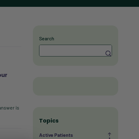
Search
Search
our
answer is
Topics
Active Patients