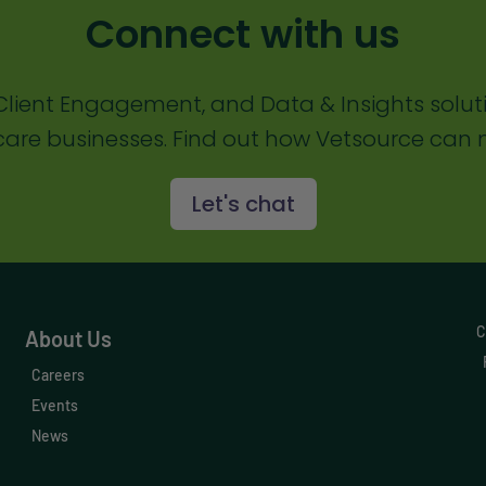
Connect with us
lient Engagement, and Data & Insights solut
are businesses. Find out how Vetsource can m
Let's chat
C
About Us
Careers
Events
News