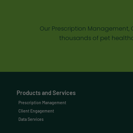
Our Prescription Management, C
thousands of pet healthc
Products and Services
Prescription Management
Client Engagement
Data Services