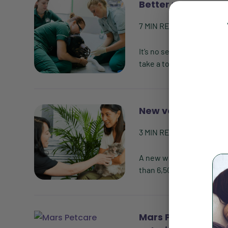
Better mental heal
7
MIN READ
| BY
VETSOU
It’s no secret that worki
take a toll on mental hea
New veterinary wh
3
MIN READ
| BY
VETSOU
A new white paper from t
than 6,500 veterinary pra
Mars Petcare inves