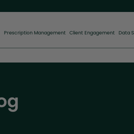
Prescription Management
Client Engagement
Data S
og