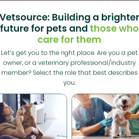
th starts with cultivating a culture of hope
Vetsource: Building a brighte
RCE
future for pets and
those who
ng in the veterinary field is often stressful and demanding — and 
care for them
lth. For Mental Health Awareness Month, we’re looking...
Let’s get you to the right place. Are you a pet
owner, or a veterinary professional/industry
ite paper explores impact of pet owner trends 
member? Select the role that best describes
RCE
you.
he data experts at Vetsource analyzed 2024 transactional data 
ctices to uncover trends in pet owner behavior. While the...
ts in Vetsource and its open platform vision fo