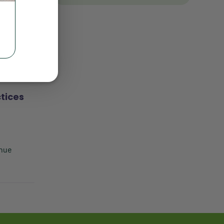
Client Satisfaction
Client Value
ment will
Communication
Custom Analytics
Custom Reporting
tices
Custom Veterinary Practice
App
Custom-App
enue
Customer Experience
Dashboards
Data Analysis
Data Analytics