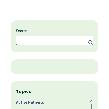
Search
Search
Topics
Active Patients