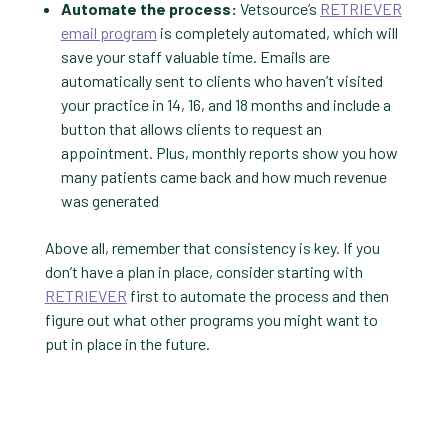
Automate the process:
Vetsource’s
RETRIEVER
email program
is completely automated, which will
save your staff valuable time. Emails are
automatically sent to clients who haven’t visited
your practice in 14, 16, and 18 months and include a
button that allows clients to request an
appointment. Plus, monthly reports show you how
many patients came back and how much revenue
was generated
Above all, remember that consistency is key. If you
don’t have a plan in place, consider starting with
RETRIEVER
first to automate the process and then
figure out what other programs you might want to
put in place in the future.