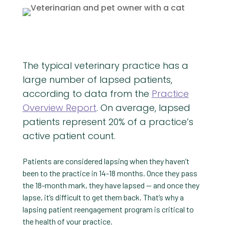
The typical veterinary practice has a
large number of lapsed patients,
according to data from the
Practice
Overview Report
. On average, lapsed
patients represent 20% of a practice’s
active patient count.
Patients are considered lapsing when they haven’t
been to the practice in 14-18 months. Once they pass
the 18-month mark, they have lapsed — and once they
lapse, it’s difficult to get them back. That’s why a
lapsing patient reengagement program is critical to
the health of your practice.