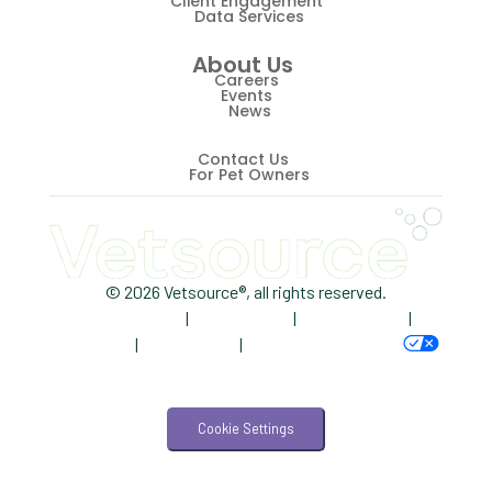
Client Engagement
Data Services
Revenue
About Us
ScriptRight
Careers
Events
Summer
News
Technology
Contact Us
For Pet Owners
Trendlines
Vet2Pet
Veterinary
© 2026 Vetsource®, all rights reserved.
Privacy Policy
|
Terms of Use
|
Cookie Notice
|
Veterinary Data
AdChoices
|
Accessibility
|
Your Privacy Choices
Veterinary Industry Tracker
Veterinary Management
Cookie Settings
Veterinary Practice Reporting