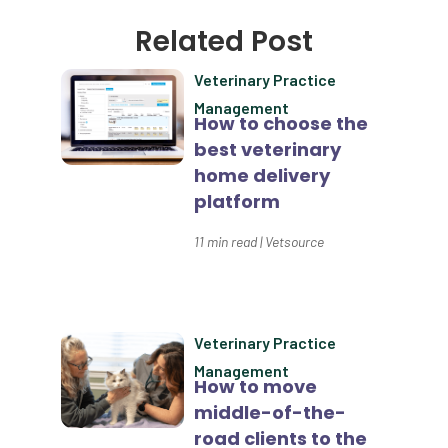
Client Satisfaction
Related Post
Client Value
Veterinary Practice
Communication
Management
How to choose the
Custom Analytics
best veterinary
Custom Reporting
home delivery
platform
Custom Veterinary Practice App
11
min read
|
Vetsource
Custom-App
Customer Experience
Dashboards
Veterinary Practice
Data Analysis
Management
How to move
Data Analytics
middle-of-the-
road clients to the
Data Normalization