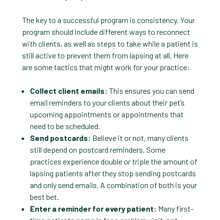
The key to a successful program is consistency. Your
program should include different ways to reconnect
with clients, as well as steps to take while a patient is
still active to prevent them from lapsing at all. Here
are some tactics that might work for your practice:
Collect client emails:
This ensures you can send
email reminders to your clients about their pet’s
upcoming appointments or appointments that
need to be scheduled.
Send postcards:
Believe it or not, many clients
still depend on postcard reminders. Some
practices experience double or triple the amount of
lapsing patients after they stop sending postcards
and only send emails. A combination of both is your
best bet.
Enter a reminder for every patient:
Many first-