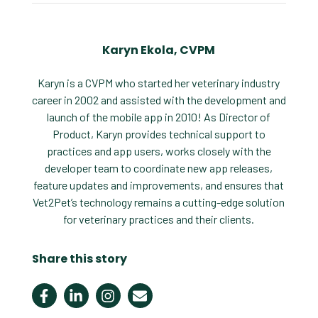
Karyn Ekola, CVPM
Karyn is a CVPM who started her veterinary industry
career in 2002 and assisted with the development and
launch of the mobile app in 2010! As Director of
Product, Karyn provides technical support to
practices and app users, works closely with the
developer team to coordinate new app releases,
feature updates and improvements, and ensures that
Vet2Pet’s technology remains a cutting-edge solution
for veterinary practices and their clients.
Share this story