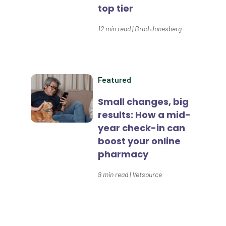
top tier
Dental Compliance
12
min read
|
Brad Jonesberg
Effective Inventory Management
Evolve
Forward Booking
Featured
Home Delivery
Small changes, big
results: How a mid-
Lapsing Clients
year check-in can
Lapsing Patients
boost your online
pharmacy
Management Technique
9
min read
|
Vetsource
Mental Health
Metrics
Mobile App