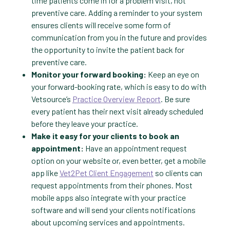
time patients come in for a problem visit, not
preventive care. Adding a reminder to your system
ensures clients will receive some form of
communication from you in the future and provides
the opportunity to invite the patient back for
preventive care.
Monitor your forward booking:
Keep an eye on
your forward-booking rate, which is easy to do with
Vetsource’s
Practice Overview Report
. Be sure
every patient has their next visit already scheduled
before they leave your practice.
Make it easy for your clients to book an
appointment:
Have an appointment request
option on your website or, even better, get a mobile
app like
Vet2Pet Client Engagement
so clients can
request appointments from their phones. Most
mobile apps also integrate with your practice
software and will send your clients notifications
about upcoming services and appointments.