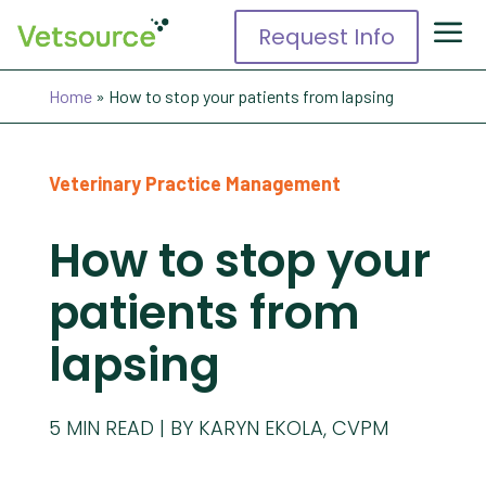
Request Info
Home
»
How to stop your patients from lapsing
Veterinary Practice Management
How to stop your
patients from
lapsing
5
MIN READ
BY KARYN EKOLA, CVPM