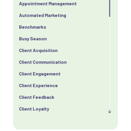
Appointment Management
Automated Marketing
Benchmarks
Busy Season
Client Acquisition
Client Communication
Client Engagement
Client Experience
Client Feedback
Client Loyalty
Client Retention