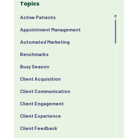
Topics
Active Patients
Appointment Management
Automated Marketing
Benchmarks
Busy Season
Client Acquisition
Client Communication
Client Engagement
Client Experience
Client Feedback