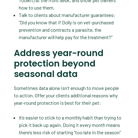
Toolkit) at the front desk, and show pet owners
how to use them.
Talk to clients about manufacturer guarantees:
“Did you know that if Dolly is on vet-purchased
prevention and contracts a parasite, the
manufacturer will help pay for the treatment?”
Address year-round
protection beyond
seasonal data
Sometimes data alone isn’t enough to move people
to action. Offer your clients additional reasons why
year-round protection is best for their pet:
It’s easier to stick to a monthly habit than trying to
pick it back up again. Doing it every month means
there’s less risk of starting “too late in the season”