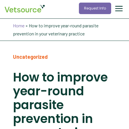
Request Info
Home
»
How to improve year-round parasite
prevention in your veterinary practice
Uncategorized
How to improve
year-round
parasite
prevention in