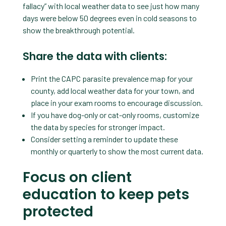
fallacy” with local weather data to see just how many
days were below 50 degrees even in cold seasons to
show the breakthrough potential.
Share the data with clients:
Print the CAPC parasite prevalence map for your
county, add local weather data for your town, and
place in your exam rooms to encourage discussion.
If you have dog-only or cat-only rooms, customize
the data by species for stronger impact.
Consider setting a reminder to update these
monthly or quarterly to show the most current data.
Focus on client
education to keep pets
protected