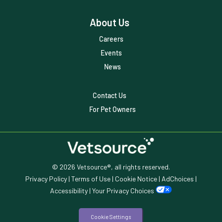
Metrics
About Us
Mobile App
Careers
Events
Online Store
News
Payment Processing Fees
PIMS
Contact Us
For Pet Owners
Practice Analytics
Practice Information Software
Practice Management
© 2026 Vetsource®, all rights reserved.
Practice Management Software
Privacy Policy
|
Terms of Use
|
Cookie Notice
|
AdChoices
|
Accessibility
|
Your Privacy Choices
Practice Overview Report
Prescription Management
Cookie Settings