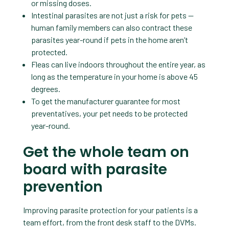
or missing doses.
Intestinal parasites are not just a risk for pets —
human family members can also contract these
parasites year-round if pets in the home aren’t
protected.
Fleas can live indoors throughout the entire year, as
long as the temperature in your home is above 45
degrees.
To get the manufacturer guarantee for most
preventatives, your pet needs to be protected
year-round.
Get the whole team on
board with parasite
prevention
Improving parasite protection for your patients is a
team effort, from the front desk staff to the DVMs.