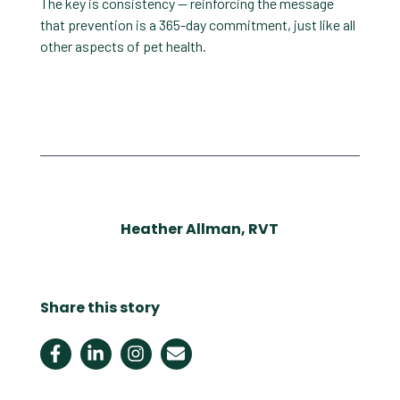
The key is consistency — reinforcing the message
that prevention is a 365-day commitment, just like all
other aspects of pet health.
Heather Allman, RVT
Share this story