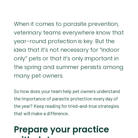
When it comes to parasite prevention,
veterinary teams everywhere know that
year-round protection is key. But the
idea that it’s not necessary for “indoor
only” pets or that it’s only important in
the spring and summer persists among
many pet owners.
So how does your team help pet owners understand
the importance of parasite protection every day of
the year? Keep reading for tried-and-true strategies
that will make a difference.
Prepare your practice