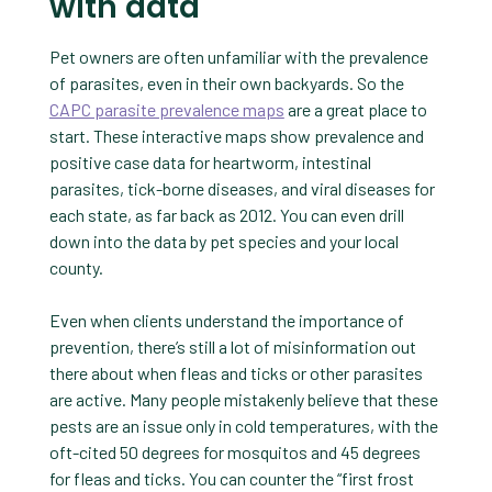
with data
Pet owners are often unfamiliar with the prevalence
of parasites, even in their own backyards. So the
CAPC parasite prevalence maps
are a great place to
start. These interactive maps show prevalence and
positive case data for heartworm, intestinal
parasites, tick-borne diseases, and viral diseases for
each state, as far back as 2012. You can even drill
down into the data by pet species and your local
county.
Even when clients understand the importance of
prevention, there’s still a lot of misinformation out
there about when fleas and ticks or other parasites
are active. Many people mistakenly believe that these
pests are an issue only in cold temperatures, with the
oft-cited 50 degrees for mosquitos and 45 degrees
for fleas and ticks. You can counter the “first frost