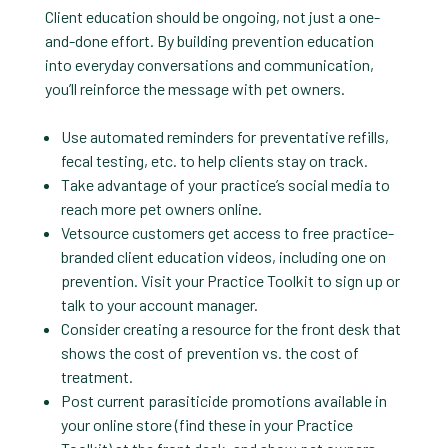
Client education should be ongoing, not just a one-
and-done effort. By building prevention education
into everyday conversations and communication,
you’ll reinforce the message with pet owners.
Use automated reminders for preventative refills,
fecal testing, etc. to help clients stay on track.
Take advantage of your practice’s social media to
reach more pet owners online.
Vetsource customers get access to free practice-
branded client education videos, including one on
prevention. Visit your Practice Toolkit to sign up or
talk to your account manager.
Consider creating a resource for the front desk that
shows the cost of prevention vs. the cost of
treatment.
Post current parasiticide promotions available in
your online store (find these in your Practice