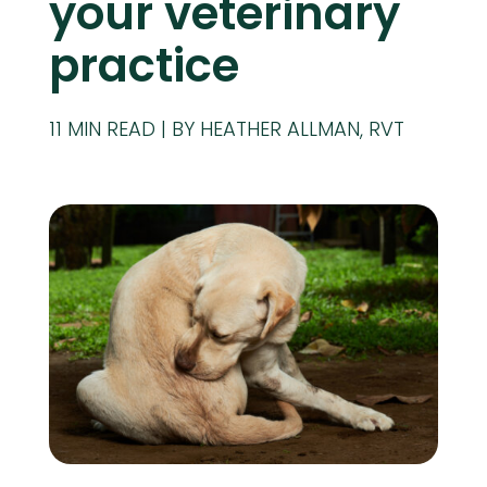
your veterinary
practice
11
MIN READ
BY HEATHER ALLMAN, RVT