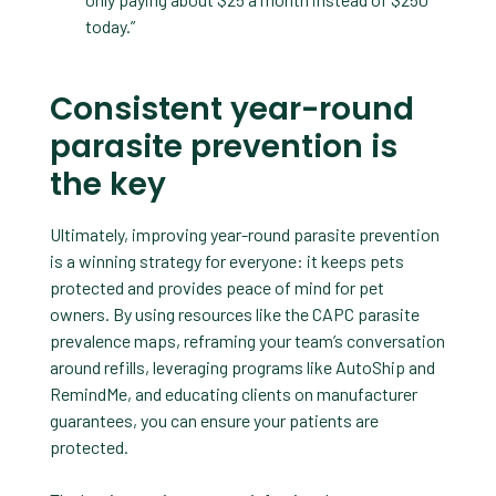
today.”
Consistent year-round
parasite prevention is
the key
Ultimately, improving year-round parasite prevention
is a winning strategy for everyone: it keeps pets
protected and provides peace of mind for pet
owners. By using resources like the CAPC parasite
prevalence maps, reframing your team’s conversation
around refills, leveraging programs like AutoShip and
RemindMe, and educating clients on manufacturer
guarantees, you can ensure your patients are
protected.