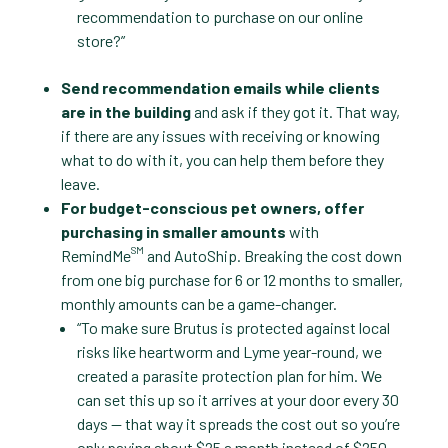
recommendation to purchase on our online
store?”
Send recommendation emails while clients
are in the building
and ask if they got it. That way,
if there are any issues with receiving or knowing
what to do with it, you can help them before they
leave.
For budget-conscious pet owners, offer
purchasing in smaller amounts
with
SM
RemindMe
and AutoShip. Breaking the cost down
from one big purchase for 6 or 12 months to smaller,
monthly amounts can be a game-changer.
“To make sure Brutus is protected against local
risks like heartworm and Lyme year-round, we
created a parasite protection plan for him. We
can set this up so it arrives at your door every 30
days — that way it spreads the cost out so you’re
only paying about $25 a month instead of $250