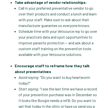
Take advantage of vendor relationships:
Call in your preferred preventative vendor to go
over their products and conduct a lunch and learn
with your staff. Make sure to ask about their
manufacturer guarantee so everyone knows.
Schedule time with your Vetsource rep to go over
your practice’s data and spot opportunities to
improve parasite protection — and ask about a
custom staff training on the prevention tools
available with your Vetsource solutions.
Encourage staff to reframe how they talk
about preventatives
Avoid saying:
“Do you want to buy heartworm
today?”
Start saying:
“I see the last time we have a record
of your prevention purchase was in December so
it looks like Boogie needs a refill. Do you want to
get that today in the clinic or have us send you a