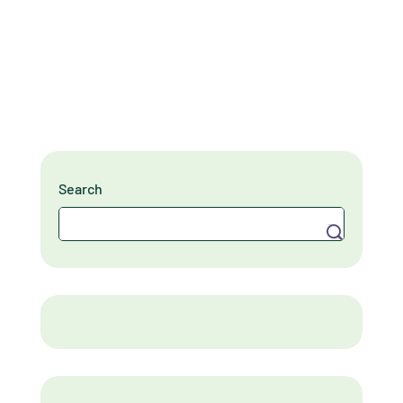
Search
Search