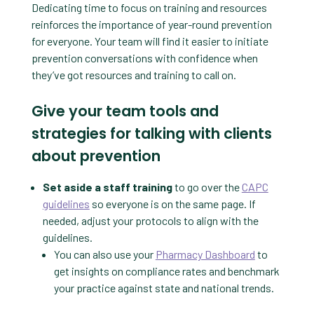
Dedicating time to focus on training and resources
reinforces the importance of year-round prevention
for everyone. Your team will find it easier to initiate
prevention conversations with confidence when
they’ve got resources and training to call on.
Give your team tools and
strategies for talking with clients
about prevention
Set aside a staff training
to go over the
CAPC
guidelines
so everyone is on the same page. If
needed, adjust your protocols to align with the
guidelines.
You can also use your
Pharmacy Dashboard
to
get insights on compliance rates and benchmark
your practice against state and national trends.