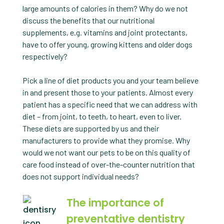
large amounts of calories in them? Why do we not
discuss the benefits that our nutritional
supplements, e.g. vitamins and joint protectants,
have to offer young, growing kittens and older dogs
respectively?
Pick a line of diet products you and your team believe
in and present those to your patients. Almost every
patient has a specific need that we can address with
diet – from joint, to teeth, to heart, even to liver.
These diets are supported by us and their
manufacturers to provide what they promise. Why
would we not want our pets to be on this quality of
care food instead of over-the-counter nutrition that
does not support individual needs?
The importance of
preventative dentistry