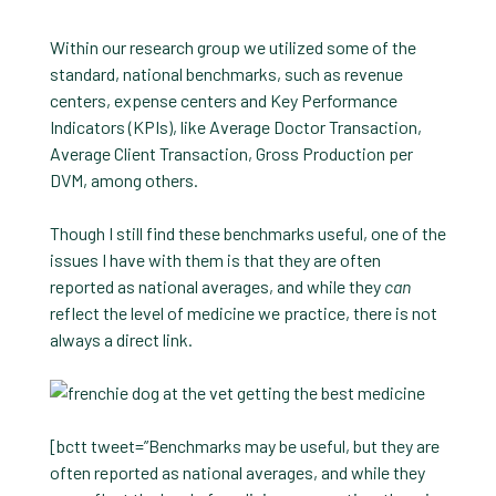
Within our research group we utilized some of the
standard, national benchmarks, such as revenue
centers, expense centers and Key Performance
Indicators (KPIs), like Average Doctor Transaction,
Average Client Transaction, Gross Production per
DVM, among others.
Though I still find these benchmarks useful, one of the
issues I have with them is that they are often
reported as national averages, and while they
can
reflect the level of medicine we practice, there is not
always a direct link.
[bctt tweet=”Benchmarks may be useful, but they are
often reported as national averages, and while they