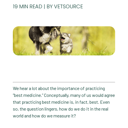
19
MIN READ
BY VETSOURCE
We hear a lot about the importance of practicing
“best medicine.” Conceptually, many of us would agree
that practicing best medicine is, in fact, best. Even
so, the question lingers, how do we do it in the real
world and how do we measure it?