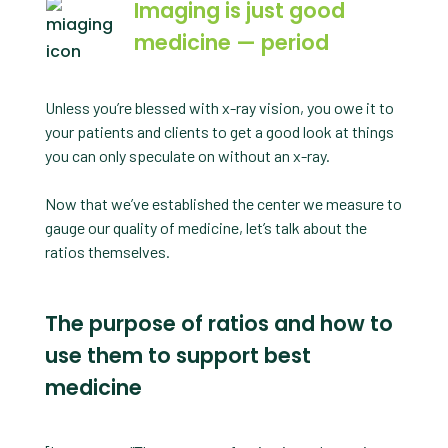
Imaging is just good
medicine — period
Unless you’re blessed with x-ray vision, you owe it to
your patients and clients to get a good look at things
you can only speculate on without an x-ray.
Now that we’ve established the center we measure to
gauge our quality of medicine, let’s talk about the
ratios themselves.
The purpose of ratios and how to
use them to support best
medicine