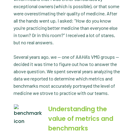
exceptional owners (which is possible), or that some
were overestimating their quality of medicine. After
all the hands went up, I asked: “How do you know
you’re practicing better medicine than everyone else
in town? Or in this room?” I received a lot of stares,
but no real answers.
Several years ago, we — one of AAHA’s VMG groups —
decided it was time to figure out how to answer the
above question. We spent several years analyzing the
data we reported to determine which metrics and
benchmarks most accurately portrayed the level of
medicine we strove to practice with our teams.
Understanding the
value of metrics and
benchmarks