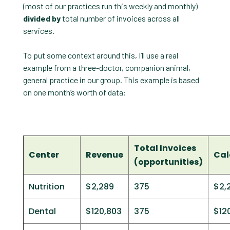
(most of our practices run this weekly and monthly)
divided by
total number of invoices across all
services.
To put some context around this, I’ll use a real
example from a three-doctor, companion animal,
general practice in our group. This example is based
on one month’s worth of data:
Total Invoices
Center
Revenue
Cal
(opportunities)
Nutrition
$2,289
375
$2,
Dental
$120,803
375
$12