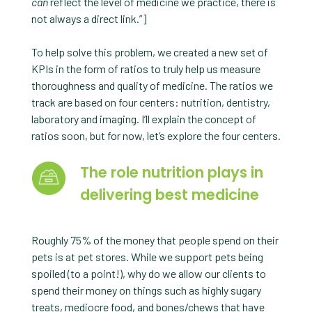
can
reflect the level of medicine we practice, there is
not always a direct link.”]
To help solve this problem, we created a new set of
KPIs in the form of ratios to truly help us measure
thoroughness and quality of medicine. The ratios we
track are based on four centers: nutrition, dentistry,
laboratory and imaging. I’ll explain the concept of
ratios soon, but for now, let’s explore the four centers.
The role nutrition plays in
delivering best medicine
Roughly 75% of the money that people spend on their
pets is at pet stores. While we support pets being
spoiled (to a point!), why do we allow our clients to
spend their money on things such as highly sugary
treats, mediocre food, and bones/chews that have