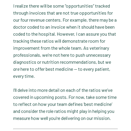
I realize there will be some “opportunities” tracked
through invoices that are not true opportunities for
our four revenue centers. For example, there may be a
doctor coded to an invoice when it should have been
coded to the hospital. However, I can assure you that
tracking these ratios will demonstrate room for
improvement from the whole team. As veterinary
professionals, we’re not here to push unnecessary
diagnostics or nutrition recommendations, but we
are
here to offer best medicine — to every patient,
every time.
I’ll delve into more detail on each of the ratios we’ve
covered in upcoming posts. For now, take some time
to reflect on how your team defines ‘best medicine’
and consider the role ratios might play in helping you
measure how well you’re delivering on our mission.