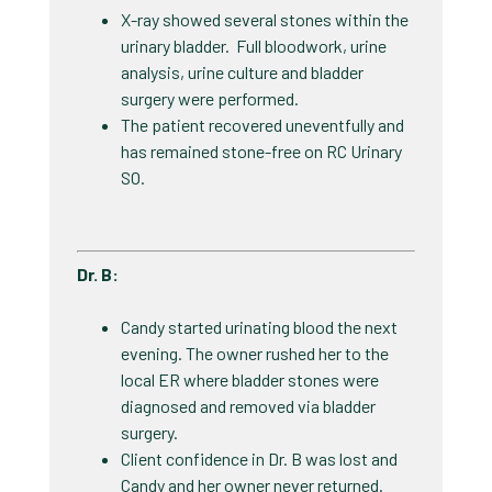
X-ray showed several stones within the
urinary bladder. Full bloodwork, urine
analysis, urine culture and bladder
surgery were performed.
The patient recovered uneventfully and
has remained stone-free on RC Urinary
SO.​
Dr. B​:
Candy started urinating blood the next
evening. The owner rushed her to the
local ER where bladder stones were
diagnosed and removed via bladder
surgery.
Client confidence in Dr. B was lost and
Candy and her owner never returned. ​