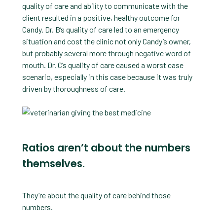
quality of care and ability to communicate with the
client resulted in a positive, healthy outcome for
Candy. Dr. B’s quality of care led to an emergency
situation and cost the clinic not only Candy’s owner,
but probably several more through negative word of
mouth. Dr. C’s quality of care caused a worst case
scenario, especially in this case because it was truly
driven by thoroughness of care.
Ratios aren’t about the numbers
themselves.
They’re about the quality of care behind those
numbers.