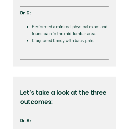
Dr. C:
Performed a minimal physical exam and
found pain in the mid-lumbar area. ​
Diagnosed Candy with back pain. ​
Let’s take a look at the three
outcomes:
Dr. A: