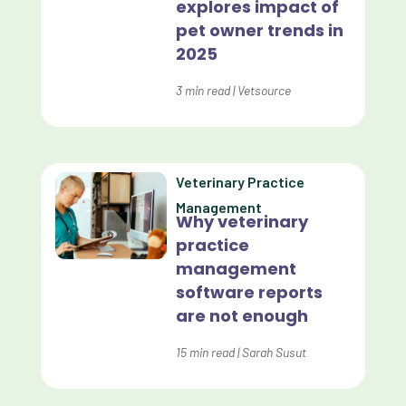
explores impact of
pet owner trends in
Customer Experience
2025
Dashboards
3
min read
|
Vetsource
Data Analysis
Data Analytics
Data Normalization
Veterinary Practice
Management
Dental Compliance
Why veterinary
practice
Effective Inventory Management
management
Evolve
software reports
are not enough
Forward Booking
15
min read
|
Sarah Susut
Home Delivery
Lapsing Clients