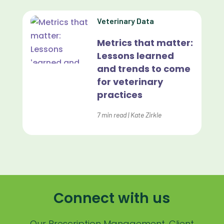
Lapsing Patients
Veterinary Data
Management Technique
Metrics that matter:
Mental Health
Lessons learned
and trends to come
Metrics
for veterinary
Mobile App
practices
Online Store
7
min read
|
Kate Zirkle
Payment Processing Fees
PIMS
Practice Analytics
Practice Information Software
Connect with us
Practice Management
Our Prescription Management, Client