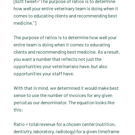
[bctt tweet=”The purpose of ratios is to determine
how well your entire veterinary team is doing when it
comes to educating clients and recommending best
medicine.”]
The purpose of ratios is to determine how well your
entire team is doing when it comes to educating
clients and recommending best medicine. As a result,
you want a number that reflects not just the
opportunities your veterinarians have, but also
opportunities your staff have.
With that in mind, we determined it would make best
sense to use the number of invoices for any given
period as our denominator. The equation looks like
this:
Ratio = total revenue for a chosen center (nutrition,
dentistry, laboratory, radiology) for a given timeframe