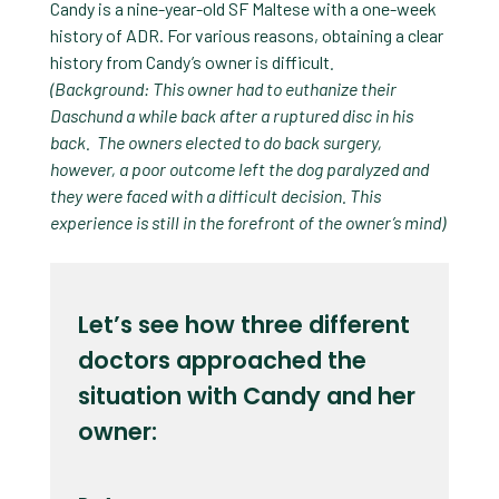
Candy is a nine-year-old SF Maltese with a one-week
history of ADR. For various reasons, obtaining a clear
history from Candy’s owner is difficult
.
(Background: This owner had to euthanize their
Daschund a while back after a ruptured disc in his
back. The owners elected to do back surgery,
however, a poor outcome left the dog paralyzed and
they were faced with a difficult decision. This
experience is still in the forefront of the owner’s mind)
Let’s see how three different
doctors approached the
situation with Candy and her
owner: