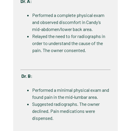
Dr. A:
Performed a complete physical exam
and observed discomfort in Candy’s
mid-abdomen/lower back area. ​
Relayed the need to for radiographs in
order to understand the cause of the
pain. The owner consented. ​
Dr. B:
Performed a minimal physical exam and
found pain in the mid-lumbar area. ​
Suggested radiographs. The owner
declined. Pain medications were
dispensed. ​