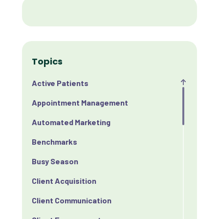
Topics
Active Patients
Appointment Management
Automated Marketing
Benchmarks
Busy Season
Client Acquisition
Client Communication