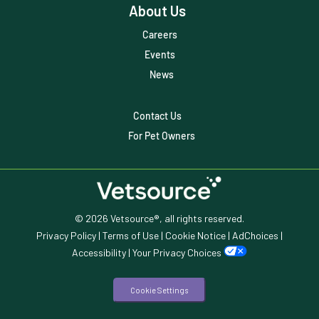
Veterinary
About Us
Veterinary Data
Careers
Events
Veterinary Industry Tracker
News
Veterinary Management
Contact Us
Veterinary Practice Reporting
For Pet Owners
Wellness
© 2026 Vetsource®, all rights reserved.
Privacy Policy
|
Terms of Use
|
Cookie Notice
|
AdChoices
|
Accessibility
|
Your Privacy Choices
Cookie Settings