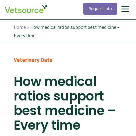
Request Info
Home
»
How medical ratios support best medicine –
Every time
Veterinary Data
How medical
ratios support
best medicine –
Every time