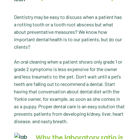
Dentistry may be easy to discuss when a patient has
a rotting tooth or a tooth root abscess but what
about preventative measures? We know how
important dental health is to our patients, but do our
clients?
An oral cleaning when a patient shows only grade 1 or
grade 2 symptoms is less expensive for the owner
and less traumatic to the pet. Don’t wait until a pet’s
teeth are falling out to recommend a dental. Start
having that conversation about dental diet with the
Yorkie owner, for example, as soon as she comes in
as a puppy. Proper dental care is an easy solution that
prevents patients from developing kidney, liver, heart
disease, and nasty breath.
Why the laboratory ratio is