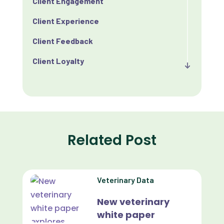
Client Engagement
Client Experience
Client Feedback
Client Loyalty
Client Retention
Client Satisfaction
Client Value
Related Post
Communication
Custom Analytics
Veterinary Data
Custom Reporting
New veterinary
Custom Veterinary Practice App
white paper
Custom-App