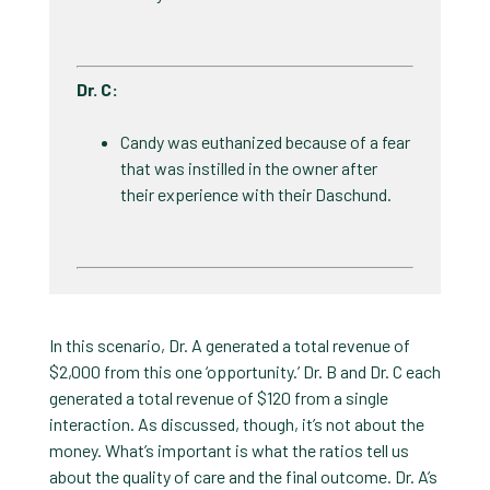
Dr. C​:
Candy was euthanized because of a fear
that was instilled in the owner after
their experience with their Daschund.
In this scenario, Dr. A generated a total revenue of
$2,000 from this one ‘opportunity.’ Dr. B and Dr. C each
generated a total revenue of $120 from a single
interaction. As discussed, though, it’s not about the
money. What’s important is what the ratios tell us
about the quality of care and the final outcome. Dr. A’s