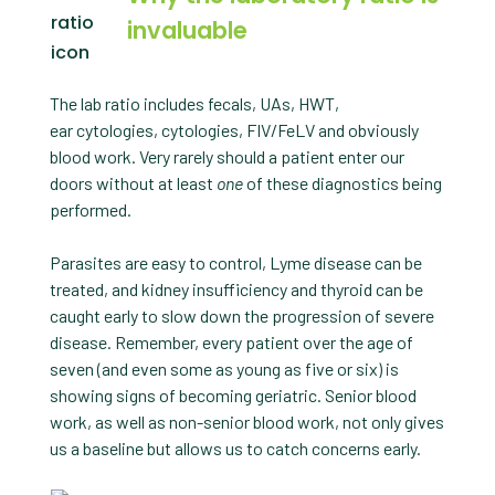
invaluable
The lab ratio includes fecals, UAs, HWT,
ear cytologies, cytologies, FIV/FeLV and obviously
blood work. Very rarely should a patient enter our
doors without at least
one
of these diagnostics being
performed.
Parasites are easy to control, Lyme disease can be
treated, and kidney insufficiency and thyroid can be
caught early to slow down the progression of severe
disease. Remember, every patient over the age of
seven (and even some as young as five or six) is
showing signs of becoming geriatric. Senior blood
work, as well as non-senior blood work, not only gives
us a baseline but allows us to catch concerns early.