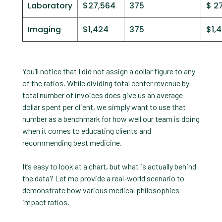
Laboratory
$27,564
375
$ 2
Imaging
$1,424
375
$1,
You’ll notice that I did not assign a dollar figure to any
of the ratios. While dividing total center revenue by
total number of invoices does give us an average
dollar spent per client, we simply want to use that
number as a benchmark for how well our team is doing
when it comes to educating clients and
recommending best medicine.
It’s easy to look at a chart, but what is actually behind
the data? Let me provide a real-world scenario to
demonstrate how various medical philosophies
impact ratios.