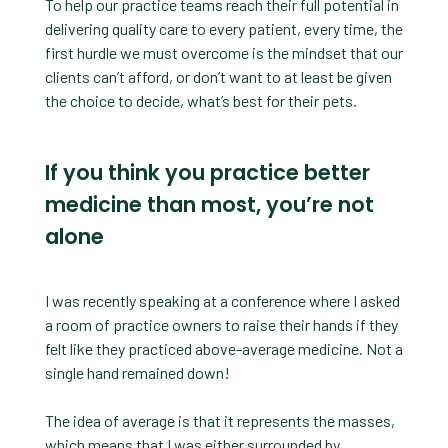
To help our practice teams reach their full potential in
delivering quality care to every patient, every time, the
first hurdle we must overcome is the mindset that our
clients can’t afford, or don’t want to at least be given
the choice to decide, what’s best for their pets.
If you think you practice better
medicine than most, you’re not
alone
I was recently speaking at a conference where I asked
a room of practice owners to raise their hands if they
felt like they practiced above-average medicine. Not a
single hand remained down!
The idea of average is that it represents the masses,
which means that I was either surrounded by