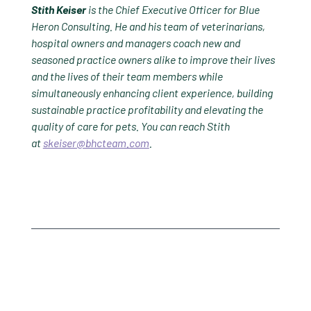
Stith Keiser
is the Chief Executive Officer for Blue
Heron Consulting. He and his team of veterinarians,
hospital owners and managers coach new and
seasoned practice owners alike to improve their lives
and the lives of their team members while
simultaneously enhancing client experience, building
sustainable practice profitability and elevating the
quality of care for pets. You can reach Stith
at
skeiser@bhcteam.com
.