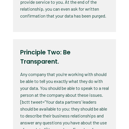
provide service to you. At the end of the
relationship, you can even ask for written
confirmation that your data has been purged.
Principle Two: Be
Transparent.
Any company that you’re working with should
be able to tell you exactly what they do with
your data. You should be able to speak to a real
person at the company about these issues.
[bctt tweet=”Your data partners’ leaders
should be available to you; they should be able
to describe their business relationships and
answer any questions you have about the use