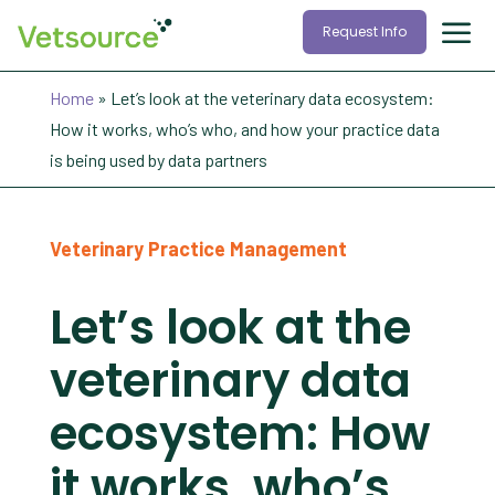
Request Info
Home
»
Let’s look at the veterinary data ecosystem:
How it works, who’s who, and how your practice data
is being used by data partners
Veterinary Practice Management
Let’s look at the
veterinary data
ecosystem: How
it works, who’s