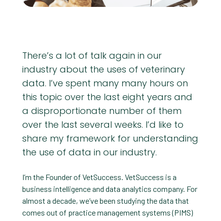
There’s a lot of talk again in our
industry about the uses of veterinary
data. I’ve spent many many hours on
this topic over the last eight years and
a disproportionate number of them
over the last several weeks. I’d like to
share my framework for understanding
the use of data in our industry.
I’m the Founder of VetSuccess. VetSuccess is a
business intelligence and data analytics company. For
almost a decade, we’ve been studying the data that
comes out of practice management systems (PIMS)