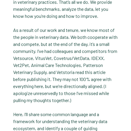
in veterinary practices. That’s all we do. We provide
meaningful benchmarks, analyze the data, let you
know how you’re doing and how to improve.
As a result of our work and tenure, we know most of
the people in veterinary data. We both cooperate with
and compete, but at the end of the day, it’s a small
community. I’ve had colleagues and competitors from
Vetsource, VitusVet, Covetrus/VetData, IDEXX,
Vet2Pet, Animal Care Technologies, Patterson
Veterinary Supply, and Vetstoria read this article
before publishing it. They may not 100% agree with
everything here, but we’re directionally aligned. (I
apologize unreservedly to those I’ve missed while
pulling my thoughts together.)
Here, I’ll share some common language and a
framework for understanding the veterinary data
ecosystem, and identify a couple of guiding