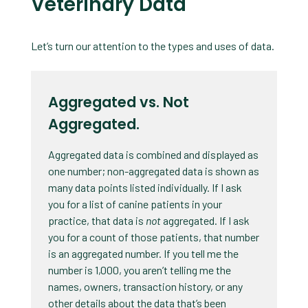
Veterinary Data
Let’s turn our attention to the types and uses of data.
Aggregated vs. Not
Aggregated.
Aggregated data is combined and displayed as
one number; non-aggregated data is shown as
many data points listed individually. If I ask
you for a list of canine patients in your
practice, that data is
not
aggregated. If I ask
you for a count of those patients, that number
is an aggregated number. If you tell me the
number is 1,000, you aren’t telling me the
names, owners, transaction history, or any
other details about the data that’s been