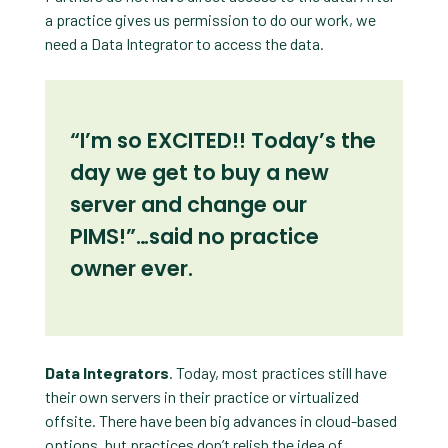
a practice gives us permission to do our work, we
need a Data Integrator to access the data.
“I’m so EXCITED!! Today’s the
day we get to buy a new
server and change our
PIMS!”…said no practice
owner ever.
Data Integrators
. Today, most practices still have
their own servers in their practice or virtualized
offsite. There have been big advances in cloud-based
options, but practices don’t relish the idea of