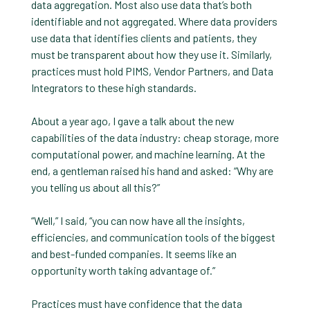
data aggregation. Most also use data that’s both
identifiable and not aggregated. Where data providers
use data that identifies clients and patients, they
must be transparent about how they use it. Similarly,
practices must hold PIMS, Vendor Partners, and Data
Integrators to these high standards.
About a year ago, I gave a talk about the new
capabilities of the data industry: cheap storage, more
computational power, and machine learning. At the
end, a gentleman raised his hand and asked: “Why are
you telling us about all this?”
“Well,” I said, “you can now have all the insights,
efficiencies, and communication tools of the biggest
and best-funded companies. It seems like an
opportunity worth taking advantage of.”
Practices must have confidence that the data