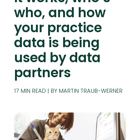
who, and how
your practice
data is being
used by data
partners
17
MIN READ
BY MARTIN TRAUB-WERNER