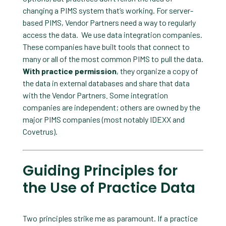
changing a PIMS system that’s working. For server-
based PIMS, Vendor Partners need a way to regularly
access the data. We use data integration companies.
These companies have built tools that connect to
many or all of the most common PIMS to pull the data.
With practice permission
, they organize a copy of
the data in external databases and share that data
with the Vendor Partners
.
Some integration
companies are independent; others are owned by the
major PIMS companies (most notably IDEXX and
Covetrus).
Guiding Principles for
the Use of Practice Data
Two principles strike me as paramount. If a practice