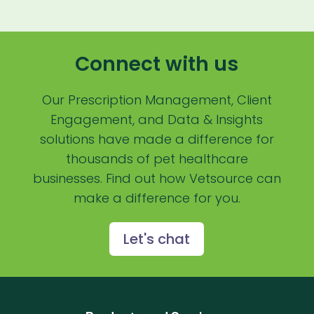
Payment Processing Fees
PIMS
Connect with us
Practice Analytics
Practice Information Software
Our Prescription Management, Client
Engagement, and Data & Insights
Practice Management
solutions have made a difference for
Practice Management Software
thousands of pet healthcare
businesses. Find out how Vetsource can
Practice Overview Report
make a difference for you.
Prescription Management
Retention
Let's chat
Retriever
Revenue