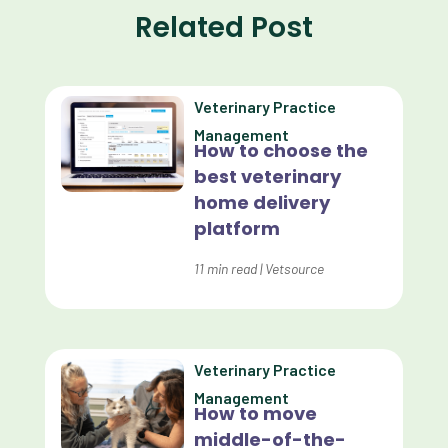
Related Post
Communication
Custom Analytics
Veterinary Practice
Custom Reporting
Management
How to choose the
Custom Veterinary Practice App
best veterinary
Custom-App
home delivery
platform
Customer Experience
Dashboards
11
min read
|
Vetsource
Data Analysis
Data Analytics
Veterinary Practice
Data Normalization
Management
How to move
Dental Compliance
middle-of-the-