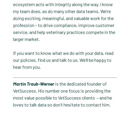
ecosystem acts with integrity along the way. I know
my team does, as do many other data teams. We’re
doing exciting, meaningful, and valuable work for the
profession – to drive compliance, improve customer
service, and help veterinary practices compete in the
larger market.
If you want to know what we do with your data, read
our policies, find us and talk to us. We’ll be happy to
hear from you.
Martin Traub-Werner
is the dedicated founder of
VetSuccess. His number one focus is providing the
most value possible to VetSuccess clients – and he
loves to talk data so don’t hesitate to contact him.