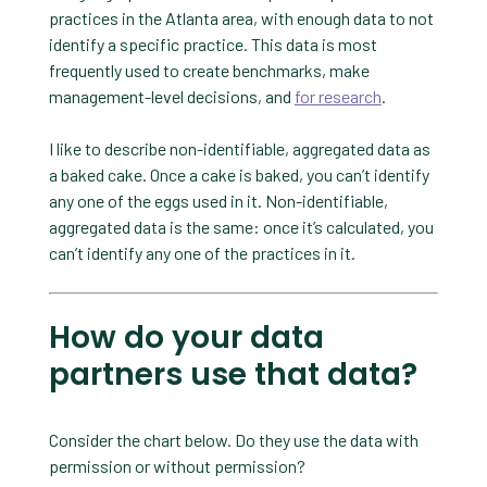
practices in the Atlanta area, with enough data to not
identify a specific practice. This data is most
frequently used to create benchmarks, make
management-level decisions, and
for research
.
I like to describe non-identifiable, aggregated data as
a baked cake. Once a cake is baked, you can’t identify
any one of the eggs used in it. Non-identifiable,
aggregated data is the same: once it’s calculated, you
can’t identify any one of the practices in it.
How do your data
partners use that data?
Consider the chart below. Do they use the data with
permission or without permission?