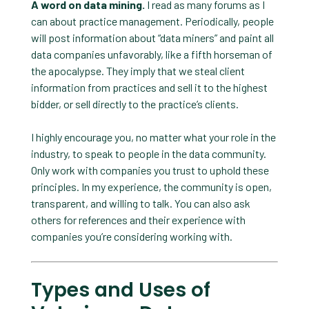
A word on data mining.
I read as many forums as I
can about practice management. Periodically, people
will post information about “data miners” and paint all
data companies unfavorably, like a fifth horseman of
the apocalypse. They imply that we steal client
information from practices and sell it to the highest
bidder, or sell directly to the practice’s clients.
I highly encourage you, no matter what your role in the
industry, to speak to people in the data community.
Only work with companies you trust to uphold these
principles. In my experience, the community is open,
transparent, and willing to talk. You can also ask
others for references and their experience with
companies you’re considering working with.
Types and Uses of