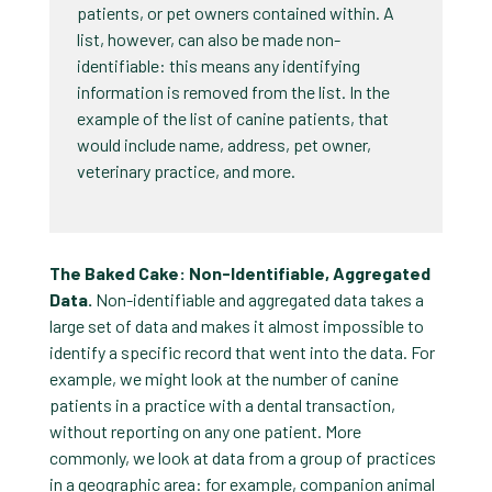
patients, or pet owners contained within. A
list, however, can also be made non-
identifiable: this means any identifying
information is removed from the list. In the
example of the list of canine patients, that
would include name, address, pet owner,
veterinary practice, and more.
The Baked Cake: Non-Identifiable, Aggregated
Data.
Non-identifiable and aggregated data takes a
large set of data and makes it almost impossible to
identify a specific record that went into the data. For
example, we might look at the number of canine
patients in a practice with a dental transaction,
without reporting on any one patient. More
commonly, we look at data from a group of practices
in a geographic area: for example, companion animal