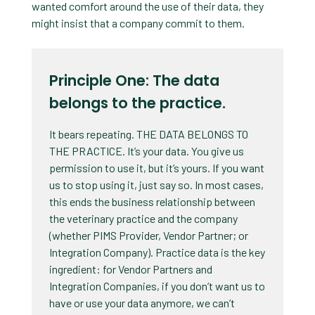
wanted comfort around the use of their data, they
might insist that a company commit to them.
Principle One: The data
belongs to the practice.
It bears repeating. THE DATA BELONGS TO
THE PRACTICE. It’s your data. You give us
permission to use it, but it’s yours. If you want
us to stop using it, just say so. In most cases,
this ends the business relationship between
the veterinary practice and the company
(whether PIMS Provider, Vendor Partner; or
Integration Company). Practice data is the key
ingredient: for Vendor Partners and
Integration Companies, if you don’t want us to
have or use your data anymore, we can’t