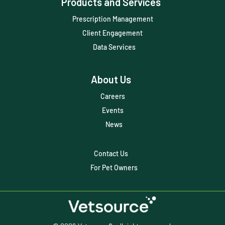
Products and Services
ScriptRight
Prescription Management
Summer
Client Engagement
Technology
Data Services
Trendlines
About Us
Vet2Pet
Careers
Veterinary
Events
Veterinary Data
News
Veterinary Industry Tracker
Contact Us
Veterinary Management
For Pet Owners
Veterinary Practice Reporting
Wellness