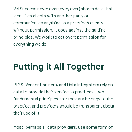
VetSuccess never ever (ever, ever) shares data that
identifies clients with another party or
communicates anything to a practice’s clients
without permission. It goes against the guiding
principles. We work to get overt permission for
everything we do.
Putting it All Together
PIMS, Vendor Partners, and Data Integrators rely on
data to provide their service to practices. Two
fundamental principles are: the data belongs to the
practice, and providers should be transparent about
their use of it.
Most, perhaps all data providers, use some form of