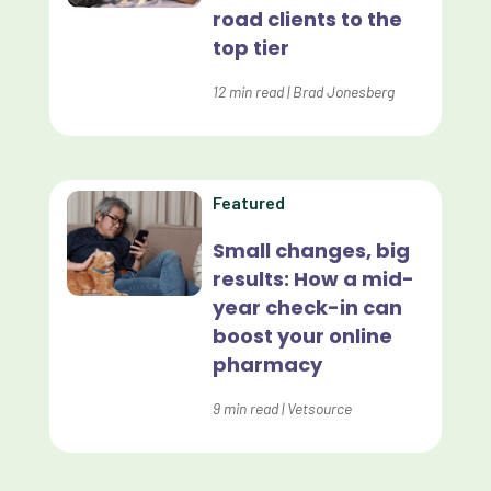
road clients to the
Effective Inventory Management
top tier
Evolve
12
min read
|
Brad Jonesberg
Forward Booking
Home Delivery
Lapsing Clients
Featured
Lapsing Patients
Small changes, big
results: How a mid-
Management Technique
year check-in can
Mental Health
boost your online
pharmacy
Metrics
9
min read
|
Vetsource
Mobile App
Online Store