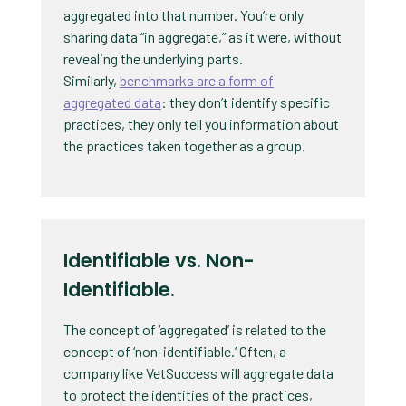
aggregated into that number. You’re only
sharing data “in aggregate,” as it were, without
revealing the underlying parts.
Similarly,
benchmarks are a form of
aggregated data
: they don’t identify specific
practices, they only tell you information about
the practices taken together as a group.
Identifiable vs. Non-
Identifiable.
The concept of ‘aggregated’ is related to the
concept of ‘non-identifiable.’ Often, a
company like VetSuccess will aggregate data
to protect the identities of the practices,