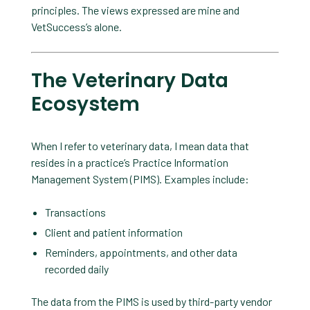
principles. The views expressed are mine and
VetSuccess’s alone.
The Veterinary Data
Ecosystem
When I refer to veterinary data, I mean data that
resides in a practice’s Practice Information
Management System (PIMS). Examples include:
Transactions
Client and patient information
Reminders, appointments, and other data
recorded daily
The data from the PIMS is used by third-party vendor