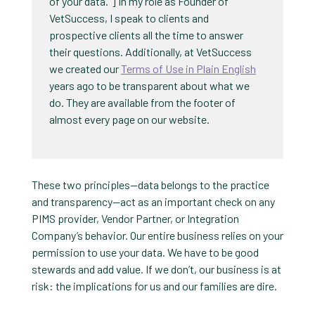
of your data.”] In my role as Founder of
VetSuccess, I speak to clients and
prospective clients all the time to answer
their questions. Additionally, at VetSuccess
we created our
Terms of Use in Plain English
years ago to be transparent about what we
do. They are available from the footer of
almost every page on our website.
These two principles—data belongs to the practice
and transparency—act as an important check on any
PIMS provider, Vendor Partner, or Integration
Company’s behavior. Our entire business relies on your
permission to use your data. We have to be good
stewards and add value. If we don’t, our business is at
risk: the implications for us and our families are dire.