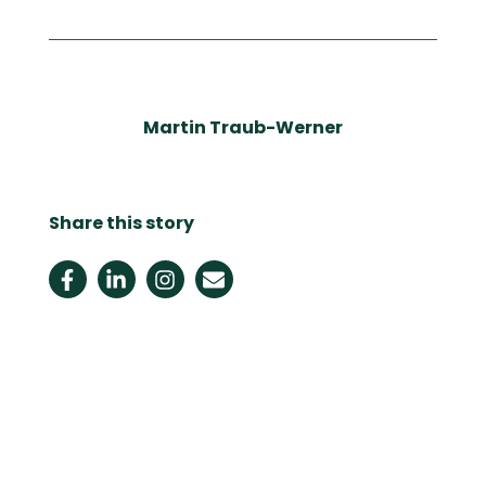
Martin Traub-Werner
Share this story