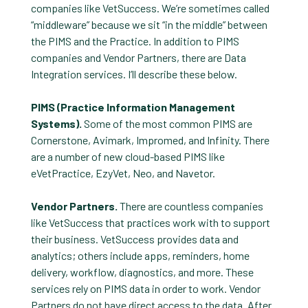
companies like VetSuccess. We’re sometimes called
“middleware” because we sit “in the middle” between
the PIMS and the Practice. In addition to PIMS
companies and Vendor Partners, there are Data
Integration services. I’ll describe these below.
PIMS (Practice Information Management
Systems).
Some of the most common PIMS are
Cornerstone, Avimark, Impromed, and Infinity. There
are a number of new cloud-based PIMS like
eVetPractice, EzyVet, Neo, and Navetor.
Vendor Partners.
There are countless companies
like VetSuccess that practices work with to support
their business. VetSuccess provides data and
analytics; others include apps, reminders, home
delivery, workflow, diagnostics, and more. These
services rely on PIMS data in order to work. Vendor
Partners do not have direct access to the data. After