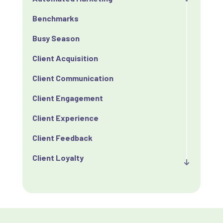
Benchmarks
Busy Season
Client Acquisition
Client Communication
Client Engagement
Client Experience
Client Feedback
Client Loyalty
Client Retention
Client Satisfaction
Client Value