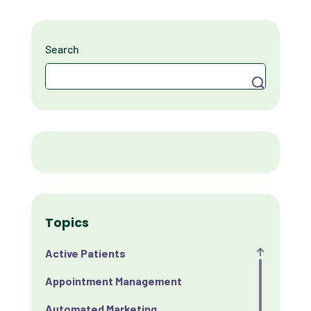
Search
Search
Topics
Active Patients
Appointment Management
Automated Marketing