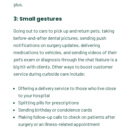
plus.
3: Small gestures
Going out to cars to pick up and return pets, taking
before-and-after dental pictures, sending push
notifications on surgery updates, delivering
medications to vehicles, and sending videos of their
pet’s exam or diagnosis through the chat feature is a
big hit with clients. Other ways to boost customer
service during curbside care include:
Offering a delivery service to those who live close
to your hospital
Splitting pills for prescriptions
Sending birthday or condolence cards
Making follow-up calls to check on patients after
surgery or an illness-related appointment