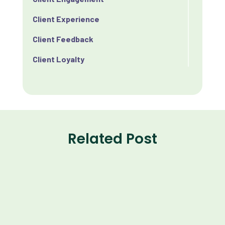
Client Experience
Client Feedback
Client Loyalty
Client Retention
Client Satisfaction
Client Value
Related Post
Communication
Custom Analytics
Custom Reporting
Custom Veterinary Practice App
Custom-App