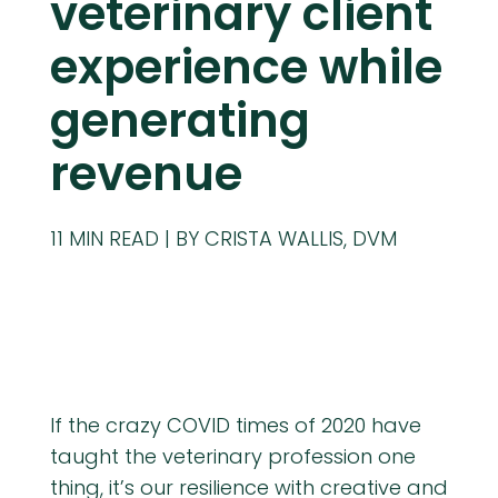
veterinary client
experience while
generating
revenue
11
MIN READ
BY CRISTA WALLIS, DVM
If the crazy COVID times of 2020 have
taught the veterinary profession one
thing, it’s our resilience with creative and