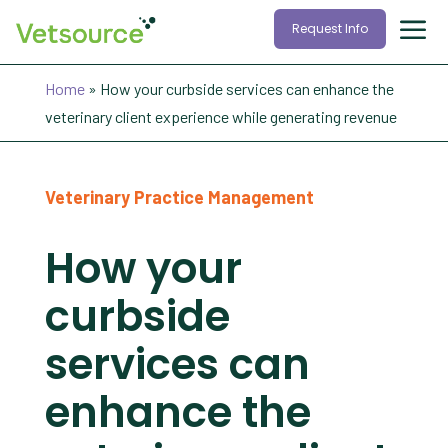
Request Info
Home
»
How your curbside services can enhance the
veterinary client experience while generating revenue
Veterinary Practice Management
How your
curbside
services can
enhance the