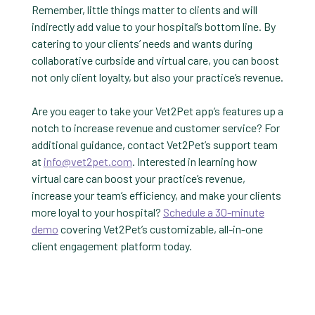
Remember, little things matter to clients and will
indirectly add value to your hospital’s bottom line. By
catering to your clients’ needs and wants during
collaborative curbside and virtual care, you can boost
not only client loyalty, but also your practice’s revenue.
Are you eager to take your Vet2Pet app’s features up a
notch to increase revenue and customer service? For
additional guidance, contact Vet2Pet’s support team
at
info@vet2pet.com
. Interested in learning how
virtual care can boost your practice’s revenue,
increase your team’s efficiency, and make your clients
more loyal to your hospital?
Schedule a 30-minute
demo
covering Vet2Pet’s customizable, all-in-one
client engagement platform today.