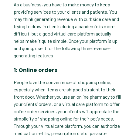
As a business, you have to make money to keep
providing services to your clients and patients. You
may think generating revenue with curbside care and
trying to draw in clients during a pandemic is more
difficult, but a good virtual care platform actually
helps make it quite simple. Once your platform is up
and going, use it for the following three revenue-
generating features:
1: Online orders
People love the convenience of shopping online,
especially when items are shipped straight to their
front door. Whether you use an online pharmacy to fill
your clients’ orders, or a virtual care platform to offer
online order services, your clients will appreciate the
simplicity of shopping online for their pet’s needs.
Through your virtual care platform, you can authorize
medication refills, prescription diets, parasite