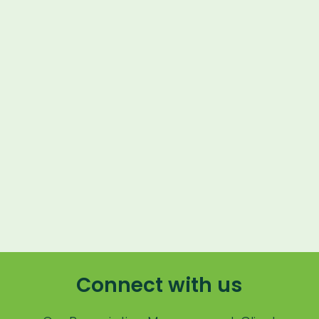
Lapsing Patients
Management Technique
Mental Health
Metrics
Mobile App
9
min read
Online Store
Payment Processing Fees
PIMS
Practice Analytics
Practice Information Software
Connect with us
Practice Management