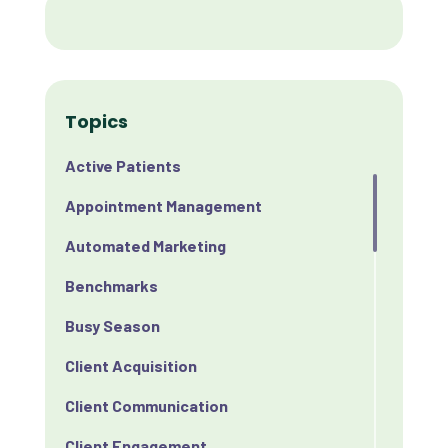
Topics
Active Patients
Appointment Management
Automated Marketing
Benchmarks
Busy Season
Client Acquisition
Client Communication
Client Engagement