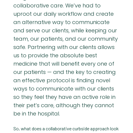
collaborative care. We’ve had to
uproot our daily workflow and create
an alternative way to communicate
and serve our clients, while keeping our
team, our patients, and our community
safe. Partnering with our clients allows
us to provide the absolute best
medicine that will benefit every one of
our patients — and the key to creating
an effective protocol is finding novel
ways to communicate with our clients
so they feel they have an active role in
their pet’s care, although they cannot
be in the hospital.
So, what does a collaborative curbside approach look