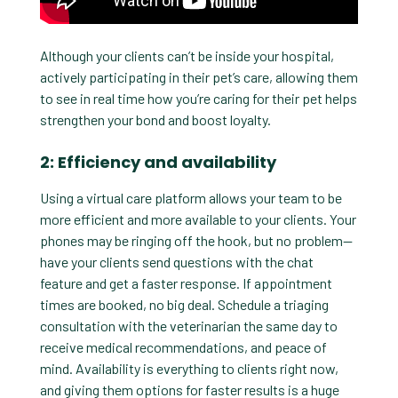
Although your clients can’t be inside your hospital,
actively participating in their pet’s care, allowing them
to see in real time how you’re caring for their pet helps
strengthen your bond and boost loyalty.
2: Efficiency and availability
Using a virtual care platform allows your team to be
more efficient and more available to your clients. Your
phones may be ringing off the hook, but no problem—
have your clients send questions with the chat
feature and get a faster response. If appointment
times are booked, no big deal. Schedule a triaging
consultation with the veterinarian the same day to
receive medical recommendations, and peace of
mind. Availability is everything to clients right now,
and giving them options for faster results is a huge