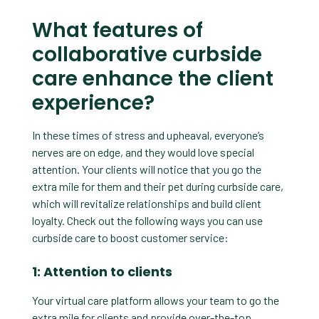
What features of
collaborative curbside
care enhance the client
experience?
In these times of stress and upheaval, everyone’s
nerves are on edge, and they would love special
attention. Your clients will notice that you go the
extra mile for them and their pet during curbside care,
which will revitalize relationships and build client
loyalty. Check out the following ways you can use
curbside care to boost customer service:
1: Attention to clients
Your virtual care platform allows your team to go the
extra mile for clients and provide over-the-top