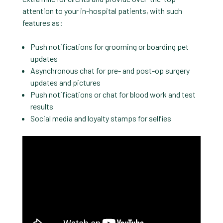
attention to your in-hospital patients, with such
features as:
Push notifications for grooming or boarding pet
updates
Asynchronous chat for pre- and post-op surgery
updates and pictures
Push notifications or chat for blood work and test
results
Social media and loyalty stamps for selfies