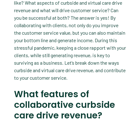
like? What aspects of curbside and virtual care drive
revenue and what will drive customer service? Can
you be successful at both? The answer is yes! By
collaborating with clients, not only do you improve
the customer service value, but you can also maintain
your bottom line and generate income. During this
stressful pandemic, keeping a close rapport with your
clients, while still generating revenue, is key to
surviving as a business. Let’s break down the ways
curbside and virtual care drive revenue, and contribute
to your customer service.
What features of
collaborative curbside
care drive revenue?