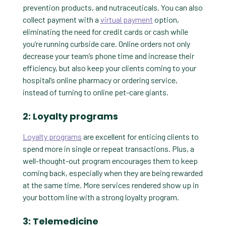
prevention products, and nutraceuticals. You can also
collect payment with a
virtual payment
option,
eliminating the need for credit cards or cash while
you’re running curbside care. Online orders not only
decrease your team’s phone time and increase their
efficiency, but also keep your clients coming to your
hospital’s online pharmacy or ordering service,
instead of turning to online pet-care giants.
2: Loyalty programs
Loyalty programs
are excellent for enticing clients to
spend more in single or repeat transactions. Plus, a
well-thought-out program encourages them to keep
coming back, especially when they are being rewarded
at the same time. More services rendered show up in
your bottom line with a strong loyalty program.
3: Telemedicine