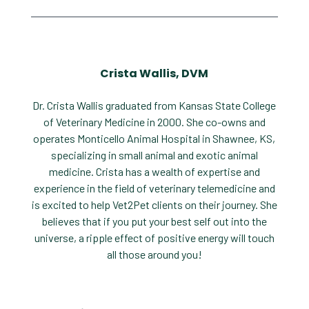
Crista Wallis, DVM
Dr. Crista Wallis graduated from Kansas State College
of Veterinary Medicine in 2000. She co-owns and
operates Monticello Animal Hospital in Shawnee, KS,
specializing in small animal and exotic animal
medicine. Crista has a wealth of expertise and
experience in the field of veterinary telemedicine and
is excited to help Vet2Pet clients on their journey. She
believes that if you put your best self out into the
universe, a ripple effect of positive energy will touch
all those around you!