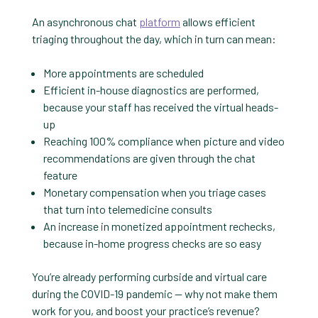
An asynchronous chat
platform
allows efficient
triaging throughout the day, which in turn can mean:
More appointments are scheduled
Efficient in-house diagnostics are performed,
because your staff has received the virtual heads-
up
Reaching 100% compliance when picture and video
recommendations are given through the chat
feature
Monetary compensation when you triage cases
that turn into telemedicine consults
An increase in monetized appointment rechecks,
because in-home progress checks are so easy
You’re already performing curbside and virtual care
during the COVID-19 pandemic — why not make them
work for you, and boost your practice’s revenue?