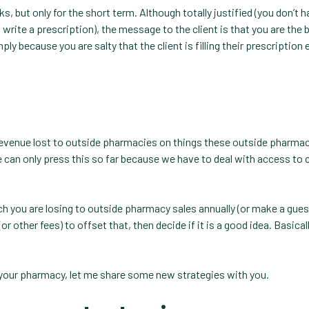
, but only for the short term. Although totally justified (you don’t h
rite a prescription), the message to the client is that you are the 
ply because you are salty that the client is filling their prescription
evenue lost to outside pharmacies on things these outside pharmac
e can only press this so far because we have to deal with access to c
you are losing to outside pharmacy sales annually (or make a gues
 other fees) to offset that, then decide if it is a good idea. Basicall
your pharmacy, let me share some new strategies with you.