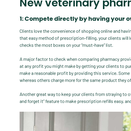
New veterinary phar
1: Compete directly by having your 
Clients love the convenience of shopping online and having 
that easy method of prescription-filling, your clients wil
checks the most boxes on your “must-have” list.
A major factor to check when comparing pharmacy provide
at any profit you might make by getting your clients to 
make a reasonable profit by providing this service. Som
whereas others charge more for the same product they of
Another great way to keep your clients from straying to ot
and forget it” feature to make prescription refills easy, a