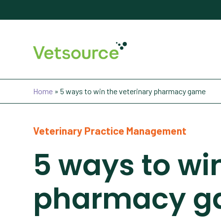
Home
»
5 ways to win the veterinary pharmacy game
Veterinary Practice Management
5 ways to wi
pharmacy 