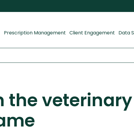
Prescription Management
Client Engagement
Data S
n the veterinary
game