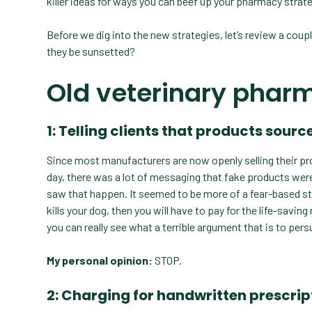
killer ideas for ways you can beef up your pharmacy strate
Before we dig into the new strategies, let’s review a coupl
they be sunsetted?
Old veterinary phar
1: Telling clients that products sou
Since most manufacturers are now openly selling their pro
day, there was a lot of messaging that fake products were 
saw that happen. It seemed to be more of a fear-based str
kills your dog, then you will have to pay for the life-savi
you can really see what a terrible argument that is to pe
My personal opinion:
STOP.
2: Charging for handwritten prescrip