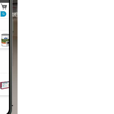
Technology
Trendlines
Vet2Pet
Veterinary
Veterinary Data
Veterinary Industry Tracker
Veterinary Management
Veterinary Practice
Reporting
Wellness