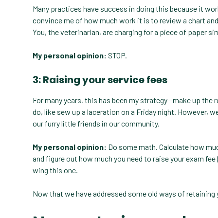
Many practices have success in doing this because it works
convince me of how much work it is to review a chart and w
You, the veterinarian, are charging for a piece of paper sim
My personal opinion:
STOP.
3: Raising your service fees
For many years, this has been my strategy—make up the r
do, like sew up a laceration on a Friday night. However, w
our furry little friends in our community.
My personal opinion:
Do some math. Calculate how much 
and figure out how much you need to raise your exam fee (or
wing this one.
Now that we have addressed some old ways of retaining 