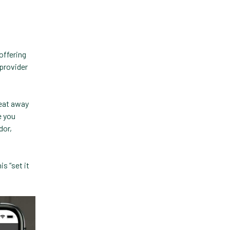
Practice Information
Software
Practice Management
offering
 provider
Practice Management
Software
 eat away
Practice Overview Report
e you
Prescription Management
dor,
Retention
s “set it
Retriever
Revenue
ScriptRight
Summer