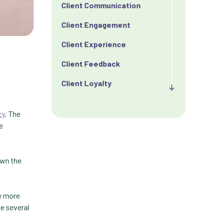
Client Communication
Client Engagement
Client Experience
Client Feedback
Client Loyalty
Client Retention
cy
. The
Client Satisfaction
e
Client Value
own the
Communication
Custom Analytics
ge more
Custom Reporting
ve several