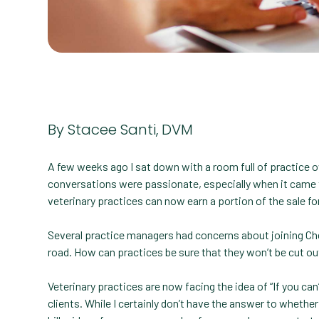
By Stacee Santi, DVM
A few weeks ago I sat down with a room full of practice 
conversations were passionate, especially when it came t
veterinary practices can now earn a portion of the sale fo
Several practice managers had concerns about joining Ch
road. How can practices be sure that they won’t be cut ou
Veterinary practices are now facing the idea of “If you can
clients. While I certainly don’t have the answer to whether