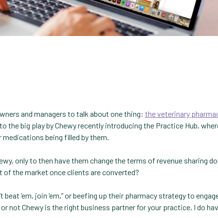
owners and managers to talk about one thing:
the veterinary pharma
o the big play by Chewy recently introducing the Practice Hub, wher
r medications being filled by them.
ewy, only to then have them change the terms of revenue sharing d
t of the market once clients are converted?
’t beat ’em, join ’em,” or beefing up their pharmacy strategy to enga
 or not Chewy is the right business partner for your practice, I do ha