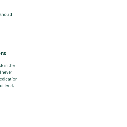
Custom Veterinary
Practice App
 should
Custom-App
Customer Experience
Dashboards
ers
Data Analysis
Data Analytics
k in the
I never
Data Normalization
medication
ut loud,
Dental Compliance
Effective Inventory
Management
Evolve