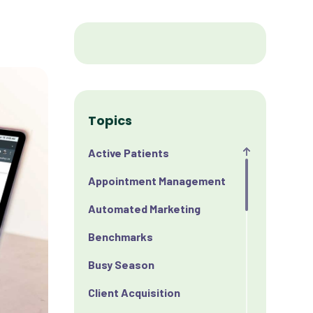
Topics
Active Patients
Appointment Management
Automated Marketing
Benchmarks
Busy Season
Client Acquisition