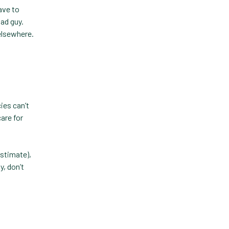
Forward Booking
ave to
bad guy.
Home Delivery
 elsewhere.
Lapsing Clients
Lapsing Patients
Management Technique
Mental Health
ies can’t
are for
Metrics
Mobile App
stimate),
Online Store
y, don’t
Payment Processing Fees
PIMS
Practice Analytics