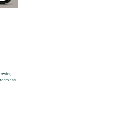
rrowing
r team has