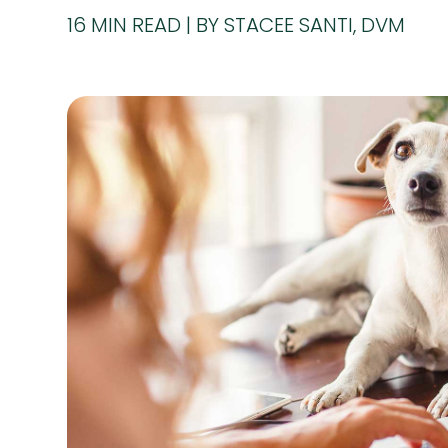
16
MIN READ
BY STACEE SANTI, DVM