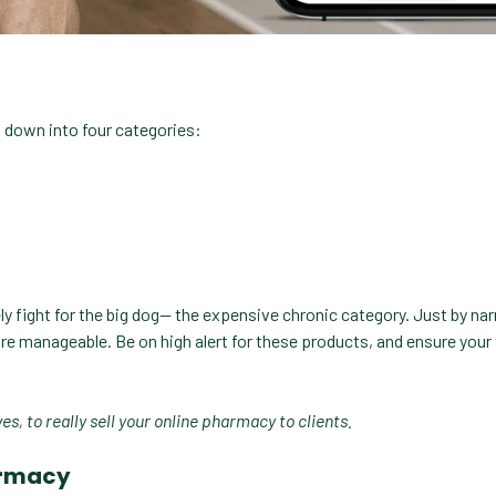
 down into four categories:
tely fight for the big dog— the expensive chronic category. Just by na
ore manageable. Be on high alert for these products, and ensure you
s, to really sell your online pharmacy to clients.
harmacy