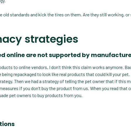
gy.
e old standards and kick the tires on them. Are they still working, or
macy strategies
rced online are not supported by manufactur
ducts to online vendors, I don’t think this claim works anymore. Bac
being repackaged to look like real products that could kill your pet. 
ategy. Then we had a strategy of telling the pet owner that if this 
ng measures if you don’t buy the product from us. When you read that o
rsuade pet owners to buy products from you.
tions