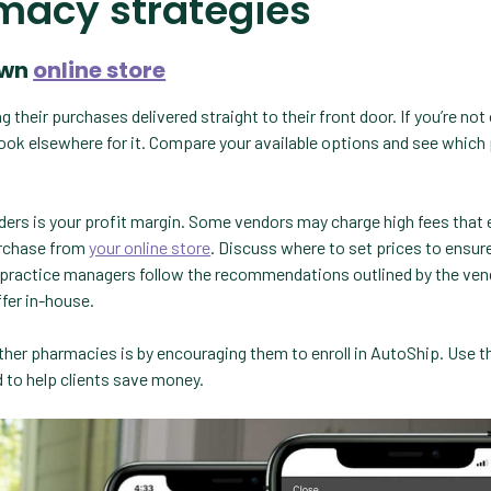
macy strategies
own
online store
their purchases delivered straight to their front door. If you’re not 
l look elsewhere for it. Compare your available options and see which
rs is your profit margin. Some vendors may charge high fees that
purchase from
your online store
. Discuss where to set prices to ensur
e practice managers follow the recommendations outlined by the ven
fer in-house.
her pharmacies is by encouraging them to enroll in AutoShip. Use thi
nd to help clients save money.