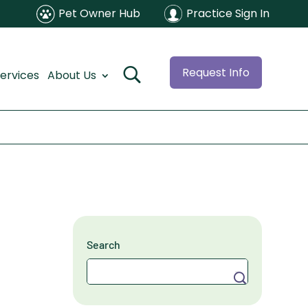
Pet Owner Hub
Practice Sign In
Request Info
ervices
About Us
Search
Search