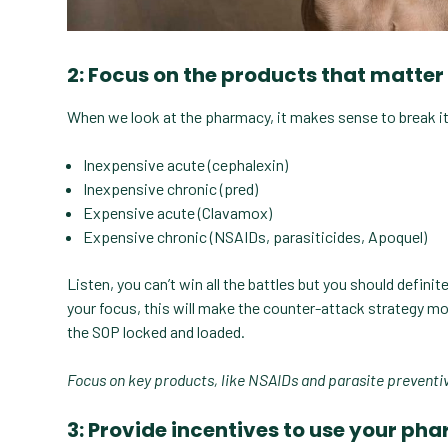
2: Focus on the products that matter
When we look at the pharmacy, it makes sense to break it
Inexpensive acute (cephalexin)
Inexpensive chronic (pred)
Expensive acute (Clavamox)
Expensive chronic (NSAIDs, parasiticides, Apoquel)
Listen, you can’t win all the battles but you should defini
your focus, this will make the counter-attack strategy m
the SOP locked and loaded.
Focus on key products, like NSAIDs and parasite preventive
3: Provide incentives to use your p