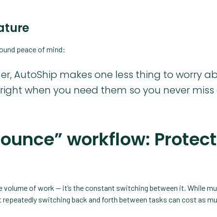
eature
round peace of mind:
r, AutoShip makes one less thing to worry ab
p right when you need them so you never miss
bounce” workflow: Protect
the volume of work — it’s the constant switching between it. While mu
 repeatedly switching back and forth between tasks can cost as m