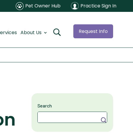
Pet Owner Hub
Practice Sign In
Request Info
ervices
About Us
Search
on
Search