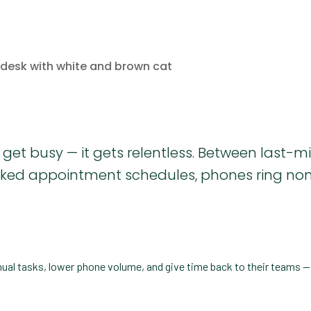
 get busy — it gets relentless. Between last-m
packed appointment schedules, phones ring no
nual tasks, lower phone volume, and give time back to their teams 