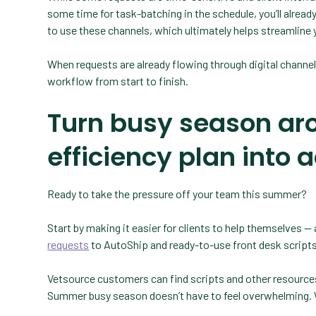
some time for task-batching in the schedule, you’ll already 
to use these channels, which ultimately helps streamline
When requests are already flowing through digital channe
workflow from start to finish.
Turn busy season ar
efficiency plan into 
Ready to take the pressure off your team this summer?
Start by making it easier for clients to help themselves 
requests
to AutoShip and ready-to-use front desk scripts
Vetsource customers can find scripts and other resources i
Summer busy season doesn’t have to feel overwhelming. Wi