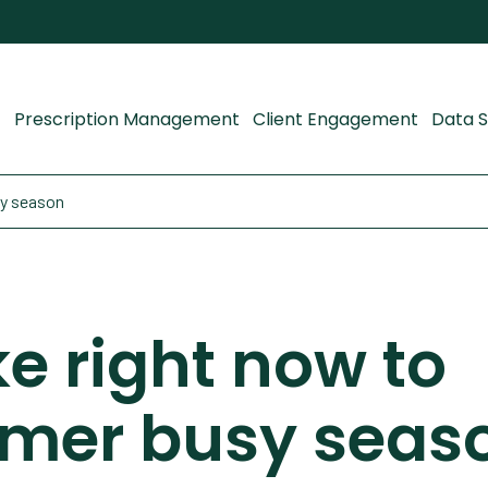
Prescription Management
Client Engagement
Data S
sy season
ke right now to
mmer busy seas