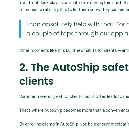
Your front desk plays a critical role in driving this shift.
to request a refill, try this to let them know they can requ
I can absolutely help with that! For 
a couple of taps through our app a
Small moments like this build new habits for clients — and
2. The AutoShip safe
clients
Summer travel is great for clients, but it often leads to m
That’s where AutoShip becomes more than a convenience:
By enrolling clients in AutoShip, you help ensure medicatio