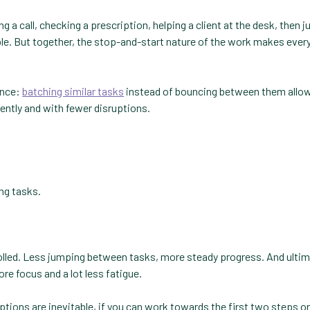
ng a call, checking a prescription, helping a client at the desk, then 
able. But together, the stop-and-start nature of the work makes ever
ence:
batching similar tasks
instead of bouncing between them allow
ently and with fewer disruptions.
ng tasks.
trolled. Less jumping between tasks, more steady progress. And ultim
re focus and a lot less fatigue.
ptions are inevitable, if you can work towards the first two steps or