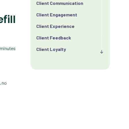
Client Communication
Client Engagement
fill
Client Experience
Client Feedback
0 minutes
Client Loyalty
Client Retention
Client Satisfaction
, no
Client Value
Communication
Custom Analytics
Custom Reporting