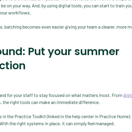
be on your way. And, by using digital tools, you can start to train you
 your workflows.
ls, batching becomes even easier giving your team a clearer, more 
ound: Put your summer
action
— and for your staff to stay focused on what matters most. From
digit
, the right tools can make an immediate difference.
n the Practice Toolkit (linked in the help center in Practice Home).
th the right systems in place, it can simply feel managed.