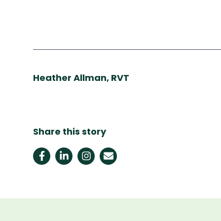
Heather Allman, RVT
Share this story