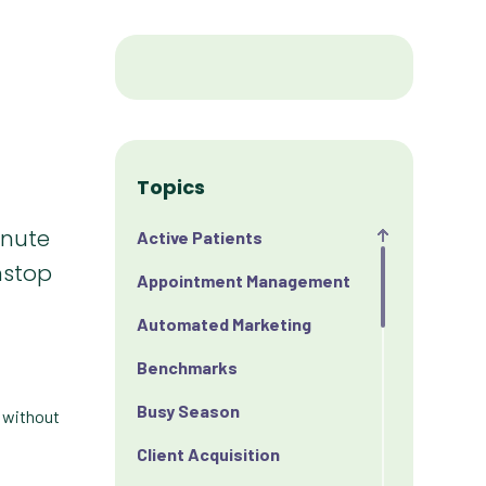
Topics
inute
Active Patients
nstop
Appointment Management
Automated Marketing
Benchmarks
Busy Season
— without
Client Acquisition