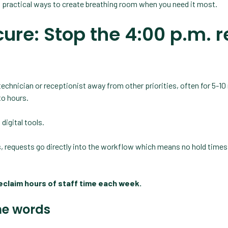
, practical ways to create breathing room when you need it most.
ure: Stop the 4:00 p.m. re
technician or receptionist away from other priorities, often for 5-1
 to hours.
digital tools.
ls, requests go directly into the workflow which means no hold times
reclaim hours of staff time each week.
he words