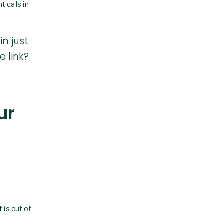
Custom Veterinary
t calls in
Practice App
Custom-App
in just
Customer Experience
 link?
Dashboards
Data Analysis
ur
Data Analytics
Data Normalization
Dental Compliance
Effective Inventory
Management
Evolve
 is out of