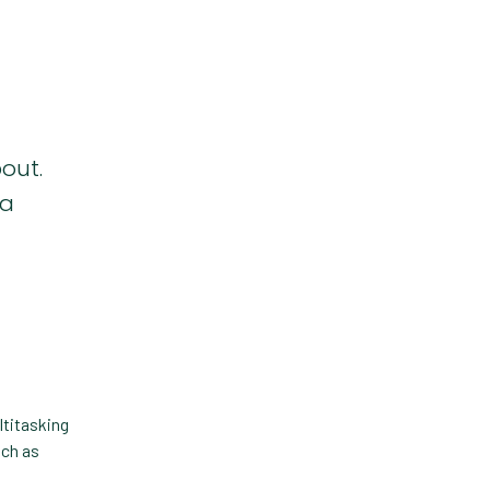
Forward Booking
Home Delivery
Lapsing Clients
Lapsing Patients
out.
Management Technique
 a
Mental Health
Metrics
Mobile App
Online Store
Payment Processing Fees
ltitasking
PIMS
uch as
Practice Analytics