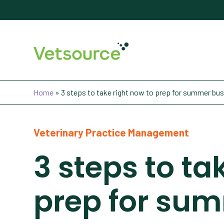
Home
»
3 steps to take right now to prep for summer bu
Veterinary Practice Management
3 steps to ta
prep for su