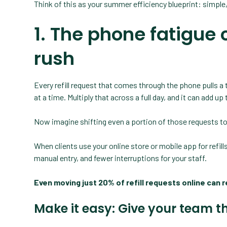
Think of this as your summer efficiency blueprint: simple
1. The phone fatigue c
rush
Every refill request that comes through the phone pulls a 
at a time. Multiply that across a full day, and it can add up
Now imagine shifting even a portion of those requests to 
When clients use your online store or mobile app for refil
manual entry, and fewer interruptions for your staff.
Even moving just 20% of refill requests online can 
Make it easy: Give your team t