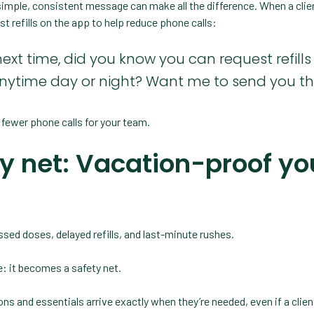
 A simple, consistent message can make all the difference. When a clien
est refills on the app to help reduce phone calls:
next time, did you know you can request refills 
nytime day or night? Want me to send you the
 fewer phone calls for your team.
ty net: Vacation-proof yo
issed doses, delayed refills, and last-minute rushes.
 it becomes a safety net.
ns and essentials arrive exactly when they’re needed, even if a client