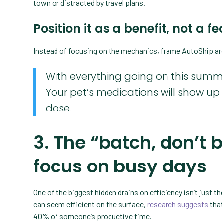
town or distracted by travel plans.
Position it as a benefit, not a f
Instead of focusing on the mechanics, frame AutoShip a
With everything going on this summe
Your pet’s medications will show u
dose.
3. The “batch, don’t 
focus on busy days
One of the biggest hidden drains on efficiency isn’t just 
can seem efficient on the surface,
research suggests
that
40% of someone’s productive time.