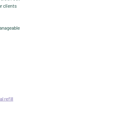
r clients
Technology
Trendlines
manageable
Vet2Pet
Veterinary
Veterinary Data
Veterinary Industry Tracker
Veterinary Management
Veterinary Practice
al refill
Reporting
Wellness