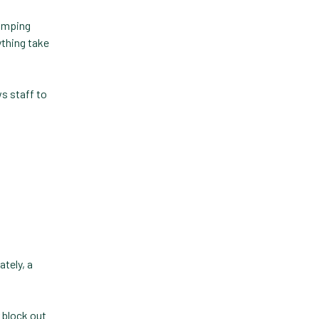
Practice Information
jumping
Software
ything take
Practice Management
s staff to
Practice Management
Software
Practice Overview Report
Prescription Management
Retention
Retriever
Revenue
ately, a
ScriptRight
Summer
 block out