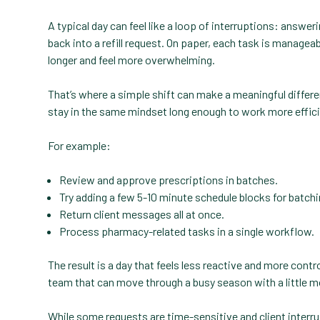
A typical day can feel like a loop of interruptions: answeri
back into a refill request. On paper, each task is manage
longer and feel more overwhelming.
That’s where a simple shift can make a meaningful differ
stay in the same mindset long enough to work more effici
For example:
Review and approve prescriptions in batches.
Try adding a few 5-10 minute schedule blocks for batchi
Return client messages all at once.
Process pharmacy-related tasks in a single workflow.
The result is a day that feels less reactive and more con
team that can move through a busy season with a little mo
While some requests are time-sensitive and client interru