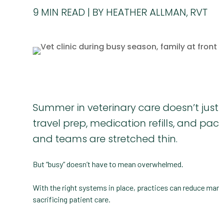
9
MIN READ
BY HEATHER ALLMAN, RVT
Summer in veterinary care doesn’t just
travel prep, medication refills, and 
and teams are stretched thin.
But “busy” doesn’t have to mean overwhelmed.
With the right systems in place, practices can reduce ma
sacrificing patient care.