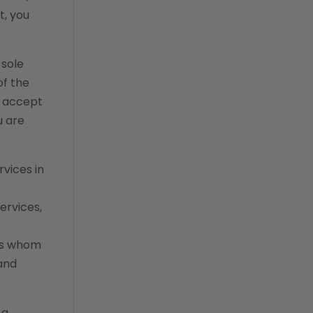
communication
t, you
custom analytics
custom reporting
 sole
custom veterinary
of the
practice app
u accept
custom-app
u are
customer experience
dashboards
rvices in
data analysis
ervices,
data analytics
data normalization
ons whom
and
dental compliance
Effective Inventory
Management
 a