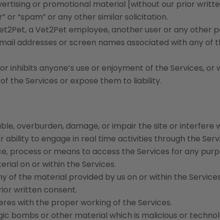
vertising or promotional material [without our prior writt
r” or “spam” or any other similar solicitation.
t2Pet, a Vet2Pet employee, another user or any other p
 e-mail addresses or screen names associated with any of 
r inhibits anyone’s use or enjoyment of the Services, or 
 the Services or expose them to liability.
ble, overburden, damage, or impair the site or interfere 
r ability to engage in real time activities through the Serv
ce, process or means to access the Services for any purp
rial on or within the Services.
of the material provided by us on or within the Services
ior written consent.
feres with the proper working of the Services.
ogic bombs or other material which is malicious or technol