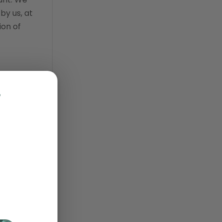
by us, at
practice information
ion of
software
Practice Management
practice management
n,
software
rial and
r
Practice Overview Report
prescription management
retention
 not
retriever
nload,
revenue
ScriptRight
 viewing
summer
oses.
technology