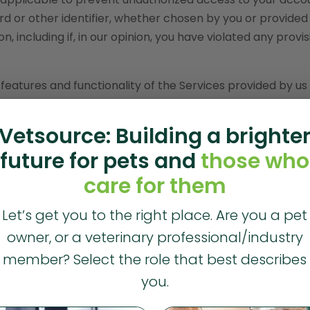
d or other identifier, whether chosen by you or provided 
n, including if, in our opinion, you have violated any provis
 features and functionality of the Services provided by us
ware, text, displays, images, video and audio, and the desig
y Vet2Pet, its licensors or other providers of such mate
Vetsource: Building a brighte
l copyright, trademark, patent, trade secret and other
future for pets and
those who
care for them
ces for your personal, non-commercial use only. You must
orks of, publicly display, publicly perform, republish, dow
Let’s get you to the right place. Are you a pet
site, except as follows:
owner, or a veterinary professional/industry
 such materials in RAM incidental to your accessing and
member? Select the role that best describes
you.
ached by your Web browser for display enhancement purp