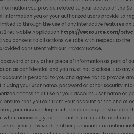
e information you provide related to your access of the Ser
ll information you or your authorized users provide to reg
 limited to through the use of any interactive features on 
Vet2Pet Mobile Application
https://vetsource.com/priv
nd you consent to all actions we take with respect to the
provided consistent with our Privacy Notice.
, password or any other piece of information as part of ou
tion as confidential, and you must not disclose it to any 
r account is personal to you and agree not to provide an
f it using your user name, password or other security info
horized access to or use of your account, user name or 
to ensure that you exit from your account at the end of e
puter, your account log-in information may be stored in t
ion when accessing your account from a public or shared
 record your password or other personal information, inc
s applicable to prevent unauthorized access to your acco