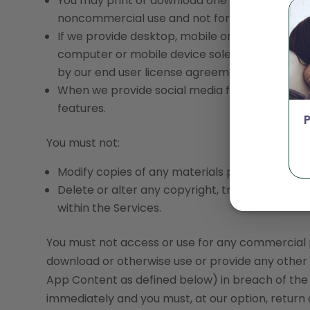
You may print or download one copy of a reas
noncommercial use and not for further reproduc
If we provide desktop, mobile or other applic
computer or mobile device solely for your ow
by our end user license agreement.
When we provide social media features with c
features.
You must not:
Modify copies of any materials provided on or 
Delete or alter any copyright, trademark or ot
within the Services.
You must not access or use for any commercial pu
download or otherwise use or provide any other 
App Content as defined below) in breach of the T
immediately and you must, at our option, return 