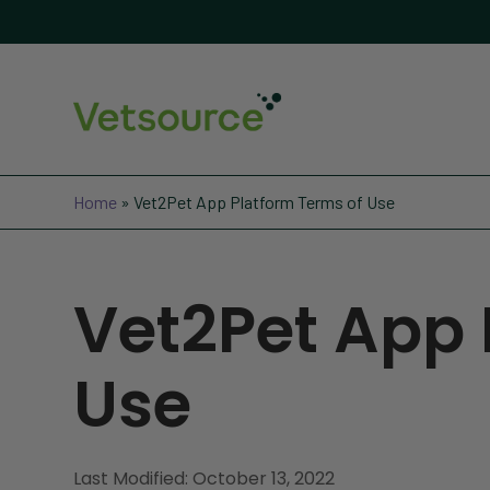
Home
»
Vet2Pet App Platform Terms of Use
Vet2Pet App 
Use
Last Modified: October 13, 2022