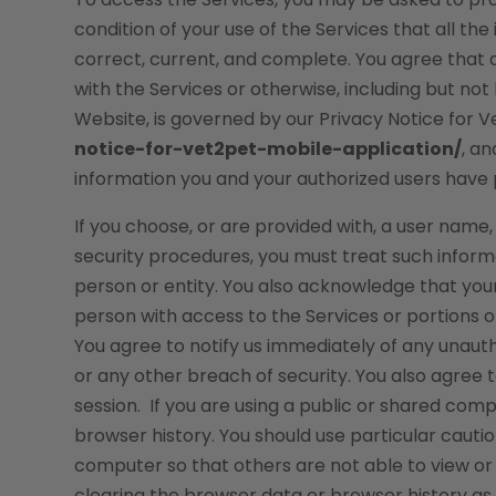
condition of your use of the Services that all th
correct, current, and complete. You agree that a
with the Services or otherwise, including but not
Website, is governed by our Privacy Notice for 
notice-for-vet2pet-mobile-application/
, a
information you and your authorized users have 
If you choose, or are provided with, a user name
security procedures, you must treat such informa
person or entity. You also acknowledge that you
person with access to the Services or portions o
You agree to notify us immediately of any unaut
or any other breach of security. You also agree 
session. If you are using a public or shared com
browser history. You should use particular caut
computer so that others are not able to view or
clearing the browser data or browser history a