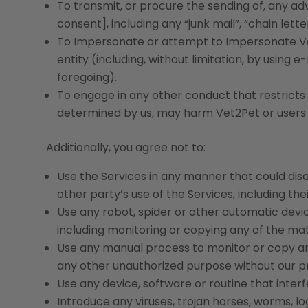
To transmit, or procure the sending of, any ad
consent], including any “junk mail”, “chain lette
To Impersonate or attempt to Impersonate Ve
entity (including, without limitation, by using
foregoing).
To engage in any other conduct that restricts o
determined by us, may harm Vet2Pet or users of
Additionally, you agree not to:
Use the Services in any manner that could disa
other party’s use of the Services, including thei
Use any robot, spider or other automatic devi
including monitoring or copying any of the mate
Use any manual process to monitor or copy any 
any other unauthorized purpose without our pr
Use any device, software or routine that inter
Introduce any viruses, trojan horses, worms, l