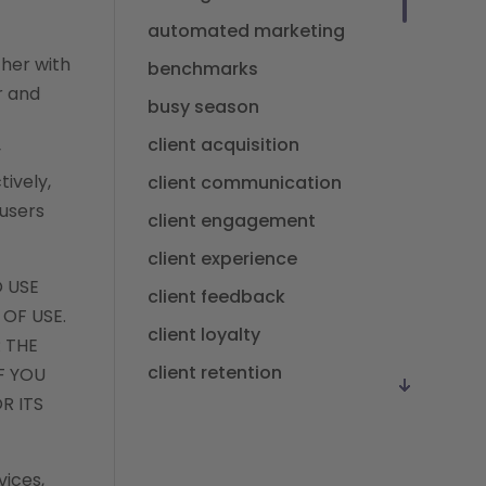
automated marketing
ther with
benchmarks
r and
busy season
client acquisition
y
tively,
client communication
 users
client engagement
client experience
O USE
client feedback
 OF USE.
client loyalty
 THE
client retention
F YOU
R ITS
client satisfaction
client value
vices,