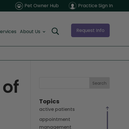
Pet Owner Hub
Practice Sign In
Request Info
ervices
About Us
 of
Search
Topics
active patients
appointment
management