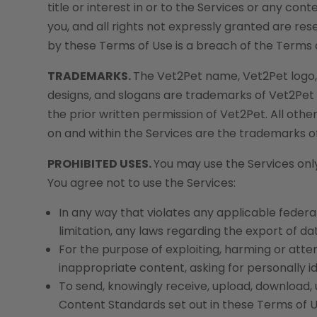
title or interest in or to the Services or any co
you, and all rights not expressly granted are re
by these Terms of Use is a breach of the Terms 
TRADEMARKS.
The Vet2Pet name, Vet2Pet logo, 
designs, and slogans are trademarks of Vet2Pet or
the prior written permission of Vet2Pet. All oth
on and within the Services are the trademarks o
PROHIBITED USES.
You may use the Services onl
You agree not to use the Services:
In any way that violates any applicable federal,
limitation, any laws regarding the export of d
For the purpose of exploiting, harming or att
inappropriate content, asking for personally id
To send, knowingly receive, upload, download,
Content Standards set out in these Terms of U