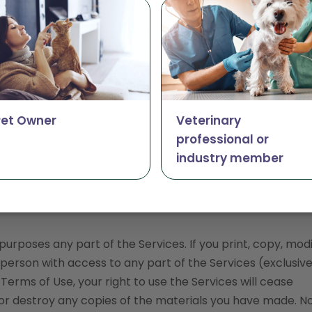
onable number of pages of the Website for your own per
tion, publication or distribution.
ations for download, you may download a single copy to y
n personal, non-commercial use, provided you agree to 
ertain content, you may take such actions as are enable
Pet Owner
Veterinary
professional or
industry member
within the Services.
her proprietary rights notices from copies of materials o
rposes any part of the Services. If you print, copy, modi
person with access to any part of the Services (exclusive
erms of Use, your right to use the Services will cease
or destroy any copies of the materials you have made. No 