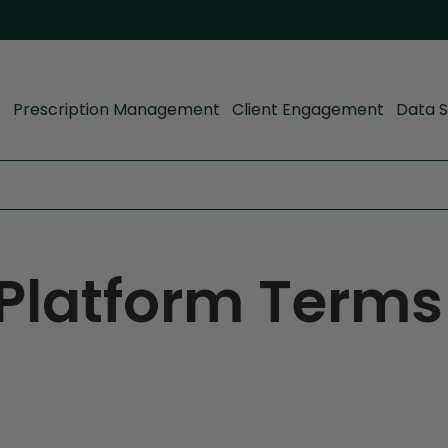
Prescription Management
Client Engagement
Data S
Platform Terms