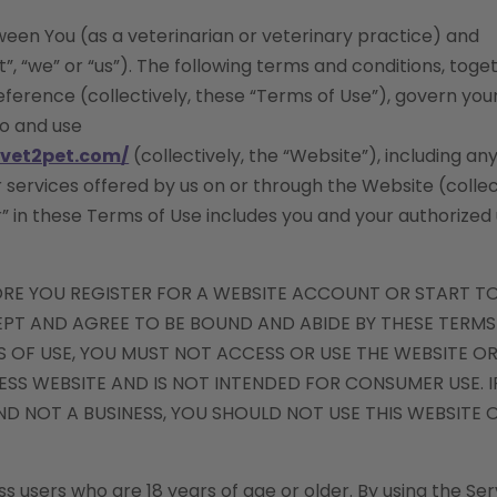
een You (as a veterinarian or veterinary practice) and
, “we” or “us”). The following terms and conditions, toge
erence (collectively, these “Terms of Use”), govern you
to and use
yvet2pet.com/
(collectively, the “Website”), including an
r services offered by us on or through the Website (collec
r” in these Terms of Use includes you and your authorized
ORE YOU REGISTER FOR A WEBSITE ACCOUNT OR START T
CEPT AND AGREE TO BE BOUND AND ABIDE BY THESE TERMS
 OF USE, YOU MUST NOT ACCESS OR USE THE WEBSITE OR
NESS WEBSITE AND IS NOT INTENDED FOR CONSUMER USE. I
D NOT A BUSINESS, YOU SHOULD NOT USE THIS WEBSITE O
s users who are 18 years of age or older. By using the Ser