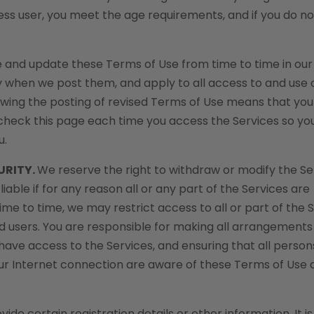
ss user, you meet the age requirements, and if you do no
 and update these Terms of Use from time to time in our
y when we post them, and apply to all access to and use 
llowing the posting of revised Terms of Use means that yo
check this page each time you access the Services so yo
u.
URITY.
We reserve the right to withdraw or modify the Se
liable if for any reason all or any part of the Services are
ime to time, we may restrict access to all or part of the S
ered users. You are responsible for making all arrangements
have access to the Services, and ensuring that all pers
our Internet connection are aware of these Terms of Use 
de certain registration details or other information. It is