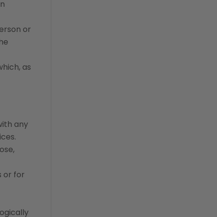
en
erson or
the
which, as
with any
ices.
ose,
 or for
ogically