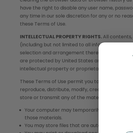
have the right to disable any user name, passwor
any time in our sole discretion for any or no reaso
these Terms of Use.
INTELLECTUAL PROPERTY RIGHTS.
All contents,
(including but not limited to all information, soft
selection and arrangement thereof), are owned b
are protected by United States and internationa
intellectual property or proprietary rights laws.
These Terms of Use permit you to use the Servi
reproduce, distribute, modify, create derivative w
store or transmit any of the material on our Web
Your computer may temporarily store copies of
those materials.
You may store files that are automatically c