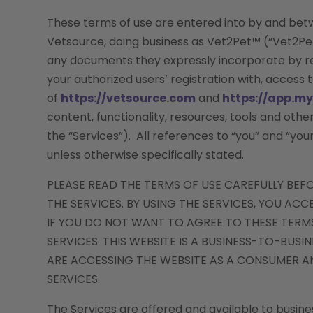
These terms of use are entered into by and betw
Vetsource, doing business as Vet2Pet™ (“Vet2Pet”
any documents they expressly incorporate by ref
your authorized users’ registration with, access 
of
https://vetsource.com
and
https://app.m
content, functionality, resources, tools and othe
the “Services”). All references to “you” and “you
unless otherwise specifically stated.
PLEASE READ THE TERMS OF USE CAREFULLY BEF
THE SERVICES. BY USING THE SERVICES, YOU AC
IF YOU DO NOT WANT TO AGREE TO THESE TERMS
SERVICES. THIS WEBSITE IS A BUSINESS-TO-BUSI
ARE ACCESSING THE WEBSITE AS A CONSUMER AN
SERVICES.
The Services are offered and available to busines