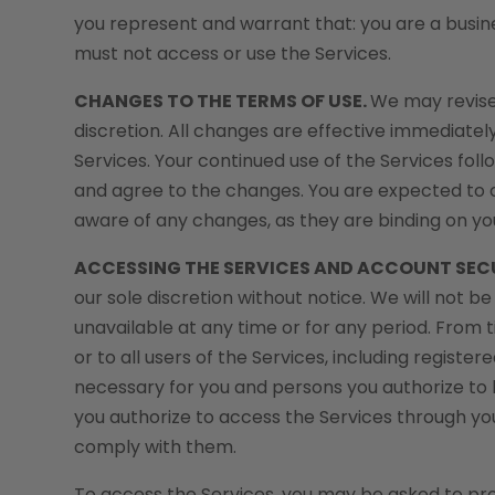
you represent and warrant that: you are a busine
must not access or use the Services.
CHANGES TO THE TERMS OF USE.
We may revise
discretion. All changes are effective immediatel
Services. Your continued use of the Services fo
and agree to the changes. You are expected to 
aware of any changes, as they are binding on yo
ACCESSING THE SERVICES AND ACCOUNT SEC
our sole discretion without notice. We will not be 
unavailable at any time or for any period. From t
or to all users of the Services, including regist
necessary for you and persons you authorize to 
you authorize to access the Services through y
comply with them.
To access the Services, you may be asked to provi