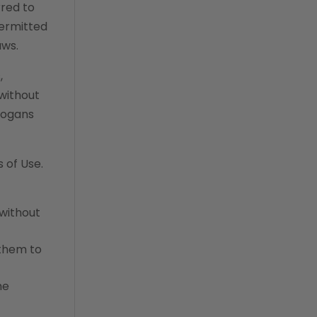
rred to
permitted
aws.
,
 without
slogans
 of Use.
 without
 them to
he