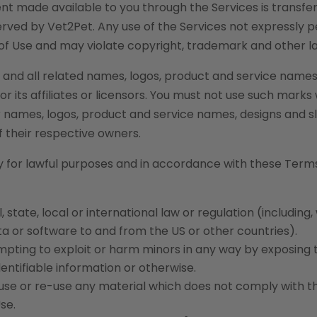
ntent made available to you through the Services is transfe
served by Vet2Pet. Any use of the Services not expressly 
of Use and may violate copyright, trademark and other l
and all related names, logos, product and service names
 its affiliates or licensors. You must not use such marks
er names, logos, product and service names, designs and 
f their respective owners.
y for lawful purposes and in accordance with these Terms
 state, local or international law or regulation (including,
ata or software to and from the US or other countries).
empting to exploit or harm minors in any way by exposing
entifiable information or otherwise.
 use or re-use any material which does not comply with t
se.