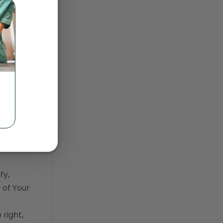
sonal,
trendlines
our
Vet2Pet
be bound
veterinary
veterinary data
d by such
veterinary industry tracker
veterinary management
veterinary practice
reporting
n or
wellness
fy,
 of Your
right,