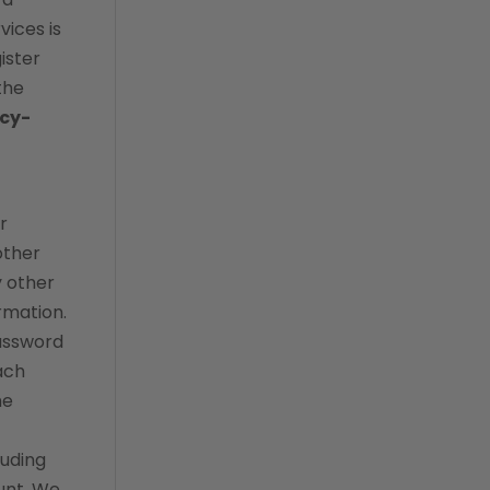
vices is
evolve
ister
forward booking
the
Home Delivery
acy-
Lapsing Clients
lapsing patients
management technique
r
other
mental health
y other
metrics
rmation.
mobile app
password
ach
online store
he
payment processing fees
PIMS
luding
practice analytics
unt. We