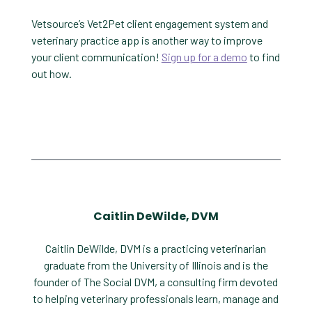
Vetsource’s Vet2Pet client engagement system and
veterinary practice app is another way to improve
your client communication!
Sign up for a demo
to find
out how.
Caitlin DeWilde, DVM
Caitlin DeWilde, DVM is a practicing veterinarian
graduate from the University of Illinois and is the
founder of The Social DVM, a consulting firm devoted
to helping veterinary professionals learn, manage and