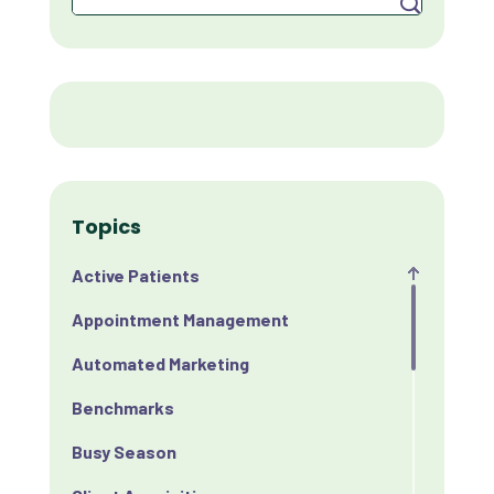
Topics
Active Patients
Appointment Management
Automated Marketing
Benchmarks
Busy Season