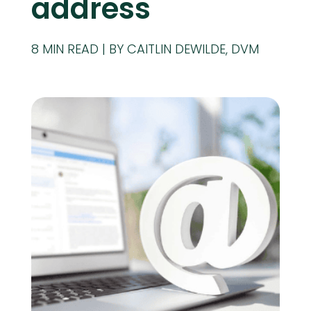
address
8
MIN READ
BY CAITLIN DEWILDE, DVM