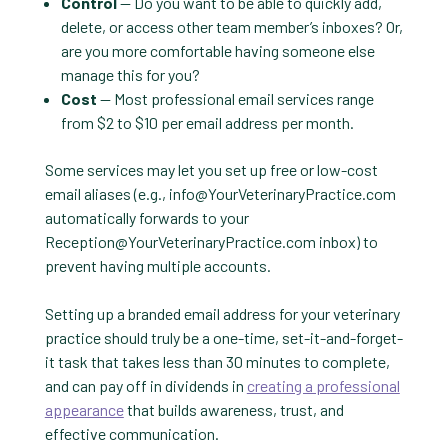
Control
— Do you want to be able to quickly add,
delete, or access other team member’s inboxes? Or,
are you more comfortable having someone else
manage this for you?
Cost
— Most professional email services range
from $2 to $10 per email address per month.
Some services may let you set up free or low-cost
email aliases (e.g.,
info@YourVeterinaryPractice.com
automatically forwards to your
Reception@YourVeterinaryPractice.com
inbox) to
prevent having multiple accounts.
Setting up a branded email address for your veterinary
practice should truly be a one-time, set-it-and-forget-
it task that takes less than 30 minutes to complete,
and can pay off in dividends in
creating a professional
appearance
that builds awareness, trust, and
effective communication.