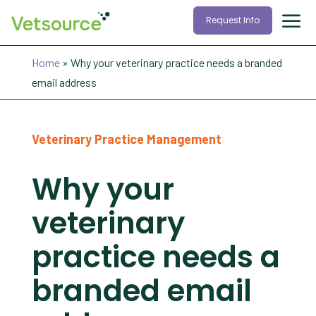
Request Info
Home
»
Why your veterinary practice needs a branded
email address
Veterinary Practice Management
Why your
veterinary
practice needs a
branded email