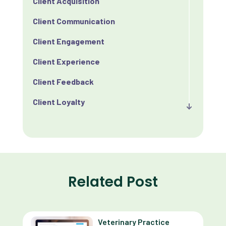
Client Acquisition
Client Communication
Client Engagement
Client Experience
Client Feedback
Client Loyalty
Client Retention
Client Satisfaction
Client Value
Related Post
Communication
Custom Analytics
Veterinary Practice
Custom Reporting