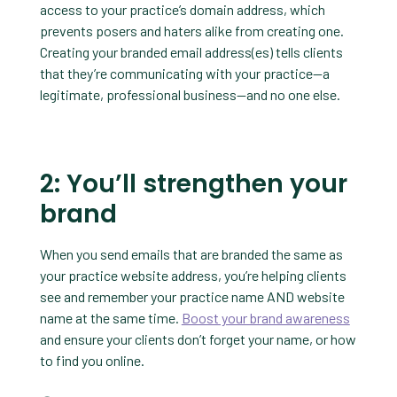
access to your practice’s domain address, which
prevents posers and haters alike from creating one.
Creating your branded email address(es) tells clients
that they’re communicating with your practice—a
legitimate, professional business—and no one else.
2: You’ll strengthen your
brand
When you send emails that are branded the same as
your practice website address, you’re helping clients
see and remember your practice name AND website
name at the same time.
Boost your brand awareness
and ensure your clients don’t forget your name, or how
to find you online.