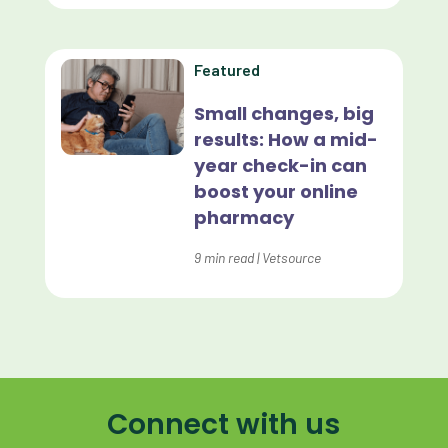
Home Delivery
Lapsing Clients
Featured
Lapsing Patients
Small changes, big
results: How a mid-
Management Technique
year check-in can
Mental Health
boost your online
pharmacy
Metrics
9
min read
|
Vetsource
Mobile App
Online Store
Payment Processing Fees
PIMS
Connect with us
Practice Analytics