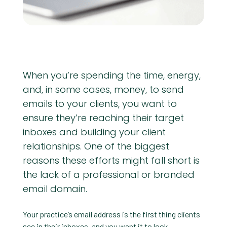
When you’re spending the time, energy,
and, in some cases, money, to send
emails to your clients, you want to
ensure they’re reaching their target
inboxes and building your client
relationships. One of the biggest
reasons these efforts might fall short is
the lack of a professional or branded
email domain.
Your practice’s email address is the first thing clients
see in their inboxes, and you want it to look