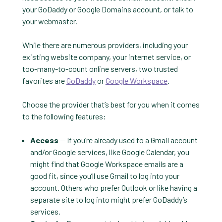
your GoDaddy or Google Domains account, or talk to
your webmaster.
While there are numerous providers, including your
existing website company, your internet service, or
too-many-to-count online servers, two trusted
favorites are
GoDaddy
or
Google Workspace
.
Choose the provider that’s best for you when it comes
to the following features:
Access
— If you’re already used to a Gmail account
and/or Google services, like Google Calendar, you
might find that Google Workspace emails are a
good fit, since you’ll use Gmail to log into your
account. Others who prefer Outlook or like having a
separate site to log into might prefer GoDaddy’s
services.