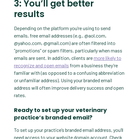
3: You’ll get better
results
Depending on the platform you’re using to send
emails, free email addresses (e.g., @aol.com,
@yahoo.com, @gmail.com) are often filtered into
“promotions” or spam filters, particularly when mass
emails are sent. In addition, clients are
more likely to
recognize and open emails
from a business they’re
familiar with (as opposed to a confusing abbreviation
or unfamiliar address). Using your branded email
address will often improve delivery success
and
open
rates.
Ready to set up your veterinary
practice’s branded email?
To set up your practice’s branded email address, you’ll
need access to your website domain account. Check