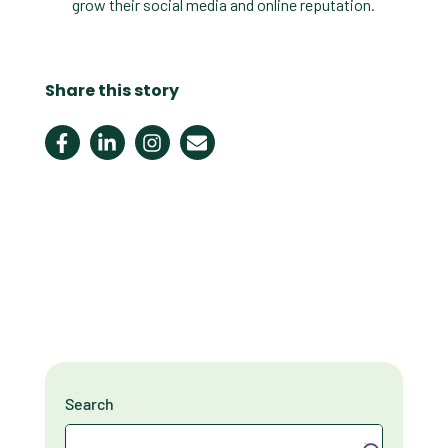
grow their social media and online reputation.
Share this story
Search
Search