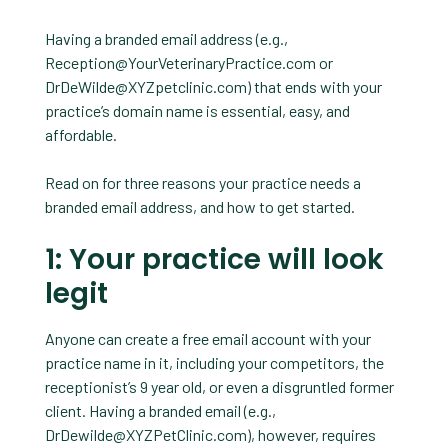
Having a branded email address (e.g.,
Reception@YourVeterinaryPractice.com
or
DrDeWilde@XYZpetclinic.com
) that ends with your
practice’s domain name is essential, easy, and
affordable.
Read on for three reasons your practice needs a
branded email address, and how to get started.
1: Your practice will look
legit
Anyone can create a free email account with your
practice name in it, including your competitors, the
receptionist’s 9 year old, or even a disgruntled former
client. Having a branded email (e.g.,
DrDewilde@XYZPetClinic.com
), however, requires