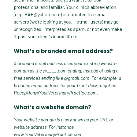
professional and familiar. Your clinic’s abbreviation
(e.g.,
BAH@yahoo.com
) or outdated free email
servers (we’re looking at you, Hotmail users) may go
unrecognized, interpreted as spam, or not even make
it past your client’s inbox filters.
What’s a branded email address?
A branded email address uses your existing website
domain as the @____.com ending, instead of using a
free service’s ending like @gmail.com. For example, a
branded email address for your front desk might be
Reception@YourVeterinaryPractice.com
.
What’s a website domain?
Your website domain is also known as your URL or
website address. For instance,
www.YourVeterinaryPractice.com.