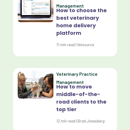
Management
How to choose the
Custom Veterinary Practice App
best veterinary
Custom-App
home delivery
platform
Customer Experience
Dashboards
11
min read
|
Vetsource
Data Analysis
Data Analytics
Veterinary Practice
Data Normalization
Management
How to move
Dental Compliance
middle-of-the-
road clients to the
Effective Inventory Management
top tier
Evolve
12
min read
|
Brad Jonesberg
Forward Booking