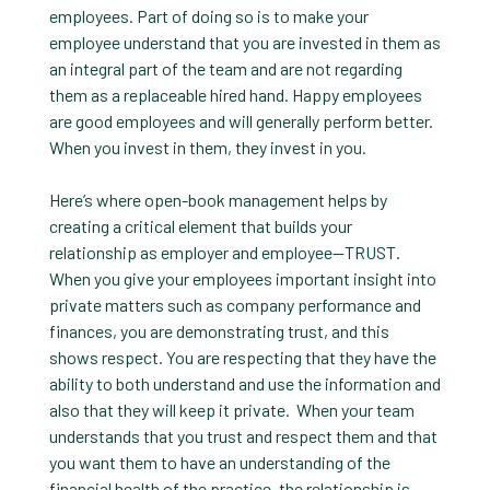
employees. Part of doing so is to make your
employee understand that you are invested in them as
an integral part of the team and are not regarding
them as a replaceable hired hand. Happy employees
are good employees and will generally perform better.
When you invest in them, they invest in you.
Here’s where open-book management helps by
creating a critical element that builds your
relationship as employer and employee—TRUST.
When you give your employees important insight into
private matters such as company performance and
finances, you are demonstrating trust, and this
shows respect. You are respecting that they have the
ability to both understand and use the information and
also that they will keep it private. When your team
understands that you trust and respect them and that
you want them to have an understanding of the
financial health of the practice, the relationship is