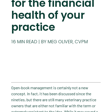
for the financial
health of your
practice
16
MIN READ
BY MEG OLIVER, CVPM
Open-book management is certainly not a new
concept. In fact, it has been discussed since the
nineties, but there are still many veterinary practice
owners that are either not familiar with the term or
extremely resistant to the idea. While it may sound a