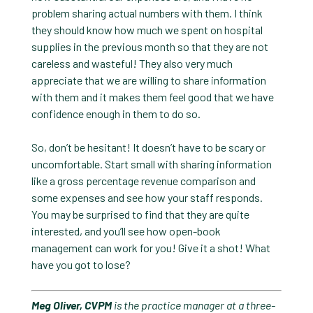
problem sharing actual numbers with them. I think
they should know how much we spent on hospital
supplies in the previous month so that they are not
careless and wasteful! They also very much
appreciate that we are willing to share information
with them and it makes them feel good that we have
confidence enough in them to do so.
So, don’t be hesitant! It doesn’t have to be scary or
uncomfortable. Start small with sharing information
like a gross percentage revenue comparison and
some expenses and see how your staff responds.
You may be surprised to find that they are quite
interested, and you’ll see how open-book
management can work for you! Give it a shot! What
have you got to lose?
Meg Oliver, CVPM
is the practice manager at a three-