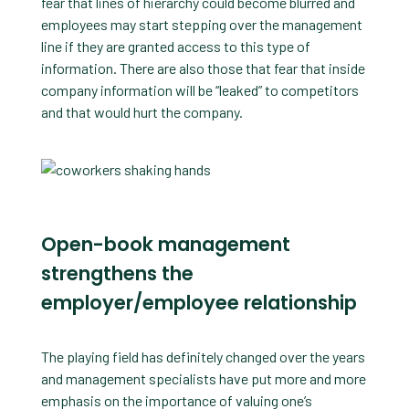
fear that lines of hierarchy could become blurred and
employees may start stepping over the management
line if they are granted access to this type of
information. There are also those that fear that inside
company information will be “leaked” to competitors
and that would hurt the company.
Open-book management
strengthens the
employer/employee relationship
The playing field has definitely changed over the years
and management specialists have put more and more
emphasis on the importance of valuing one’s