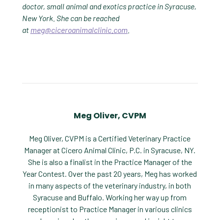
doctor, small animal and exotics practice in Syracuse,
New York. She can be reached
at
meg@ciceroanimalclinic.com
.
Meg Oliver, CVPM
Meg Oliver, CVPM is a Certified Veterinary Practice
Manager at Cicero Animal Clinic, P.C. in Syracuse, NY.
She is also a finalist in the Practice Manager of the
Year Contest. Over the past 20 years, Meg has worked
in many aspects of the veterinary industry, in both
Syracuse and Buffalo. Working her way up from
receptionist to Practice Manager in various clinics