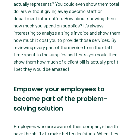
actually represents? You could even show them total
dollars without giving away specific staff or
department information. How about showing them
how much you spend on supplies? It’s always
interesting to analyze a single invoice and show them
how much it cost you to provide those services. By
reviewing every part of the invoice from the staff
time spent to the supplies and tests, you could then
show them how much of a client bill is actually profit.
I bet they would be amazed!
Empower your employees to
become part of the problem-
solving solution
Employees who are aware of their company’s health
have the ability to make better decisions. When they