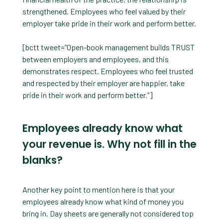
strengthened. Employees who feel valued by their
employer take pride in their work and perform better.
[bctt tweet=”Open-book management builds TRUST
between employers and employees, and this
demonstrates respect. Employees who feel trusted
and respected by their employer are happier, take
pride in their work and perform better.”]
Employees already know what
your revenue is. Why not fill in the
blanks?
Another key point to mention here is that your
employees already know what kind of money you
bring in. Day sheets are generally not considered top