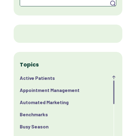
Search
Topics
Active Patients
Appointment Management
Automated Marketing
Benchmarks
Busy Season