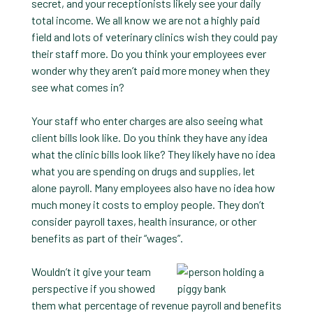
secret, and your receptionists likely see your daily
total income. We all know we are not a highly paid
field and lots of veterinary clinics wish they could pay
their staff more. Do you think your employees ever
wonder why they aren’t paid more money when they
see what comes in?
Your staff who enter charges are also seeing what
client bills look like. Do you think they have any idea
what the clinic bills look like? They likely have no idea
what you are spending on drugs and supplies, let
alone payroll. Many employees also have no idea how
much money it costs to employ people. They don’t
consider payroll taxes, health insurance, or other
benefits as part of their “wages”.
Wouldn’t it give your team
perspective if you showed
them what percentage of revenue payroll and benefits