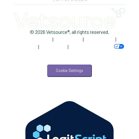
Trendlines
Vet2Pet
Veterinary
© 2026 Vetsource®, all rights reserved.
Privacy Policy
|
Terms of Use
|
Cookie Notice
|
Veterinary Data
AdChoices
|
Accessibility
|
Your Privacy Choices
Veterinary Industry Tracker
Veterinary Management
Cookie Settings
Veterinary Practice Reporting
Wellness