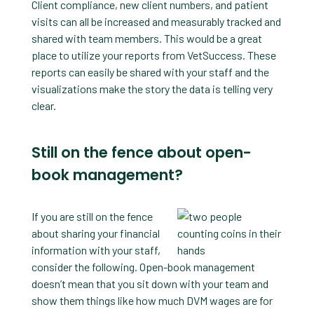
Client compliance, new client numbers, and patient
visits can all be increased and measurably tracked and
shared with team members. This would be a great
place to utilize your reports from VetSuccess. These
reports can easily be shared with your staff and the
visualizations make the story the data is telling very
clear.
Still on the fence about open-
book management?
If you are still on the fence
about sharing your financial
information with your staff,
consider the following. Open-book management
doesn’t mean that you sit down with your team and
show them things like how much DVM wages are for