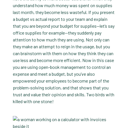
understand how much money was spent on supplies
last month, they become less wasteful. If you present
a budget vs actual report to your team and explain
that you are beyond your budget for supplies—let’s say
office supplies for example—they suddenly pay
attention to how much they are using. Not only can
they make an attempt to reign in the usage, but you
can brainstorm with them on how they think they can
use less and become more efficient. Now in this case
you are using open-book management to control an
expense and meet a budget, but you’ve also
empowered your employees to become part of the
problem-solving solution, and that shows that you
trust and value their opinion and skills. Two birds with
killed with one stone!