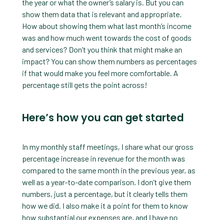
the year or what the owner’s salary is. But you can
show them data that is relevant and appropriate.
How about showing them what last month’s income
was and how much went towards the cost of goods
and services? Don’t you think that might make an
impact? You can show them numbers as percentages
if that would make you feel more comfortable. A
percentage still gets the point across!
Here’s how you can get started
In my monthly staff meetings, I share what our gross
percentage increase in revenue for the month was
compared to the same month in the previous year, as
well as a year-to-date comparison. I don’t give them
numbers, just a percentage, but it clearly tells them
how we did. I also make it a point for them to know
how substantial our expenses are, and I have no