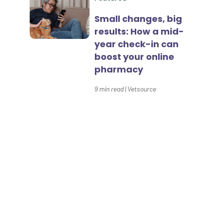
Home Delivery
Small changes, big
results: How a mid-
Lapsing Clients
year check-in can
Lapsing Patients
boost your online
pharmacy
Management Technique
9
min read
|
Vetsource
Mental Health
Metrics
Mobile App
Connect with us
Online Store
Payment Processing Fees
Our Prescription Management,
PIMS
Client Engagement, and Data
& Insights solutions have
Practice Analytics