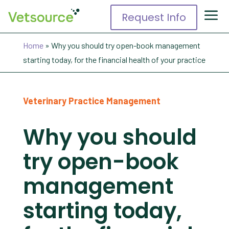
Request Info
Home
»
Why you should try open-book management
starting today, for the financial health of your practice
Veterinary Practice Management
Why you should
try open-book
management
starting today,