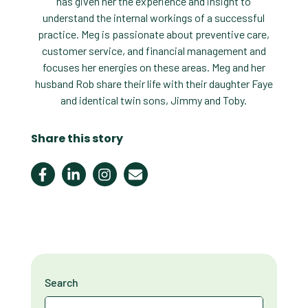
has given her the experience and insight to
understand the internal workings of a successful
practice. Meg is passionate about preventive care,
customer service, and financial management and
focuses her energies on these areas. Meg and her
husband Rob share their life with their daughter Faye
and identical twin sons, Jimmy and Toby.
Share this story
Search