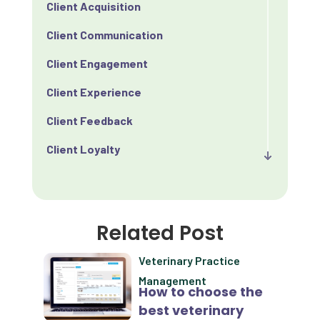
Client Acquisition
Client Communication
Client Engagement
Client Experience
Client Feedback
Client Loyalty
Client Retention
Client Satisfaction
Related Post
Client Value
Veterinary Practice
Communication
Management
How to choose the
Custom Analytics
best veterinary