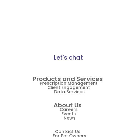
made a difference for
Practice Information Software
thousands of pet healthcare
businesses. Find out how
Practice Management
Vetsource can make a
Practice Management Software
difference for you.
Practice Overview Report
Let's chat
Prescription Management
Retention
Products and Services
Retriever
Prescription Management
Client Engagement
Data Services
Revenue
About Us
ScriptRight
Careers
Events
Summer
News
Technology
Contact Us
For Pet Owners