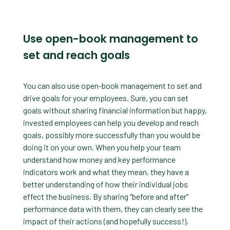
Use open-book management to
set and reach goals
You can also use open-book management to set and
drive goals for your employees. Sure, you can set
goals without sharing financial information but happy,
invested employees can help you develop and reach
goals, possibly more successfully than you would be
doing it on your own. When you help your team
understand how money and key performance
indicators work and what they mean, they have a
better understanding of how their individual jobs
effect the business. By sharing “before and after”
performance data with them, they can clearly see the
impact of their actions (and hopefully success!).