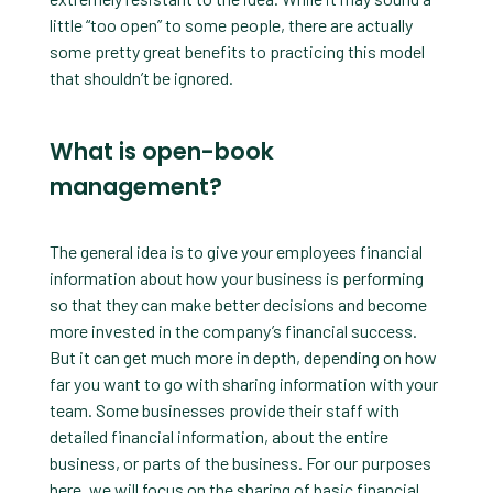
little “too open” to some people, there are actually
some pretty great benefits to practicing this model
that shouldn’t be ignored.
What is open-book
management?
The general idea is to give your employees financial
information about how your business is performing
so that they can make better decisions and become
more invested in the company’s financial success.
But it can get much more in depth, depending on how
far you want to go with sharing information with your
team. Some businesses provide their staff with
detailed financial information, about the entire
business, or parts of the business. For our purposes
here, we will focus on the sharing of basic financial