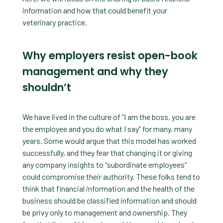
information and how that could benefit your
veterinary practice.
Why employers resist open-book
management and why they
shouldn’t
We have lived in the culture of “I am the boss, you are
the employee and you do what I say” for many, many
years. Some would argue that this model has worked
successfully, and they fear that changing it or giving
any company insights to “subordinate employees”
could compromise their authority. These folks tend to
think that financial information and the health of the
business should be classified information and should
be privy only to management and ownership. They