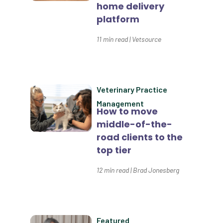
Custom Reporting
home delivery
platform
Custom Veterinary Practice App
11
min read
|
Vetsource
Custom-App
Customer Experience
Dashboards
Veterinary Practice
Data Analysis
Management
How to move
Data Analytics
middle-of-the-
road clients to the
Data Normalization
top tier
Dental Compliance
12
min read
|
Brad Jonesberg
Effective Inventory Management
Evolve
Forward Booking
Featured