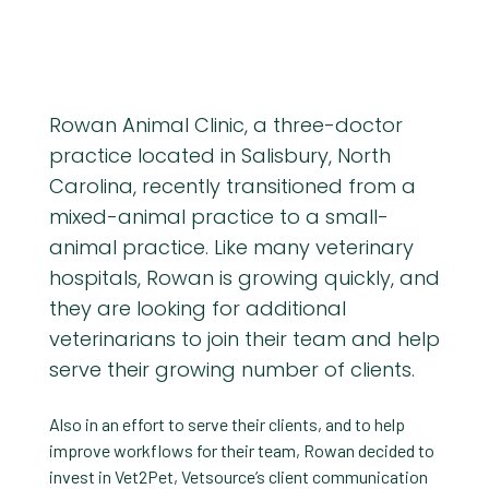
Rowan Animal Clinic, a three-doctor
practice located in Salisbury, North
Carolina, recently transitioned from a
mixed-animal practice to a small-
animal practice. Like many veterinary
hospitals, Rowan is growing quickly, and
they are looking for additional
veterinarians to join their team and help
serve their growing number of clients.
Also in an effort to serve their clients, and to help
improve workflows for their team, Rowan decided to
invest in Vet2Pet, Vetsource’s client communication