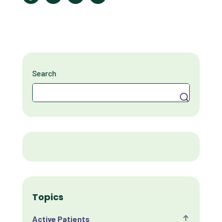
Search
Search
Topics
Active Patients