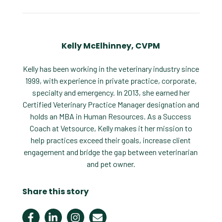
Kelly McElhinney, CVPM
Kelly has been working in the veterinary industry since
1999, with experience in private practice, corporate,
specialty and emergency. In 2013, she earned her
Certified Veterinary Practice Manager designation and
holds an MBA in Human Resources. As a Success
Coach at Vetsource, Kelly makes it her mission to
help practices exceed their goals, increase client
engagement and bridge the gap between veterinarian
and pet owner.
Share this story