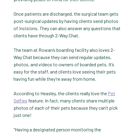
Once patients are discharged, the surgical team gets
post-surgical updates by having clients send photos
of incisions. They can also answer any questions that
clients have through 2-Way Chat.
The team at Rowan’s boarding facility also loves 2-
Way Chat because they can send regular updates,
photos, and videos to owners of boarded pets. It’s
easy for the staff, and clients love seeing their pets
having fun while they’re away from home.
According to Heasley, the clients really love the
Pet
Selfies
feature. In fact, many clients share multiple
photos of each of their pets because they can’t pick
just one!
“Having a designated person monitoring the