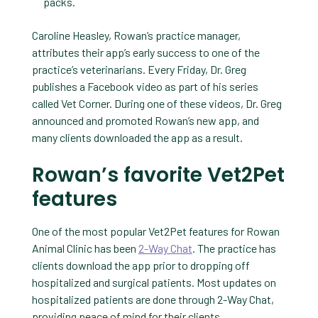
packs.
Caroline Heasley, Rowan’s practice manager,
attributes their app’s early success to one of the
practice’s veterinarians. Every Friday, Dr. Greg
publishes a Facebook video as part of his series
called Vet Corner. During one of these videos, Dr. Greg
announced and promoted Rowan’s new app, and
many clients downloaded the app as a result.
Rowan’s favorite Vet2Pet
features
One of the most popular Vet2Pet features for Rowan
Animal Clinic has been
2-Way Chat
. The practice has
clients download the app prior to dropping off
hospitalized and surgical patients. Most updates on
hospitalized patients are done through 2-Way Chat,
providing peace of mind for their clients.