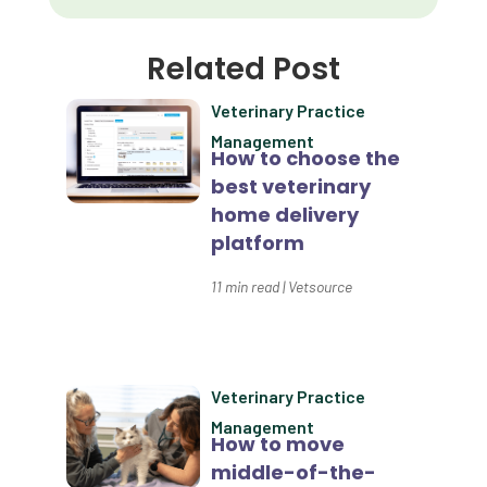
Client Satisfaction
Related Post
Client Value
Veterinary Practice
Communication
Management
How to choose the
Custom Analytics
best veterinary
Custom Reporting
home delivery
platform
Custom Veterinary Practice App
11
min read
|
Vetsource
Custom-App
Customer Experience
Dashboards
Veterinary Practice
Data Analysis
Management
How to move
Data Analytics
middle-of-the-