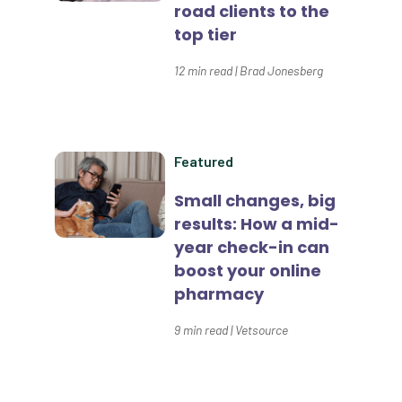
road clients to the
Data Normalization
top tier
Dental Compliance
12
min read
|
Brad Jonesberg
Effective Inventory Management
Evolve
Forward Booking
Featured
Home Delivery
Small changes, big
results: How a mid-
Lapsing Clients
year check-in can
Lapsing Patients
boost your online
pharmacy
Management Technique
9
min read
|
Vetsource
Mental Health
Metrics