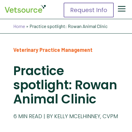
Request Info
Home
»
Practice spotlight: Rowan Animal Clinic
Veterinary Practice Management
Practice
spotlight: Rowan
Animal Clinic
6
MIN READ
BY KELLY MCELHINNEY, CVPM