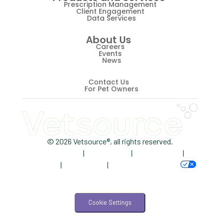
Retriever
Prescription Management
Client Engagement
Data Services
Revenue
About Us
ScriptRight
Careers
Events
Summer
News
Technology
Contact Us
For Pet Owners
Trendlines
Vet2Pet
Veterinary
© 2026 Vetsource®, all rights reserved.
Privacy Policy
|
Terms of Use
|
Cookie Notice
|
Veterinary Data
AdChoices
|
Accessibility
|
Your Privacy Choices
Veterinary Industry Tracker
Veterinary Management
Cookie Settings
Veterinary Practice Reporting