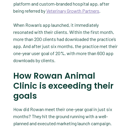
platform and custom-branded hospital app, after
being referred by
Veterinary Growth Partners
.
When Rowan’s app launched, it immediately
resonated with their clients. Within the first month,
more than 200 clients had downloaded the practice’s
app. And after just six months, the practice met their
one-year user goal of 20%, with more than 600 app
downloads by clients.
How Rowan Animal
Clinic is exceeding their
goals
How did Rowan meet their one-year goal in just six
months? They hit the ground running with a well-
planned and executed marketing launch campaign.