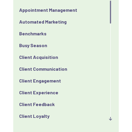
Appointment Management
Automated Marketing
Benchmarks
Busy Season
Client Acquisition
Client Communication
Client Engagement
Client Experience
Client Feedback
Client Loyalty
Client Retention