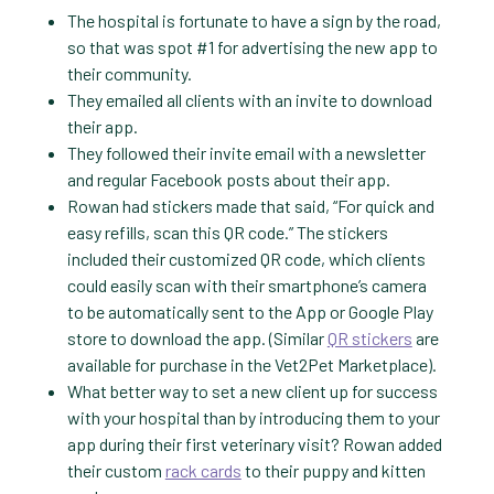
The hospital is fortunate to have a sign by the road,
so that was spot #1 for advertising the new app to
their community.
They emailed all clients with an invite to download
their app.
They followed their invite email with a newsletter
and regular Facebook posts about their app.
Rowan had stickers made that said, “For quick and
easy refills, scan this QR code.” The stickers
included their customized QR code, which clients
could easily scan with their smartphone’s camera
to be automatically sent to the App or Google Play
store to download the app. (Similar
QR stickers
are
available for purchase in the Vet2Pet Marketplace).
What better way to set a new client up for success
with your hospital than by introducing them to your
app during their first veterinary visit? Rowan added
their custom
rack cards
to their puppy and kitten