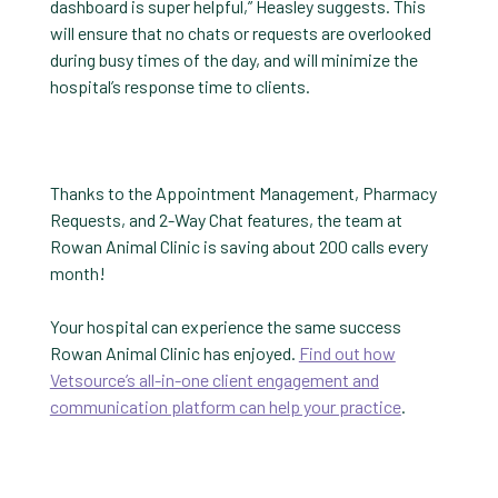
dashboard is super helpful,” Heasley suggests. This
will ensure that no chats or requests are overlooked
during busy times of the day, and will minimize the
hospital’s response time to clients.
Thanks to the Appointment Management, Pharmacy
Requests, and 2-Way Chat features, the team at
Rowan Animal Clinic is saving about 200 calls every
month!
Your hospital can experience the same success
Rowan Animal Clinic has enjoyed.
Find out how
Vetsource’s all-in-one client engagement and
communication platform can help your practice
.