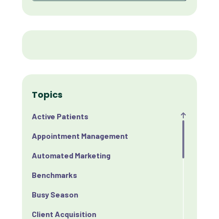
Topics
Active Patients
Appointment Management
Automated Marketing
Benchmarks
Busy Season
Client Acquisition