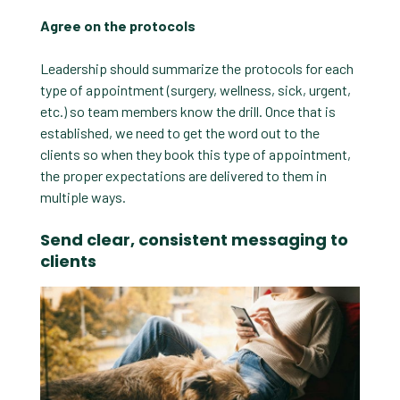
Agree on the protocols
Leadership should summarize the protocols for each
type of appointment (surgery, wellness, sick, urgent,
etc.) so team members know the drill. Once that is
established, we need to get the word out to the
clients so when they book this type of appointment,
the proper expectations are delivered to them in
multiple ways.
Send clear, consistent messaging to
clients