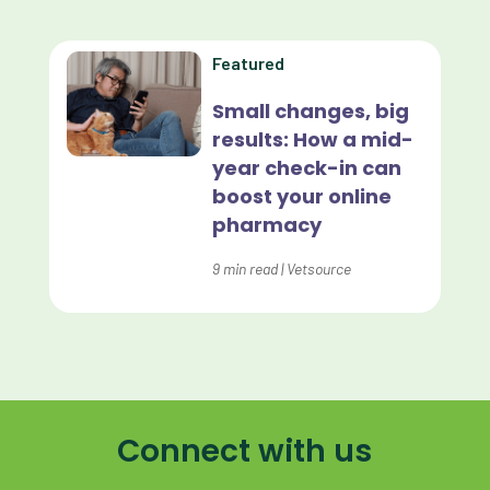
Home Delivery
Lapsing Clients
Featured
Lapsing Patients
Small changes, big
results: How a mid-
Management Technique
year check-in can
Mental Health
boost your online
pharmacy
Metrics
9
min read
|
Vetsource
Mobile App
Online Store
Payment Processing Fees
PIMS
Connect with us
Practice Analytics