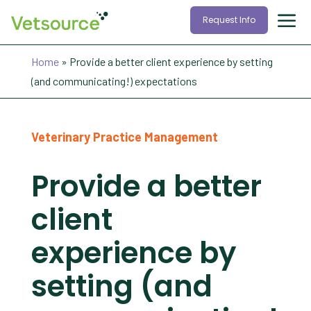
Request Info
Home
»
Provide a better client experience by setting
(and communicating!) expectations
Veterinary Practice Management
Provide a better
client
experience by
setting (and