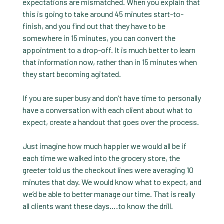
expectations are mismatched. When you explain that
this is going to take around 45 minutes start-to-
finish, and you find out that they have to be
somewhere in 15 minutes, you can convert the
appointment to a drop-off. It is much better to learn
that information now, rather than in 15 minutes when
they start becoming agitated.
If you are super busy and don’t have time to personally
have a conversation with each client about what to
expect, create a handout that goes over the process.
Just imagine how much happier we would all be if
each time we walked into the grocery store, the
greeter told us the checkout lines were averaging 10
minutes that day. We would know what to expect, and
we’d be able to better manage our time. That is really
all clients want these days….to know the drill.