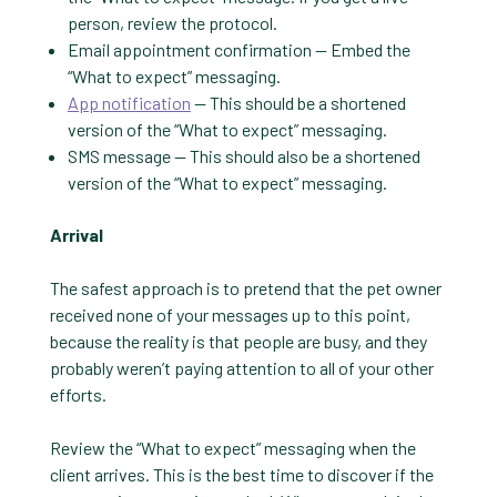
person, review the protocol.
Email appointment confirmation — Embed the
“What to expect” messaging.
App notification
— This should be a shortened
version of the “What to expect” messaging.
SMS message — This should also be a shortened
version of the “What to expect” messaging.
Arrival
The safest approach is to pretend that the pet owner
received none of your messages up to this point,
because the reality is that people are busy, and they
probably weren’t paying attention to all of your other
efforts.
Review the “What to expect” messaging when the
client arrives. This is the best time to discover if the