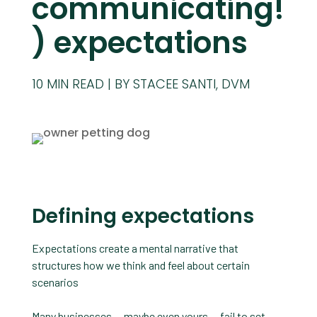
communicating!
) expectations
10
MIN READ
BY STACEE SANTI, DVM
Defining expectations
Expectations create a mental narrative that
structures how we think and feel about certain
scenarios
Many businesses — maybe even yours — fail to set