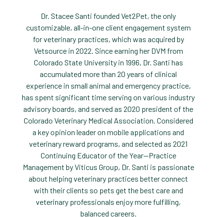
Dr. Stacee Santi founded Vet2Pet, the only
customizable, all-in-one client engagement system
for veterinary practices, which was acquired by
Vetsource in 2022. Since earning her DVM from
Colorado State University in 1996, Dr. Santi has
accumulated more than 20 years of clinical
experience in small animal and emergency practice,
has spent significant time serving on various industry
advisory boards, and served as 2020 president of the
Colorado Veterinary Medical Association. Considered
a key opinion leader on mobile applications and
veterinary reward programs, and selected as 2021
Continuing Educator of the Year—Practice
Management by Viticus Group, Dr. Santi is passionate
about helping veterinary practices better connect
with their clients so pets get the best care and
veterinary professionals enjoy more fulfilling,
balanced careers.