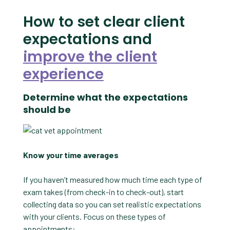
How to set clear client
expectations and
improve the client
experience
Determine what the expectations
should be
Know your time averages
If you haven’t measured how much time each type of
exam takes (from check-in to check-out), start
collecting data so you can set realistic expectations
with your clients. Focus on these types of
appointments: