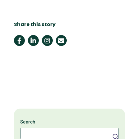
Share this story
Search
Search