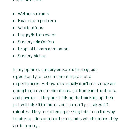
Wellness exams
Exam for a problem
Vaccinations
Puppy/kitten exam
Surgery admission
Drop-off exam admission
Surgery pickup
In my opinion, surgery pickup is the biggest
opportunity for communicating realistic
expectations. Pet owners usually don’t realize we are
going to go over medications, go-home instructions,
and payment. They are thinking that picking up their
pet will take 10 minutes, but, in reality, it takes 30
minutes. They are often squeezing this in on the way
to pick up kids or run other errands, which means they
are in a hurry.