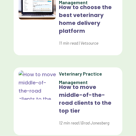
Management
How to choose the
Custom Veterinary Practice App
best veterinary
Custom-App
home delivery
platform
Customer Experience
Dashboards
11
min read
|
Vetsource
Data Analysis
Data Analytics
Veterinary Practice
Data Normalization
Management
How to move
Dental Compliance
middle-of-the-
road clients to the
Effective Inventory Management
top tier
Evolve
12
min read
|
Brad Jonesberg
Forward Booking