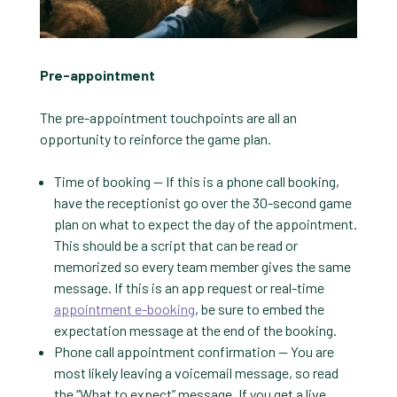
Pre-appointment
The pre-appointment touchpoints are all an
opportunity to reinforce the game plan.
Time of booking — If this is a phone call booking,
have the receptionist go over the 30-second game
plan on what to expect the day of the appointment.
This should be a script that can be read or
memorized so every team member gives the same
message. If this is an app request or real-time
appointment e-booking
, be sure to embed the
expectation message at the end of the booking.
Phone call appointment confirmation — You are
most likely leaving a voicemail message, so read
the “What to expect” message. If you get a live