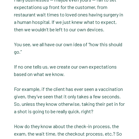
expectations up front for the customer, from
restaurant wait times to loved ones having surgery in
a human hospital. If we just knew what to expect,
then we wouldn’t be left to our own devices.
You see, we all have our own idea of “how this should
go.”
If no one tells us, we create our own expectations
based on what we know.
For example, if the client has ever seen a vaccination
given, they’ve seen that it only takes a few seconds.
So, unless they know otherwise, taking their pet in for
a shot is going to be really quick, right?
How do they know about the check-in process, the
exam, the wait time, the checkout process, etc.? So