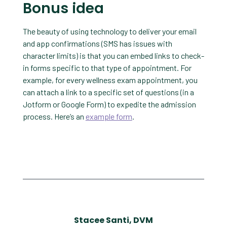
Bonus idea
The beauty of using technology to deliver your email
and app confirmations (SMS has issues with
character limits) is that you can embed links to check-
in forms specific to that type of appointment. For
example, for every wellness exam appointment, you
can attach a link to a specific set of questions (in a
Jotform or Google Form) to expedite the admission
process. Here’s an
example form
.
Stacee Santi, DVM