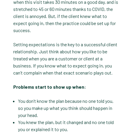
when this visit takes 30 minutes on a good day, and is
stretched to 45 or 60 minutes thanks to COVID, the
client is annoyed. But, if the client knew what to
expect going in, then the practice could be set up for
success.
Setting expectations is the key to a successful client
relationship. Just think about how you like to be
treated when you are a customer or client at a
business. If you know what to expect going in, you
can’t complain when that exact scenario plays out.
Problems start to show up when:
You don’t know the plan because no one told you,
so you make up what you think should happen in
your head.
You knew the plan, but it changed and no one told
you or explained it to you.