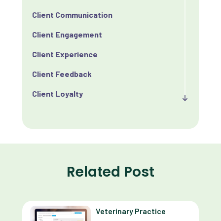
Client Communication
Client Engagement
Client Experience
Client Feedback
Client Loyalty
Client Retention
Client Satisfaction
Client Value
Related Post
Communication
Custom Analytics
Veterinary Practice
Custom Reporting