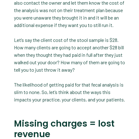
also contact the owner and let them know the cost of
the analysis was not on their treatment plan because
you were unaware they brought it in and it will be an
additional expense if they want you to still run it.
Let’s say the client cost of the stool sample is $28.
How many clients are going to accept another $28 bill
when they thought they had paid in full after they just
walked out your door? How many of them are going to
tell you to just throw it away?
The likelihood of getting paid for that fecal analysis is
slim to none. So, let’s think about the ways this
impacts your practice, your clients, and your patients.
Missing charges = lost
revenue