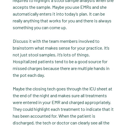
required to highlight a stool sample analysis when she
accepts the sample. Maybe you use EMRs and she
automatically enters it into today’s plan. It can be
really anything that works for you and there is always
something you can come up.
Discuss it with the team members involved to
brainstorm what makes sense for your practice. It’s
not just stool samples, it’s lots of things.
Hospitalized patients tend to be a good source for
missed charges because there are multiple hands in
the pot each day.
Maybe the closing tech goes through the ICU sheet at
the end of the night and makes sure all treatments
were entered in your EMR and charged appropriately.
They could highlight each treatment to indicate that it
has been accounted for. When the patient is
discharged, the tech or doctor can clearly see all the