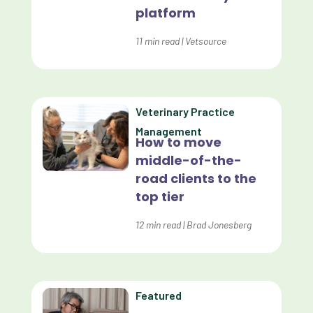
platform
Customer Experience
Dashboards
11
min read
|
Vetsource
Data Analysis
Data Analytics
Veterinary Practice
Data Normalization
Management
How to move
Dental Compliance
middle-of-the-
road clients to the
Effective Inventory Management
top tier
Evolve
12
min read
|
Brad Jonesberg
Forward Booking
Home Delivery
Lapsing Clients
Featured