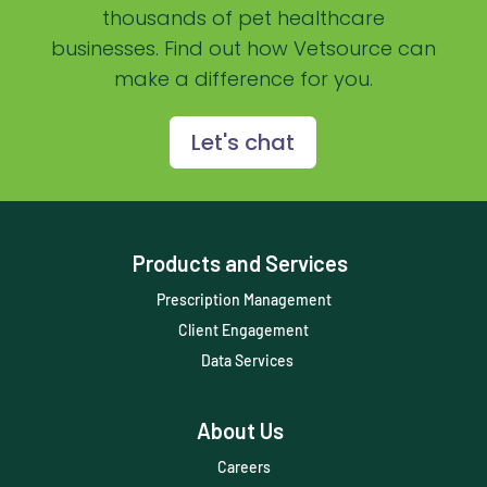
Practice Management Software
thousands of pet healthcare
businesses. Find out how Vetsource can
Practice Overview Report
make a difference for you.
Prescription Management
Retention
Let's chat
Retriever
Revenue
Products and Services
ScriptRight
Prescription Management
Summer
Client Engagement
Technology
Data Services
Trendlines
About Us
Vet2Pet
Careers
Veterinary