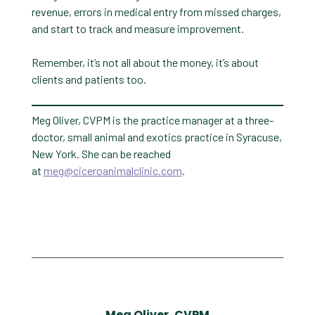
revenue, errors in medical entry from missed charges,
and start to track and measure improvement.
Remember, it’s not all about the money, it’s about
clients and patients too.
Meg Oliver, CVPM is the practice manager at a three-
doctor, small animal and exotics practice in Syracuse,
New York. She can be reached
at
meg@ciceroanimalclinic.com
.
Meg Oliver, CVPM