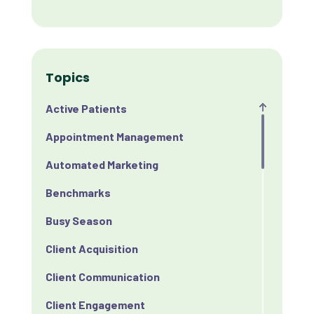
Topics
Active Patients
Appointment Management
Automated Marketing
Benchmarks
Busy Season
Client Acquisition
Client Communication
Client Engagement