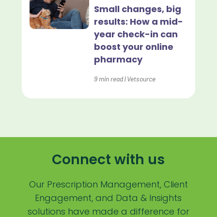
Lapsing Patients
Small changes, big
results: How a mid-
Management Technique
year check-in can
Mental Health
boost your online
pharmacy
Metrics
9
min read
|
Vetsource
Mobile App
Online Store
Payment Processing Fees
PIMS
Connect with us
Practice Analytics
Practice Information Software
Our Prescription Management, Client
Engagement, and Data & Insights
Practice Management
solutions have made a difference for