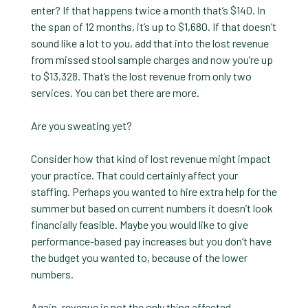
enter? If that happens twice a month that’s $140. In
the span of 12 months, it’s up to $1,680. If that doesn’t
sound like a lot to you, add that into the lost revenue
from missed stool sample charges and now you’re up
to $13,328. That’s the lost revenue from only two
services. You can bet there are more.
Are you sweating yet?
Consider how that kind of lost revenue might impact
your practice. That could certainly affect your
staffing. Perhaps you wanted to hire extra help for the
summer but based on current numbers it doesn’t look
financially feasible. Maybe you would like to give
performance-based pay increases but you don’t have
the budget you wanted to, because of the lower
numbers.
Again, revenue is not the only thing affected