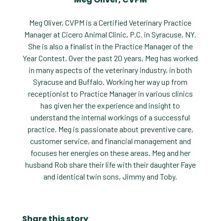
Meg Oliver, CVPM is a Certified Veterinary Practice
Manager at Cicero Animal Clinic, P.C. in Syracuse, NY.
She is also a finalist in the Practice Manager of the
Year Contest. Over the past 20 years, Meg has worked
in many aspects of the veterinary industry, in both
Syracuse and Buffalo. Working her way up from
receptionist to Practice Manager in various clinics
has given her the experience and insight to
understand the internal workings of a successful
practice. Meg is passionate about preventive care,
customer service, and financial management and
focuses her energies on these areas. Meg and her
husband Rob share their life with their daughter Faye
and identical twin sons, Jimmy and Toby.
Share this story