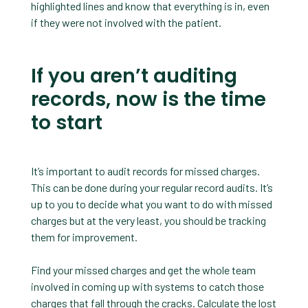
highlighted lines and know that everything is in, even
if they were not involved with the patient.
If you aren’t auditing
records, now is the time
to start
It’s important to audit records for missed charges.
This can be done during your regular record audits. It’s
up to you to decide what you want to do with missed
charges but at the very least, you should be tracking
them for improvement.
Find your missed charges and get the whole team
involved in coming up with systems to catch those
charges that fall through the cracks. Calculate the lost