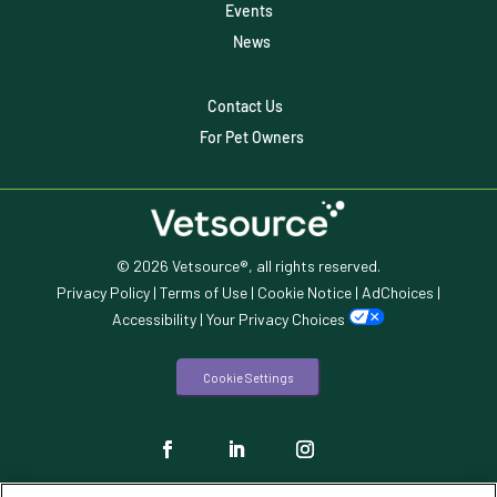
Events
Veterinary Data
News
Veterinary Industry Tracker
Contact Us
Veterinary Management
For Pet Owners
Veterinary Practice Reporting
Wellness
© 2026 Vetsource®, all rights reserved.
Privacy Policy
|
Terms of Use
|
Cookie Notice
|
AdChoices
|
Accessibility
|
Your Privacy Choices
Cookie Settings