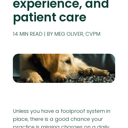
experience, and
patient care
14
MIN READ
BY MEG OLIVER, CVPM
Unless you have a foolproof system in
place, there is a good chance your
practice is missing charges on a daily