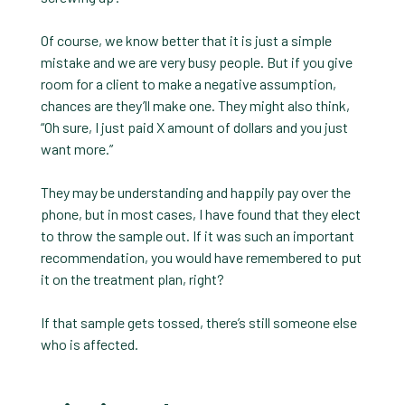
Of course, we know better that it is just a simple
mistake and we are very busy people. But if you give
room for a client to make a negative assumption,
chances are they’ll make one. They might also think,
“Oh sure, I just paid X amount of dollars and you just
want more.”
They may be understanding and happily pay over the
phone, but in most cases, I have found that they elect
to throw the sample out. If it was such an important
recommendation, you would have remembered to put
it on the treatment plan, right?
If that sample gets tossed, there’s still someone else
who is affected.