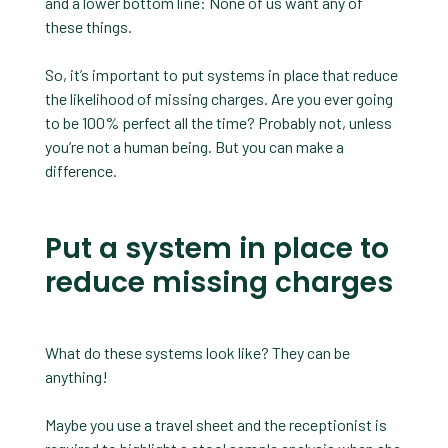
and a lower bottom line: None of us want any of
these things.
So, it’s important to put systems in place that reduce
the likelihood of missing charges. Are you ever going
to be 100% perfect all the time? Probably not, unless
you’re not a human being. But you can make a
difference.
Put a system in place to
reduce missing charges
What do these systems look like? They can be
anything!
Maybe you use a travel sheet and the receptionist is