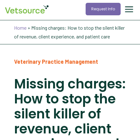
Request Info
Home
»
Missing charges: How to stop the silent killer
of revenue, client experience, and patient care
Veterinary Practice Management
Missing charges:
How to stop the
silent killer of
revenue, client