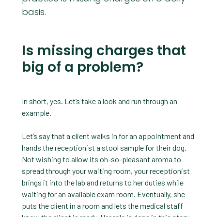
basis.
Is missing charges that
big of a problem?
In short, yes. Let’s take a look and run through an
example.
Let’s say that a client walks in for an appointment and
hands the receptionist a stool sample for their dog.
Not wishing to allow its oh-so-pleasant aroma to
spread through your waiting room, your receptionist
brings it into the lab and returns to her duties while
waiting for an available exam room. Eventually, she
puts the client in a room and lets the medical staff