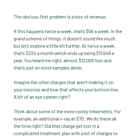
The obvious first problem is a loss of revenue.
If this happens twice a week, that’s $56 a week. In the
grand scheme of things, it doesn’t sound like much
but let’s explore a little bit further. At twice a week,
that’s $224 a month which ends up being $11,648 a
year. You heard me right, almost $12,000 lost and
that’s just on stool samples alone.
Imagine the other charges that aren’t making it on
your invoices and how that affects your bottom line.
A bit of an eye opener right?
Think about some of the more costly treatments. For
example, an additional x-ray at $70. We do these all
the time right? Did that charge get lost in a
complicated treatment plan with a lot of charges to