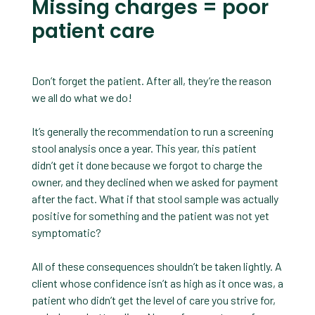
Missing charges = poor
patient care
Don’t forget the patient. After all, they’re the reason
we all do what we do!
It’s generally the recommendation to run a screening
stool analysis once a year. This year, this patient
didn’t get it done because we forgot to charge the
owner, and they declined when we asked for payment
after the fact. What if that stool sample was actually
positive for something and the patient was not yet
symptomatic?
All of these consequences shouldn’t be taken lightly. A
client whose confidence isn’t as high as it once was, a
patient who didn’t get the level of care you strive for,