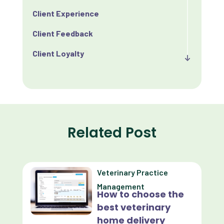
Client Experience
Client Feedback
Client Loyalty
Client Retention
Client Satisfaction
Client Value
Related Post
Communication
Custom Analytics
Veterinary Practice
Custom Reporting
Management
How to choose the
Custom Veterinary Practice App
best veterinary
Custom-App
home delivery