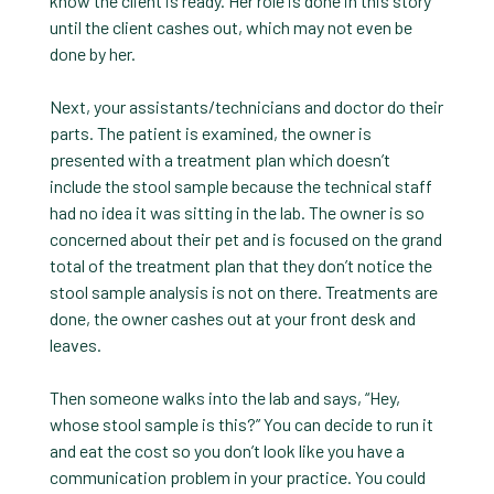
know the client is ready. Her role is done in this story
until the client cashes out, which may not even be
done by her.
Next, your assistants/technicians and doctor do their
parts. The patient is examined, the owner is
presented with a treatment plan which doesn’t
include the stool sample because the technical staff
had no idea it was sitting in the lab. The owner is so
concerned about their pet and is focused on the grand
total of the treatment plan that they don’t notice the
stool sample analysis is not on there. Treatments are
done, the owner cashes out at your front desk and
leaves.
Then someone walks into the lab and says, “Hey,
whose stool sample is this?” You can decide to run it
and eat the cost so you don’t look like you have a
communication problem in your practice. You could