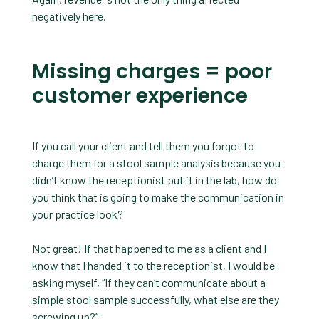
negatively here.
Missing charges = poor
customer experience
If you call your client and tell them you forgot to
charge them for a stool sample analysis because you
didn’t know the receptionist put it in the lab, how do
you think that is going to make the communication in
your practice look?
Not great! If that happened to me as a client and I
know that I handed it to the receptionist, I would be
asking myself, “If they can’t communicate about a
simple stool sample successfully, what else are they
screwing up?”