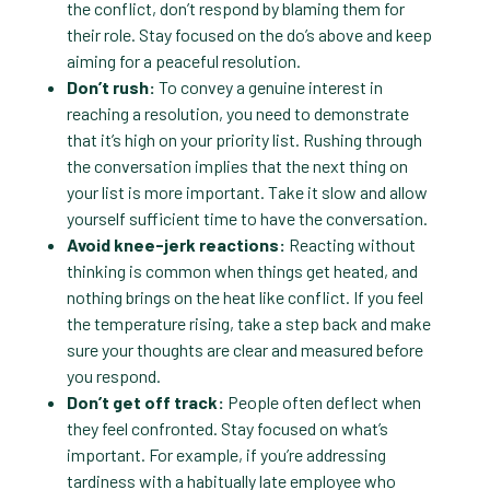
the conflict, don’t respond by blaming them for
their role. Stay focused on the do’s above and keep
aiming for a peaceful resolution.
Don’t rush:
To convey a genuine interest in
reaching a resolution, you need to demonstrate
that it’s high on your priority list. Rushing through
the conversation implies that the next thing on
your list is more important. Take it slow and allow
yourself sufficient time to have the conversation.
Avoid knee-jerk reactions:
Reacting without
thinking is common when things get heated, and
nothing brings on the heat like conflict. If you feel
the temperature rising, take a step back and make
sure your thoughts are clear and measured before
you respond.
Don’t get off track:
People often deflect when
they feel confronted. Stay focused on what’s
important. For example, if you’re addressing
tardiness with a habitually late employee who