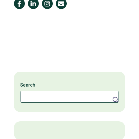
Search
Search