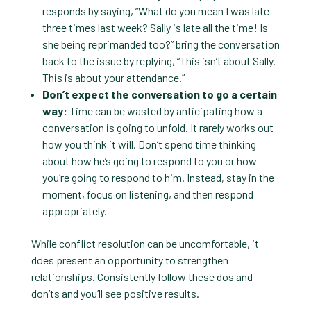
responds by saying, “What do you mean I was late
three times last week? Sally is late all the time! Is
she being reprimanded too?” bring the conversation
back to the issue by replying, “This isn’t about Sally.
This is about your attendance.”
Don’t expect the conversation to go a certain
way:
Time can be wasted by anticipating how a
conversation is going to unfold. It rarely works out
how you think it will. Don’t spend time thinking
about how he’s going to respond to you or how
you’re going to respond to him. Instead, stay in the
moment, focus on listening, and then respond
appropriately.
While conflict resolution can be uncomfortable, it
does present an opportunity to strengthen
relationships. Consistently follow these dos and
don’ts and you’ll see positive results.