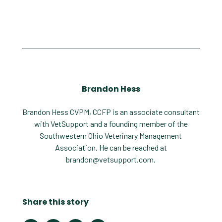
Brandon Hess
Brandon Hess CVPM, CCFP is an associate consultant
with VetSupport and a founding member of the
Southwestern Ohio Veterinary Management
Association. He can be reached at
brandon@vetsupport.com
.
Share this story