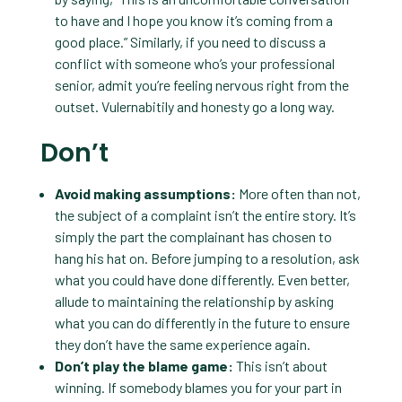
to have and I hope you know it’s coming from a
good place.” Similarly, if you need to discuss a
conflict with someone who’s your professional
senior, admit you’re feeling nervous right from the
outset. Vulernabitily and honesty go a long way.
Don’t
Avoid making assumptions:
More often than not,
the subject of a complaint isn’t the entire story. It’s
simply the part the complainant has chosen to
hang his hat on. Before jumping to a resolution, ask
what you could have done differently. Even better,
allude to maintaining the relationship by asking
what you can do differently in the future to ensure
they don’t have the same experience again.
Don’t play the blame game:
This isn’t about
winning. If somebody blames you for your part in