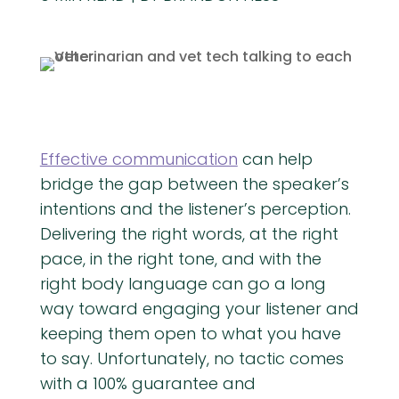
Effective communication
can help
bridge the gap between the speaker’s
intentions and the listener’s perception.
Delivering the right words, at the right
pace, in the right tone, and with the
right body language can go a long
way toward engaging your listener and
keeping them open to what you have
to say. Unfortunately, no tactic comes
with a 100% guarantee and