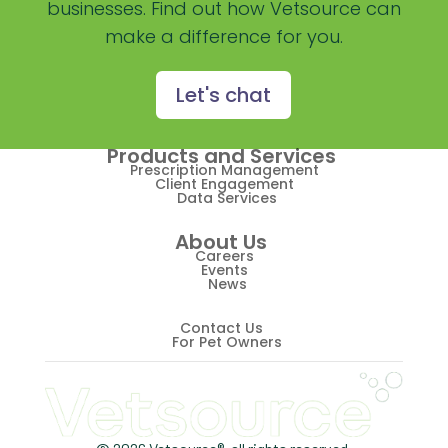
businesses. Find out how Vetsource can
Practice Overview Report
make a difference for you.
Prescription Management
Retention
Let's chat
Retriever
Products and Services
Revenue
Prescription Management
Client Engagement
Data Services
ScriptRight
About Us
Summer
Careers
Events
News
Technology
Trendlines
Contact Us
For Pet Owners
Vet2Pet
Veterinary
Veterinary Data