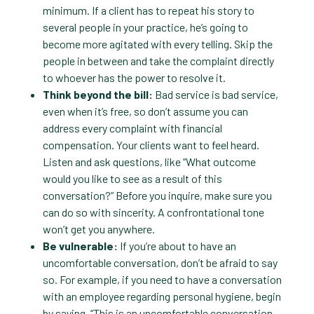
minimum. If a client has to repeat his story to
several people in your practice, he’s going to
become more agitated with every telling. Skip the
people in between and take the complaint directly
to whoever has the power to resolve it.
Think beyond the bill:
Bad service is bad service,
even when it’s free, so don’t assume you can
address every complaint with financial
compensation. Your clients want to feel heard.
Listen and ask questions, like “What outcome
would you like to see as a result of this
conversation?” Before you inquire, make sure you
can do so with sincerity. A confrontational tone
won’t get you anywhere.
Be vulnerable:
If you’re about to have an
uncomfortable conversation, don’t be afraid to say
so. For example, if you need to have a conversation
with an employee regarding personal hygiene, begin
by saying, “This is an uncomfortable conversation