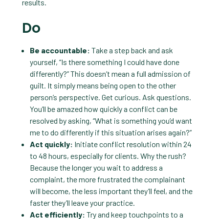
results.
Do
Be accountable:
Take a step back and ask
yourself, “Is there something I could have done
differently?” This doesn’t mean a full admission of
guilt. It simply means being open to the other
person’s perspective. Get curious. Ask questions.
You’ll be amazed how quickly a conflict can be
resolved by asking, “What is something you’d want
me to do differently if this situation arises again?”
Act quickly:
Initiate conflict resolution within 24
to 48 hours, especially for clients. Why the rush?
Because the longer you wait to address a
complaint, the more frustrated the complainant
will become, the less important they’ll feel, and the
faster they’ll leave your practice.
Act efficiently:
Try and keep touchpoints to a