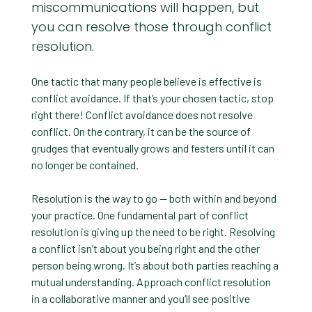
miscommunications will happen, but
you can resolve those through conflict
resolution.
One tactic that many people believe is effective is
conflict avoidance. If that’s your chosen tactic, stop
right there! Conflict avoidance does not resolve
conflict. On the contrary, it can be the source of
grudges that eventually grows and festers until it can
no longer be contained.
Resolution is the way to go — both within and beyond
your practice. One fundamental part of conflict
resolution is giving up the need to be right. Resolving
a conflict isn’t about you being right and the other
person being wrong. It’s about both parties reaching a
mutual understanding. Approach conflict resolution
in a collaborative manner and you’ll see positive