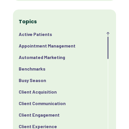
Topics
Active Patients
Appointment Management
Automated Marketing
Benchmarks
Busy Season
Client Acquisition
Client Communication
Client Engagement
Client Experience