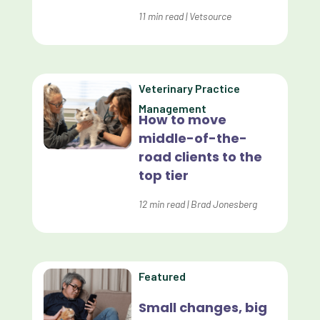
Dashboards
11
min read
|
Vetsource
Data Analysis
Data Analytics
Veterinary Practice
Data Normalization
Management
How to move
Dental Compliance
middle-of-the-
road clients to the
Effective Inventory Management
top tier
Evolve
12
min read
|
Brad Jonesberg
Forward Booking
Home Delivery
Lapsing Clients
Featured
Lapsing Patients
Small changes, big