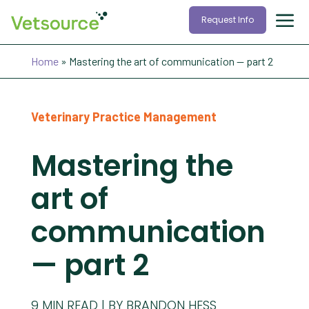
Request Info
Home
»
Mastering the art of communication — part 2
Veterinary Practice Management
Mastering the
art of
communication
— part 2
9
MIN READ
BY BRANDON HESS