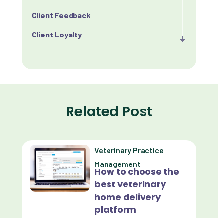
Client Feedback
Client Loyalty
Client Retention
Client Satisfaction
Client Value
Related Post
Communication
Custom Analytics
Veterinary Practice
Custom Reporting
Management
How to choose the
Custom Veterinary Practice App
best veterinary
Custom-App
home delivery
platform
Customer Experience