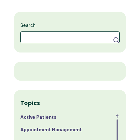
Search
Search
Topics
Active Patients
Appointment Management