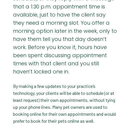
that a 1:30 p.m. appointment time is
available, just to have the client say
they need a morning slot. You offer a
morning option later in the week, only to
have them tell you that day doesn’t
work. Before you know it, hours have
been spent discussing appointment
times with that client and you still
haven’t locked one in.
By making a few updates to your practice’s
technology, your clients will be able to schedule (or at
least request) their own appointments, without tying
up your phone lines. Many pet owners are used to
booking online for their own appointments and would
prefer to book for their pets online as well.