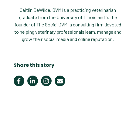
Caitlin DeWilde, DVM is a practicing veterinarian
graduate from the University of Illinois and is the
founder of The Social DVM, a consulting firm devoted
to helping veterinary professionals learn, manage and
grow their social media and online reputation.
Share this story