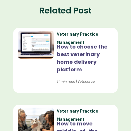
Related Post
Communication
Custom Analytics
Veterinary Practice
Custom Reporting
Management
How to choose the
Custom Veterinary Practice App
best veterinary
Custom-App
home delivery
platform
Customer Experience
Dashboards
11
min read
|
Vetsource
Data Analysis
Data Analytics
Veterinary Practice
Data Normalization
Management
How to move
Dental Compliance