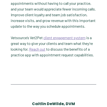
appointments without having to call your practice,
and your team would appreciate fewer incoming calls.
Improve client loyalty and team job satisfaction,
increase visits, and grow revenue with this important
update to the way you schedule appointments.
Vetsource’s Vet2Pet
client engagement system
is a
great way to give your clients and team what they’re
looking for.
Reach out
to discuss the benefits of a
practice app with appointment request capabilities.
Caitlin DeWilde, DVM