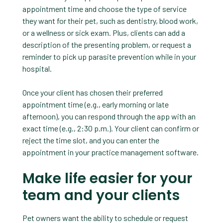
appointment time and choose the type of service
they want for their pet, such as dentistry, blood work,
or a wellness or sick exam. Plus, clients can add a
description of the presenting problem, or request a
reminder to pick up parasite prevention while in your
hospital.
Once your client has chosen their preferred
appointment time (e.g., early morning or late
afternoon), you can respond through the app with an
exact time (e.g., 2:30 p.m.). Your client can confirm or
reject the time slot, and you can enter the
appointment in your practice management software.
Make life easier for your
team and your clients
Pet owners want the ability to schedule or request