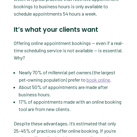
bookings to business hours is only available to
schedule appointments 54 hours a week.
It’s what your clients want
Offering online appointment bookings — even if a real-
time scheduling service is not available — is essential.
Why?
Nearly 70% of millennial pet owners (the largest
pet-owning population) prefer to
book online
.
About 50% of appointments are made after
business hours.
17% of appointments made with an online booking
tool are from new clients.
Despite these advantages, it’s estimated that only
25–45% of practices offer online booking. If you’re