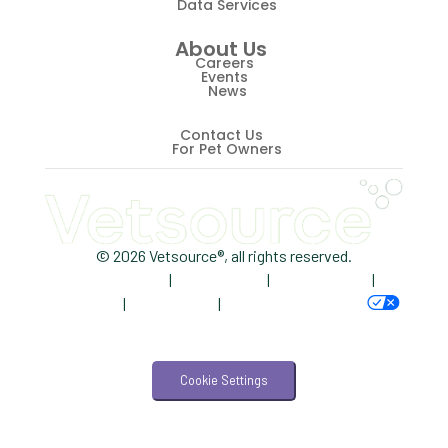
Data Services
ScriptRight
About Us
Summer
Careers
Events
News
Technology
Trendlines
Contact Us
For Pet Owners
Vet2Pet
Veterinary
Veterinary Data
© 2026 Vetsource®, all rights reserved.
Privacy Policy
|
Terms of Use
|
Cookie Notice
|
Veterinary Industry Tracker
AdChoices
|
Accessibility
|
Your Privacy Choices
Veterinary Management
Veterinary Practice Reporting
Cookie Settings
Wellness