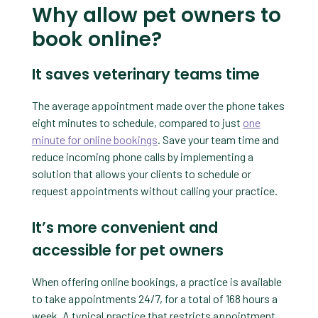
Why allow pet owners to
book online?
It saves veterinary teams time
The average appointment made over the phone takes
eight minutes to schedule, compared to just
one
minute for online bookings
. Save your team time and
reduce incoming phone calls by implementing a
solution that allows your clients to schedule or
request appointments without calling your practice.
It’s more convenient and
accessible for pet owners
When offering online bookings, a practice is available
to take appointments 24/7, for a total of 168 hours a
week. A typical practice that restricts appointment