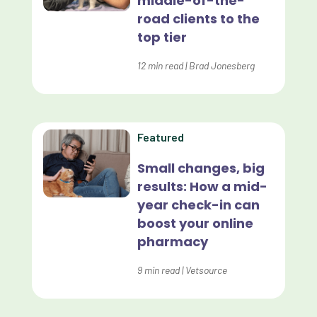
middle-of-the-
road clients to the
Effective Inventory Management
top tier
Evolve
12
min read
|
Brad Jonesberg
Forward Booking
Home Delivery
Lapsing Clients
Featured
Lapsing Patients
Small changes, big
results: How a mid-
Management Technique
year check-in can
Mental Health
boost your online
pharmacy
Metrics
9
min read
|
Vetsource
Mobile App
Online Store