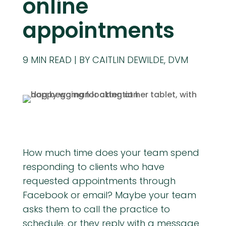
online
appointments
9
MIN READ
BY CAITLIN DEWILDE, DVM
How much time does your team spend
responding to clients who have
requested appointments through
Facebook or email? Maybe your team
asks them to call the practice to
schedule, or they reply with a message