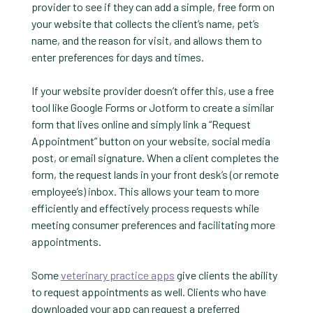
provider to see if they can add a simple, free form on
your website that collects the client’s name, pet’s
name, and the reason for visit, and allows them to
enter preferences for days and times.
If your website provider doesn’t offer this, use a free
tool like Google Forms or Jotform to create a similar
form that lives online and simply link a “Request
Appointment” button on your website, social media
post, or email signature. When a client completes the
form, the request lands in your front desk’s (or remote
employee’s) inbox. This allows your team to more
efficiently and effectively process requests while
meeting consumer preferences and facilitating more
appointments.
Some
veterinary practice apps
give clients the ability
to request appointments as well. Clients who have
downloaded your app can request a preferred