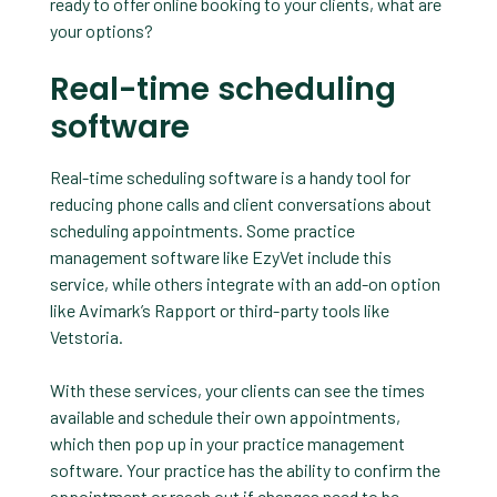
ready to offer online booking to your clients, what are
your options?
Real-time scheduling
software
Real-time scheduling software is a handy tool for
reducing phone calls and client conversations about
scheduling appointments. Some practice
management software like EzyVet include this
service, while others integrate with an add-on option
like Avimark’s Rapport or third-party tools like
Vetstoria.
With these services, your clients can see the times
available and schedule their own appointments,
which then pop up in your practice management
software. Your practice has the ability to confirm the
appointment or reach out if changes need to be