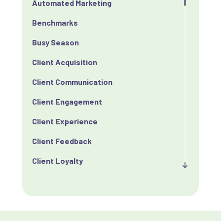
Automated Marketing
Benchmarks
Busy Season
Client Acquisition
Client Communication
Client Engagement
Client Experience
Client Feedback
Client Loyalty
Client Retention
Client Satisfaction
Client Value