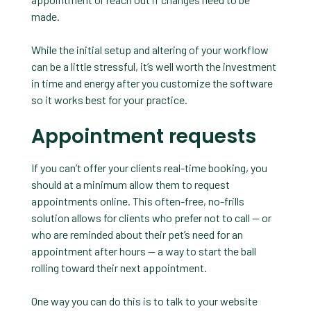
made.
While the initial setup and altering of your workflow
can be a little stressful, it’s well worth the investment
in time and energy after you customize the software
so it works best for your practice.
Appointment requests
If you can’t offer your clients real-time booking, you
should at a minimum allow them to request
appointments online. This often-free, no-frills
solution allows for clients who prefer not to call — or
who are reminded about their pet’s need for an
appointment after hours — a way to start the ball
rolling toward their next appointment.
One way you can do this is to talk to your website