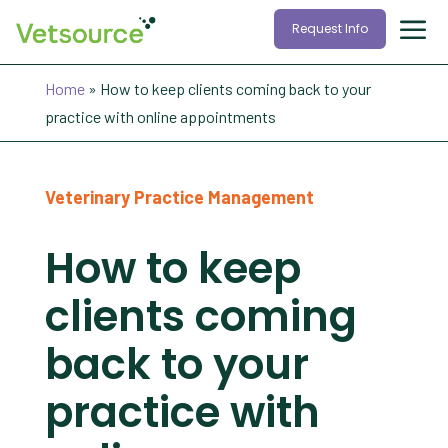
Request Info
Home
»
How to keep clients coming back to your
practice with online appointments
Veterinary Practice Management
How to keep
clients coming
back to your
practice with