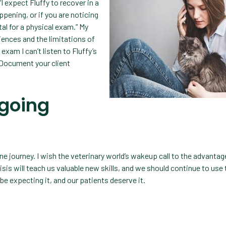
expect Fluffy to recover in a
ppening, or if you are noticing
tal for a physical exam.” My
iences and the limitations of
exam I can’t listen to Fluffy’s
 Document your client
 going
e journey. I wish the veterinary world’s wakeup call to the advantag
isis will teach us valuable new skills, and we should continue to us
 be expecting it, and our patients deserve it.