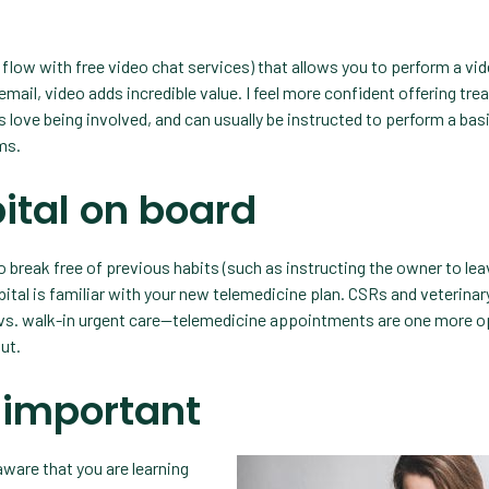
 flow with free video chat services) that allows you to perform a vi
mail, video adds incredible value. I feel more confident offering tr
 love being involved, and can usually be instructed to perform a bas
ms.
ital on board
 break free of previous habits (such as instructing the owner to lea
pital is familiar with your new telemedicine plan. CSRs and veterinar
s vs. walk-in urgent care—telemedicine appointments are one more o
ut.
 important
aware that you are learning