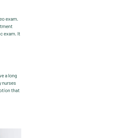
Technology
deo exam.
Trendlines
eatment
ic exam. It
Vet2Pet
Veterinary
Veterinary Data
Veterinary Industry Tracker
ve a long
y nurses
Veterinary Management
ption that
Veterinary Practice
Reporting
Wellness