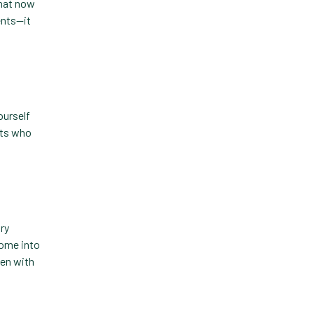
that now
ents—it
Practice Information
Software
Practice Management
Practice Management
Software
ourself
nts who
Practice Overview Report
Prescription Management
Retention
Retriever
ary
come into
Revenue
een with
ScriptRight
Summer