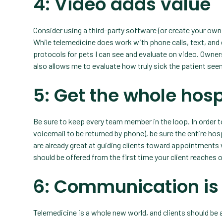
4: Video adds value
Consider using a third-party software (or create your own
While telemedicine does work with phone calls, text, and e
protocols for pets I can see and evaluate on video. Owners
also allows me to evaluate how truly sick the patient see
5: Get the whole hosp
Be sure to keep every team member in the loop. In order to
voicemail to be returned by phone), be sure the entire hos
are already great at guiding clients toward appointment
should be offered from the first time your client reaches o
6: Communication is
Telemedicine is a whole new world, and clients should be 