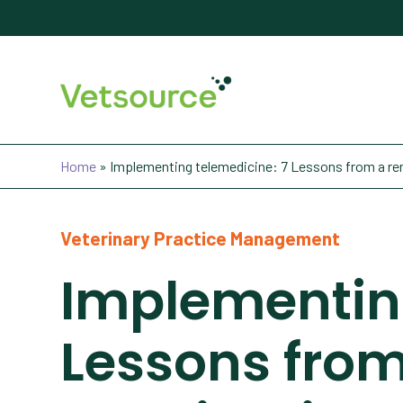
Home
»
Implementing telemedicine: 7 Lessons from a re
Veterinary Practice Management
Implementing
Lessons fro