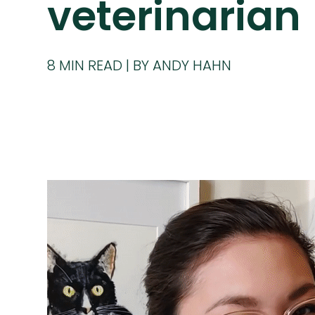
veterinarian
8
MIN READ
BY ANDY HAHN