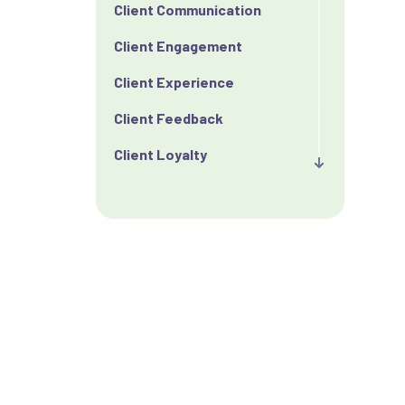
Client Communication
Client Engagement
Client Experience
Client Feedback
Client Loyalty
Client Retention
Client Satisfaction
Client Value
Communication
Custom Analytics
Custom Reporting