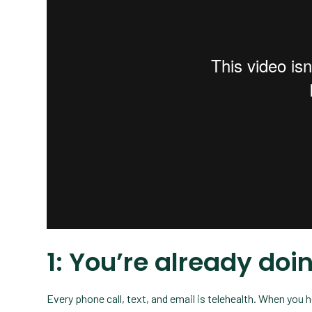
1: You’re already do
Every phone call, text, and email is telehealth. When you 