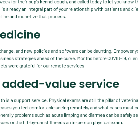
 week for their pup’s kennel cough, and called today to let you know 
is already an integral part of your relationship with patients and cli
amline and monetize that process.
medicine
 change, and new policies and software can be daunting. Empower y
iness strategies ahead of the curve. Months before COVID-19, clie
 pets were grateful for our remote services.
n added-value service
th is a support service. Physical exams are still the pillar of veterin
 cases you feel comfortable seeing remotely, and what cases must 
t generally problems such as acute limping and diarrhea can be safely s
ssues or the hit-by-car still needs an in-person physical exam.