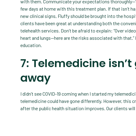
with them. Communicate your expectations thoroughly—“I 
few days at home with this treatment plan. If that isn’t ha
new clinical signs, Fluffy should be brought into the hospi
clients have been great at understanding both the conven
telehealth services. Don’t be afraid to explain: “Over video 
heart and lungs—here are the risks associated with that.”
education.
7: Telemedicine isn’t
away
I didn’t see COVID-19 coming when I started my telemedicin
telemedicine could have gone differently. However, this cr
after the public health situation improves. Our clients will