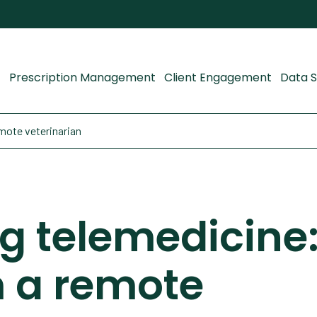
Prescription Management
Client Engagement
Data S
mote veterinarian
 telemedicine:
m a remote