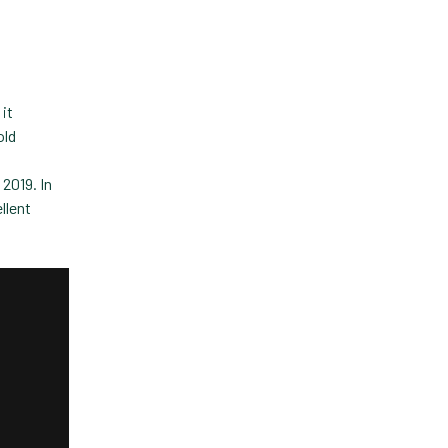
Custom Veterinary
Practice App
Custom-App
Customer Experience
 it
old
Dashboards
 2019. In
Data Analysis
llent
Data Analytics
Data Normalization
Dental Compliance
Effective Inventory
Management
Evolve