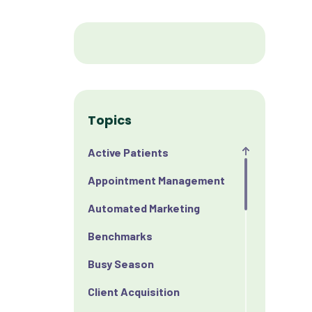
Topics
Active Patients
Appointment Management
Automated Marketing
Benchmarks
Busy Season
Client Acquisition