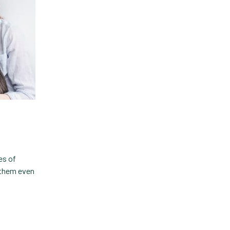
es of
e them even