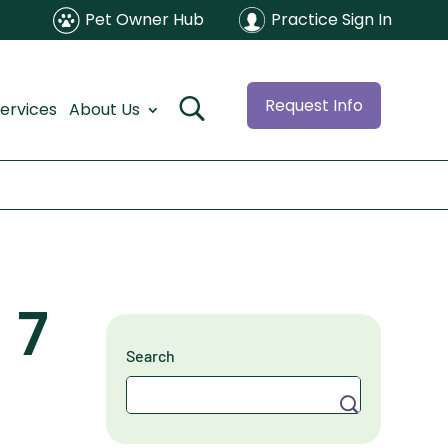
Pet Owner Hub
Practice Sign In
Request Info
ervices
About Us
 7
Search
Search