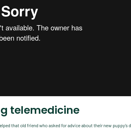
ing telemedicine
helped that old friend who asked for advice about their new puppy’s d