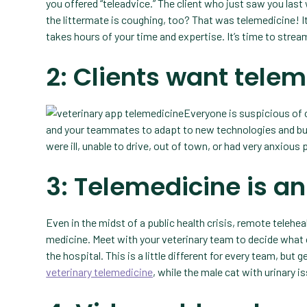
you offered “teleadvice.” The client who just saw you last
the littermate is coughing, too? That was telemedicine! It 
takes hours of your time and expertise. It’s time to stre
2: Clients want tele
Everyone is suspicious of
and your teammates to adapt to new technologies and bus
were ill, unable to drive, out of town, or had very anxious
3: Telemedicine is a
Even in the midst of a public health crisis, remote teleheal
medicine. Meet with your veterinary team to decide what
the hospital. This is a little different for every team, bu
veterinary telemedicine
, while the male cat with urinary i