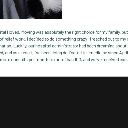
tal I loved. Moving was absolutely the right choice for my family, but
of relief work, I decided to do something crazy: I reached out to my 
narian. Luckily, our hospital administrator had been dreaming about
, and as a result, I’ve been doing dedicated telemedicine since April
emote consults per month to more than 100, and we’ve received exce