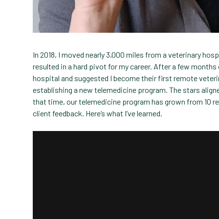
In 2018, I moved nearly 3,000 miles from a veterinary hospi
resulted in a hard pivot for my career. After a few months 
hospital and suggested I become their first remote veteri
establishing a new telemedicine program. The stars aligned
that time, our telemedicine program has grown from 10 r
client feedback. Here’s what I’ve learned.