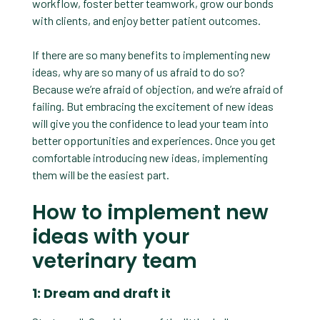
workflow, foster better teamwork, grow our bonds
with clients, and enjoy better patient outcomes.
If there are so many benefits to implementing new
ideas, why are so many of us afraid to do so?
Because we’re afraid of objection, and we’re afraid of
failing. But embracing the excitement of new ideas
will give you the confidence to lead your team into
better opportunities and experiences. Once you get
comfortable introducing new ideas, implementing
them will be the easiest part.
How to implement new
ideas with your
veterinary team
1: Dream and draft it