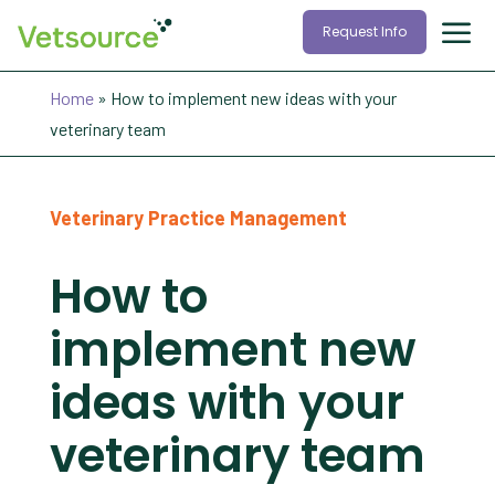
Request Info
Home
»
How to implement new ideas with your
veterinary team
Veterinary Practice Management
How to
implement new
ideas with your
veterinary team