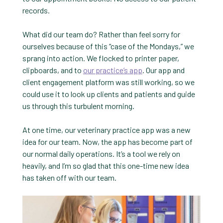
records.
What did our team do? Rather than feel sorry for
ourselves because of this “case of the Mondays,” we
sprang into action. We flocked to printer paper,
clipboards, and to
our practice’s app
. Our app and
client engagement platform was still working, so we
could use it to look up clients and patients and guide
us through this turbulent morning.
At one time, our veterinary practice app was a new
idea for our team. Now, the app has become part of
our normal daily operations. It’s a tool we rely on
heavily, and I’m so glad that this one-time new idea
has taken off with our team.