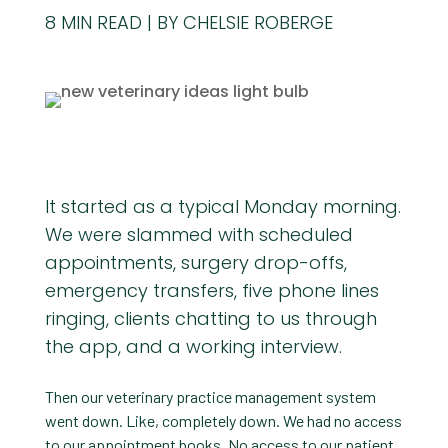
8
MIN READ
BY CHELSIE ROBERGE
It started as a typical Monday morning.
We were slammed with scheduled
appointments, surgery drop-offs,
emergency transfers, five phone lines
ringing, clients chatting to us through
the app, and a working interview.
Then our veterinary practice management system
went down. Like, completely down. We had no access
to our appointment books. No access to our patient