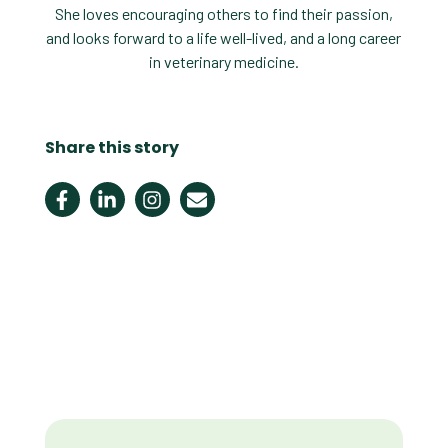
She loves encouraging others to find their passion,
and looks forward to a life well-lived, and a long career
in veterinary medicine.
Share this story