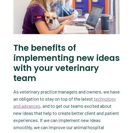
The benefits of
implementing new ideas
with your veterinary
team
As veterinary practice managers and owners, we have
an obligation to stay on top of the latest
technology
and advances
, and to get our teams excited about
new ideas that help to create better client and patient
experiences. If we can implement new ideas
smoothly, we can improve our animal hospital