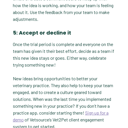
how the idea is working, and how your team is feeling
about it. Use the feedback from your team to make
adjustments.
5: Accept or decline it
Once the trial period is complete and everyone on the
team has given it their best effort, decide as a team if
this new idea stays or goes. Either way, celebrate
trying something new!
New ideas bring opportunities to better your
veterinary practice. They also help to keep your team
engaged, and to create a culture geared toward
solutions. When was the last time you implemented
something new in your practice? If you don’t have a
practice app, consider starting there!
Sign up for a
demo
of Vetsource’s Vet2Pet client engagement
system to get started.