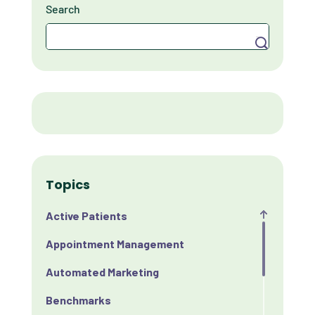
Search
Search
Topics
Active Patients
Appointment Management
Automated Marketing
Benchmarks