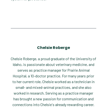
Chelsie Roberge
Chelsie Roberge, a proud graduate of the University of
Idaho, is passionate about veterinary medicine, and
serves as practice manager for Prairie Animal
Hospital, a 10-doctor practice. For many years prior
to her current role, Chelsie worked as a technician in
small- and mixed-animal practices, and she also
worked in research. Serving as a practice manager
has brought a new passion for communication and
connections into Chelsie's already rewarding career.