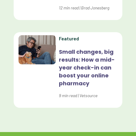
Evolve
12
min read
|
Brad Jonesberg
Forward Booking
Home Delivery
Lapsing Clients
Featured
Lapsing Patients
Small changes, big
results: How a mid-
Management Technique
year check-in can
Mental Health
boost your online
pharmacy
Metrics
9
min read
|
Vetsource
Mobile App
Online Store
Payment Processing Fees
PIMS