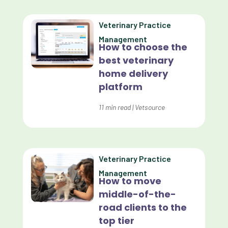
Custom Analytics
Veterinary Practice
Custom Reporting
Management
How to choose the
Custom Veterinary Practice App
best veterinary
Custom-App
home delivery
platform
Customer Experience
Dashboards
11
min read
|
Vetsource
Data Analysis
Data Analytics
Veterinary Practice
Data Normalization
Management
How to move
Dental Compliance
middle-of-the-
road clients to the
Effective Inventory Management
top tier