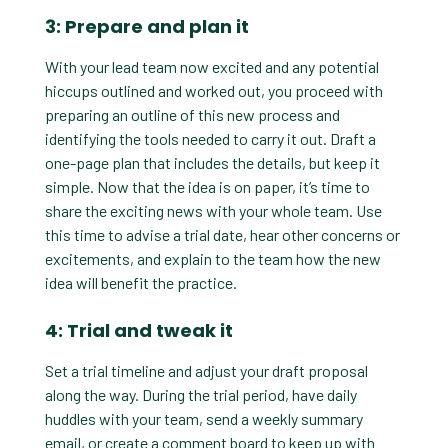
3: Prepare and plan it
With your lead team now excited and any potential
hiccups outlined and worked out, you proceed with
preparing an outline of this new process and
identifying the tools needed to carry it out. Draft a
one-page plan that includes the details, but keep it
simple. Now that the idea is on paper, it’s time to
share the exciting news with your whole team. Use
this time to advise a trial date, hear other concerns or
excitements, and explain to the team how the new
idea will benefit the practice.
4: Trial and tweak it
Set a trial timeline and adjust your draft proposal
along the way. During the trial period, have daily
huddles with your team, send a weekly summary
email, or create a comment board to keep up with