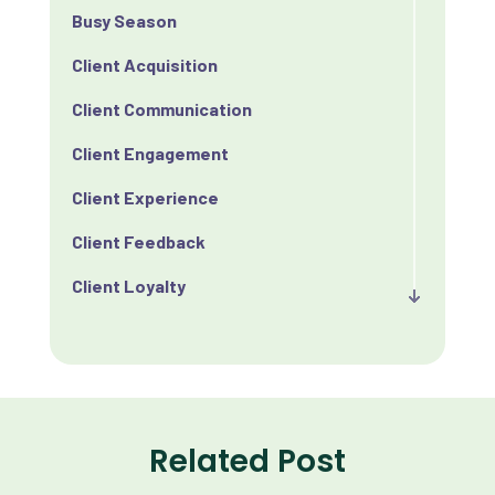
Busy Season
Client Acquisition
Client Communication
Client Engagement
Client Experience
Client Feedback
Client Loyalty
Client Retention
Client Satisfaction
Client Value
Related Post
Communication