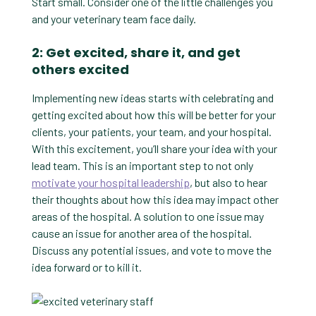
Start small. Consider one of the little challenges you
and your veterinary team face daily.
2: Get excited, share it, and get
others excited
Implementing new ideas starts with celebrating and
getting excited about how this will be better for your
clients, your patients, your team, and your hospital.
With this excitement, you’ll share your idea with your
lead team. This is an important step to not only
motivate your hospital leadership
, but also to hear
their thoughts about how this idea may impact other
areas of the hospital. A solution to one issue may
cause an issue for another area of the hospital.
Discuss any potential issues, and vote to move the
idea forward or to kill it.