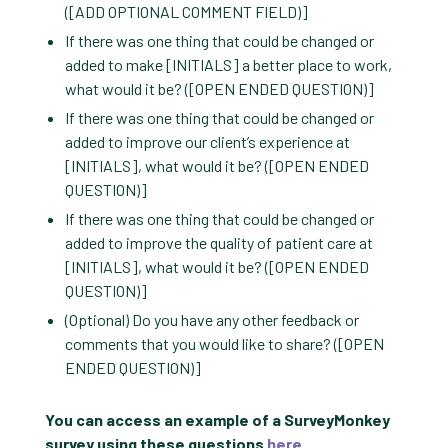
([ADD OPTIONAL COMMENT FIELD)]
If there was one thing that could be changed or
added to make [INITIALS] a better place to work,
what would it be? ([OPEN ENDED QUESTION)]
If there was one thing that could be changed or
added to improve our client’s experience at
[INITIALS], what would it be? ([OPEN ENDED
QUESTION)]
If there was one thing that could be changed or
added to improve the quality of patient care at
[INITIALS], what would it be? ([OPEN ENDED
QUESTION)]
(Optional) Do you have any other feedback or
comments that you would like to share? ([OPEN
ENDED QUESTION)]
You can access an example of a SurveyMonkey
survey using these questions
here
.