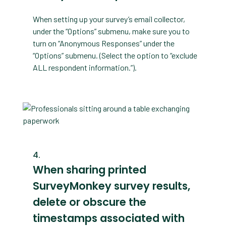
When setting up your survey’s email collector,
under the “Options” submenu, make sure you to
turn on “Anonymous Responses” under the
“Options” submenu. (Select the option to “exclude
ALL respondent information.”).
When sharing printed
SurveyMonkey survey results,
delete or obscure the
timestamps associated with