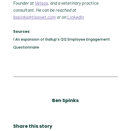
Founder at
Veteos
, and a veterinary practice
consultant. He can be reached at
bspinks@tippvet.com
or on
LinkedIn
Sources:
1 An expansion of Gallup’s Q12 Employee Engagement
Questionnaire
Ben Spinks
Share this story