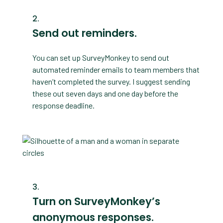
Send out reminders.
You can set up SurveyMonkey to send out
automated reminder emails to team members that
haven’t completed the survey. I suggest sending
these out seven days and one day before the
response deadline.
Turn on SurveyMonkey’s
anonymous responses.