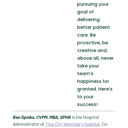
pursuing your
goal of
delivering
better patient
care. Be
proactive, be
creative and,
above all, never
take your
team’s
happiness for
granted. Here’s
to your
success!
Ben Spinks, CVPM, MBA, SPHR
is the Hospital
Administrator at
Tipp City Veterinary Hospital
,
Co-