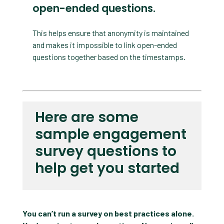
open-ended questions.
This helps ensure that anonymity is maintained
and makes it impossible to link open-ended
questions together based on the timestamps.
Here are some
sample engagement
survey questions to
help get you started
You can’t run a survey on best practices alone.