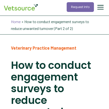
Request Info
Home
»
How to conduct engagement surveys to
reduce unwanted turnover (Part 2 of 2)
Veterinary Practice Management
How to conduct
engagement
surveys to
reduce