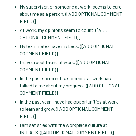
My supervisor, or someone at work, seems to care
about me as a person. ([ADD OPTIONAL COMMENT
FIELD)]
At work, my opinions seem to count. ([ADD
OPTIONAL COMMENT FIELD)]
My teammates have my back. ([ADD OPTIONAL
COMMENT FIELD)]
I have a best friend at work. ([ADD OPTIONAL
COMMENT FIELD)]
In the past six months, someone at work has
talked to me about my progress. ([ADD OPTIONAL
COMMENT FIELD)]
In the past year, I have had opportunities at work
to learn and grow. ([ADD OPTIONAL COMMENT
FIELD)]
I am satisfied with the workplace culture at
INITIALS. ([ADD OPTIONAL COMMENT FIELD)]