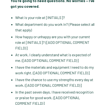
You’re going to need questions. No worries – I’ve
got you covered.
What is your role at [INITIALS]?
What department do you work in? (Please select all
that apply)
How happy or unhappy are you with your current
role at [INITIALS]? ([ADD OPTIONAL COMMENT
FIELD)]
At work, I clearly understand what is expected of
me. ([ADD OPTIONAL COMMENT FIELD)]
I have the materials and equipment I need to do my
work right. ([ADD OPTIONAL COMMENT FIELD)]
I have the chance to use my strengths every day at
work. ([ADD OPTIONAL COMMENT FIELD)]
In the past seven days, I have received recognition
or praise for good work. ([ADD OPTIONAL
COMMENT FIELD)]