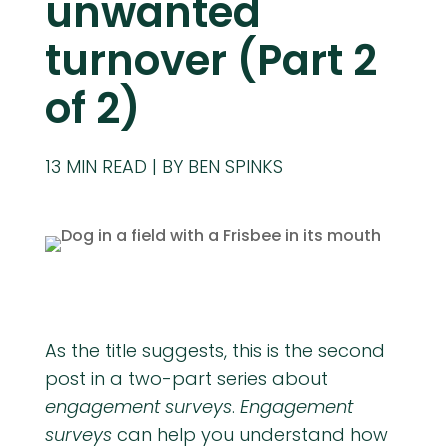
unwanted
turnover (Part 2
of 2)
13
MIN READ
BY BEN SPINKS
As the title suggests, this is the second
post in a two-part series about
engagement surveys
.
Engagement
surveys
can help you understand how