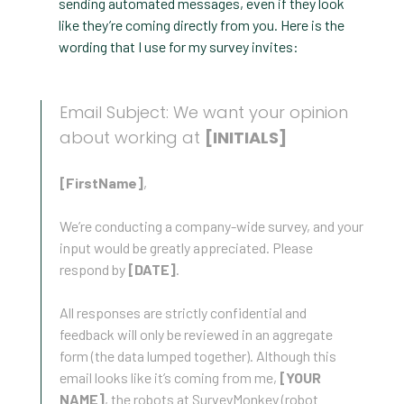
sending automated messages, even if they look
like they’re coming directly from you. Here is the
wording that I use for my survey invites:
Email Subject: We want your opinion
about working at
[INITIALS]
[FirstName]
,
We’re conducting a company-wide survey, and your
input would be greatly appreciated. Please
respond by
[DATE]
.
All responses are strictly confidential and
feedback will only be reviewed in an aggregate
form (the data lumped together). Although this
email looks like it’s coming from me,
[YOUR
NAME]
, the robots at SurveyMonkey (robot