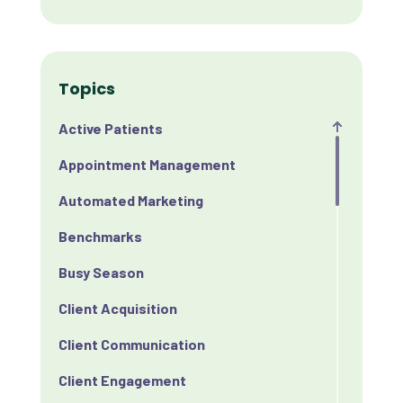
Topics
Active Patients
Appointment Management
Automated Marketing
Benchmarks
Busy Season
Client Acquisition
Client Communication
Client Engagement