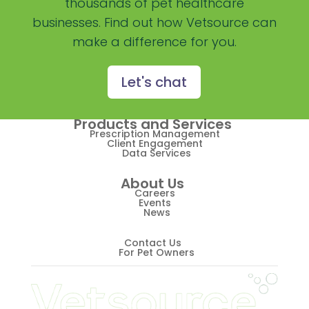
thousands of pet healthcare
businesses. Find out how Vetsource can
Practice Overview Report
make a difference for you.
Prescription Management
Retention
Let's chat
Retriever
Products and Services
Revenue
Prescription Management
Client Engagement
Data Services
ScriptRight
About Us
Summer
Careers
Events
News
Technology
Trendlines
Contact Us
For Pet Owners
Vet2Pet
Veterinary