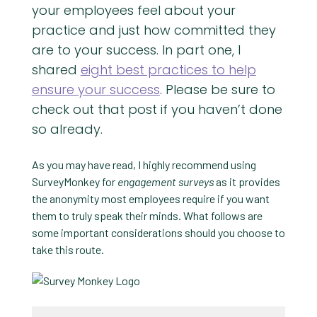
your employees feel about your
practice and just how committed they
are to your success. In part one, I
shared
eight best practices to help
ensure your success
. Please be sure to
check out that post if you haven’t done
so already.
As you may have read, I highly recommend using
SurveyMonkey for
engagement surveys
as it provides
the anonymity most employees require if you want
them to truly speak their minds. What follows are
some important considerations should you choose to
take this route.