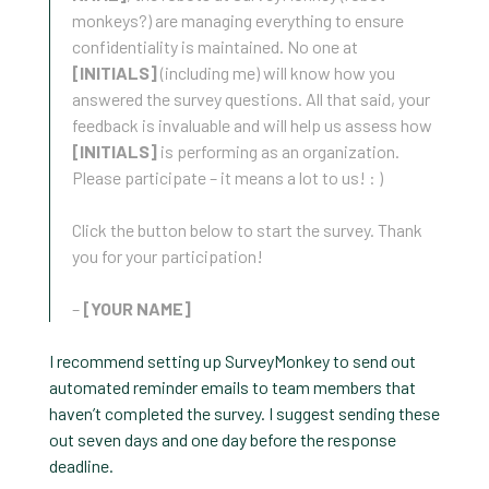
monkeys?) are managing everything to ensure
confidentiality is maintained. No one at
[INITIALS]
(including me) will know how you
answered the survey questions. All that said, your
feedback is invaluable and will help us assess how
[INITIALS]
is performing as an organization.
Please participate – it means a lot to us! : )
Click the button below to start the survey. Thank
you for your participation!
–
[YOUR NAME]
I recommend setting up SurveyMonkey to send out
automated reminder emails to team members that
haven’t completed the survey. I suggest sending these
out seven days and one day before the response
deadline.