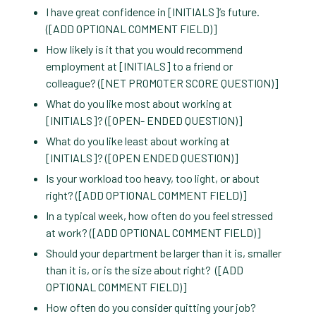
I have great confidence in [INITIALS]’s future.
([ADD OPTIONAL COMMENT FIELD)]
How likely is it that you would recommend
employment at [INITIALS] to a friend or
colleague? ([NET PROMOTER SCORE QUESTION)]
What do you like most about working at
[INITIALS]? ([OPEN- ENDED QUESTION)]
What do you like least about working at
[INITIALS]? ([OPEN ENDED QUESTION)]
Is your workload too heavy, too light, or about
right? ([ADD OPTIONAL COMMENT FIELD)]
In a typical week, how often do you feel stressed
at work? ([ADD OPTIONAL COMMENT FIELD)]
Should your department be larger than it is, smaller
than it is, or is the size about right? ([ADD
OPTIONAL COMMENT FIELD)]
How often do you consider quitting your job?