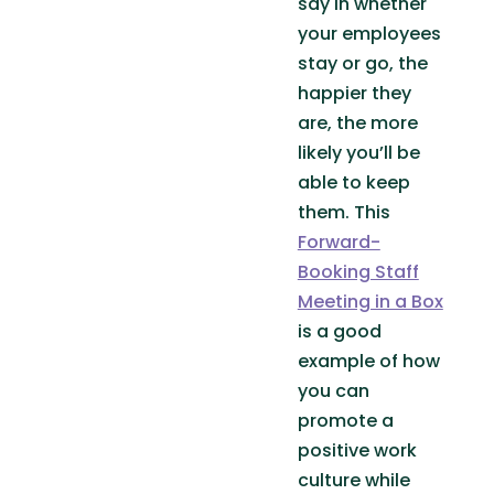
say in whether
your employees
stay or go, the
happier they
are, the more
likely you’ll be
able to keep
them. This
Forward-
Booking Staff
Meeting in a Box
is a good
example of how
you can
promote a
positive work
culture while