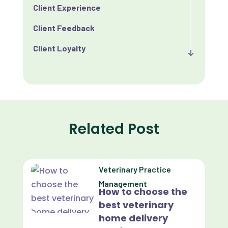
Client Experience
Client Feedback
Client Loyalty
Client Retention
Client Satisfaction
Client Value
Related Post
Communication
Custom Analytics
Veterinary Practice
Custom Reporting
Management
How to choose the
Custom Veterinary Practice App
best veterinary
Custom-App
home delivery