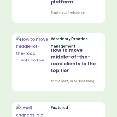
platform
Customer Experience
Dashboards
11
min read
|
Vetsource
Data Analysis
Data Analytics
Veterinary Practice
Data Normalization
Management
How to move
Dental Compliance
middle-of-the-
road clients to the
Effective Inventory Management
top tier
Evolve
12
min read
|
Brad Jonesberg
Forward Booking
Home Delivery
Lapsing Clients
Featured
Lapsing Patients