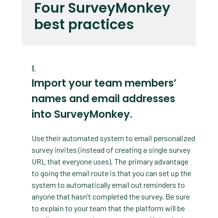
Four SurveyMonkey
best practices
Import your team members’
names and email addresses
into SurveyMonkey.
Use their automated system to email personalized
survey invites (instead of creating a single survey
URL that everyone uses). The primary advantage
to going the email route is that you can set up the
system to automatically email out reminders to
anyone that hasn’t completed the survey. Be sure
to explain to your team that the platform will be