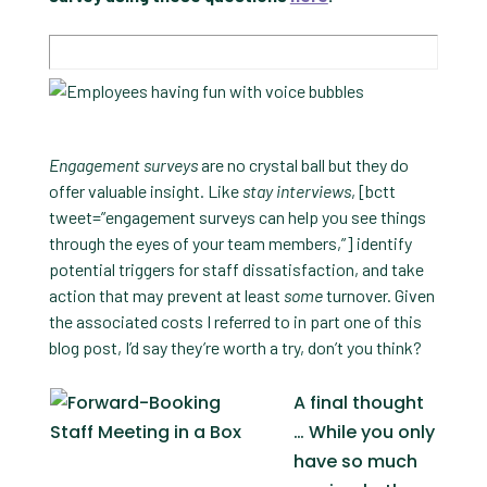
Engagement surveys
are no crystal ball but they do
offer valuable insight. Like
stay interviews
, [bctt
tweet=”engagement surveys can help you see things
through the eyes of your team members,”] identify
potential triggers for staff dissatisfaction, and take
action that may prevent at least
some
turnover. Given
the associated costs I referred to in part one of this
blog post, I’d say they’re worth a try, don’t you think?
A final thought
… While you only
have so much