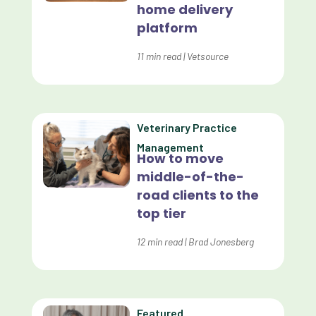
home delivery
platform
Customer Experience
Dashboards
11
min read
|
Vetsource
Data Analysis
Data Analytics
Veterinary Practice
Data Normalization
Management
How to move
Dental Compliance
middle-of-the-
road clients to the
Effective Inventory Management
top tier
Evolve
12
min read
|
Brad Jonesberg
Forward Booking
Home Delivery
Lapsing Clients
Featured