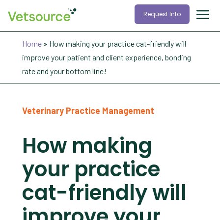
Request Info
Home
»
How making your practice cat-friendly will
improve your patient and client experience, bonding
rate and your bottom line!
Veterinary Practice Management
How making
your practice
cat-friendly will
improve your