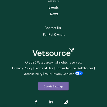
Careers
Veterinary
Events
Veterinary Data
News
Veterinary Industry Tracker
Contact Us
Veterinary Management
For Pet Owners
Veterinary Practice Reporting
Wellness
© 2026 Vetsource®, all rights reserved.
Privacy Policy
|
Terms of Use
|
Cookie Notice
|
AdChoices
|
Accessibility
|
Your Privacy Choices
Cookie Settings