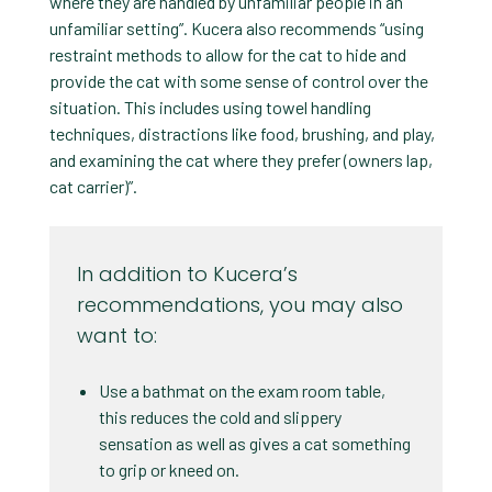
where they are handled by unfamiliar people in an
unfamiliar setting”. Kucera also recommends “using
restraint methods to allow for the cat to hide and
provide the cat with some sense of control over the
situation. This includes using towel handling
techniques, distractions like food, brushing, and play,
and examining the cat where they prefer (owners lap,
cat carrier)”.
In addition to Kucera’s
recommendations, you may also
want to:
Use a bathmat on the exam room table,
this reduces the cold and slippery
sensation as well as gives a cat something
to grip or kneed on.