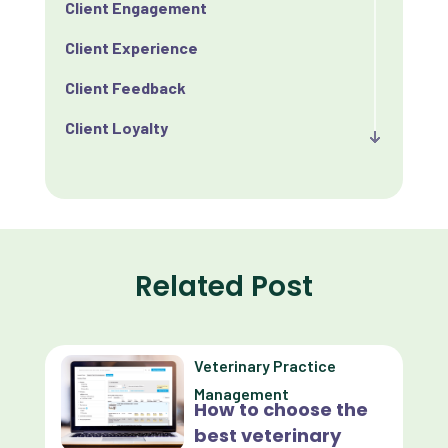
Client Engagement
Client Experience
Client Feedback
Client Loyalty
Client Retention
Client Satisfaction
Client Value
Related Post
Communication
Custom Analytics
Veterinary Practice
Custom Reporting
Management
How to choose the
Custom Veterinary Practice App
best veterinary
Custom-App