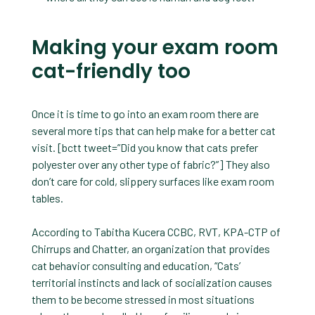
Making your exam room
cat-friendly too
Once it is time to go into an exam room there are
several more tips that can help make for a better cat
visit. [bctt tweet=”Did you know that cats prefer
polyester over any other type of fabric?”] They also
don’t care for cold, slippery surfaces like exam room
tables.
According to Tabitha Kucera CCBC, RVT, KPA-CTP of
Chirrups and Chatter, an organization that provides
cat behavior consulting and education, “Cats’
territorial instincts and lack of socialization causes
them to be become stressed in most situations