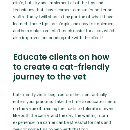
clinic, but I try and implement all of the tips and
techniques that I have learned to make for better pet
visits. Today I will share a tiny portion of what I have
learned. These tips are simple and easy to implement
and help make a vet visit much easier for a cat, which
also improves our bonding rate with the client!
Educate clients on how
to create a cat-friendly
journey to the vet
Cat-friendly visits begin before the client actually
enters your practice. Take the time to educate clients
on the value of training their cats to tolerate or even
like both the carrier and the car. The waiting room
experience in a carrier can be stressful for cats and
I’ve got some tips to help with that too: