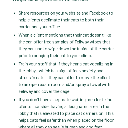
Share resources on your website and Facebook to
help clients acclimate their cats to both their
carrier and your office.
When a client mentions that their cat doesn’t like
the car, offer free samples of Feliway wipes that
they can use to wipe down the inside of the carrier
prior to bringing their cat to your clinic.
Train your staff that if they hear a cat vocalizing in
the lobby—which is a sign of fear, anxiety and
stress in cats— they can offer to move the client
to an open exam room and/or spray a towel with
Feliway and cover the cage.
If you don’t have a separate waiting area for feline
clients, consider having a designated area in the
lobby that is elevated to place cat carriers on. This
helps cats feel safer than when placed on the floor
where all they can see is human and dog feet!