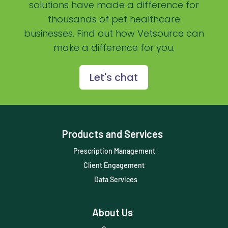
solutions have made a difference for
Practice Management Software
thousands of pet healthcare
businesses. Find out how Vetsource can
Practice Overview Report
make a difference for you.
Prescription Management
Retention
Let's chat
Retriever
Revenue
Products and Services
ScriptRight
Prescription Management
Summer
Client Engagement
Technology
Data Services
Trendlines
About Us
Vet2Pet