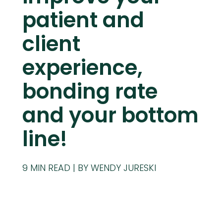
patient and
client
experience,
bonding rate
and your bottom
line!
9
MIN READ
BY WENDY JURESKI