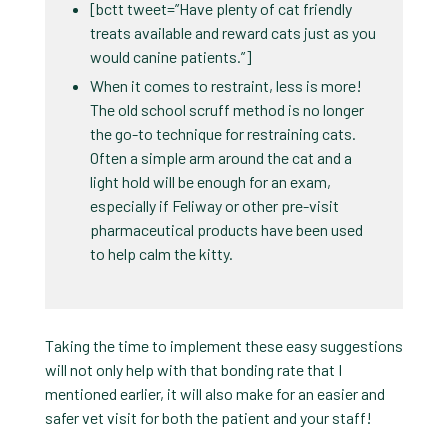
[bctt tweet=”Have plenty of cat friendly
treats available and reward cats just as you
would canine patients.”]
When it comes to restraint, less is more!
The old school scruff method is no longer
the go-to technique for restraining cats.
Often a simple arm around the cat and a
light hold will be enough for an exam,
especially if Feliway or other pre-visit
pharmaceutical products have been used
to help calm the kitty.
Taking the time to implement these easy suggestions
will not only help with that bonding rate that I
mentioned earlier, it will also make for an easier and
safer vet visit for both the patient and your staff!