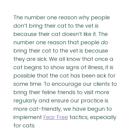
The number one reason why people
don’t bring their cat to the vet is
because their cat doesn’t like it. The
number one reason that people
do
bring their cat to the vet is because
they are sick. We all know that once a
cat begins to show signs of illness, it is
possible that the cat has been sick for
some time. To encourage our clients to
bring their feline friends to visit more
regularly and ensure our practice is
more cat-friendly, we have begun to
implement
Fear Free
tactics, especially
for cats.