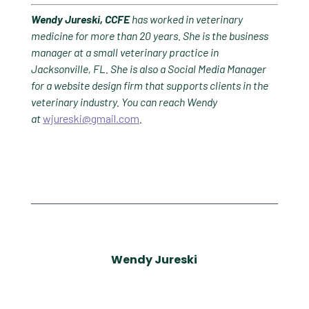
Wendy Jureski, CCFE
has worked in veterinary
medicine for more than 20 years. She is the business
manager at a small veterinary practice in
Jacksonville, FL. She is also a Social Media Manager
for a website design firm that supports clients in the
veterinary industry. You can reach Wendy
at
wjureski@gmail.com
.
Wendy Jureski