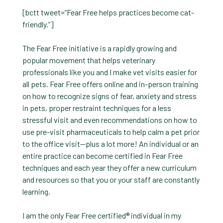
[bctt tweet=”Fear Free helps practices become cat-
friendly.”]
The Fear Free initiative is a rapidly growing and
popular movement that helps veterinary
professionals like you and I make vet visits easier for
all pets. Fear Free offers online and in-person training
on how to recognize signs of fear, anxiety and stress
in pets, proper restraint techniques for a less
stressful visit and even recommendations on how to
use pre-visit pharmaceuticals to help calm a pet prior
to the office visit—plus a lot more! An individual or an
entire practice can become certified in Fear Free
techniques and each year they offer a new curriculum
and resources so that you or your staff are constantly
learning.
I am the only Fear Free certified® individual in my