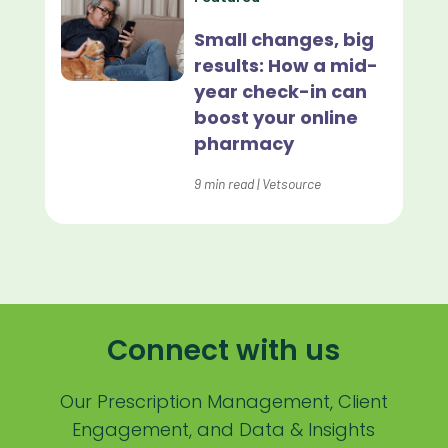
Lapsing Patients
Small changes, big
results: How a mid-
Management Technique
year check-in can
Mental Health
boost your online
pharmacy
Metrics
9
min read
|
Vetsource
Mobile App
Online Store
Payment Processing Fees
PIMS
Connect with us
Practice Analytics
Practice Information Software
Our Prescription Management, Client
Engagement, and Data & Insights
Practice Management