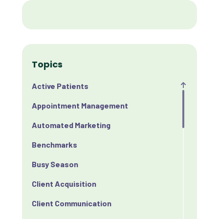
Topics
Active Patients
Appointment Management
Automated Marketing
Benchmarks
Busy Season
Client Acquisition
Client Communication