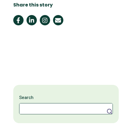
Share this story
Search
Search