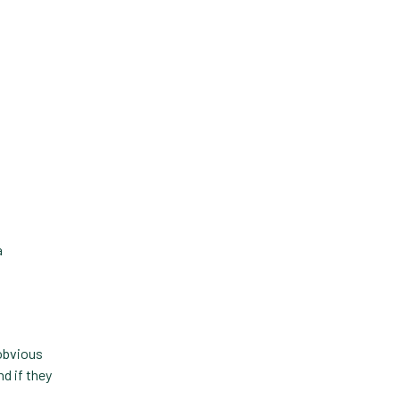
Forward Booking
Home Delivery
Lapsing Clients
Lapsing Patients
Management Technique
Mental Health
Metrics
a
Mobile App
Online Store
Payment Processing Fees
 obvious
PIMS
d if they
Practice Analytics