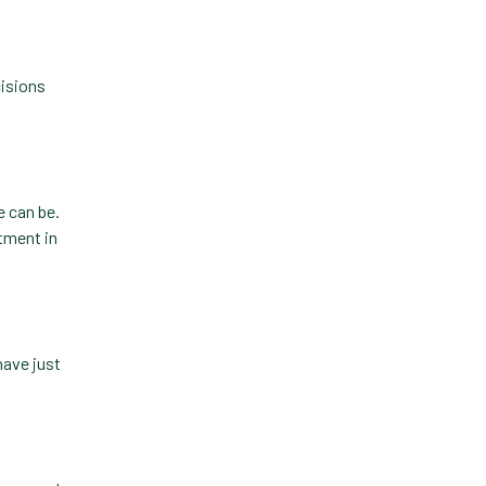
cisions
e can be.
stment in
have just