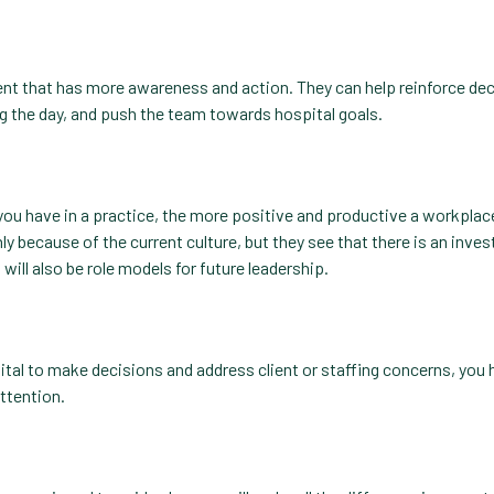
ment that has more awareness and action. They can help reinforce de
g the day, and push the team towards hospital goals.
you have in a practice, the more positive and productive a workplac
ly because of the current culture, but they see that there is an inve
ill also be role models for future leadership.
ital to make decisions and address client or staffing concerns, you 
attention.