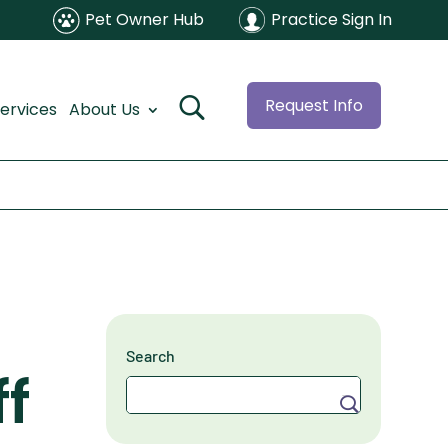
Pet Owner Hub
Practice Sign In
Request Info
ervices
About Us
Search
f
Search