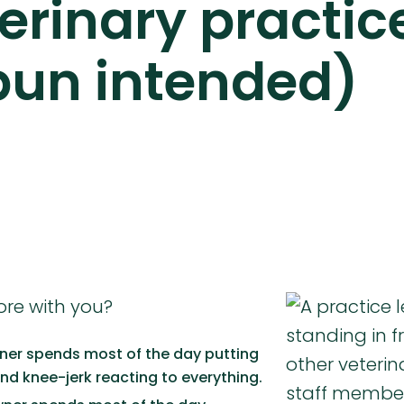
terinary practic
pun intended)
ore with you?
ner spends most of the day putting
and knee-jerk reacting to everything.