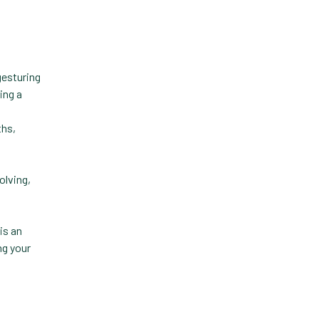
Practice Information
Software
Practice Management
Practice Management
Software
ths,
Practice Overview Report
Prescription Management
olving,
Retention
Retriever
is an
ng your
Revenue
ScriptRight
Summer