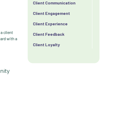
Client Communication
Client Engagement
Client Experience
a client
Client Feedback
oard with a
Client Loyalty
Client Retention
Client Satisfaction
nity
Client Value
Communication
Custom Analytics
Custom Reporting