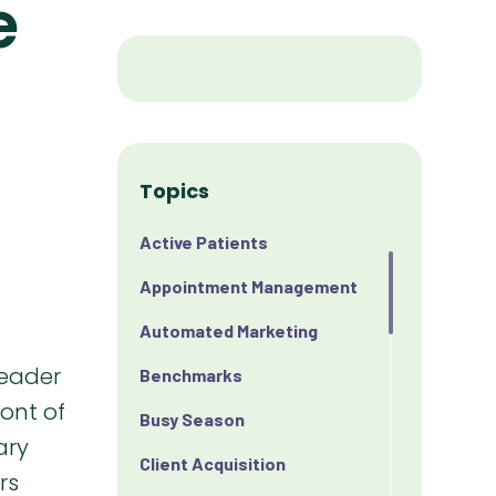
e
Topics
Active Patients
Appointment Management
Automated Marketing
Benchmarks
Busy Season
Client Acquisition