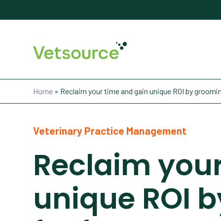
Home
»
Reclaim your time and gain unique ROI by grooming
Veterinary Practice Management
Reclaim your
unique ROI b