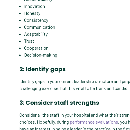
Innovation
Honesty
Consistency
Communication
Adaptability
Trust
Cooperation
Decision-making
2: Identify gaps
Identify gaps in your current leadership structure and pinp
challenging exercise, but it is vital to be frank and candid
3: Consider staff strengths
Consider all the staff in your hospital and what their str
choices. Hopefully, during
performance evaluations
, you 
have an interest in being a leader in the practice in the fut