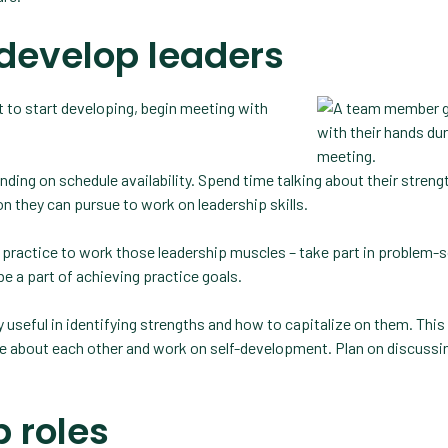
develop leaders
 to start developing, begin meeting with
ding on schedule availability. Spend time talking about their streng
n they can pursue to work on leadership skills.
 practice to work those leadership muscles – take part in problem-s
e a part of achieving practice goals.
useful in identifying strengths and how to capitalize on them. This 
re about each other and work on self-development. Plan on discussi
p roles