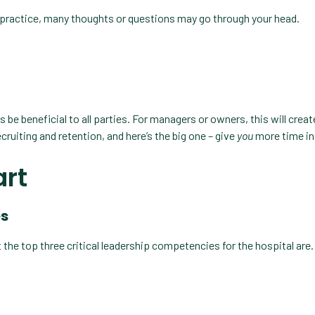
 practice, many thoughts or questions may go through your head.
s be beneficial to all parties. For managers or owners, this will crea
ecruiting and retention, and here’s the big one – give
you
more time in 
art
es
 the top three critical leadership competencies for the hospital are