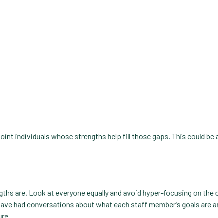
oint individuals whose strengths help fill those gaps. This could be 
.
engths are. Look at everyone equally and avoid hyper-focusing on the
have had conversations about what each staff member’s goals are an
ure.