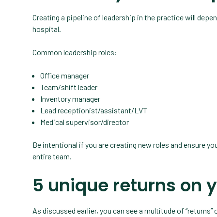
Creating a pipeline of leadership in the practice will depen
hospital.
Common leadership roles:
Office manager
Team/shift leader
Inventory manager
Lead receptionist/assistant/LVT
Medical supervisor/director
Be intentional if you are creating new roles and ensure yo
entire team.
5 unique returns on 
As discussed earlier, you can see a multitude of “returns” 