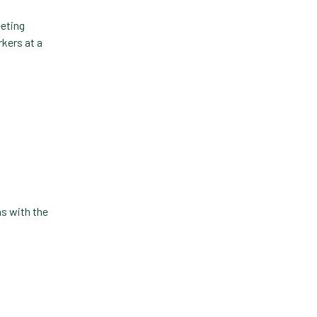
Technology
Trendlines
Vet2Pet
Veterinary
Veterinary Data
Veterinary Industry Tracker
Veterinary Management
ns with the
Veterinary Practice
Reporting
Wellness