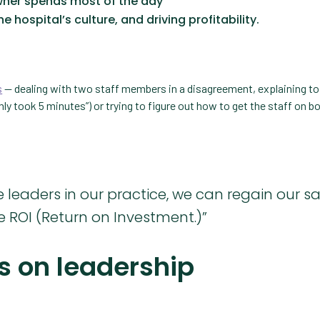
wner spends most of the day
e hospital’s culture, and driving profitability.
s
— dealing with two staff members in a disagreement, explaining to 
nly took 5 minutes”) or trying to figure out how to get the staff on b
leaders in our practice, we can regain our sa
 ROI (Return on Investment.)”
s on leadership