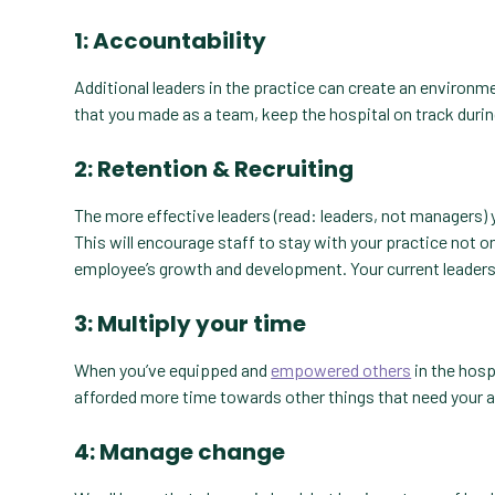
1: Accountability
Additional leaders in the practice can create an environ
that you made as a team, keep the hospital on track durin
2: Retention & Recruiting
The more effective leaders (read: leaders, not managers) 
This will encourage staff to stay with your practice not on
employee’s growth and development. Your current leaders w
3: Multiply your time
When you’ve equipped and
empowered others
in the hosp
afforded more time towards other things that need your 
4: Manage change