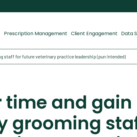
Prescription Management
Client Engagement
Data S
 staff for future veterinary practice leadership (pun intended)
 time and gain
y grooming staf