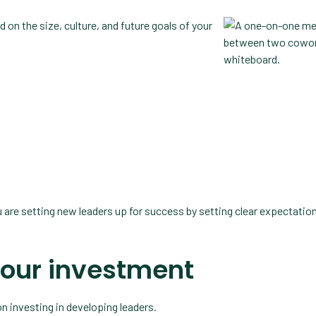
d on the size, culture, and future goals of your
u are setting new leaders up for success by setting clear expectatio
your investment
on investing in developing leaders.