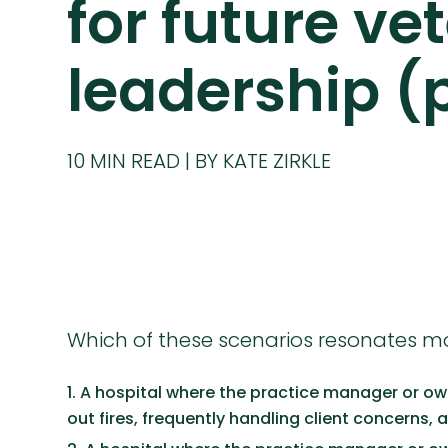
for future ve
leadership (
10
MIN READ
BY KATE ZIRKLE
Which of these scenarios resonates m
A hospital where the practice manager or ow
out fires, frequently handling client concerns, 