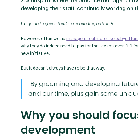
A hospital where the practice manager or o
developing their staff, continually working on th
I’m going to guess that’s a resounding option B.
However, often we as
managers feel more like babysitter
why they do indeed need to pay for that exam (even if it “o
new initiative.
But it doesn’t always have to be that way.
“By grooming and developing future 
and our time, plus gain some unique
Why you should focu
development