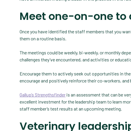
Meet one-on-one to 
Once you have identified the staff members that you want
them on a routine basis.
The meetings could be weekly, bi-weekly, or monthly depen
challenges they’ve encountered, and activities or educatio
Encourage them to actively seek out opportunities in the
encourage and positively reinforce their co-workers, and b
Gallup’s Strengthsfinder
is an assessment that can be very 
excellent investment for the leadership team to learn mo
staff member’s test results at an upcoming meeting.
Veterinary leadershi