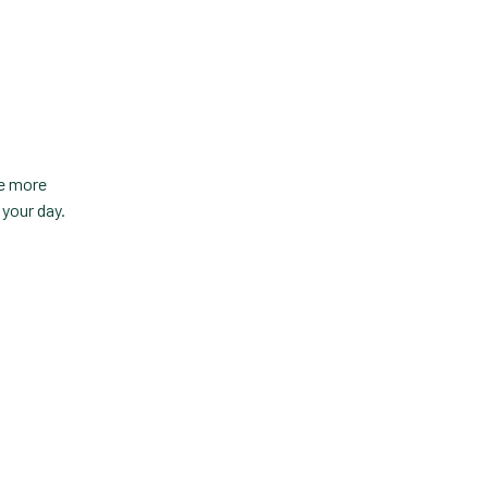
Custom Veterinary
Practice App
Custom-App
Customer Experience
Dashboards
te more
Data Analysis
your day.
Data Analytics
Data Normalization
Dental Compliance
Effective Inventory
.
Management
Evolve