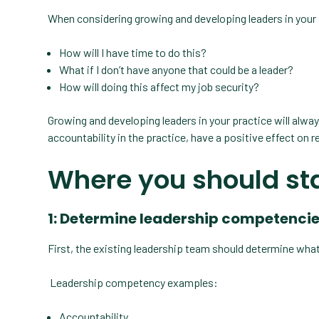
When considering growing and developing leaders in your
How will I have time to do this?
What if I don’t have anyone that could be a leader?
How will doing this affect my job security?
Growing and developing leaders in your practice will alway
accountability in the practice, have a positive effect on r
Where you should st
1: Determine leadership competenci
First, the existing leadership team should determine what
Leadership competency examples:
Accountability