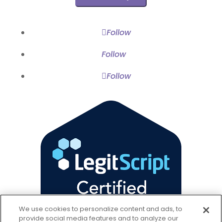
Wellness
Follow
Follow
Follow
We use cookies to personalize content and ads, to
provide social media features and to analyze our