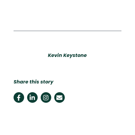
Kevin Keystone
Share this story