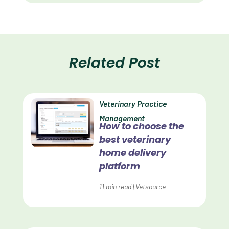
Client Satisfaction
Client Value
Communication
Related Post
Custom Analytics
Custom Reporting
Veterinary Practice
Custom Veterinary Practice App
Management
How to choose the
Custom-App
best veterinary
Customer Experience
home delivery
platform
Dashboards
11
min read
|
Vetsource
Data Analysis
Data Analytics