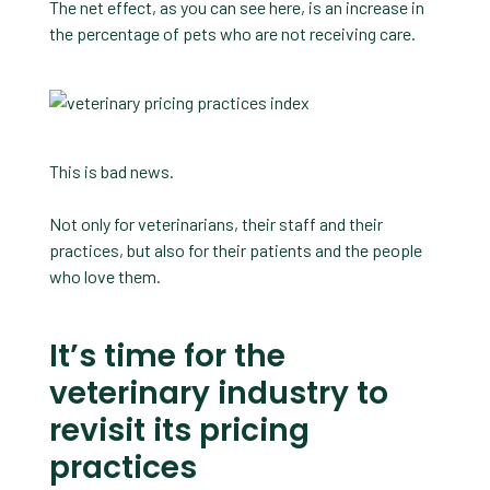
The net effect, as you can see here, is an increase in
the percentage of pets who are not receiving care.
This is bad news.
Not only for veterinarians, their staff and their
practices, but also for their patients and the people
who love them.
It’s time for the
veterinary industry to
revisit its pricing
practices