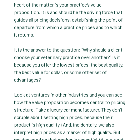
heart of the matter is your practice’s value
proposition. It is and should be the driving force that
guides all pricing decisions, establishing the point of
departure from which a practice prices and to which
it returns.
It is the answer to the question: “Why should a client
choose your veterinary practice over another?” Is it
because you offer the lowest prices, the best quality,
the best value for dollar, or some other set of
advantages?
Look at ventures in other industries and you can see
how the value proposition becomes central to pricing
structure. Take a luxury car manufacturer. They don’t
scruple about setting high prices, because their
product is high quality. (And, incidentally, we also
interpret high prices as a marker of high quality. But
making good on that marker is essential.) A low-cost