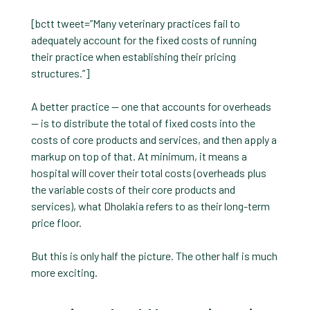
[bctt tweet=”Many veterinary practices fail to
adequately account for the fixed costs of running
their practice when establishing their pricing
structures.”]
A better practice — one that accounts for overheads
— is to distribute the total of fixed costs into the
costs of core products and services, and then apply a
markup on top of that. At minimum, it means a
hospital will cover their total costs (overheads plus
the variable costs of their core products and
services), what Dholakia refers to as their long-term
price floor.
But this is only half the picture. The other half is much
more exciting.