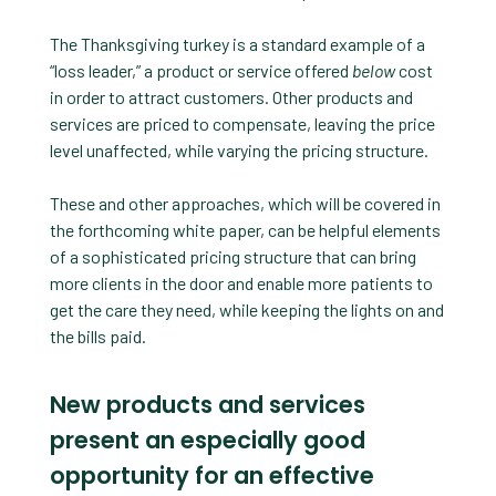
The Thanksgiving turkey is a standard example of a
“loss leader,” a product or service offered
below
cost
in order to attract customers. Other products and
services are priced to compensate, leaving the price
level unaffected, while varying the pricing structure.
These and other approaches, which will be covered in
the forthcoming white paper, can be helpful elements
of a sophisticated pricing structure that can bring
more clients in the door and enable more patients to
get the care they need, while keeping the lights on and
the bills paid.
New products and services
present an especially good
opportunity for an effective