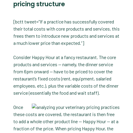
pricing structure
[bctt tweet=”If a practice has successfully covered
their total costs with core products and services, this
frees them to introduce new products and services at
a much lower price than expected.”]
Consider Happy Hour at a fancy restaurant. The core
products and services — namely, the dinner service
from 6pm onward — have to be priced to cover the
restaurant’s fixed costs (rent, equipment, salaried
employees, etc.), plus the variable costs of the dinner
service (essentially the food and wait staff).
Once
these costs are covered, the restaurant is then free
to add a whole other product line — Happy Hour — at a
fraction of the price. When pricing Happy Hour, the