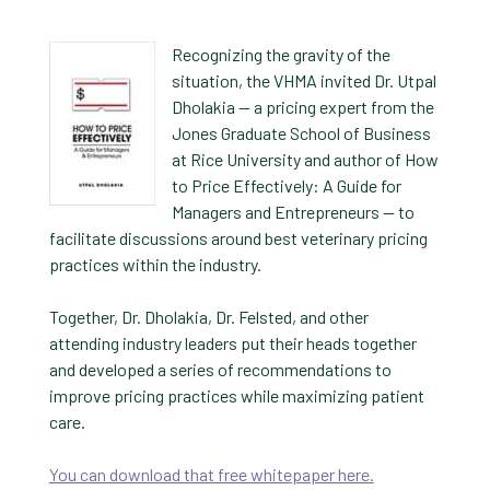
Recognizing the gravity of the
situation, the VHMA invited Dr. Utpal
Dholakia — a pricing expert from the
Jones Graduate School of Business
at Rice University and author of How
to Price Effectively: A Guide for
Managers and Entrepreneurs — to
facilitate discussions around best veterinary pricing
practices within the industry.
Together, Dr. Dholakia, Dr. Felsted, and other
attending industry leaders put their heads together
and developed a series of recommendations to
improve pricing practices while maximizing patient
care.
You can download that free whitepaper here.