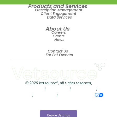
Products and Services
Revenue
Prescription Management
Client Engagement
Data Services
ScriptRight
About Us
Summer
Careers
Events
Technology
News
Trendlines
Contact Us
For Pet Owners
Vet2Pet
Veterinary
Veterinary Data
© 2026 Vetsource®, all rights reserved.
Privacy Policy
|
Terms of Use
|
Cookie Notice
|
Veterinary Industry Tracker
AdChoices
|
Accessibility
|
Your Privacy Choices
Veterinary Management
Veterinary Practice Reporting
Cookie Settings