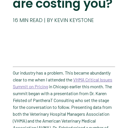
are costing you?
16
MIN READ
BY KEVIN KEYSTONE
Our industry has a problem. This became abundantly
clear to me when I attended the
VHMA Critical Issues
Summit on Pricing
in Chicago earlier this month. The
summit began with a presentation from Dr. Karen
Felsted of PantheraT Consulting who set the stage
for the conversation to follow. Presenting data from
both the Veterinary Hospital Managers Association
(VHMA) and the American Veterinary Medical
Association (AVMA), Dr. Felstad raised a number of