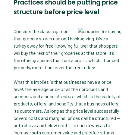
Practices should be putting price
structure before price level
Consider the classic gambit
that grocery stores use on Thanksgiving. Give a
turkey away for free, knowing full well that shoppers
will buy
the rest
of their groceries at that store. It’s
the other groceries that turn a profit, which, if priced
properly, more than cover the free turkey.
What this implies is that businesses have a price
level
, the average price of all their products and
services, and a price
structure
, which is the variety of
products, offers, and benefits that a business offers
its customers. As long as the price level successfully
covers costs and margins, prices can be structured —
both above and below cost — in such a way as to
increase both customer value and practice returns.