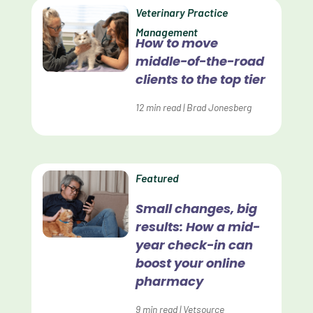
Data Normalization
Veterinary Practice
Management
Dental Compliance
How to move
middle-of-the-road
Effective Inventory Management
clients to the top tier
Evolve
12
min read
|
Brad Jonesberg
Forward Booking
Home Delivery
Lapsing Clients
Featured
Lapsing Patients
Small changes, big
results: How a mid-
Management Technique
year check-in can
Mental Health
boost your online
pharmacy
Metrics
9
min read
|
Vetsource
Mobile App