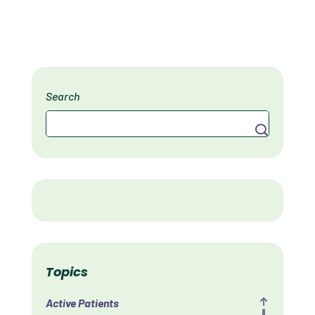
Search
Search
Topics
Active Patients