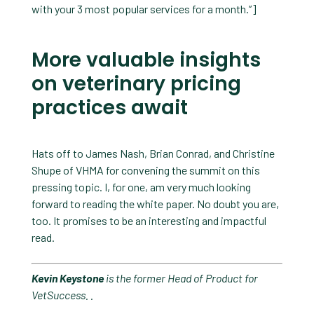
with your 3 most popular services for a month.”]
More valuable insights
on veterinary pricing
practices await
Hats off to James Nash, Brian Conrad, and Christine
Shupe of VHMA for convening the summit on this
pressing topic. I, for one, am very much looking
forward to reading the white paper. No doubt you are,
too. It promises to be an interesting and impactful
read.
Kevin Keystone
is the former Head of Product for
VetSuccess.
.