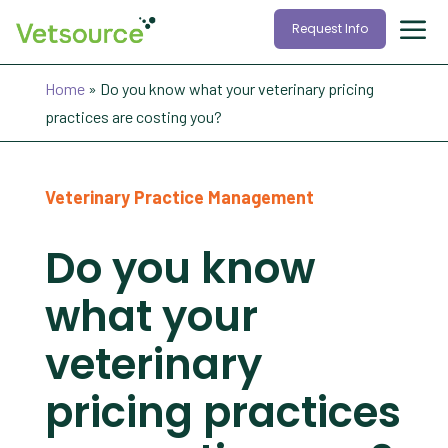
Request Info
Home
»
Do you know what your veterinary pricing
practices are costing you?
Veterinary Practice Management
Do you know
what your
veterinary
pricing practices