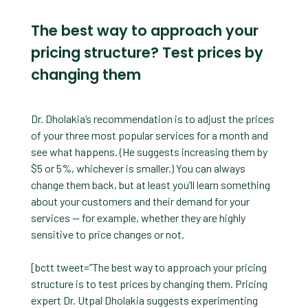
The best way to approach your
pricing structure? Test prices by
changing them
Dr. Dholakia’s recommendation is to adjust the prices
of your three most popular services for a month and
see what happens. (He suggests increasing them by
$5 or 5%, whichever is smaller.) You can always
change them back, but at least you’ll learn something
about your customers and their demand for your
services — for example, whether they are highly
sensitive to price changes or not.
[bctt tweet=”The best way to approach your pricing
structure is to test prices by changing them. Pricing
expert Dr. Utpal Dholakia suggests experimenting