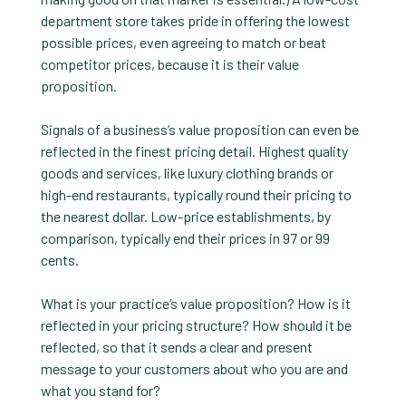
department store takes pride in offering the lowest
possible prices, even agreeing to match or beat
competitor prices, because it is their value
proposition.
Signals of a business’s value proposition can even be
reflected in the finest pricing detail. Highest quality
goods and services, like luxury clothing brands or
high-end restaurants, typically round their pricing to
the nearest dollar. Low-price establishments, by
comparison, typically end their prices in 97 or 99
cents.
What is your practice’s value proposition? How is it
reflected in your pricing structure? How should it be
reflected, so that it sends a clear and present
message to your customers about who you are and
what you stand for?