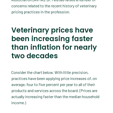
concerns related to the recent history of veterinary
pricing practices in the profession.
Veterinary prices have
been increasing faster
than inflation for nearly
two decades
Consider the chart below. With little precision,
practices have been applying price increases of, on
average, four to five percent per year to all of their
products and services across the board. (Prices are
actually increasing faster than the median household
income.)