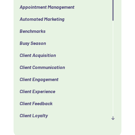
Appointment Management
Automated Marketing
Benchmarks
Busy Season
Client Acquisition
Client Communication
Client Engagement
Client Experience
Client Feedback
Client Loyalty
Client Retention