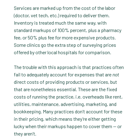
Services are marked up from the cost of the labor
(doctor, vet tech, etc.) required to deliver them.
Inventory is treated much the same way, with
standard markups of 100% percent, plus a pharmacy
fee, or 50% plus fee for more expensive products.
Some clinics go the extra step of surveying prices
offered by other local hospitals for comparison.
The trouble with this approach is that practices often
fail to adequately account for expenses that are
not
direct costs of providing products or services, but
that are nonetheless essential. These are the fixed
costs of running the practice, i.e. overheads like rent,
utilities, maintenance, advertising, marketing, and
bookkeeping. Many practices don’t account for these
in their pricing, which means they’re either getting
lucky when their markups happen to cover them — or
they aren’t.