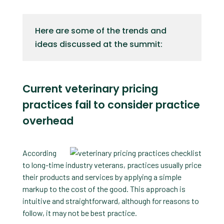
Here are some of the trends and
ideas discussed at the summit:
Current veterinary pricing
practices fail to consider practice
overhead
According
to long-time industry veterans, practices usually price
their products and services by applying a simple
markup to the cost of the good. This approach is
intuitive and straightforward, although for reasons to
follow, it may not be best practice.