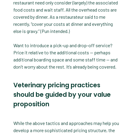
restaurant need only consider (largely) the associated
food costs and wait staff. All the overhead costs are
covered by dinner. As a restaurateur said to me
recently, “cover your costs at dinner and everything
else is gravy.” (Pun intended.)
Want to introduce a pick-up and drop-off service?
Price it relative to the additional costs — perhaps
additional boarding space and some staff time — and
don’t worry about the rest. It’s already being covered.
Veterinary pricing practices
should be guided by your value
proposition
While the above tactics and approaches may help you
develop a more sophisticated pricing structure, the