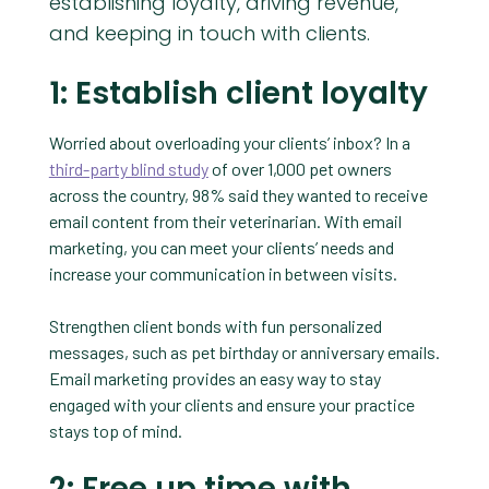
establishing loyalty, driving revenue,
and keeping in touch with clients.
1: Establish client loyalty
Worried about overloading your clients’ inbox? In a
third-party blind study
of over 1,000 pet owners
across the country, 98% said they wanted to receive
email content from their veterinarian. With email
marketing, you can meet your clients’ needs and
increase your communication in between visits.
Strengthen client bonds with fun personalized
messages, such as pet birthday or anniversary emails.
Email marketing provides an easy way to stay
engaged with your clients and ensure your practice
stays top of mind.
2: Free up time with