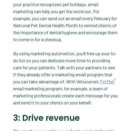
your practice recognizes pet holidays, email
marketing can help you get the word out. For
example, you can send out an email every February for
National Pet Dental Health Month to remind clients of
the importance of dental hygiene and encourage them
to come in for a checkup.
By using marketing automation, you’ll free up your to-
do list so you can dedicate more time to providing
care for your patients. Talk with your partners to see
if they already offer a marketing email program that
®
you can take advantage of. With Vetsource’s
PetMail
email marketing program, for example, a team of
marketing professionals create each message for you
and send it to your clients on your behalf.
3: Drive revenue