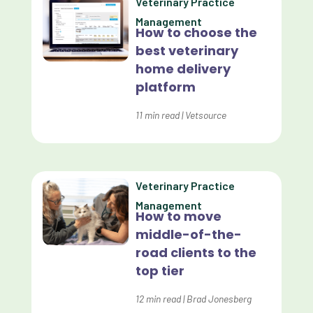
Veterinary Practice
Custom Reporting
Management
How to choose the
Custom Veterinary Practice App
best veterinary
Custom-App
home delivery
platform
Customer Experience
Dashboards
11
min read
|
Vetsource
Data Analysis
Data Analytics
Veterinary Practice
Data Normalization
Management
How to move
Dental Compliance
middle-of-the-
road clients to the
Effective Inventory Management
top tier
Evolve
12
min read
|
Brad Jonesberg
Forward Booking