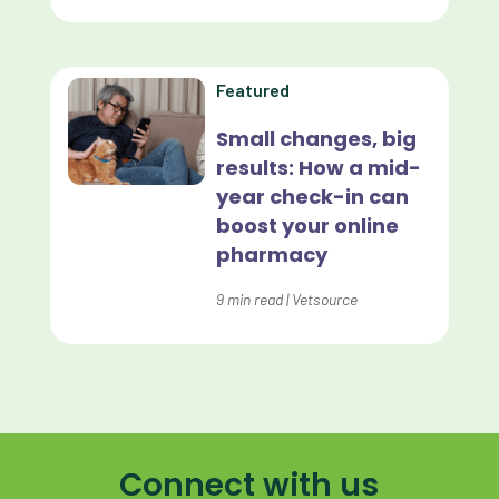
Home Delivery
Lapsing Clients
Featured
Lapsing Patients
Small changes, big
results: How a mid-
Management Technique
year check-in can
Mental Health
boost your online
pharmacy
Metrics
9
min read
|
Vetsource
Mobile App
Online Store
Payment Processing Fees
PIMS
Connect with us
Practice Analytics