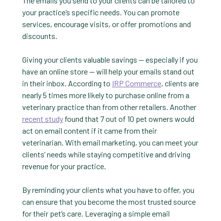
The emails you send to your clients can be tailored to
your practice’s specific needs. You can promote
services, encourage visits, or offer promotions and
discounts.
Giving your clients valuable savings — especially if you
have an online store — will help your emails stand out
in their inbox. According to
IRP Commerce
, clients are
nearly 5 times more likely to purchase online from a
veterinary practice than from other retailers. Another
recent study
found that 7 out of 10 pet owners would
act on email content if it came from their
veterinarian. With email marketing, you can meet your
clients’ needs while staying competitive and driving
revenue for your practice.
By reminding your clients what you have to offer, you
can ensure that you become the most trusted source
for their pet’s care. Leveraging a simple email