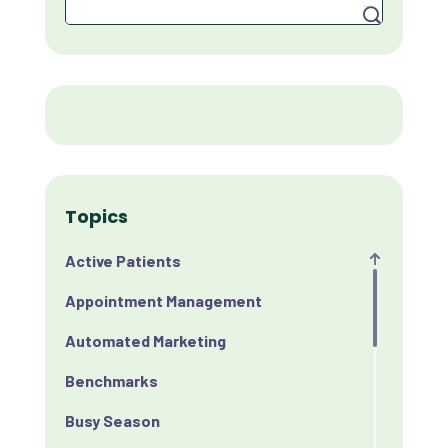
Search
Topics
Active Patients
Appointment Management
Automated Marketing
Benchmarks
Busy Season