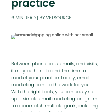
practice
6
MIN READ
BY VETSOURCE
Between phone calls, emails, and visits,
it may be hard to find the time to
market your practice. Luckily, email
marketing can do the work for you.
With the right tools, you can easily set
up a simple email marketing program
to accomplish multiple goals, including