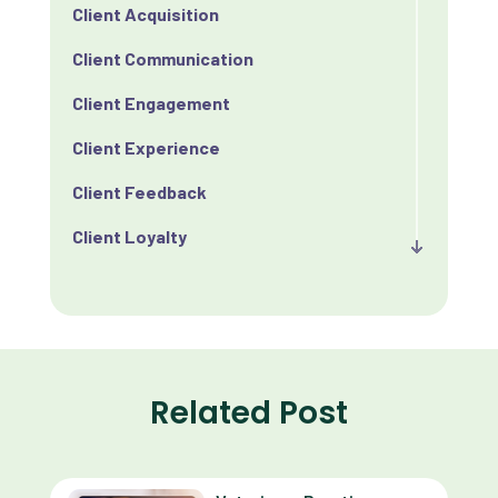
Client Acquisition
Client Communication
Client Engagement
Client Experience
Client Feedback
Client Loyalty
Client Retention
Client Satisfaction
Client Value
Related Post
Communication
Custom Analytics