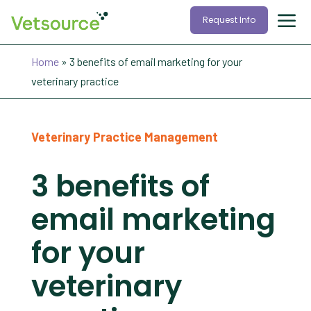
Request Info
Home
»
3 benefits of email marketing for your
veterinary practice
Veterinary Practice Management
3 benefits of
email marketing
for your
veterinary