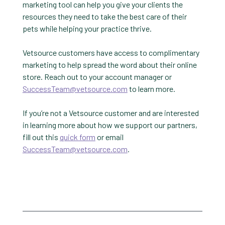
marketing tool can help you give your clients the
resources they need to take the best care of their
pets while helping your practice thrive.
Vetsource customers have access to complimentary
marketing to help spread the word about their online
store. Reach out to your account manager or
SuccessTeam@vetsource.com
to learn more.
If you’re not a Vetsource customer and are interested
in learning more about how we support our partners,
fill out this
quick form
or email
SuccessTeam@vetsource.com
.