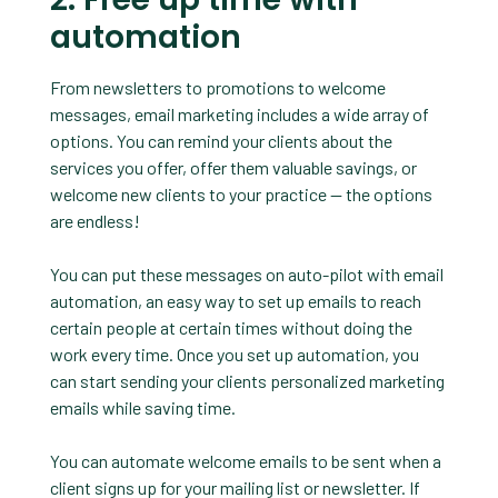
automation
From newsletters to promotions to welcome
messages, email marketing includes a wide array of
options. You can remind your clients about the
services you offer, offer them valuable savings, or
welcome new clients to your practice — the options
are endless!
You can put these messages on auto-pilot with email
automation, an easy way to set up emails to reach
certain people at certain times without doing the
work every time. Once you set up automation, you
can start sending your clients personalized marketing
emails while saving time.
You can automate welcome emails to be sent when a
client signs up for your mailing list or newsletter. If