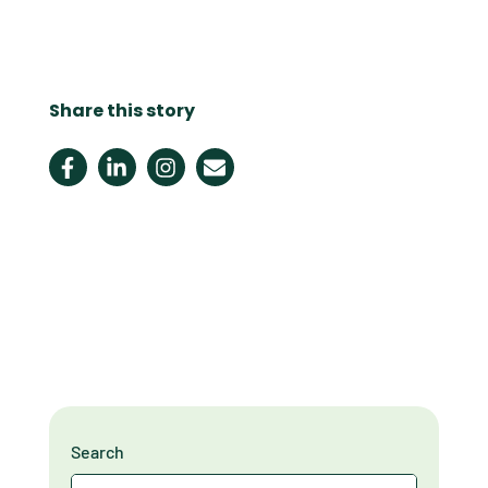
Share this story
Search