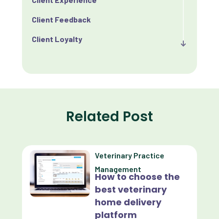
Client Feedback
Client Loyalty
Client Retention
Client Satisfaction
Client Value
Related Post
Communication
Custom Analytics
Veterinary Practice
Custom Reporting
Management
How to choose the
Custom Veterinary Practice App
best veterinary
Custom-App
home delivery
platform
Customer Experience