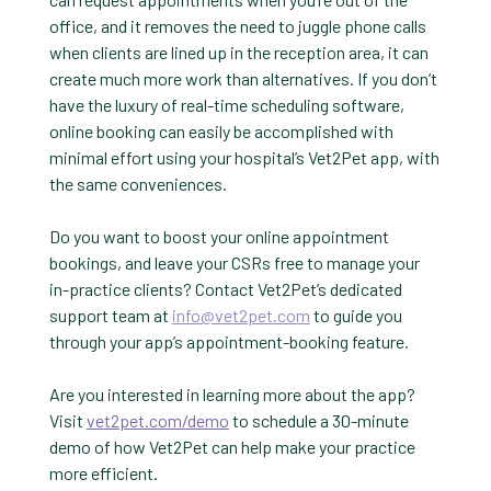
office, and it removes the need to juggle phone calls
when clients are lined up in the reception area, it can
create much more work than alternatives. If you don’t
have the luxury of real-time scheduling software,
online booking can easily be accomplished with
minimal effort using your hospital’s Vet2Pet app, with
the same conveniences.
Do you want to boost your online appointment
bookings, and leave your CSRs free to manage your
in-practice clients? Contact Vet2Pet’s dedicated
support team at
info@vet2pet.com
to guide you
through your app’s appointment-booking feature.
Are you interested in learning more about the app?
Visit
vet2pet.com/demo
to schedule a 30-minute
demo of how Vet2Pet can help make your practice
more efficient.