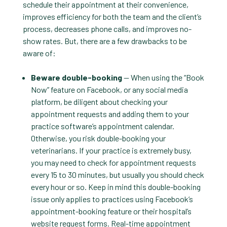
schedule their appointment at their convenience,
improves efficiency for both the team and the client’s
process, decreases phone calls, and improves no-
show rates. But, there are a few drawbacks to be
aware of:
Beware double-booking
— When using the “Book
Now” feature on Facebook, or any social media
platform, be diligent about checking your
appointment requests and adding them to your
practice software’s appointment calendar.
Otherwise, you risk double-booking your
veterinarians. If your practice is extremely busy,
you may need to check for appointment requests
every 15 to 30 minutes, but usually you should check
every hour or so. Keep in mind this double-booking
issue only applies to practices using Facebook’s
appointment-booking feature or their hospital’s
website request forms. Real-time appointment