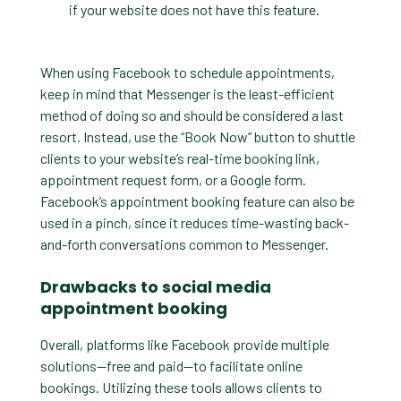
if your website does not have this feature.
When using Facebook to schedule appointments,
keep in mind that Messenger is the least-efficient
method of doing so and should be considered a last
resort. Instead, use the “Book Now” button to shuttle
clients to your website’s real-time booking link,
appointment request form, or a Google form.
Facebook’s appointment booking feature can also be
used in a pinch, since it reduces time-wasting back-
and-forth conversations common to Messenger.
Drawbacks to social media
appointment booking
Overall, platforms like Facebook provide multiple
solutions—free and paid—to facilitate online
bookings. Utilizing these tools allows clients to