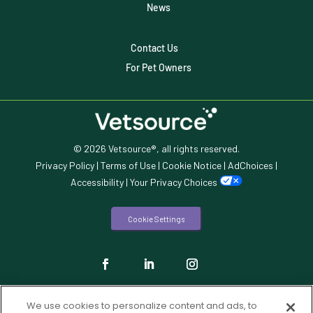
Veterinary Data
News
Veterinary Industry Tracker
Contact Us
Veterinary Management
For Pet Owners
Veterinary Practice Reporting
Wellness
© 2026 Vetsource®, all rights reserved.
Privacy Policy
|
Terms of Use
|
Cookie Notice
|
AdChoices
|
Accessibility
|
Your Privacy Choices
Cookie Settings
We use cookies to personalize content and ads, to