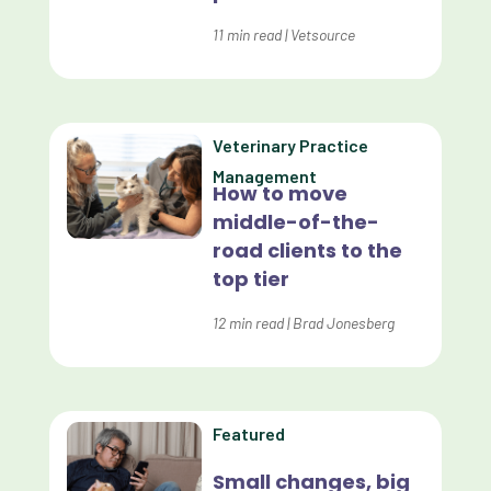
Dashboards
11
min read
|
Vetsource
Data Analysis
Data Analytics
Veterinary Practice
Data Normalization
Management
How to move
Dental Compliance
middle-of-the-
road clients to the
Effective Inventory Management
top tier
Evolve
12
min read
|
Brad Jonesberg
Forward Booking
Home Delivery
Lapsing Clients
Featured
Lapsing Patients
Small changes, big