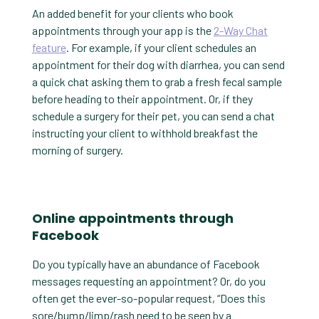
An added benefit for your clients who book
appointments through your app is the
2-Way Chat
feature
. For example, if your client schedules an
appointment for their dog with diarrhea, you can send
a quick chat asking them to grab a fresh fecal sample
before heading to their appointment. Or, if they
schedule a surgery for their pet, you can send a chat
instructing your client to withhold breakfast the
morning of surgery.
Online appointments through
Facebook
Do you typically have an abundance of Facebook
messages requesting an appointment? Or, do you
often get the ever-so-popular request, “Does this
sore/bump/limp/rash need to be seen by a