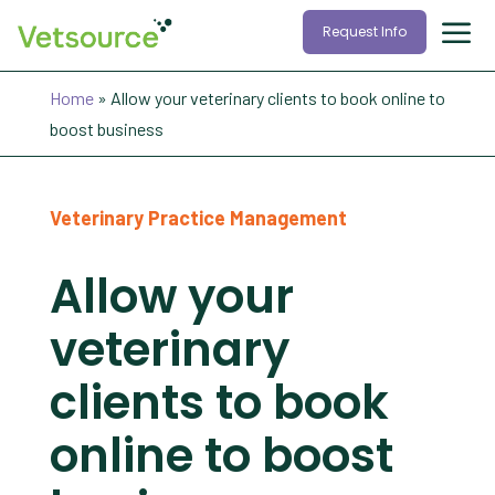
Request Info
Home
»
Allow your veterinary clients to book online to
boost business
Veterinary Practice Management
Allow your
veterinary
clients to book
online to boost