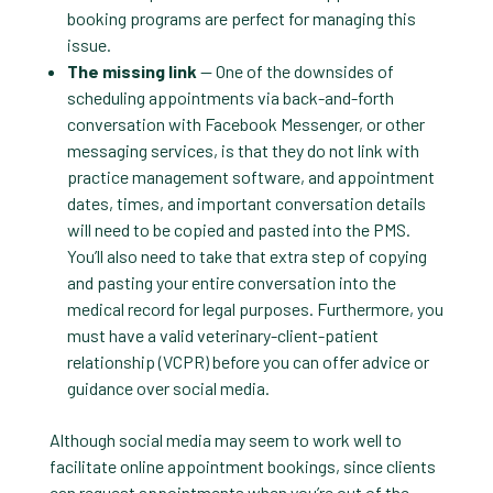
booking programs are perfect for managing this
issue.
The missing link
— One of the downsides of
scheduling appointments via back-and-forth
conversation with Facebook Messenger, or other
messaging services, is that they do not link with
practice management software, and appointment
dates, times, and important conversation details
will need to be copied and pasted into the PMS.
You’ll also need to take that extra step of copying
and pasting your entire conversation into the
medical record for legal purposes. Furthermore, you
must have a valid veterinary-client-patient
relationship (VCPR) before you can offer advice or
guidance over social media.
Although social media may seem to work well to
facilitate online appointment bookings, since clients
can request appointments when you’re out of the