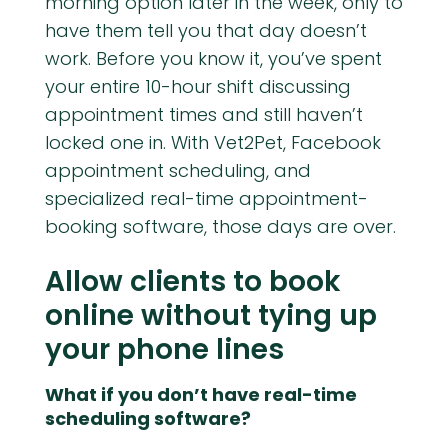
morning option later in the week, only to
have them tell you that day doesn’t
work. Before you know it, you’ve spent
your entire 10-hour shift discussing
appointment times and still haven’t
locked one in. With Vet2Pet, Facebook
appointment scheduling, and
specialized real-time appointment-
booking software, those days are over.
Allow clients to book
online without tying up
your phone lines
What if you don’t have real-time
scheduling software?