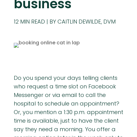
business
12
MIN READ
BY CAITLIN DEWILDE, DVM
Do you spend your days telling clients
who request a time slot on Facebook
Messenger or via email to call the
hospital to schedule an appointment?
Or, you mention a 1:30 p.m. appointment
time is available, just to have the client
say they need a morning. You offer a