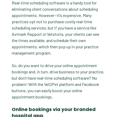
Real-time scheduling software is a handy tool for
eliminating client conversations about scheduling
appointments. However—it’s expensive. Many
practices opt not to purchase costly real-time
scheduling services, but if you have a service like
Avimark Rapport or Vetstoria, your clients can see
the times available, and schedule their own
appointments, which then pop up in your practice
management program.
So, do you want to drive your online appointment
bookings and, in turn, drive business to your practice,
but don’t have real-time scheduling software? No
problem! With the Vet2Pet platform and Facebook
buttons, you can easily boost your online
appointment bookings.
Online bookings via your branded
hospital app