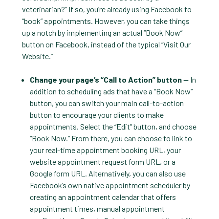
veterinarian?” If so, you’re already using Facebook to
“book” appointments. However, you can take things
up a notch by implementing an actual “Book Now”
button on Facebook, instead of the typical “Visit Our
Website.”
Change your page’s “Call to Action” button
— In
addition to scheduling ads that have a “Book Now”
button, you can switch your main call-to-action
button to encourage your clients to make
appointments. Select the “Edit” button, and choose
“Book Now.” From there, you can choose to link to
your real-time appointment booking URL, your
website appointment request form URL, or a
Google form URL. Alternatively, you can also use
Facebook’s own native appointment scheduler by
creating an appointment calendar that offers
appointment times, manual appointment