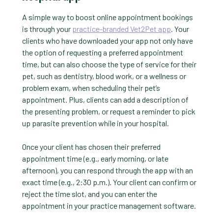
A simple way to boost online appointment bookings
is through your
practice-branded Vet2Pet app
. Your
clients who have downloaded your app not only have
the option of requesting a preferred appointment
time, but can also choose the type of service for their
pet, such as dentistry, blood work, or a wellness or
problem exam, when scheduling their pet’s
appointment. Plus, clients can add a description of
the presenting problem, or request a reminder to pick
up parasite prevention while in your hospital.
Once your client has chosen their preferred
appointment time (e.g., early morning, or late
afternoon), you can respond through the app with an
exact time (e.g., 2:30 p.m.). Your client can confirm or
reject the time slot, and you can enter the
appointment in your practice management software.