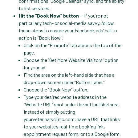
confirmations, Google Calendar sync, and the ability
to list services.
Hit the “Book Now” button
— If you’re not
particularly tech- or social-media savvy, follow
these steps to ensure your Facebook ads’ call to
action is “Book Now”:
Click on the “Promote” tab across the top of the
page.
Choose the “Get More Website Visitors” option
for your ad.
Find the area on the left-hand side that has a
drop-down screen under “Button Label.”
Choose the “Book Now” option.
Type your desired website address in the
“Website URL” spot under the button label area.
Instead of simply putting
yourveterinaryclinic.com, have a URL that links
to your website’s real-time booking link,
appointment request form, or to a Google form,