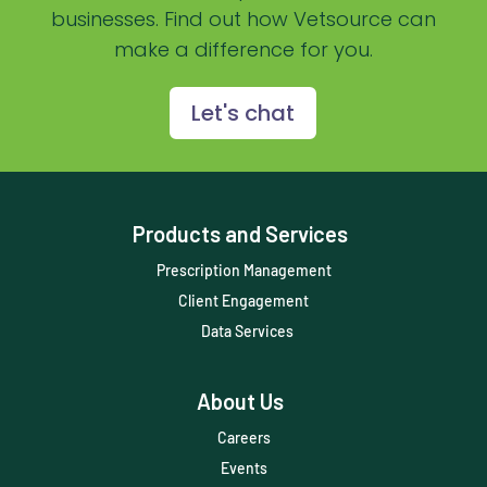
businesses. Find out how Vetsource can
Practice Overview Report
make a difference for you.
Prescription Management
Retention
Let's chat
Retriever
Revenue
Products and Services
ScriptRight
Prescription Management
Summer
Client Engagement
Technology
Data Services
Trendlines
About Us
Vet2Pet
Careers
Veterinary
Events