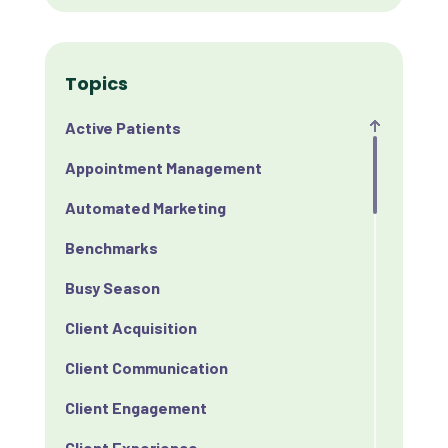
Topics
Active Patients
Appointment Management
Automated Marketing
Benchmarks
Busy Season
Client Acquisition
Client Communication
Client Engagement
Client Experience