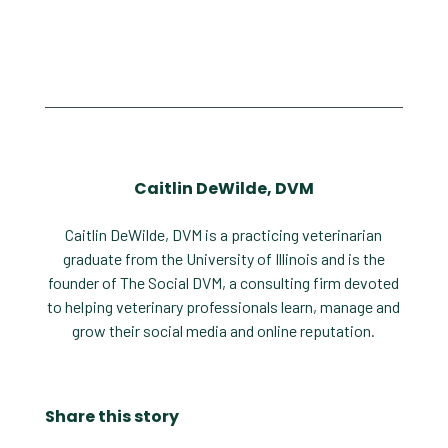
Caitlin DeWilde, DVM
Caitlin DeWilde, DVM is a practicing veterinarian
graduate from the University of Illinois and is the
founder of The Social DVM, a consulting firm devoted
to helping veterinary professionals learn, manage and
grow their social media and online reputation.
Share this story