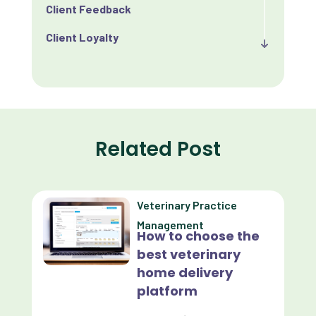
Client Feedback
Client Loyalty
Client Retention
Client Satisfaction
Client Value
Related Post
Communication
Custom Analytics
Veterinary Practice
Custom Reporting
Management
How to choose the
Custom Veterinary Practice App
best veterinary
Custom-App
home delivery
platform
Customer Experience