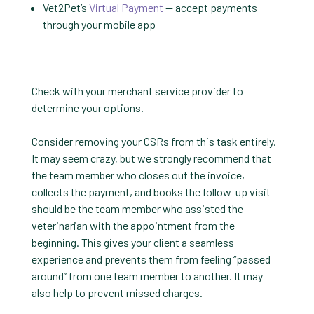
Vet2Pet’s
Virtual Payment
— accept payments
through your mobile app
Check with your merchant service provider to
determine your options.
Consider removing your CSRs from this task entirely.
It may seem crazy, but we strongly recommend that
the team member who closes out the invoice,
collects the payment, and books the follow-up visit
should be the team member who assisted the
veterinarian with the appointment from the
beginning. This gives your client a seamless
experience and prevents them from feeling “passed
around” from one team member to another. It may
also help to prevent missed charges.