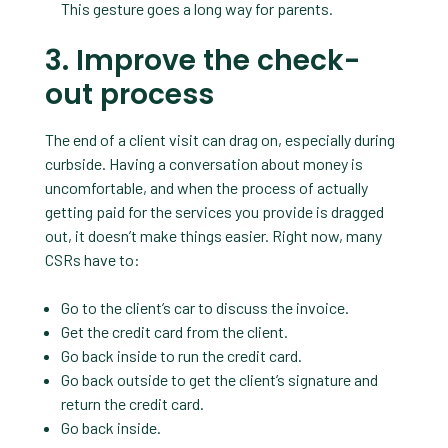
This gesture goes a long way for parents.
3. Improve the check-
out process
The end of a client visit can drag on, especially during
curbside. Having a conversation about money is
uncomfortable, and when the process of actually
getting paid for the services you provide is dragged
out, it doesn’t make things easier. Right now, many
CSRs have to:
Go to the client’s car to discuss the invoice.
Get the credit card from the client.
Go back inside to run the credit card.
Go back outside to get the client’s signature and
return the credit card.
Go back inside.