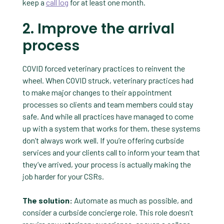
keep a
call log
for at least one month.
2. Improve the arrival
process
COVID forced veterinary practices to reinvent the
wheel. When COVID struck, veterinary practices had
to make major changes to their appointment
processes so clients and team members could stay
safe. And while all practices have managed to come
up with a system that works for them, these systems
don’t always work well. If you’re offering curbside
services and your clients call to inform your team that
they’ve arrived, your process is actually making the
job harder for your CSRs.
The solution:
Automate as much as possible, and
consider a curbside concierge role. This role doesn’t