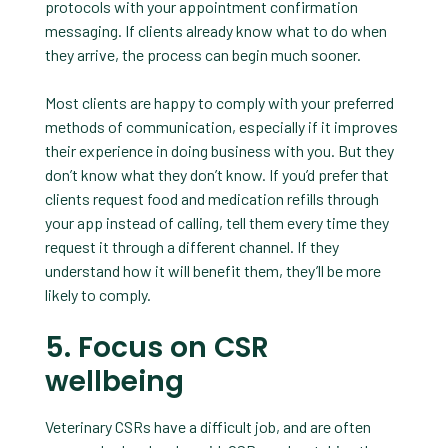
protocols with your appointment confirmation
messaging. If clients already know what to do when
they arrive, the process can begin much sooner.
Most clients are happy to comply with your preferred
methods of communication, especially if it improves
their experience in doing business with you. But they
don’t know what they don’t know. If you’d prefer that
clients request food and medication refills through
your app instead of calling, tell them every time they
request it through a different channel. If they
understand how it will benefit them, they’ll be more
likely to comply.
5. Focus on CSR
wellbeing
Veterinary CSRs have a difficult job, and are often