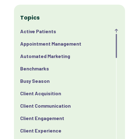
Topics
Active Patients
Appointment Management
Automated Marketing
Benchmarks
Busy Season
Client Acquisition
Client Communication
Client Engagement
Client Experience