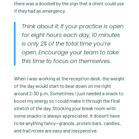
there was a doorbell by the sign that a client could use
if they had an emergency.
Think about it: If your practice is open
for eight hours each day, 10 minutes
is only 2% of the total time you’re
open. Encourage your team to take
this time to focus on themselves.
When I was working at the reception desk, the weight
of the day would start to bear down on me right
around 2:30 p.m. Sometimes I just needed a snack to
boost my energy so I could make it through the final
stretch of the day. Stocking your break room with
some snacks is always appreciated. It doesn’t have
to be anything fancy—granola, protein bars, candies,
and trail mixes are easy and inexpensive.