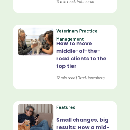
Dashboards
11
min read
|
Vetsource
Data Analysis
Data Analytics
Veterinary Practice
Data Normalization
Management
How to move
Dental Compliance
middle-of-the-
road clients to the
Effective Inventory Management
top tier
Evolve
12
min read
|
Brad Jonesberg
Forward Booking
Home Delivery
Lapsing Clients
Featured
Lapsing Patients
Small changes, big
results: How a mid-
Management Technique