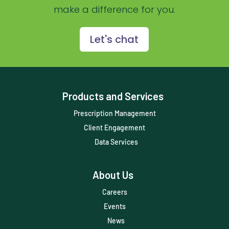
make a difference for you.
Prescription Management
Retention
Let's chat
Retriever
Revenue
Products and Services
ScriptRight
Prescription Management
Summer
Client Engagement
Technology
Data Services
Trendlines
About Us
Vet2Pet
Careers
Veterinary
Events
Veterinary Data
News