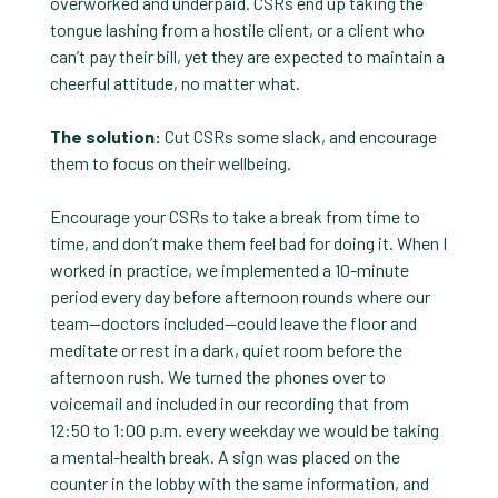
overworked and underpaid. CSRs end up taking the
tongue lashing from a hostile client, or a client who
can’t pay their bill, yet they are expected to maintain a
cheerful attitude, no matter what.
The solution:
Cut CSRs some slack, and encourage
them to focus on their wellbeing.
Encourage your CSRs to take a break from time to
time, and don’t make them feel bad for doing it. When I
worked in practice, we implemented a 10-minute
period every day before afternoon rounds where our
team—doctors included—could leave the floor and
meditate or rest in a dark, quiet room before the
afternoon rush. We turned the phones over to
voicemail and included in our recording that from
12:50 to 1:00 p.m. every weekday we would be taking
a mental-health break. A sign was placed on the
counter in the lobby with the same information, and