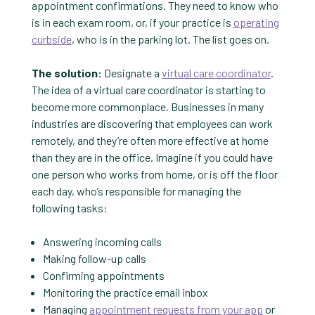
appointment confirmations. They need to know who
is in each exam room, or, if your practice is
operating
curbside
, who is in the parking lot. The list goes on.
The solution:
Designate a
virtual care coordinator
.
The idea of a virtual care coordinator is starting to
become more commonplace. Businesses in many
industries are discovering that employees can work
remotely, and they’re often more effective at home
than they are in the office. Imagine if you could have
one person who works from home, or is off the floor
each day, who’s responsible for managing the
following tasks:
Answering incoming calls
Making follow-up calls
Confirming appointments
Monitoring the practice email inbox
Managing
appointment requests from your app
or