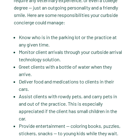
require any veterinary experience, or even a college
degree — just an outgoing personality and a friendly
smile. Here are some responsibilities your curbside
concierge could manage:
Know who is in the parking lot or the practice at
any given time.
Monitor client arrivals through your curbside arrival
technology solution.
Greet clients with a bottle of water when they
arrive.
Deliver food and medications to clients in their
cars.
Assist clients with rowdy pets, and carry pets in
and out of the practice. This is especially
appreciated if the client has small children in the
car.
Provide entertainment — coloring books, puzzles,
stickers, snacks — to young kids while they wait.