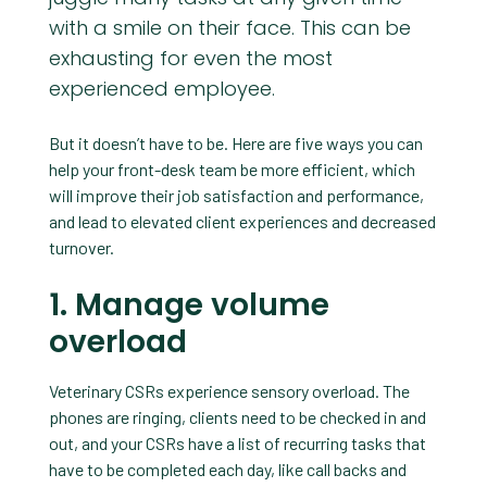
with a smile on their face. This can be
exhausting for even the most
experienced employee.
But it doesn’t have to be. Here are five ways you can
help your front-desk team be more efficient, which
will improve their job satisfaction and performance,
and lead to elevated client experiences and decreased
turnover.
1. Manage volume
overload
Veterinary CSRs experience sensory overload. The
phones are ringing, clients need to be checked in and
out, and your CSRs have a list of recurring tasks that
have to be completed each day, like call backs and