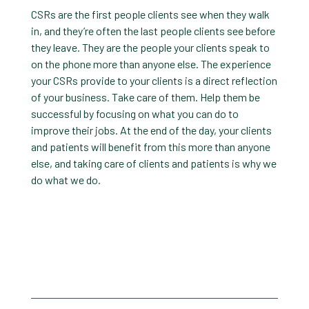
CSRs are the first people clients see when they walk
in, and they’re often the last people clients see before
they leave. They are the people your clients speak to
on the phone more than anyone else. The experience
your CSRs provide to your clients is a direct reflection
of your business. Take care of them. Help them be
successful by focusing on what you can do to
improve their jobs. At the end of the day, your clients
and patients will benefit from this more than anyone
else, and taking care of clients and patients is why we
do what we do.