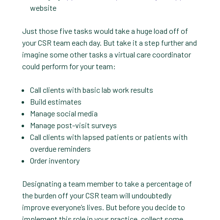
website
Just those five tasks would take a huge load off of
your CSR team each day. But take it a step further and
imagine some other tasks a virtual care coordinator
could perform for your team:
Call clients with basic lab work results
Build estimates
Manage social media
Manage post-visit surveys
Call clients with lapsed patients or patients with
overdue reminders
Order inventory
Designating a team member to take a percentage of
the burden off your CSR team will undoubtedly
improve everyone’s lives. But before you decide to
implement this role in your practice, collect some