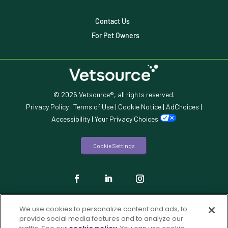
Veterinary Industry Tracker
Contact Us
Veterinary Management
For Pet Owners
Veterinary Practice Reporting
Wellness
© 2026 Vetsource®, all rights reserved.
Privacy Policy
|
Terms of Use
|
Cookie Notice
|
AdChoices
|
Accessibility
|
Your Privacy Choices
Cookie Settings
We use cookies to personalize content and ads, to
provide social media features and to analyze our