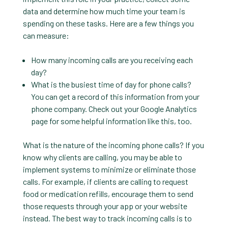
data and determine how much time your team is
spending on these tasks. Here are a few things you
can measure:
How many incoming calls are you receiving each
day?
What is the busiest time of day for phone calls?
You can get a record of this information from your
phone company. Check out your Google Analytics
page for some helpful information like this, too.
What is the nature of the incoming phone calls? If you
know why clients are calling, you may be able to
implement systems to minimize or eliminate those
calls. For example, if clients are calling to request
food or medication refills, encourage them to send
those requests through your app or your website
instead. The best way to track incoming calls is to