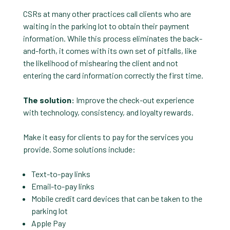
CSRs at many other practices call clients who are
waiting in the parking lot to obtain their payment
information. While this process eliminates the back-
and-forth, it comes with its own set of pitfalls, like
the likelihood of mishearing the client and not
entering the card information correctly the first time.
The solution:
Improve the check-out experience
with technology, consistency, and loyalty rewards.
Make it easy for clients to pay for the services you
provide. Some solutions include:
Text-to-pay links
Email-to-pay links
Mobile credit card devices that can be taken to the
parking lot
Apple Pay