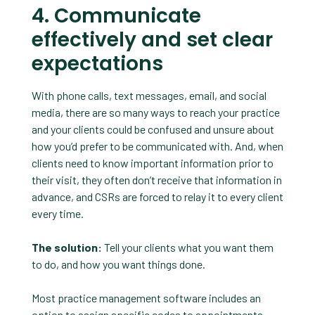
4. Communicate
effectively and set clear
expectations
With phone calls, text messages, email, and social
media, there are so many ways to reach your practice
and your clients could be confused and unsure about
how you’d prefer to be communicated with. And, when
clients need to know important information prior to
their visit, they often don’t receive that information in
advance, and CSRs are forced to relay it to every client
every time.
The solution:
Tell your clients what you want them
to do, and how you want things done.
Most practice management software includes an
option to assign specific codes to appointments.