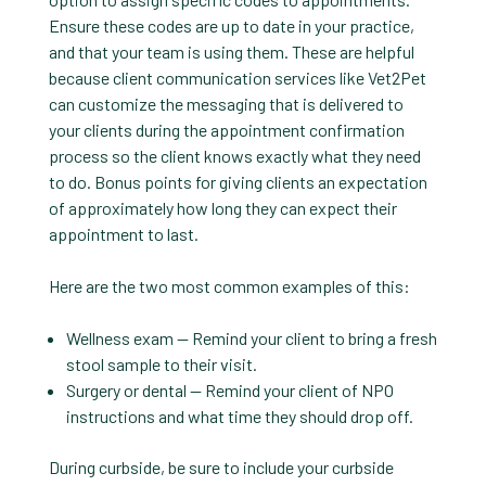
Ensure these codes are up to date in your practice,
and that your team is using them. These are helpful
because client communication services like Vet2Pet
can customize the messaging that is delivered to
your clients during the appointment confirmation
process so the client knows exactly what they need
to do. Bonus points for giving clients an expectation
of approximately how long they can expect their
appointment to last.
Here are the two most common examples of this:
Wellness exam — Remind your client to bring a fresh
stool sample to their visit.
Surgery or dental — Remind your client of NPO
instructions and what time they should drop off.
During curbside, be sure to include your curbside