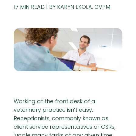
17
MIN READ
BY KARYN EKOLA, CVPM
Working at the front desk of a
veterinary practice isn’t easy.
Receptionists, commonly known as
client service representatives or CSRs,
juggle many tasks at any given time