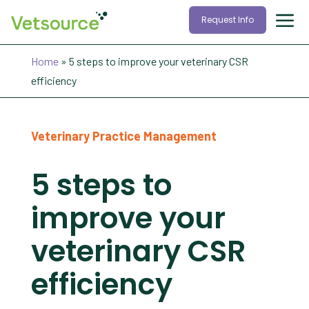
Request Info
Home
»
5 steps to improve your veterinary CSR
efficiency
Veterinary Practice Management
5 steps to
improve your
veterinary CSR
efficiency