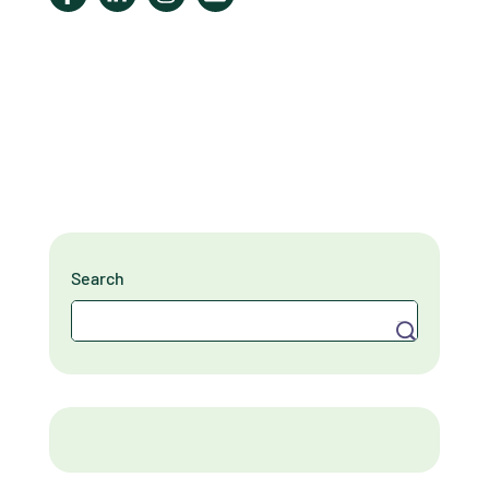
Search
Search