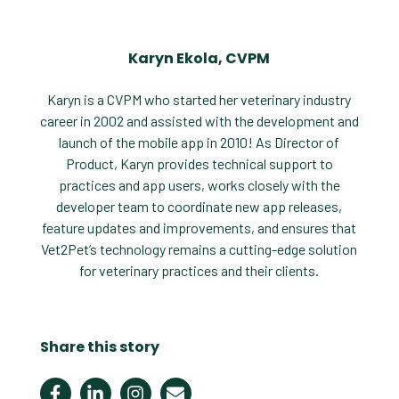
Karyn Ekola, CVPM
Karyn is a CVPM who started her veterinary industry
career in 2002 and assisted with the development and
launch of the mobile app in 2010! As Director of
Product, Karyn provides technical support to
practices and app users, works closely with the
developer team to coordinate new app releases,
feature updates and improvements, and ensures that
Vet2Pet’s technology remains a cutting-edge solution
for veterinary practices and their clients.
Share this story