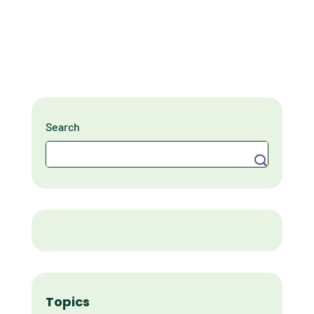
Search
Search
Topics