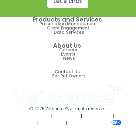
Let's chat
Retriever
Products and Services
Revenue
Prescription Management
Client Engagement
Data Services
ScriptRight
About Us
Summer
Careers
Events
News
Technology
Trendlines
Contact Us
For Pet Owners
Vet2Pet
Veterinary
Veterinary Data
© 2026 Vetsource®, all rights reserved.
Privacy Policy
|
Terms of Use
|
Cookie Notice
|
Veterinary Industry Tracker
AdChoices
|
Accessibility
|
Your Privacy Choices
Veterinary Management