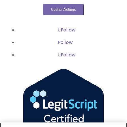
Veterinary Practice Reporting
Cookie Settings
Wellness
Follow
Follow
Follow