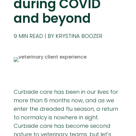
during COVID
and beyond
9
MIN READ
BY KRYSTINA BOOZER
Curbside care has been in our lives for
more than 6 months now, and as we
enter the dreaded flu season, a return
to normalcy is nowhere in sight.
Curbside care has become second
nature to veterinary teams, but let’s