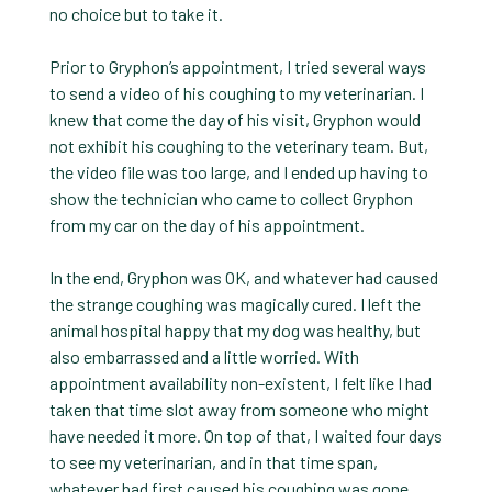
no choice but to take it.
Prior to Gryphon’s appointment, I tried several ways
to send a video of his coughing to my veterinarian. I
knew that come the day of his visit, Gryphon would
not exhibit his coughing to the veterinary team. But,
the video file was too large, and I ended up having to
show the technician who came to collect Gryphon
from my car on the day of his appointment.
In the end, Gryphon was OK, and whatever had caused
the strange coughing was magically cured. I left the
animal hospital happy that my dog was healthy, but
also embarrassed and a little worried. With
appointment availability non-existent, I felt like I had
taken that time slot away from someone who might
have needed it more. On top of that, I waited four days
to see my veterinarian, and in that time span,
whatever had first caused his coughing was gone.