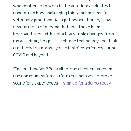
who continues to work in the veterinary industry, I
understand how challenging this year has been for
veterinary practices. As a pet owner, though, I saw
several areas of service that could have been
improved upon with just a few simple changes from
my veterinary hospital. Embrace technology and think
creatively to improve your clients’ experiences during
COVID and beyond.
Find out how Vet2Pet’s all-in-one client engagement
and communication platform can help you improve
your client experiences —
sign up for a demo today
.