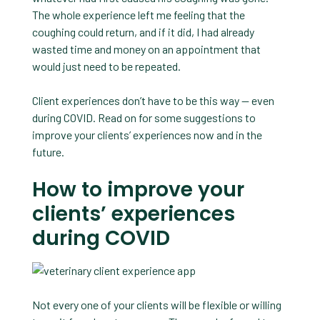
The whole experience left me feeling that the
coughing could return, and if it did, I had already
wasted time and money on an appointment that
would just need to be repeated.
Client experiences don’t have to be this way — even
during COVID. Read on for some suggestions to
improve your clients’ experiences now and in the
future.
How to improve your
clients’ experiences
during COVID
Not every one of your clients will be flexible or willing