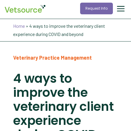
Request Info
Home
»
4 ways to improve the veterinary client
experience during COVID and beyond
Veterinary Practice Management
4 ways to
improve the
veterinary client
experience