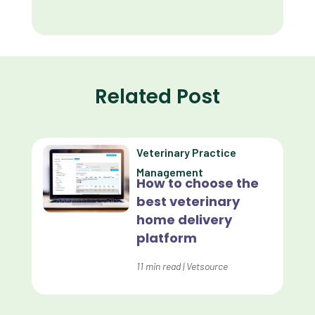
Client Retention
Client Satisfaction
Client Value
Related Post
Communication
Custom Analytics
Veterinary Practice
Custom Reporting
Management
How to choose the
Custom Veterinary Practice App
best veterinary
Custom-App
home delivery
platform
Customer Experience
Dashboards
11
min read
|
Vetsource
Data Analysis