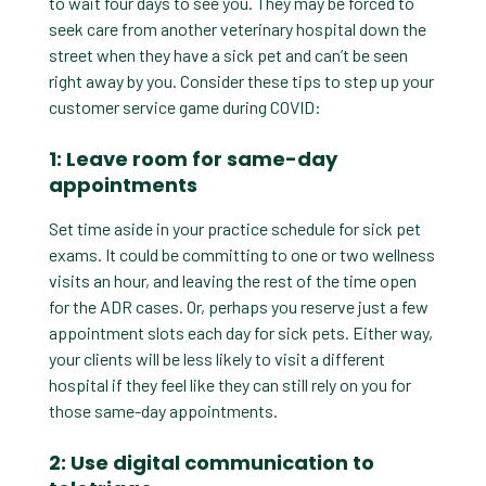
to wait four days to see you. They may be forced to
seek care from another veterinary hospital down the
street when they have a sick pet and can’t be seen
right away by you. Consider these tips to step up your
customer service game during COVID:
1: Leave room for same-day
appointments
Set time aside in your practice schedule for sick pet
exams. It could be committing to one or two wellness
visits an hour, and leaving the rest of the time open
for the ADR cases. Or, perhaps you reserve just a few
appointment slots each day for sick pets. Either way,
your clients will be less likely to visit a different
hospital if they feel like they can still rely on you for
those same-day appointments.
2: Use digital communication to