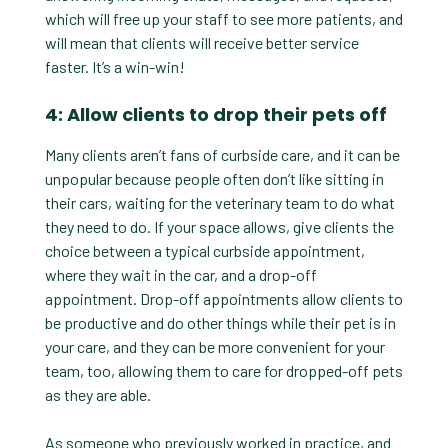
which will free up your staff to see more patients, and
will mean that clients will receive better service
faster. It’s a win-win!
4: Allow clients to drop their pets off
Many clients aren’t fans of curbside care, and it can be
unpopular because people often don’t like sitting in
their cars, waiting for the veterinary team to do what
they need to do. If your space allows, give clients the
choice between a typical curbside appointment,
where they wait in the car, and a drop-off
appointment. Drop-off appointments allow clients to
be productive and do other things while their pet is in
your care, and they can be more convenient for your
team, too, allowing them to care for dropped-off pets
as they are able.
As someone who previously worked in practice, and