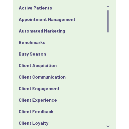
Active Patients
Appointment Management
Automated Marketing
Benchmarks
Busy Season
Client Acquisition
Client Communication
Client Engagement
Client Experience
Client Feedback
Client Loyalty