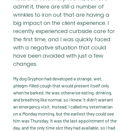
admit it, there are still a number of
wrinkles to iron out that are having a
big impact on the client experience. I
recently experienced curbside care for
the first time, and I was quickly faced
with a negative situation that could
have been avoided with just a few
changes.
My dog Gryphon had developed a strange, wet,
phlegm-filled cough that would present itself only
when he barked. He was otherwise eating, drinking,
and breathing like normal, so I knew it didn’t warrant
an emergency visit. Instead, I called my veterinarian
on a Monday morning, but the earliest they could see
him was Thursday. It was the last appointment of the
day, and the only time slot they had available, so I had