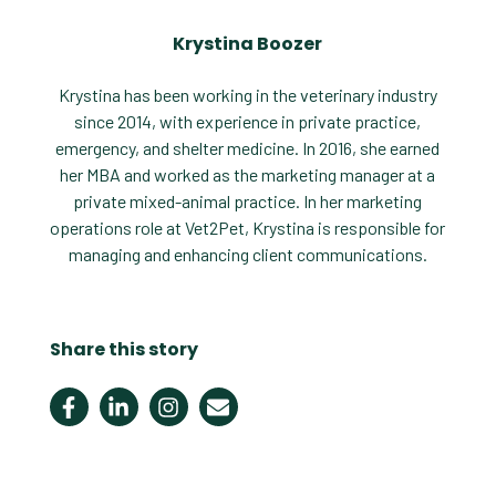
Krystina Boozer
Krystina has been working in the veterinary industry
since 2014, with experience in private practice,
emergency, and shelter medicine. In 2016, she earned
her MBA and worked as the marketing manager at a
private mixed-animal practice. In her marketing
operations role at Vet2Pet, Krystina is responsible for
managing and enhancing client communications.
Share this story