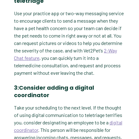
teletriage
Use your practice app or two-way messaging service
to encourage clients to send a message when they
have a pet health concern so your team can decide if
the pet needs to come in right away or not at all. You
can request pictures or videos to help you determine
the severity of the case, and with Vet2Pet’s
2-Way
Chat feature
, you can quickly turn it into a
telemedicine consultation, and request and process
payment without ever leaving the chat.
3:Consider adding a digital
coordinator
Take your scheduling to the next level. If the thought
of using digital communication to teletriage terrifies
you, consider designating an employee to be a
digital
coordinator
. This person will be responsible for
answering incoming chats, messages, and requests,