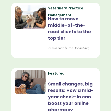
Data Analytics
Veterinary Practice
Data Normalization
Management
How to move
Dental Compliance
middle-of-the-
road clients to the
Effective Inventory Management
top tier
Evolve
12
min read
|
Brad Jonesberg
Forward Booking
Home Delivery
Lapsing Clients
Featured
Lapsing Patients
Small changes, big
results: How a mid-
Management Technique
year check-in can
Mental Health
boost your online
pharmacy