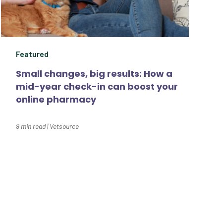
Summer
Technology
Featured
Trendlines
Small changes, big results: How a
Vet2Pet
mid-year check-in can boost your
Veterinary
online pharmacy
Veterinary Data
9
min read
|
Vetsource
Veterinary Industry
Tracker
Veterinary
Management
Veterinary Practice
e a difference for thousands of pet
Reporting
nce for you.