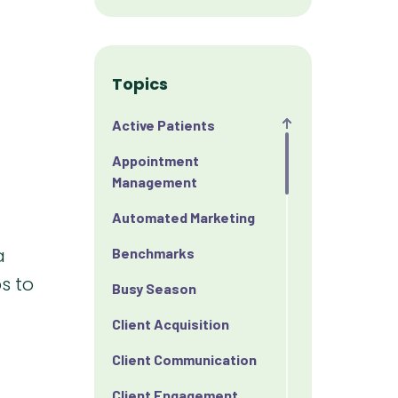
Topics
Active Patients
Appointment
Management
Automated Marketing
a
Benchmarks
s to
Busy Season
Client Acquisition
Client Communication
Client Engagement