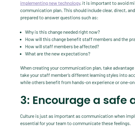
implementing new technology
, it is important to avoid 
communication plan. This should include clear, direct, an
prepared to answer questions such as:
Why is this change needed right now?
How will this change benefit staff members and the pr
How will staff members be affected?
What are the new expectations?
When creating your communication plan, take advantage of
take your staff member’s different learning styles into ac
while others benefit from hands-on experience or one-on
3: Encourage a safe 
Culture is just as important as communication when imple
essential for your team to communicate these feelings.