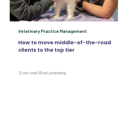
Veterinary Practice Management
How to move middle-of-the-road
clients to the top tier
12
min read
|
Brad Jonesberg
Connect with us
t Engagement, and Data & Insights solutions have mad
businesses. Find out how Vetsource can make a differe