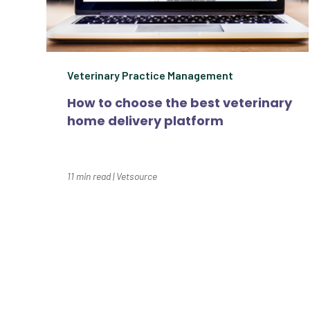
Veterinary Practice Management
How to choose the best veterinary
home delivery platform
11
min read
|
Vetsource
Our Prescription Management, Clien
healthcare 