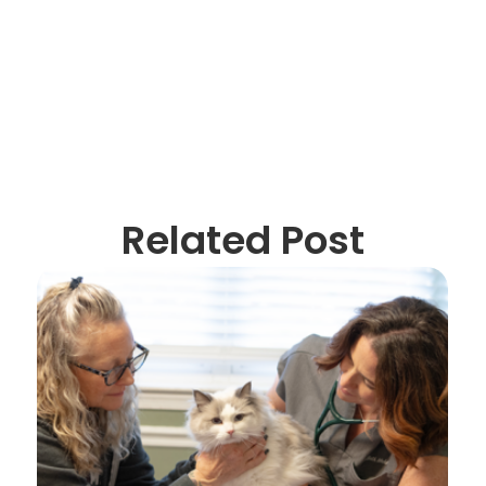
Related Post