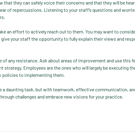
hat they can safely voice their concerns and that they will be hear
 of repercussions. Listening to your staff’s questions and worries
rs.
ake an effort to actively reach out to them. You may want to conside
ve your staff the opportunity to fully explain their views and res
 of any resistance. Ask about areas of improvement and use this f
 strategy. Employees are the ones who will largely be executing th
ew policies to implementing them.
e a daunting task, but with teamwork, effective communication, and
through challenges and embrace new visions for your practice.