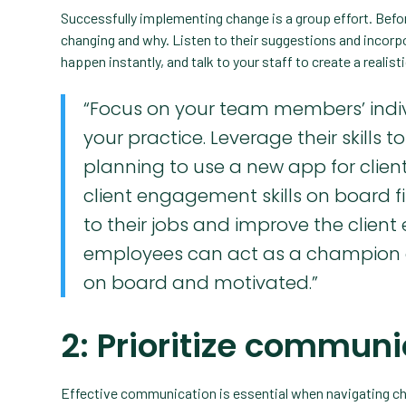
Successfully implementing change is a group effort. Befor
changing and why. Listen to their suggestions and incor
happen instantly, and talk to your staff to create a realis
“Focus on your team members’ indiv
your practice. Leverage their skills 
planning to use a new app for clie
client engagement skills on board fi
to their jobs and improve the client 
employees can act as a champion of
on board and motivated.”
2: Prioritize commun
Effective communication is essential when navigating cha