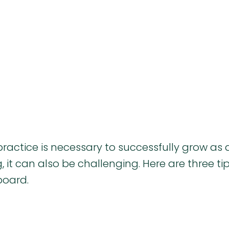
ractice is necessary to successfully grow as 
 it can also be challenging. Here are three tip
board.