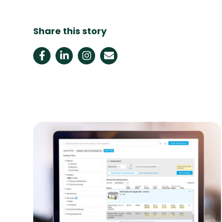
Share this story