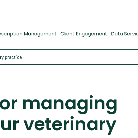
escription Management
Client Engagement
Data Servi
ry practice
 for managing
ur veterinary