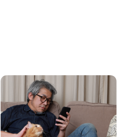
Practice Information
Software
Practice Management
Practice Management
Software
Practice Overview
Report
Prescription
Management
Retention
Retriever
Revenue
ScriptRight