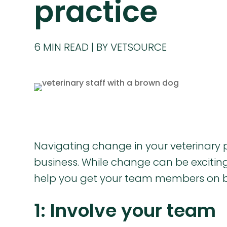
practice
6
MIN READ
BY VETSOURCE
Navigating change in your veterinary p
business. While change can be exciting,
help you get your team members on 
1: Involve your team