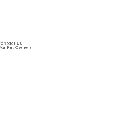
Wellness
ontact Us
For Pet Owners