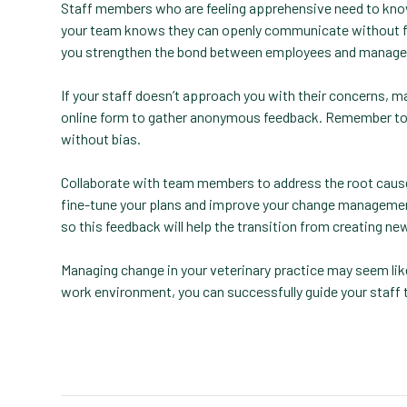
Staff members who are feeling apprehensive need to know t
your team knows they can openly communicate without fear
you strengthen the bond between employees and manage
If your staff doesn’t approach you with their concerns, m
online form to gather anonymous feedback. Remember to gi
without bias.
Collaborate with team members to address the root cause
fine-tune your plans and improve your change management
so this feedback will help the transition from creating n
Managing change in your veterinary practice may seem lik
work environment, you can successfully guide your staff 