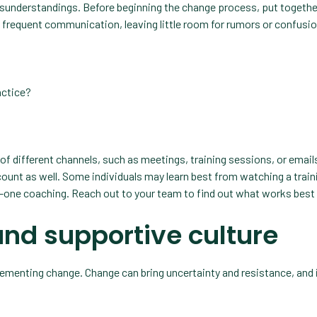
misunderstandings. Before beginning the change process, put togethe
d frequent communication, leaving little room for rumors or confusi
actice?
 different channels, such as meetings, training sessions, or emails
count as well. Some individuals may learn best from watching a train
-one coaching. Reach out to your team to find out what works best 
and supportive culture
menting change. Change can bring uncertainty and resistance, and i