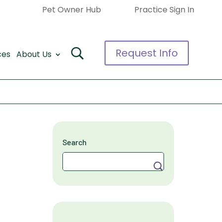
Pet Owner Hub
Practice Sign In
Request Info
ces
About Us
Search
Search