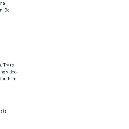
r a
Custom-App
on. Be
Customer Experience
Dashboards
Data Analysis
Data Analytics
Data Normalization
. Try to
ing video,
Dental Compliance
for them.
Effective Inventory
Management
Evolve
t is
Forward Booking
Home Delivery