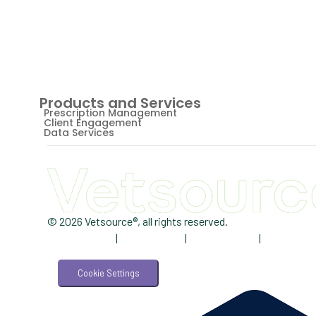
Products and Services
Prescription Management
Client Engagement
Data Services
© 2026 Vetsource®, all rights reserved.
Privacy Policy
|
Terms of Use
|
Cookie Notice
|
AdChoices
Cookie Settings