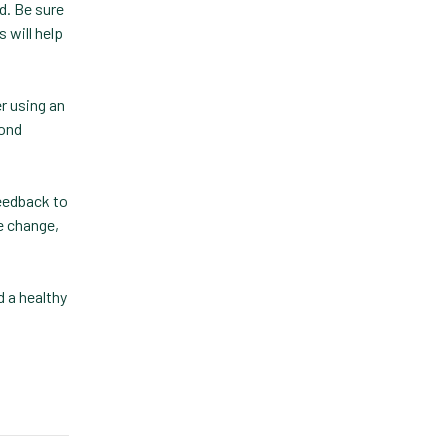
d. Be sure
Lapsing Clients
 will help
Lapsing Patients
r using an
Management
pond
Technique
Mental Health
eedback to
Metrics
e change,
Mobile App
Online Store
 a healthy
Payment Processing
Fees
PIMS
Practice Analytics