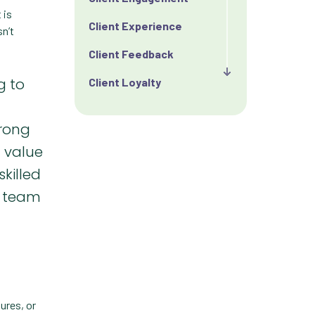
 is
Client Experience
n’t
Client Feedback
g to
Client Loyalty
Client Retention
trong
Client Satisfaction
g value
Client Value
skilled
r team
Communication
Custom Analytics
Custom Reporting
Custom Veterinary
Practice App
ures, or