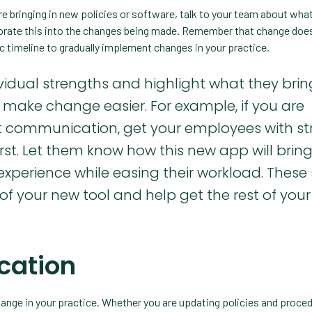
e bringing in new policies or software, talk to your team about what
porate this into the changes being made. Remember that change does
tic timeline to gradually implement changes in your practice.
idual strengths and highlight what they brin
to make change easier. For example, if you are
nt communication, get your employees with s
rst. Let them know how this new app will brin
experience while easing their workload. These 
 your new tool and help get the rest of you
ication
nge in your practice. Whether you are updating policies and proced