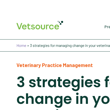
Pr
Home
»
3 strategies for managing change in your veterina
Veterinary Practice Management
3 strategies
change in yo