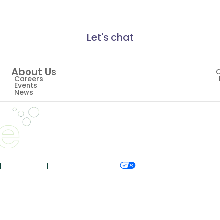
Let's chat
About Us
C
Careers
Events
News
|
Accessibility
|
Your Privacy Choices