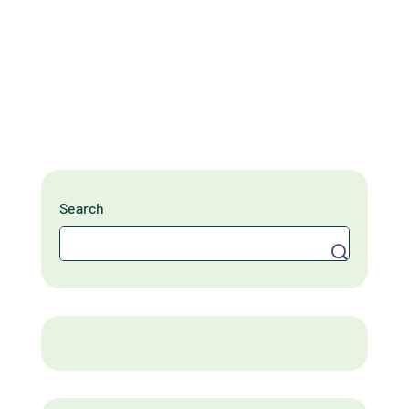
Search
Search