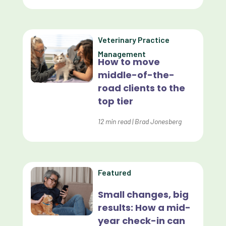
Data Analysis
Data Analytics
Veterinary Practice
Data Normalization
Management
How to move
Dental Compliance
middle-of-the-
road clients to the
Effective Inventory Management
top tier
Evolve
12
min read
|
Brad Jonesberg
Forward Booking
Home Delivery
Lapsing Clients
Featured
Lapsing Patients
Small changes, big
results: How a mid-
Management Technique
year check-in can