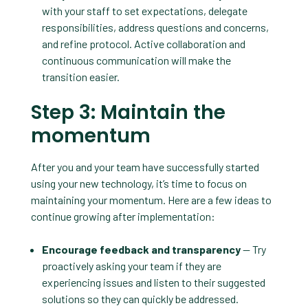
with your staff to set expectations, delegate
responsibilities, address questions and concerns,
and refine protocol. Active collaboration and
continuous communication will make the
transition easier.
Step 3: Maintain the
momentum
After you and your team have successfully started
using your new technology, it’s time to focus on
maintaining your momentum. Here are a few ideas to
continue growing after implementation:
Encourage feedback and transparency
— Try
proactively asking your team if they are
experiencing issues and listen to their suggested
solutions so they can quickly be addressed.