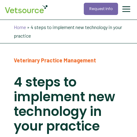
Request Info
Home
»
4 steps to implement new technology in your
practice
Veterinary Practice Management
4 steps to
implement new
technology in
your practice