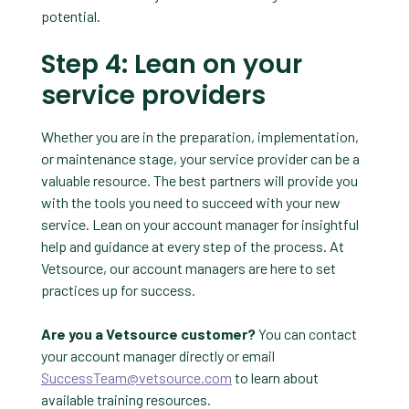
potential.
Step 4: Lean on your
service providers
Whether you are in the preparation, implementation,
or maintenance stage, your service provider can be a
valuable resource. The best partners will provide you
with the tools you need to succeed with your new
service. Lean on your account manager for insightful
help and guidance at every step of the process. At
Vetsource, our account managers are here to set
practices up for success.
Are you a Vetsource customer?
You can contact
your account manager directly or email
SuccessTeam@vetsource.com
to learn about
available training resources.