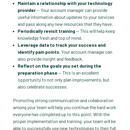
Maintain a relationship with your technology
provider
— Your account manager can provide
useful information about updates to your services
and pass along any new resources that they have.
Periodically revisit training
— This will help keep
knowledge fresh and top of mind.
Leverage data to track your success and
identify pain points.
Your account manager can
also provide insight and feedback.
Reflect on the goals you set during the
preparation phase
— This is an excellent
opportunity to not only plan improvements, but
also celebrate successes.
Promoting strong communication and collaboration
among your team will help you continue the hard work
everyone has completed up to this point. With the
proper implementation and training, your team will be
able to successfully use new technologies to their full