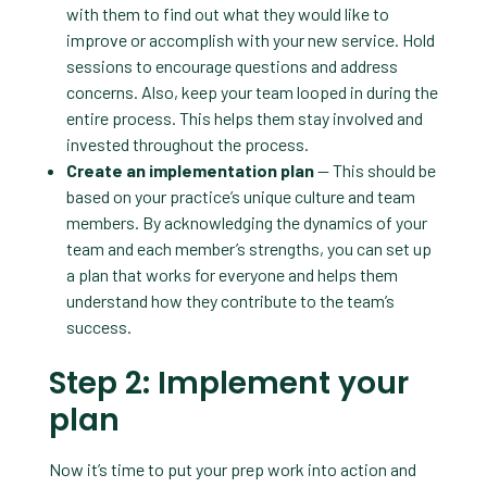
with them to find out what they would like to
improve or accomplish with your new service. Hold
sessions to encourage questions and address
concerns. Also, keep your team looped in during the
entire process. This helps them stay involved and
invested throughout the process.
Create an implementation plan
— This should be
based on your practice’s unique culture and team
members. By acknowledging the dynamics of your
team and each member’s strengths, you can set up
a plan that works for everyone and helps them
understand how they contribute to the team’s
success.
Step 2: Implement your
plan
Now it’s time to put your prep work into action and