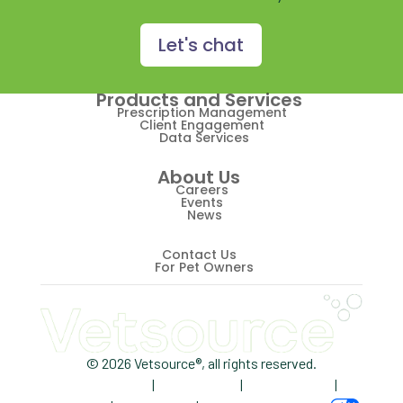
Prescription Management
Retention
Let's chat
Retriever
Products and Services
Revenue
Prescription Management
Client Engagement
Data Services
ScriptRight
About Us
Summer
Careers
Events
News
Technology
Trendlines
Contact Us
For Pet Owners
Vet2Pet
Veterinary
Veterinary Data
© 2026 Vetsource®, all rights reserved.
Privacy Policy
|
Terms of Use
|
Cookie Notice
|
Veterinary Industry Tracker