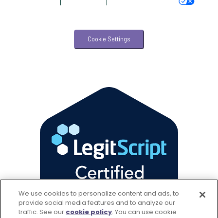
AdChoices
|
Accessibility
|
Your Privacy Choices
Veterinary Management
Veterinary Practice Reporting
Cookie Settings
Wellness
We use cookies to personalize content and ads, to
provide social media features and to analyze our
traffic. See our
cookie policy
(opens in a new tab)
. You can use cookie