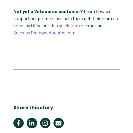
Not yet a Vetsource customer?
Learn how we
support our partners and help them get their team on
board by filling out this
quick form
or emailing
SuccessTeam@vetsource.com
.
Share this story