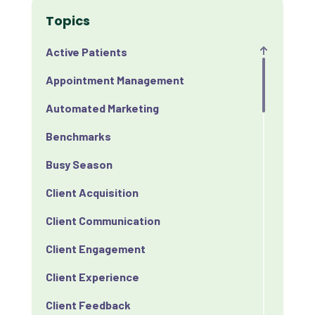
Topics
Active Patients
Appointment Management
Automated Marketing
Benchmarks
Busy Season
Client Acquisition
Client Communication
Client Engagement
Client Experience
Client Feedback