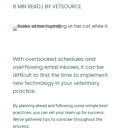
8
MIN READ
BY VETSOURCE
With overbooked schedules and
overflowing email inboxes, it can be
difficult to find the time to implement
new technology in your veterinary
practice.
By planning ahead and following some simple best
practices, you can set your team up for success.
We’ve gathered tips to consider throughout the
process.