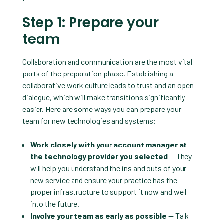
Step 1: Prepare your
team
Collaboration and communication are the most vital
parts of the preparation phase. Establishing a
collaborative work culture leads to trust and an open
dialogue, which will make transitions significantly
easier. Here are some ways you can prepare your
team for new technologies and systems:
Work closely with your account manager at
the technology provider you selected
— They
will help you understand the ins and outs of your
new service and ensure your practice has the
proper infrastructure to support it now and well
into the future.
Involve your team as early as possible
— Talk