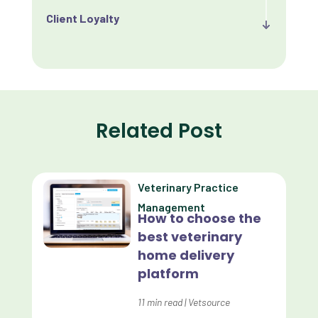
Client Loyalty
Client Retention
Client Satisfaction
Client Value
Related Post
Communication
Custom Analytics
Veterinary Practice
Custom Reporting
Management
How to choose the
Custom Veterinary Practice App
best veterinary
Custom-App
home delivery
platform
Customer Experience
Dashboards
11
min read
|
Vetsource