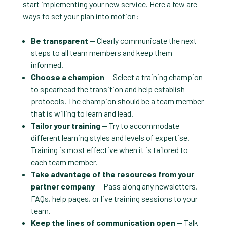
start implementing your new service. Here a few are
ways to set your plan into motion:
Be transparent
— Clearly communicate the next
steps to all team members and keep them
informed.
Choose a champion
— Select a training champion
to spearhead the transition and help establish
protocols. The champion should be a team member
that is willing to learn and lead.
Tailor your training
— Try to accommodate
different learning styles and levels of expertise.
Training is most effective when it is tailored to
each team member.
Take advantage of the resources from your
partner company
— Pass along any newsletters,
FAQs, help pages, or live training sessions to your
team.
Keep the lines of communication open
— Talk