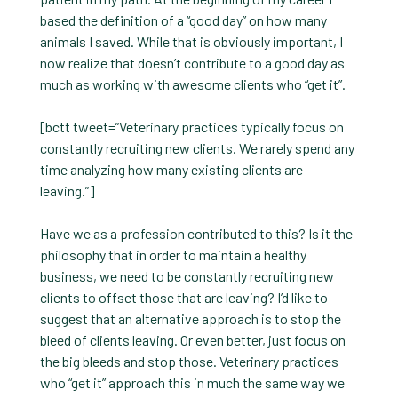
based the definition of a “good day” on how many
animals I saved. While that is obviously important, I
now realize that doesn’t contribute to a good day as
much as working with awesome clients who “get it”.
[bctt tweet=”Veterinary practices typically focus on
constantly recruiting new clients. We rarely spend any
time analyzing how many existing clients are
leaving.”]
Have we as a profession contributed to this? Is it the
philosophy that in order to maintain a healthy
business, we need to be constantly recruiting new
clients to offset those that are leaving? I’d like to
suggest that an alternative approach is to stop the
bleed of clients leaving. Or even better, just focus on
the big bleeds and stop those. Veterinary practices
who “get it” approach this in much the same way we