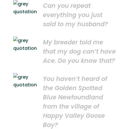
Can you repeat
everything you just
said to my husband?
My breeder told me
that my dog can’t have
Ace. Do you know that?
You haven’t heard of
the Golden Spotted
Blue Newfoundland
from the village of
Happy Valley Goose
Bay?