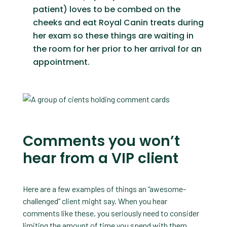
patient) loves to be combed on the
cheeks and eat Royal Canin treats during
her exam so these things are waiting in
the room for her prior to her arrival for an
appointment.
Comments you won’t
hear from a VIP client
Here are a few examples of things an “awesome-
challenged” client might say. When you hear
comments like these, you seriously need to consider
limiting the amount of time you spend with them.