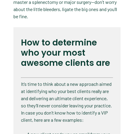
master a splenectomy or major surgery—don’t worry
about the little bleeders, ligate the big ones and you’ll
be fine.
How to determine
who your most
awesome clients are
It’s time to think about a new approach aimed
at identifying who your best clients really are
and delivering an ultimate client experience,
so they’ll never consider leaving your practice.
In case you don’t know how to identify a VIP
client, here are a few examples: