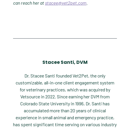
can reach her at
stacee@vet2pet.com
.
Stacee Santi, DVM
Dr. Stacee Santi founded Vet2Pet, the only
customizable, all-in-one client engagement system
for veterinary practices, which was acquired by
Vetsource in 2022. Since earning her DVM from
Colorado State University in 1996, Dr. Santi has
accumulated more than 20 years of clinical
experience in small animal and emergency practice,
has spent significant time serving on various industry