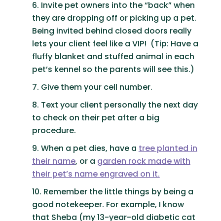
Invite pet owners into the “back” when
they are dropping off or picking up a pet.
Being invited behind closed doors really
lets your client feel like a VIP! (Tip: Have a
fluffy blanket and stuffed animal in each
pet’s kennel so the parents will see this.)
Give them your cell number.
Text your client personally the next day
to check on their pet after a big
procedure.
When a pet dies, have a
tree planted in
their name
, or a
garden rock made with
their pet’s name engraved on it.
Remember the little things by being a
good notekeeper. For example, I know
that Sheba (my 13-year-old diabetic cat