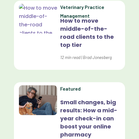
Data Analytics
Veterinary Practice
Data Normalization
Management
How to move
Dental Compliance
middle-of-the-
road clients to the
Effective Inventory Management
top tier
Evolve
12
min read
|
Brad Jonesberg
Forward Booking
Home Delivery
Lapsing Clients
Featured
Lapsing Patients
Small changes, big
results: How a mid-
Management Technique
year check-in can
Mental Health
boost your online
pharmacy
Metrics