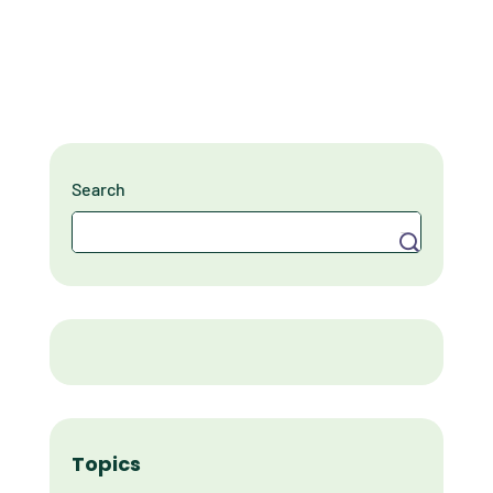
Search
Search
Topics