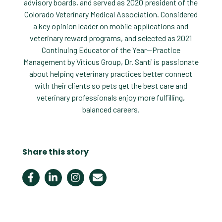
advisory boards, and served as 2020 president of the
Colorado Veterinary Medical Association. Considered
a key opinion leader on mobile applications and
veterinary reward programs, and selected as 2021
Continuing Educator of the Year—Practice
Management by Viticus Group, Dr. Santi is passionate
about helping veterinary practices better connect
with their clients so pets get the best care and
veterinary professionals enjoy more fulfilling,
balanced careers.
Share this story