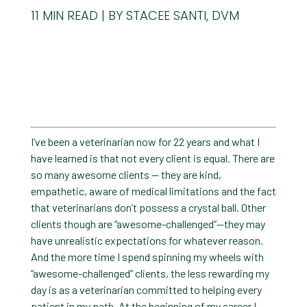
11
MIN READ
BY STACEE SANTI, DVM
I’ve been a veterinarian now for 22 years and what I
have learned is that not every client is equal. There are
so many awesome clients — they are kind,
empathetic, aware of medical limitations and the fact
that veterinarians don’t possess a crystal ball. Other
clients though are “awesome-challenged”—they may
have unrealistic expectations for whatever reason.
And the more time I spend spinning my wheels with
“awesome-challenged” clients, the less rewarding my
day is as a veterinarian committed to helping every
patient in my path. At the beginning of my career I