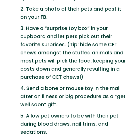
Take a photo of their pets and post it
on your FB.
Have a “surprise toy box” in your
cupboard and let pets pick out their
favorite surprises. (Tip: hide some CET
chews amongst the stuffed animals and
most pets will pick the food, keeping your
costs down and generally resulting in a
purchase of CET chews!)
Send a bone or mouse toy in the mail
after an illness or big procedure as a “get
well soon” gift.
Allow pet owners to be with their pet
during blood draws, nail trims, and
sedations.