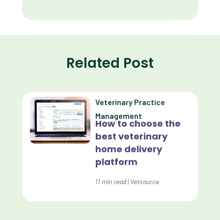
Client Retention
Client Satisfaction
Client Value
Related Post
Communication
Custom Analytics
Veterinary Practice
Custom Reporting
Management
How to choose the
Custom Veterinary Practice App
best veterinary
Custom-App
home delivery
platform
Customer Experience
Dashboards
11
min read
|
Vetsource
Data Analysis