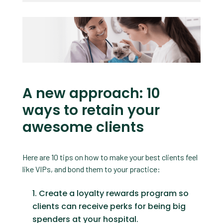
A new approach: 10
ways to retain your
awesome clients
Here are 10 tips on how to make your best clients feel
like VIPs, and bond them to your practice:
Create a loyalty rewards program so
clients can receive perks for being big
spenders at your hospital.