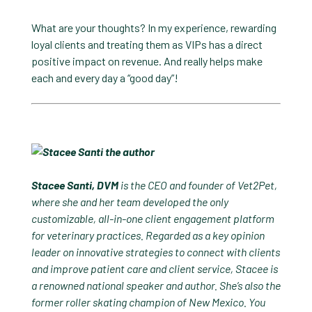
What are your thoughts? In my experience, rewarding
loyal clients and treating them as VIPs has a direct
positive impact on revenue. And really helps make
each and every day a “good day”!
Stacee Santi, DVM
is the CEO and founder of Vet2Pet,
where she and her team developed the only
customizable, all-in-one client engagement platform
for veterinary practices. Regarded as a key opinion
leader on innovative strategies to connect with clients
and improve patient care and client service, Stacee is
a renowned national speaker and author. She’s also the
former roller skating champion of New Mexico. You