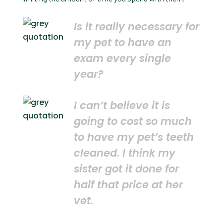
Is it really necessary for
my pet to have an
exam every single
year?
I can’t believe it is
going to cost so much
to have my pet’s teeth
cleaned. I think my
sister got it done for
half that price at her
vet.