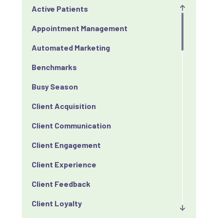
Active Patients
Appointment Management
Automated Marketing
Benchmarks
Busy Season
Client Acquisition
Client Communication
Client Engagement
Client Experience
Client Feedback
Client Loyalty