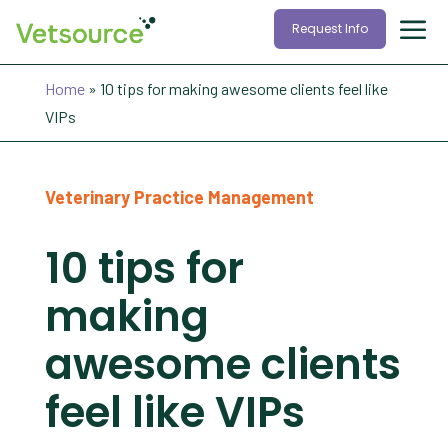
Request Info
Home
»
10 tips for making awesome clients feel like
VIPs
Veterinary Practice Management
10 tips for
making
awesome clients
feel like VIPs