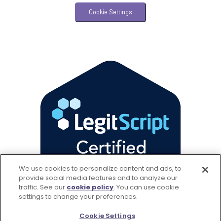
Veterinary Practice Reporting
Cookie Settings
Wellness
We use cookies to personalize content and ads, to
provide social media features and to analyze our
traffic. See our
cookie policy
(opens in a new tab)
. You can use cookie
settings to change your preferences.
Cookie Settings