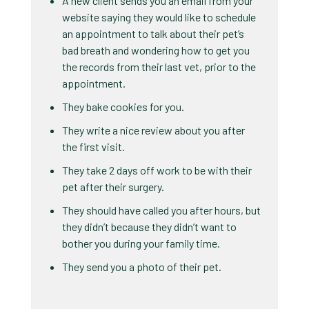
A new client sends you an email from your
website saying they would like to schedule
an appointment to talk about their pet’s
bad breath and wondering how to get you
the records from their last vet, prior to the
appointment.
They bake cookies for you.
They write a nice review about you after
the first visit.
They take 2 days off work to be with their
pet after their surgery.
They should have called you after hours, but
they didn’t because they didn’t want to
bother you during your family time.
They send you a photo of their pet.