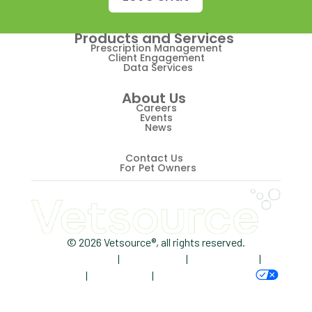
Retriever
Products and Services
Revenue
Prescription Management
Client Engagement
Data Services
ScriptRight
About Us
Summer
Careers
Events
News
Technology
Trendlines
Contact Us
For Pet Owners
Vet2Pet
Veterinary
Veterinary Data
© 2026 Vetsource®, all rights reserved.
Privacy Policy
|
Terms of Use
|
Cookie Notice
|
Veterinary Industry Tracker
AdChoices
|
Accessibility
|
Your Privacy Choices
Veterinary Management