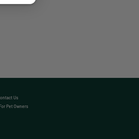
Communication
Custom Analytics
e a difference for thousands of pet
Custom Reporting
nce for you.
Custom Veterinary
Practice App
Custom-App
Customer Experience
Dashboards
Data Analysis
ontact Us
For Pet Owners
Data Analytics
Data Normalization
Dental Compliance