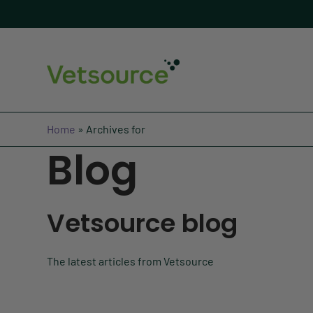
Home
»
Archives for
Blog
Vetsource blog
The latest articles from Vetsource