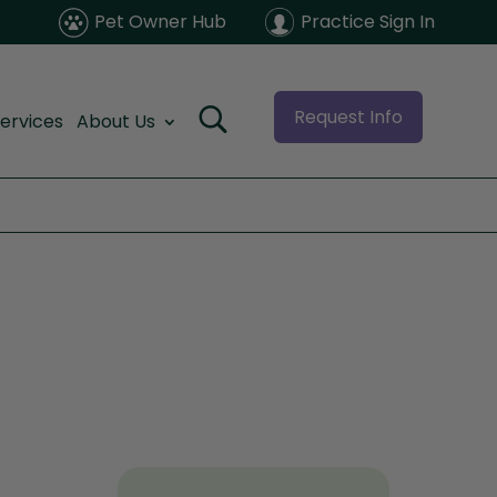
Pet Owner Hub
Practice Sign In
Request Info
ervices
About Us