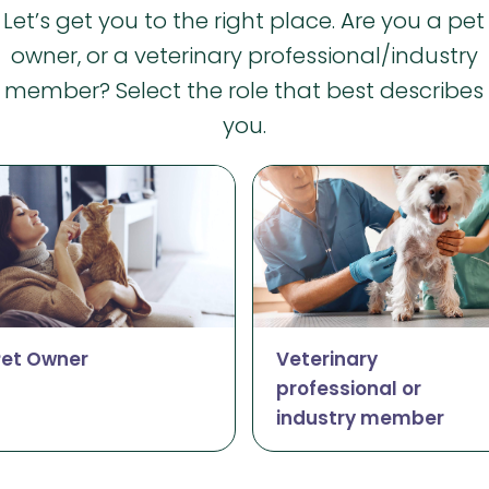
Let’s get you to the right place. Are you a pet
owner, or a veterinary professional/industry
member? Select the role that best describes
you.
Pet Owner
Veterinary
professional or
industry member