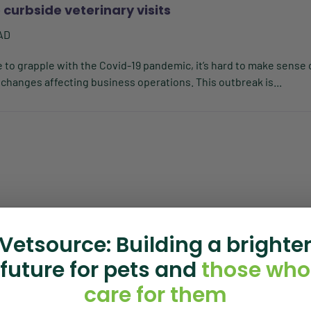
 curbside veterinary visits
AD
to grapple with the Covid-19 pandemic, it’s hard to make sense 
 changes affecting business operations. This outbreak is...
Vetsource: Building a brighte
future for pets and
those who
care for them