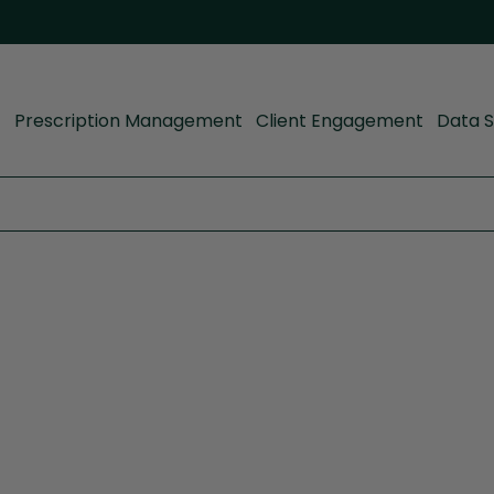
Prescription Management
Client Engagement
Data S