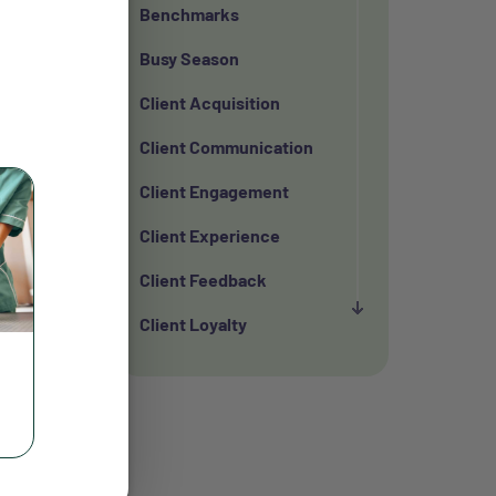
Benchmarks
Busy Season
Client Acquisition
Client Communication
Client Engagement
Client Experience
Client Feedback
Client Loyalty
Client Retention
Client Satisfaction
Client Value