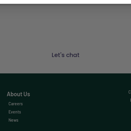
Connect with us
t Engagement, and Data & Insights solutions have mad
businesses. Find out how Vetsource can make a differe
Let's chat
C
About Us
Careers
Events
News