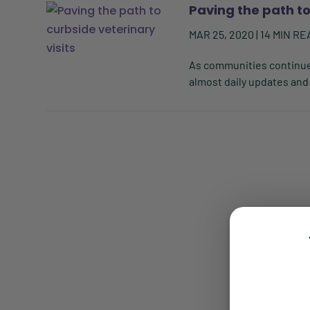
Paving the path to
MAR 25, 2020
|
14
MIN RE
As communities continue 
almost daily updates and