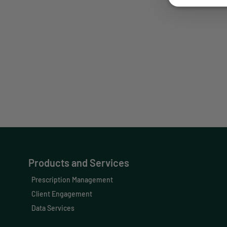
Our Prescription Management, Clien
healthcare 
Products and Services
Prescription Management
Client Engagement
Data Services