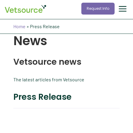
Request Info
Home
»
Press Release
News
Vetsource news
The latest articles from Vetsource
Press Release