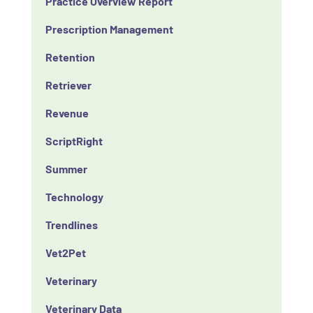
Practice Overview Report
Prescription Management
Retention
Retriever
Revenue
ScriptRight
Summer
Technology
Trendlines
Vet2Pet
Veterinary
Veterinary Data