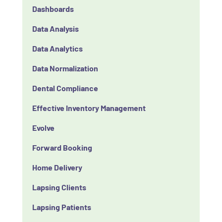
Dashboards
Data Analysis
Data Analytics
Data Normalization
Dental Compliance
Effective Inventory Management
Evolve
Forward Booking
Home Delivery
Lapsing Clients
Lapsing Patients