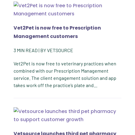
Vet2Pet is now free to Prescription
Management customers
3
MIN READ
| BY
VETSOURCE
Vet2Pet is now free to veterinary practices when
combined with our Prescription Management
service. The client engagement solution and app
takes work off the practice’s plate and...
Vetsource launches third pet pharmacy