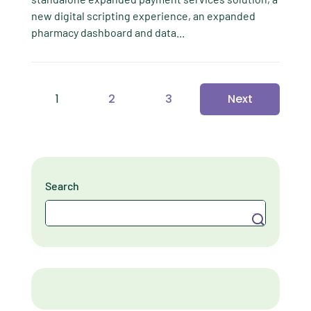
new digital scripting experience, an expanded
pharmacy dashboard and data...
1
2
3
Next
Search
Search