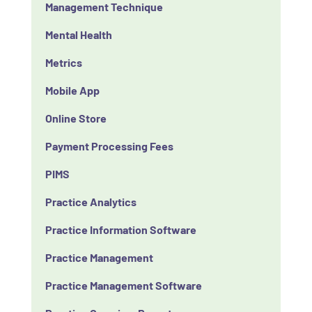
Management Technique
Mental Health
Metrics
Mobile App
Online Store
Payment Processing Fees
PIMS
Practice Analytics
Practice Information Software
Practice Management
Practice Management Software