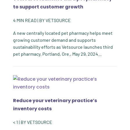
to support customer growth
4
MIN READ
| BY
VETSOURCE
A new centrally located pet pharmacy helps meet
growing customer demand and supports
sustainability efforts as Vetsource launches third
pet pharmacy. Portland, Ore., May 29, 2024...
Reduce your veterinary practice’s
inventory costs
< 1
| BY
VETSOURCE