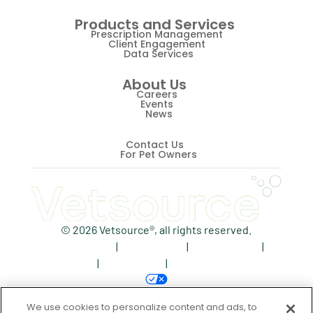
Products and Services
Prescription Management
Client Engagement
Data Services
About Us
Careers
Events
News
Contact Us
For Pet Owners
© 2026 Vetsource®, all rights reserved.
Privacy Policy
|
Terms of Use
|
Cookie Notice
|
AdChoices
|
Accessibility
|
Your Privacy Choices
We use cookies to personalize content and ads, to