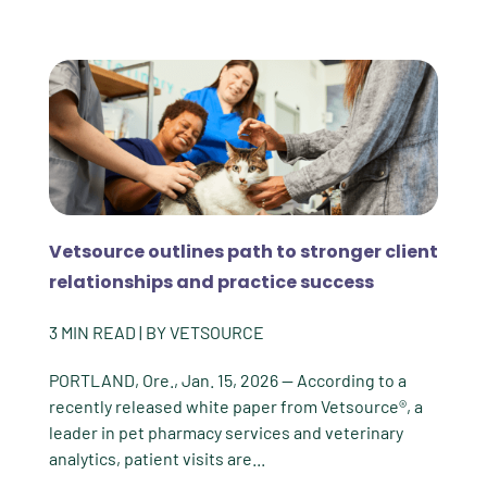
Vetsource outlines path to stronger client
relationships and practice success
3
MIN READ
| BY
VETSOURCE
PORTLAND, Ore., Jan. 15, 2026 -- According to a
recently released white paper from Vetsource®, a
leader in pet pharmacy services and veterinary
analytics, patient visits are...