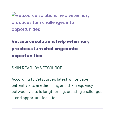
Vetsource solutions help veterinary
practices turn challenges into
opportunities
3
MIN READ
| BY
VETSOURCE
According to Vetsource’s latest white paper,
patient visits are declining and the frequency
between visits is lengthening, creating challenges
— and opportunities — for...