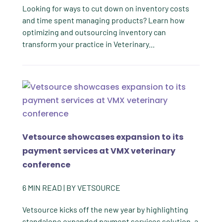
Looking for ways to cut down on inventory costs
and time spent managing products? Learn how
optimizing and outsourcing inventory can
transform your practice in Veterinary...
Vetsource showcases expansion to its
payment services at VMX veterinary
conference
6
MIN READ
| BY
VETSOURCE
Vetsource kicks off the new year by highlighting
standalone expanded payment services solution, a