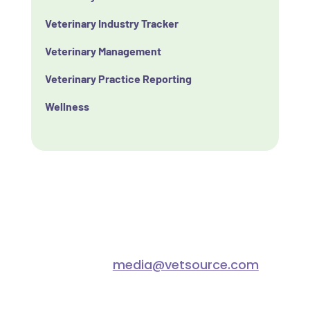
Veterinary Industry Tracker
Veterinary Management
Veterinary Practice Reporting
Wellness
Connect with us
For any media inquiries please
contact
media@vetsource.com
.