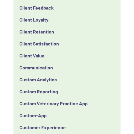
Client Feedback
Client Loyalty
Client Retention
Client Satisfaction
Client Value
Communication
Custom Analytics
Custom Reporting
Custom Veterinary Practice App
Custom-App
Customer Experience