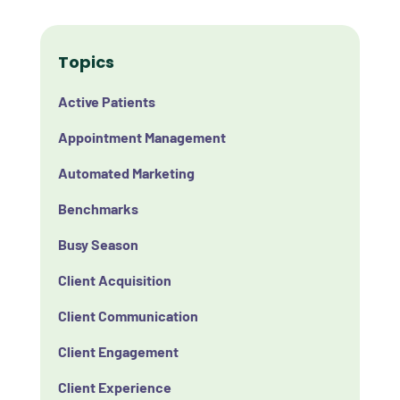
Topics
Active Patients
Appointment Management
Automated Marketing
Benchmarks
Busy Season
Client Acquisition
Client Communication
Client Engagement
Client Experience