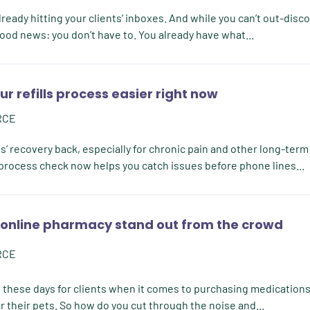
ready hitting your clients’ inboxes. And while you can’t out-disc
ood news: you don’t have to. You already have what...
r refills process easier right now
RCE
’ recovery back, especially for chronic pain and other long-term
l process check now helps you catch issues before phone lines...
online pharmacy stand out from the crowd
RCE
s these days for clients when it comes to purchasing medications
r their pets. So how do you cut through the noise and...