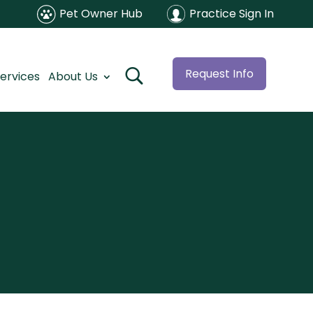
Pet Owner Hub
Practice Sign In
Request Info
ervices
About Us