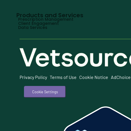
Products and Services
Prescription Management
Client Engagement
Data Services
© 2026 Vetsource®, all rights reserved.
Privacy Policy
|
Terms of Use
|
Cookie Notice
|
AdChoice
Cookie Settings