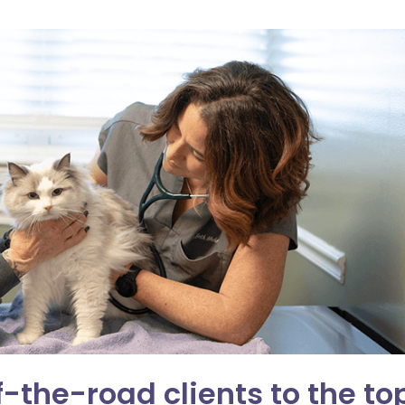
the-road clients to the to