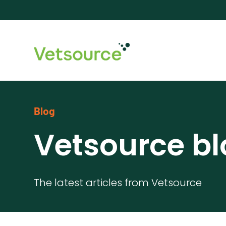
Blog
Vetsource bl
The latest articles from Vetsource