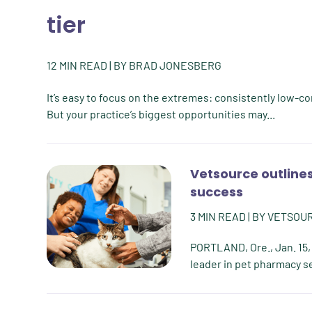
tier
12
MIN READ
| BY
BRAD JONESBERG
It’s easy to focus on the extremes: consistently low-c
But your practice’s biggest opportunities may...
Vetsource outlines
success
3
MIN READ
| BY
VETSOU
PORTLAND, Ore., Jan. 15,
leader in pet pharmacy ser