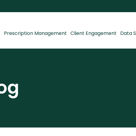
Prescription Management
Client Engagement
Data S
og