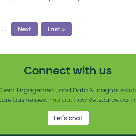
...
Next
Last »
Connect with us
lient Engagement, and Data & Insights solut
are businesses. Find out how Vetsource can m
Let's chat