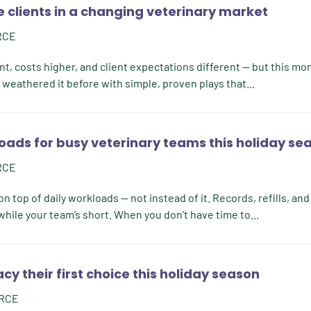
 clients in a changing veterinary market
RCE
nt, costs higher, and client expectations different — but this mo
weathered it before with simple, proven plays that...
oads for busy veterinary teams this holiday se
RCE
n top of daily workloads — not instead of it. Records, refills, and
hile your team’s short. When you don't have time to...
 their first choice this holiday season
RCE