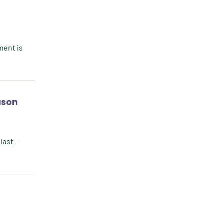
Client Value
Communication
Custom Analytics
ment is
Custom Reporting
Custom Veterinary Practice
App
ason
Custom-App
Customer Experience
 last-
Dashboards
Data Analysis
Data Analytics
Data Normalization