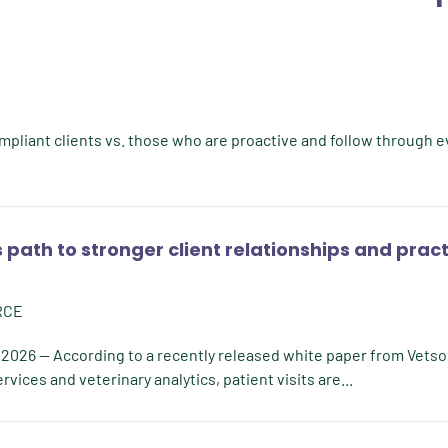
ompliant clients vs. those who are proactive and follow through e
 path to stronger client relationships and prac
RCE
 2026 -- According to a recently released white paper from Vetso
vices and veterinary analytics, patient visits are...