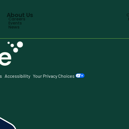
About Us
C
Careers
Events
News
s
|
Accessibility
|
Your Privacy Choices