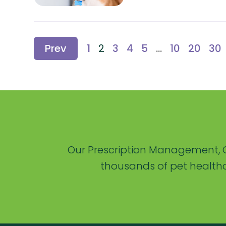
Prev
1
2
3
4
5
...
10
20
30
Our Prescription Management, C
thousands of pet healthc