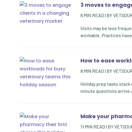
3 moves to engage
6
MIN READ
| BY
VETSOU
Visits may be less freque
workable. Practices have 
How to ease workl
8
MIN READ
| BY
VETSOU
Holiday prep tasks stack o
minute questions arrive w
Make your pharmacy
11
MIN READ
| BY
VETSOU