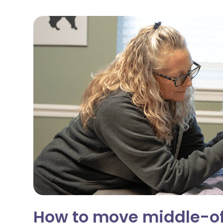
How to move middle-of-