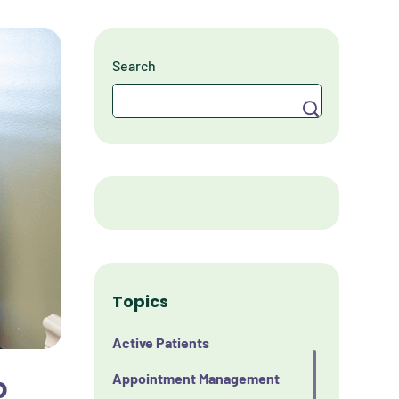
Search
Search
Topics
Active Patients
p
Appointment Management