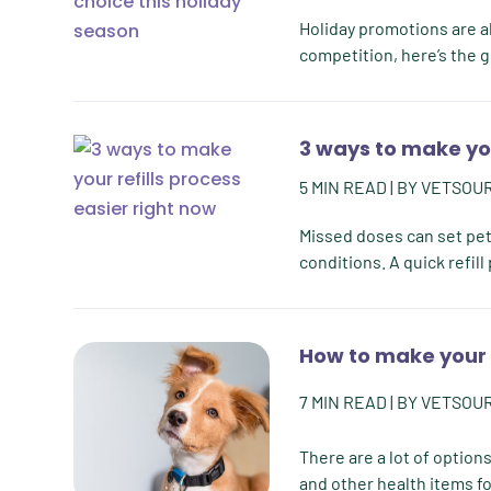
Holiday promotions are al
competition, here’s the g
3 ways to make you
5
MIN READ
| BY
VETSOU
Missed doses can set pets
conditions. A quick refil
How to make your 
7
MIN READ
| BY
VETSOU
There are a lot of option
and other health items fo