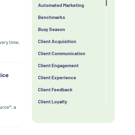
Automated Marketing
Benchmarks
Busy Season
Client Acquisition
very time.
Client Communication
Client Engagement
tice
Client Experience
Client Feedback
Client Loyalty
urce®, a
Client Retention
Client Satisfaction