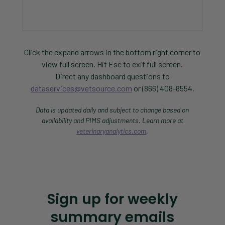
Click the expand arrows in the bottom right corner to
view full screen. Hit Esc to exit full screen.
Direct any dashboard questions to
dataservices@vetsource.com
or (866) 408-8554.
Data is updated daily and subject to change based on
availability and PIMS adjustments. Learn more at
veterinaryanalytics.com
.
Sign up for weekly
summary emails