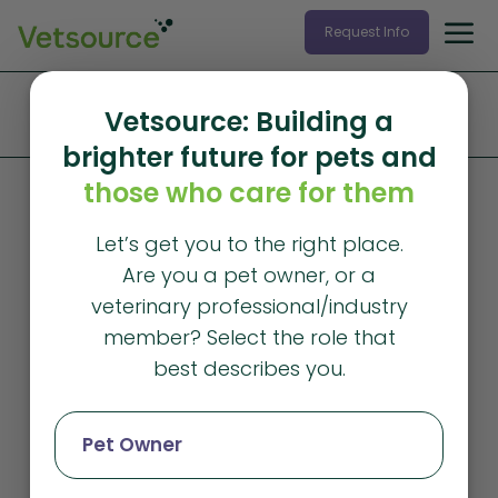
Request Info
Home
»
Products and Services
»
Data Services
»
Vetsource: Building a
Veterinary Industry Tracker
brighter future for pets and
those who care for them
Let’s get you to the right place.
Are you a pet owner, or a
veterinary professional/industry
member? Select the role that
best describes you.
Pet Owner
Veterinary Industry Tracker