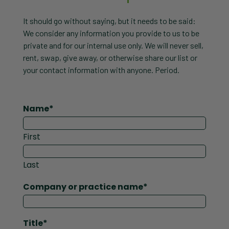
It should go without saying, but it needs to be said:
We consider any information you provide to us to be
private and for our internal use only. We will never sell,
rent, swap, give away, or otherwise share our list or
your contact information with anyone. Period.
Name
*
First
Last
Company or practice name
*
Title
*