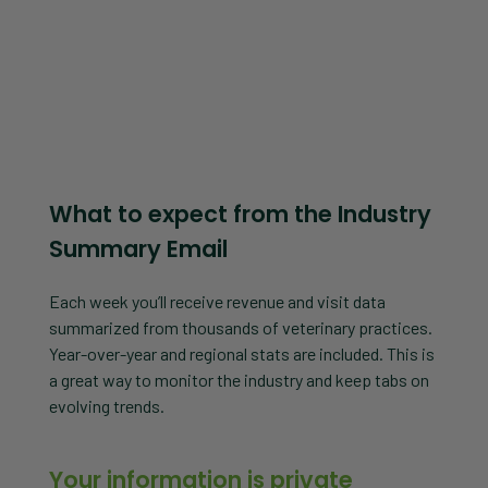
What to expect from the Industry
Summary Email
Each week you’ll receive revenue and visit data
summarized from thousands of veterinary practices.
Year-over-year and regional stats are included. This is
a great way to monitor the industry and keep tabs on
evolving trends.
Your information is private