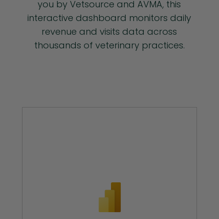
you by Vetsource and AVMA, this
interactive dashboard monitors daily
revenue and visits data across
thousands of veterinary practices.