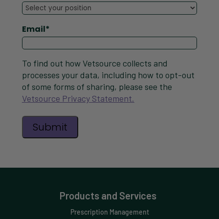
Email
*
To find out how Vetsource collects and
processes your data, including how to opt-out
of some forms of sharing, please see the
Vetsource Privacy Statement.
Products and Services
Prescription Management