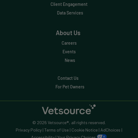
Client Engagement
Data Services
About Us
Careers
Events
News
Contact Us
For Pet Owners
© 2026 Vetsource®, all rights reserved.
Privacy Policy
|
Terms of Use
|
Cookie Notice
|
AdChoices
|
Accessibility
|
Your Privacy Choices