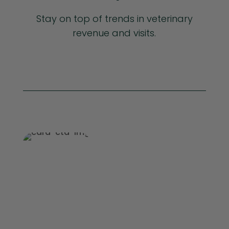
Stay on top of trends in veterinary
revenue and visits.