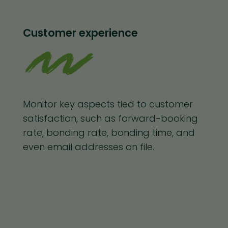
Customer experience
Monitor key aspects tied to customer
satisfaction, such as forward-booking
rate, bonding rate, bonding time, and
even email addresses on file.