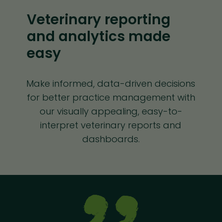
Veterinary reporting
and analytics made
easy
Make informed, data-driven decisions
for better practice management with
our visually appealing, easy-to-
interpret veterinary reports and
dashboards.