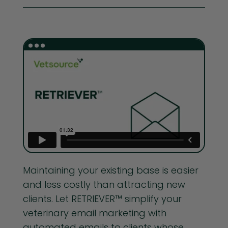
Maintaining your existing base is easier
and less costly than attracting new
clients. Let RETRIEVER™ simplify your
veterinary email marketing with
automated emails to clients whose