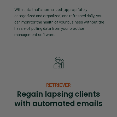
With data that’s normalized (appropriately
categorized and organized) and refreshed daily, you
can monitor the health of your business without the
hassle of pulling data from your practice
management software.
RETRIEVER
Regain lapsing clients
with automated emails