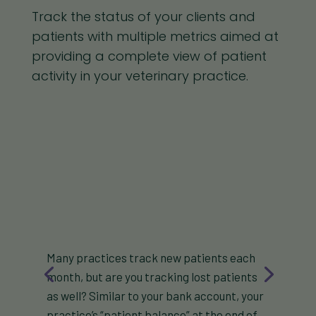
Track the status of your clients and
patients with multiple metrics aimed at
providing a complete view of patient
activity in your veterinary practice.
Many practices track new patients each
month, but are you tracking lost patients
as well? Similar to your bank account, your
practice’s “patient balance” at the end of