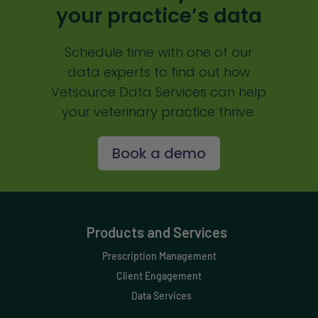
your practice’s data
Schedule time with one of our
data experts to find out how
Vetsource Data Services can help
your veterinary practice thrive.
Book a demo
Products and Services
Prescription Management
Client Engagement
Data Services