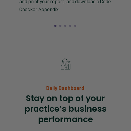
and print your report, and download a Code
Checker Appendix.
Daily Dashboard
Stay on top of your
practice’s business
performance