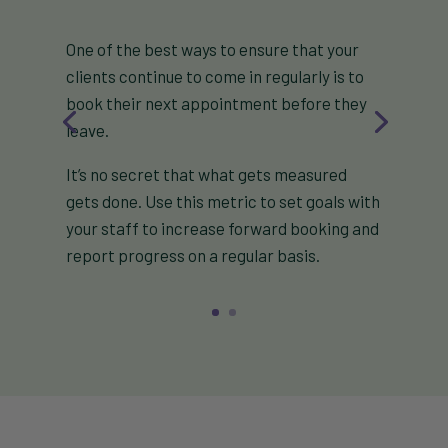
One of the best ways to ensure that your
clients continue to come in regularly is to
book their next appointment before they
leave.
It’s no secret that what gets measured
gets done. Use this metric to set goals with
your staff to increase forward booking and
report progress on a regular basis.