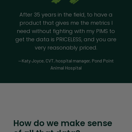
After 35 years in the field, to have a
product that gives me the metrics I
need without fighting with my PIMS to
get the data is PRICELESS, and you are
very reasonably priced.
—Katy Joyce, CVT, hospital manager, Pond Point
Animal Hospital
How do we make sense