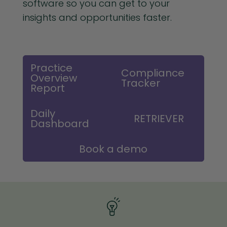
software so you can get to your
insights and opportunities faster.
Practice
Compliance
Overview
Tracker
Report
Daily
RETRIEVER
Dashboard
Book a demo