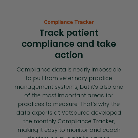
Compliance Tracker
Track patient
compliance and take
action
Compliance data is nearly impossible
to pull from veterinary practice
management systems, but it’s also one
of the most important areas for
practices to measure. That’s why the
data experts at Vetsource developed
the monthly Compliance Tracker,
making it easy to monitor and coach