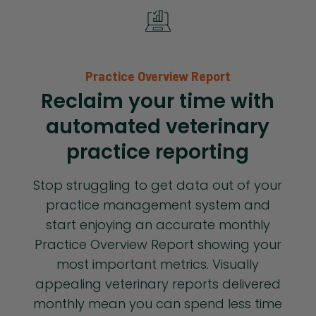
Practice Overview Report
Reclaim your time with
automated veterinary
practice reporting
Stop struggling to get data out of your
practice management system and
start enjoying an accurate monthly
Practice Overview Report showing your
most important metrics. Visually
appealing veterinary reports delivered
monthly mean you can spend less time