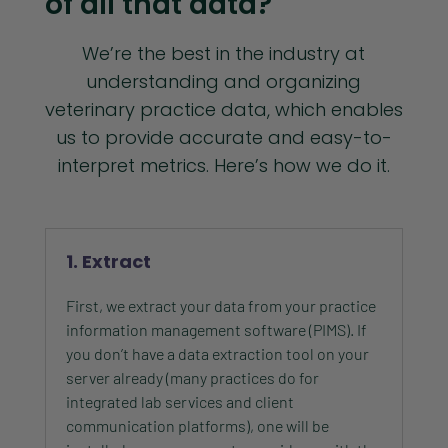
of all that data?
We’re the best in the industry at
understanding and organizing
veterinary practice data, which enables
us to provide accurate and easy-to-
interpret metrics. Here’s how we do it.
1. Extract
First, we extract your data from your practice
information management software (PIMS). If
you don’t have a data extraction tool on your
server already (many practices do for
integrated lab services and client
communication platforms), one will be