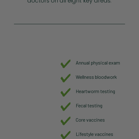
doctors on all eight key areas.
Annual physical exam
Wellness bloodwork
Heartworm testing
Fecal testing
Core vaccines
Lifestyle vaccines