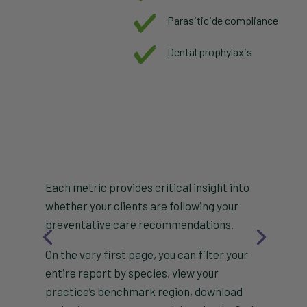
Parasiticide compliance
Dental prophylaxis
Each metric provides critical insight into
whether your clients are following your
preventative care recommendations.
On the very first page, you can filter your
entire report by species, view your
practice’s benchmark region, download