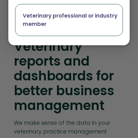
Veterinary professional or industry
Independent Practices
member
Veterinary
reports and
dashboards for
better business
management
We make sense of the data in your
veterinary practice management