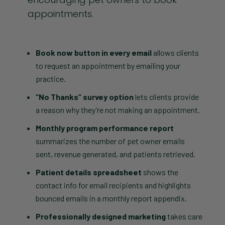
appointments.
Book now button in every email
allows clients
to request an appointment by emailing your
practice.
“No Thanks” survey option
lets clients provide
a reason why they’re not making an appointment.
Monthly program performance report
summarizes the number of pet owner emails
sent, revenue generated, and patients retrieved.
Patient details spreadsheet
shows the
contact info for email recipients and highlights
bounced emails in a monthly report appendix.
Professionally designed marketing
takes care