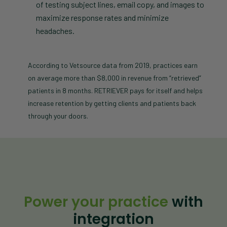
of testing subject lines, email copy, and images to
maximize response rates and minimize
headaches.
According to Vetsource data from 2019, practices earn
on average more than $8,000 in revenue from “retrieved”
patients in 8 months. RETRIEVER pays for itself and helps
increase retention by getting clients and patients back
through your doors.
Power your practice
with
integration