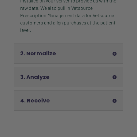
installed on your server to provide us with the
raw data. We also pull in Vetsource
Prescription Management data for Vetsource
customers and align purchases at the patient
level.
2. Normalize
3. Analyze
4. Receive