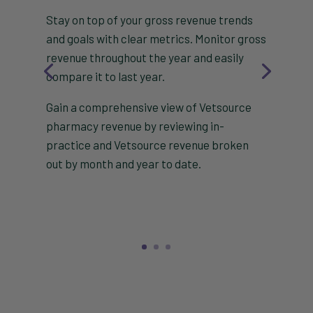
Stay on top of your gross revenue trends
and goals with clear metrics. Monitor gross
revenue throughout the year and easily
compare it to last year.
Gain a comprehensive view of Vetsource
pharmacy revenue by reviewing in-
practice and Vetsource revenue broken
out by month and year to date.