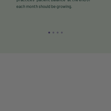
each month should be growing.