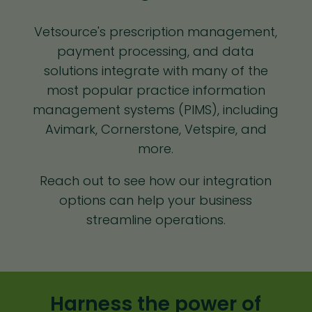
Vetsource's prescription management,
payment processing, and data
solutions integrate with many of the
most popular practice information
management systems (PIMS), including
Avimark, Cornerstone, Vetspire, and
more.
Reach out to see how our integration
options can help your business
streamline operations.
Harness the power of