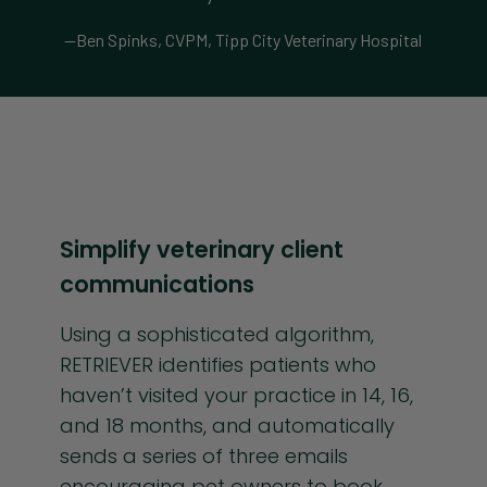
—Ben Spinks, CVPM, Tipp City Veterinary Hospital
Simplify veterinary client
communications
Using a sophisticated algorithm,
RETRIEVER identifies patients who
haven’t visited your practice in 14, 16,
and 18 months, and automatically
sends a series of three emails
encouraging pet owners to book