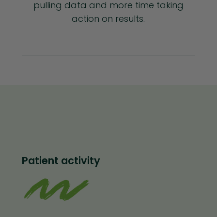
pulling data and more time taking
action on results.
Patient activity