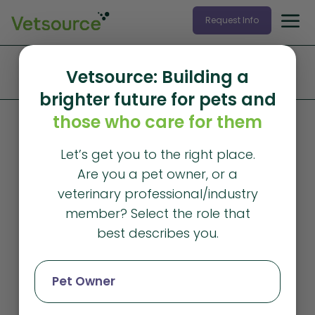
Request Info
Home
»
Products and Services
»
Data Services
»
Vetsource: Building a
Independent Practices
brighter future for pets and
those who care for them
Let’s get you to the right place.
Are you a pet owner, or a
veterinary professional/industry
member? Select the role that
best describes you.
Pet Owner