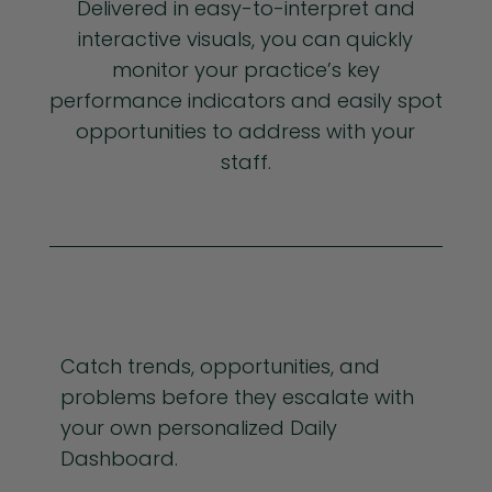
Delivered in easy-to-interpret and
interactive visuals, you can quickly
monitor your practice’s key
performance indicators and easily spot
opportunities to address with your
staff.
Catch trends, opportunities, and
problems before they escalate with
your own personalized Daily
Dashboard.