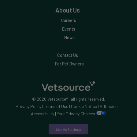
About Us
Careers
Events
News
Contact Us
For Pet Owners
© 2026 Vetsource®, all rights reserved.
Privacy Policy
|
Terms of Use
|
Cookie Notice
|
AdChoices
|
Accessibility
|
Your Privacy Choices
Cookie Settings