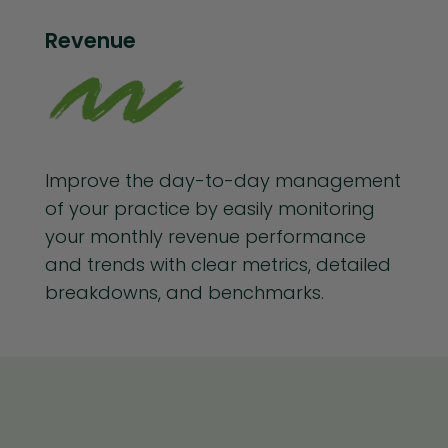
Revenue
Improve the day-to-day management
of your practice by easily monitoring
your monthly revenue performance
and trends with clear metrics, detailed
breakdowns, and benchmarks.