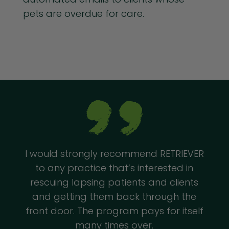
pets are overdue for care.
I would strongly recommend RETRIEVER
to any practice that’s interested in
rescuing lapsing patients and clients
and getting them back through the
front door. The program pays for itself
many times over.