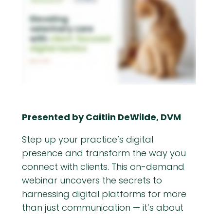
Presented by Caitlin DeWilde, DVM
Step up your practice’s digital
presence and transform the way you
connect with clients. This on-demand
webinar uncovers the secrets to
harnessing digital platforms for more
than just communication — it’s about