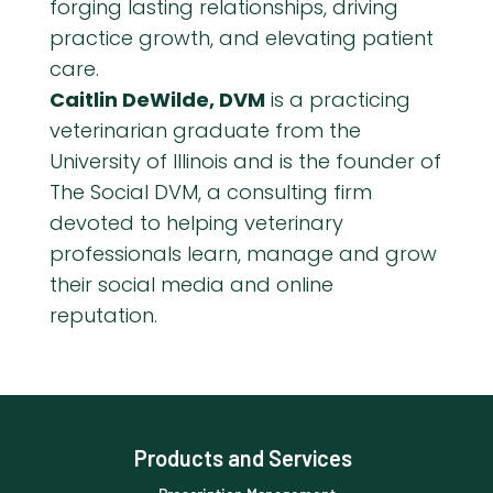
forging lasting relationships, driving
practice growth, and elevating patient
care.
Caitlin DeWilde, DVM
is a practicing
veterinarian graduate from the
University of Illinois and is the founder of
The Social DVM, a consulting firm
devoted to helping veterinary
professionals learn, manage and grow
their social media and online
reputation.
Products and Services