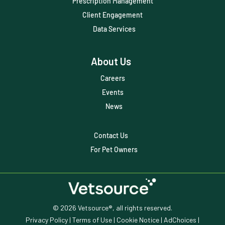
Prescription Management
Client Engagement
Data Services
About Us
Careers
Events
News
Contact Us
For Pet Owners
© 2026 Vetsource®, all rights reserved.
Privacy Policy
|
Terms of Use
|
Cookie Notice
|
AdChoices
|