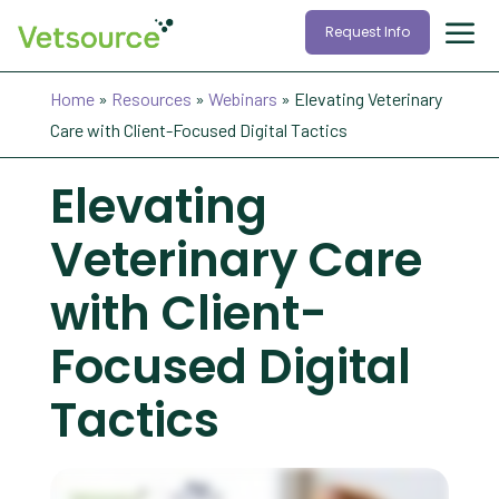
Request Info
Home
»
Resources
»
Webinars
»
Elevating Veterinary
Care with Client-Focused Digital Tactics
Elevating
Veterinary Care
with Client-
Focused Digital
Tactics