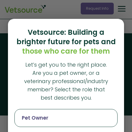
Request Info
Home
»
Resources
»
Downloadable Resources
Vetsource: Building a
brighter future for pets and
Downloadable resources
those who care for them
Free veterinary
Let’s get you to the right place.
practice
Are you a pet owner, or a
management
veterinary professional/industry
member? Select the role that
resources
best describes you.
Pet Owner