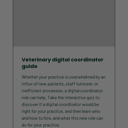
Veterinary digital coordinator
guide
Whether your practice is overwhelmed by an
influx of new patients, staff turnover, or
inefficient processes, a digital coordinator
role can help. Take the interactive quiz to
discover if a digital coordinator would be
right for your practice, and then learn who
and how to hire, and what this new role can
do for your practice.