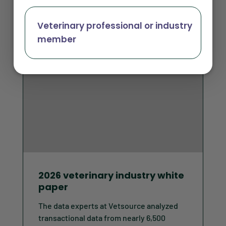
Veterinary professional or industry
member
2026 veterinary industry white
paper
The data experts at Vetsource analyzed
transactional data from nearly 6,500