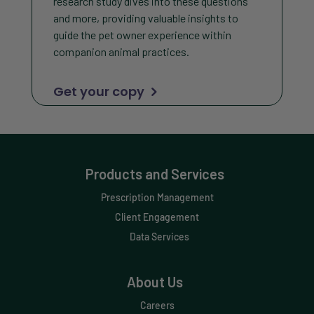
research study dives into these questions
and more, providing valuable insights to
guide the pet owner experience within
companion animal practices.
Get your copy
Products and Services
Prescription Management
Client Engagement
Data Services
About Us
Careers