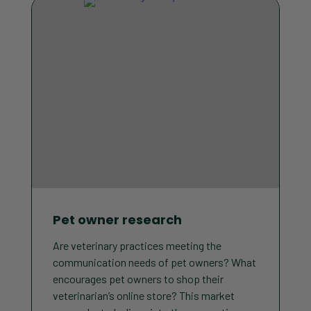
Pet owner research
Are veterinary practices meeting the
communication needs of pet owners? What
encourages pet owners to shop their
veterinarian’s online store? This market