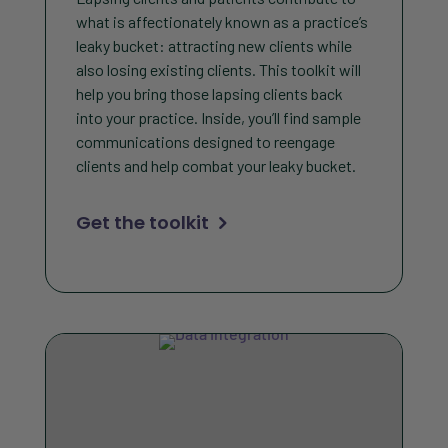
what is affectionately known as a practice’s
leaky bucket: attracting new clients while
also losing existing clients. This toolkit will
help you bring those lapsing clients back
into your practice. Inside, you’ll find sample
communications designed to reengage
clients and help combat your leaky bucket.
Get the toolkit