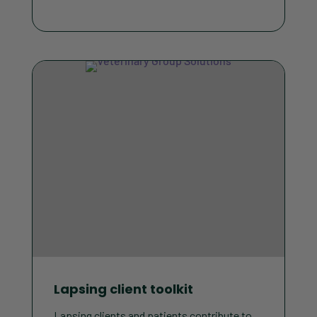
Lapsing client toolkit
Lapsing clients and patients contribute to