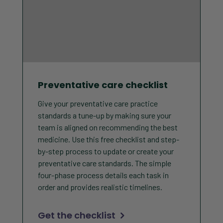
Preventative care checklist
Give your preventative care practice
standards a tune-up by making sure your
team is aligned on recommending the best
medicine. Use this free checklist and step-
by-step process to update or create your
preventative care standards. The simple
four-phase process details each task in
order and provides realistic timelines.
Get the checklist