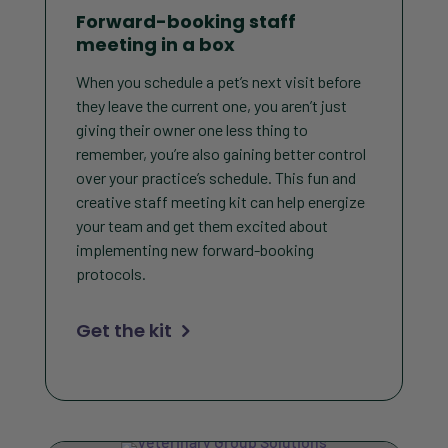
Forward-booking staff
meeting in a box
When you schedule a pet’s next visit before
they leave the current one, you aren’t just
giving their owner one less thing to
remember, you’re also gaining better control
over your practice’s schedule. This fun and
creative staff meeting kit can help energize
your team and get them excited about
implementing new forward-booking
protocols.
Get the kit