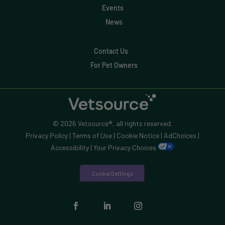
Events
News
Contact Us
For Pet Owners
© 2026 Vetsource®, all rights reserved.
Privacy Policy
|
Terms of Use
|
Cookie Notice
|
AdChoices
|
Accessibility
|
Your Privacy Choices
Cookie Settings