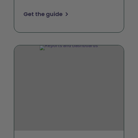
Get the guide