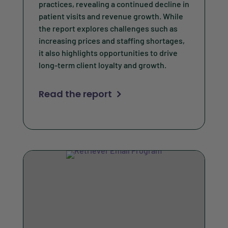
practices, revealing a continued decline in
patient visits and revenue growth. While
the report explores challenges such as
increasing prices and staffing shortages,
it also highlights opportunities to drive
long-term client loyalty and growth.
Read the report